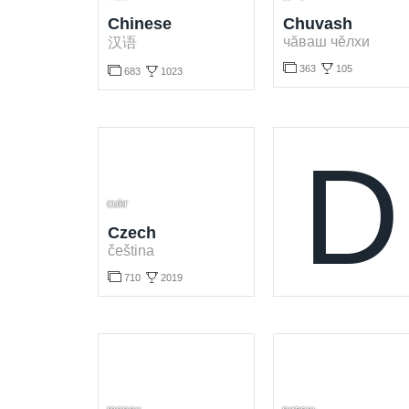
Chinese
Chuvash
чӑваш чӗлхи
汉语



363
105

683
1023
Learn Chuvash language for free. Play and learn Chuvash words online.
Learn Chinese language for free. Play and learn Chinese words online.
D
cukr
Czech
čeština


710
2019
Learn Czech language for free. Play and learn Czech words online.