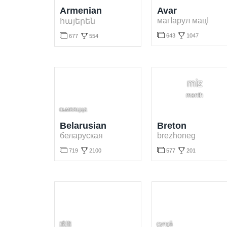
Armenian
Avar
магІарул мацІ
հայերեն




643
1047
677
554
Learn Avar language for free. Play and learn Avar words online.
Learn Armenian language for free. Play and learn Armenian words online.
miz
month
сьмяяцца
Belarusian
Breton
беларуская
brezhoneg




719
2100
577
201
Learn Belarusian language for free. Play and learn Belarusian words online.
Learn Breton language for free. Play and learn Breton words online.
戒指
ҫулҫӑ