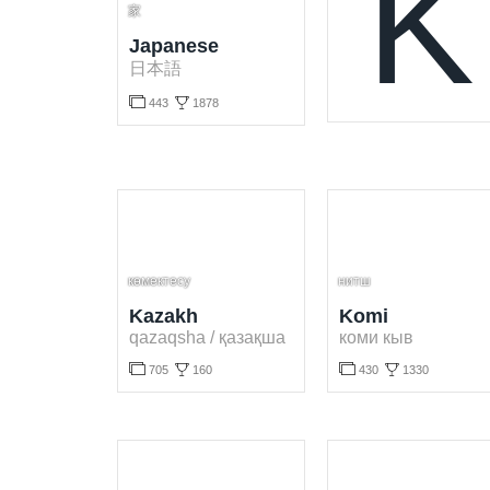
K
家
Japanese
日本語


443
1878
Learn Japanese language for free. Play and learn Japanese words online.
көмектесу
нитш
Kazakh
Komi
qazaqsha / қазақша
коми кыв




705
160
430
1330
Learn Kazakh language for free. Play and learn Kazakh words online.
Learn Komi language for free. Play and learn Komi words online.