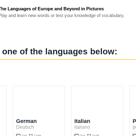
The Languages of Europe and Beyond in Pictures
Play and learn new words or test your knowledge of vocabulary.
 one of the languages below:
German
Italian
P
Deutsch
italiano
p

