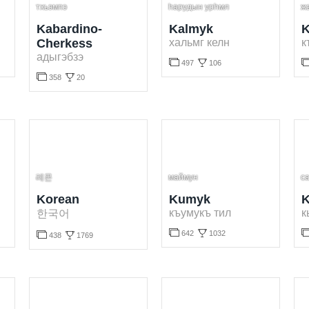
тхьэмпэ
һарудын урһмл
ж
Kabardino-
Kalmyk
K
Cherkess
хальмг келн
к
адыгэбзэ


497
106


358
20
Learn Kalmyk language for free. Play and learn Kalmyk words online.
Learn Karachay-Balkar language for
Learn Kabardino-Cherkess language for free. Play and learn Kabardino-Cherkess words online.
레몬
маймун
с
Korean
Kumyk
K
къумукъ тил
к
한국어



642
1032

438
1769
Learn Kumyk language for free. Play and learn Kumyk words online.
Learn Kyrgyz language for free. Pl
Learn Korean language for free. Play and learn Korean words online.