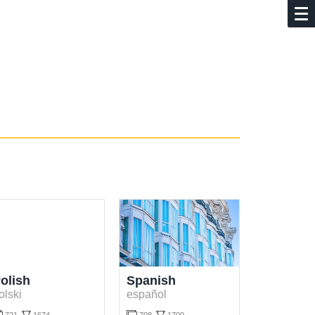
olish
Spanish
olski
español

