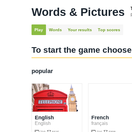
Words & Pictures
Play
Words
Your results
Top scores
To start the game choose
popular
English
French
English
français

