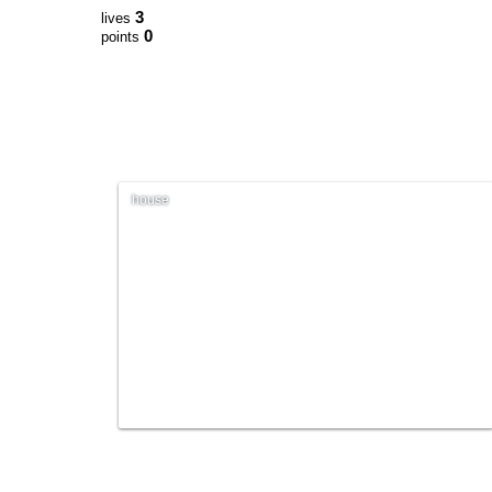
3
lives
0
points
house