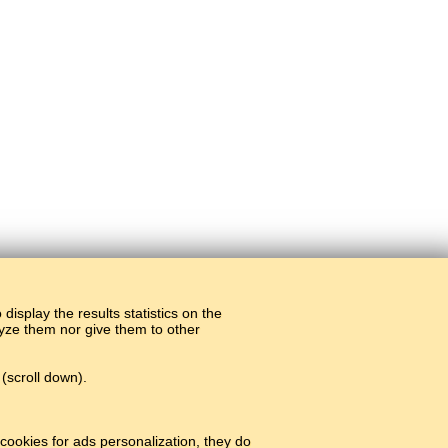
display the results statistics on the
alyze them nor give them to other
(scroll down).
cookies for ads personalization, they do