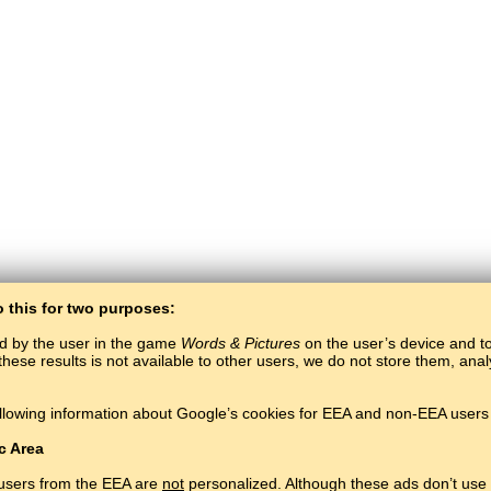
o this for two purposes:
ed by the user in the game
Words & Pictures
on the user’s device and to 
these results is not available to other users, we do not store them, an
llowing information about Google’s cookies for EEA and non-EEA users 
BaltoSlav
/
Words & Pictures
/
Korean Words in Pictures
Learn Korean language for free.
Play and learn Korean words online.
#
Copyright © 2015–2025 BALTOSLAV.
All rights reserved.
c Area
 users from the EEA are
not
personalized. Although these ads don’t use 