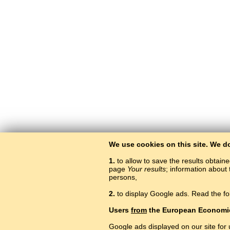
We use cookies on this site. We d
1.
to allow to save the results obtain
page
Your results
; information about 
persons,
2.
to display Google ads. Read the fo
Users
from
the European Economi
Google ads displayed on our site for