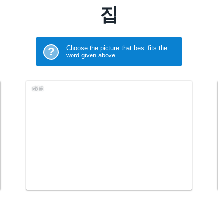
집
Choose the picture that best fits the
?
word given above.
skirt