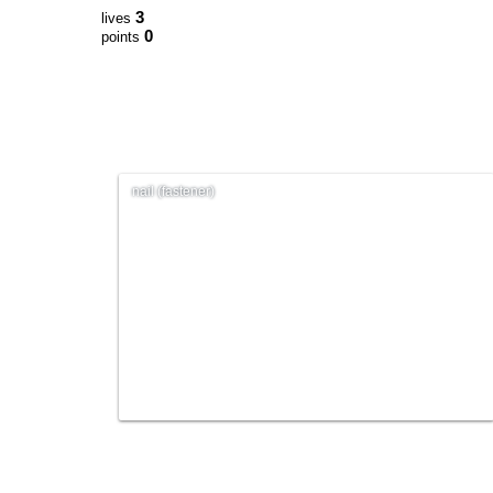
3
lives
0
points
nail (fastener)