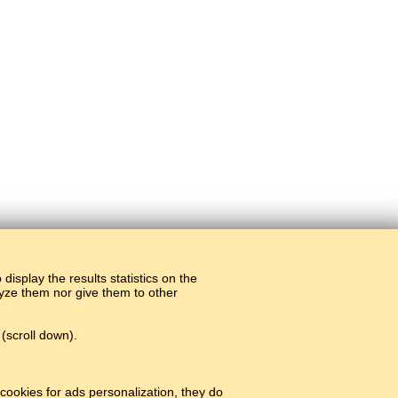
display the results statistics on the
alyze them nor give them to other
(scroll down).
cookies for ads personalization, they do