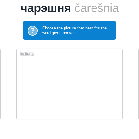
чарэшня
čarešnia
Choose the picture that best fits the
?
word given above.
butterfly