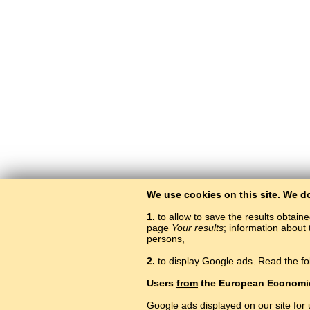
We use cookies on this site. We d
1.
to allow to save the results obtain
page
Your results
; information about 
persons,
2.
to display Google ads. Read the fo
Users
from
the European Economi
Google ads displayed on our site for