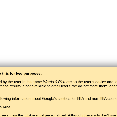
o this for two purposes:
ed by the user in the game
Words & Pictures
on the user’s device and to 
these results is not available to other users, we do not store them, an
BaltoSlav
/
Words & Pictures
/
Belarusian Words in Pictures
llowing information about Google’s cookies for EEA and non-EEA users 
Learn Belarusian language for free.
Play and learn Belarusian words online.
#
Copyright © 2015–2025 BALTOSLAV.
All rights reserved.
c Area
 users from the EEA are
not
personalized. Although these ads don’t use 