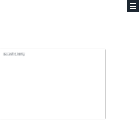
sweet cherry