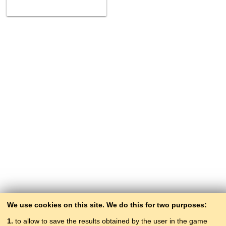
We use cookies on this site. We do this for two purposes:
1.
to allow to save the results obtained by the user in the game