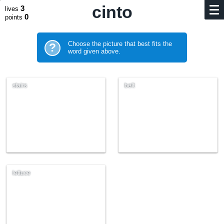
cinto
3
lives
0
points
Choose the picture that best fits the
?
word given above.
stairs
belt
lettuce