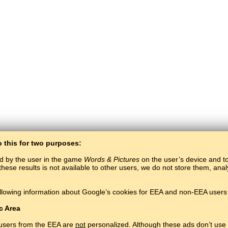
o this for two purposes:
ed by the user in the game
Words & Pictures
on the user’s device and to 
these results is not available to other users, we do not store them, an
BaltoSlav
/
Words & Pictures
/
Northern Sami Words in Pictures
llowing information about Google’s cookies for EEA and non-EEA users 
earn Northern Sami language for free.
Play and learn Northern Sami words online.
Copyright © 2015–2025 BALTOSLAV.
All rights reserved.
c Area
 users from the EEA are
not
personalized. Although these ads don’t use 