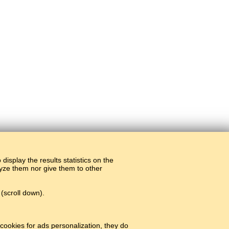
display the results statistics on the
alyze them nor give them to other
(scroll down).
#
cookies for ads personalization, they do