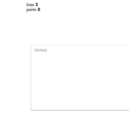
3
lives
0
points
monkey