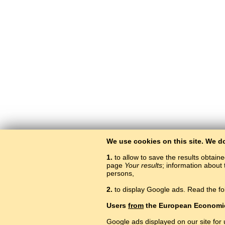
We use cookies on this site. We d
1.
to allow to save the results obtain
page
Your results
; information about 
persons,
2.
to display Google ads. Read the fo
L
Users
from
the European Economi
Google ads displayed on our site for