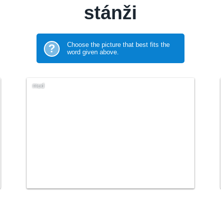
stánži
Choose the picture that best fits the
?
word given above.
mud