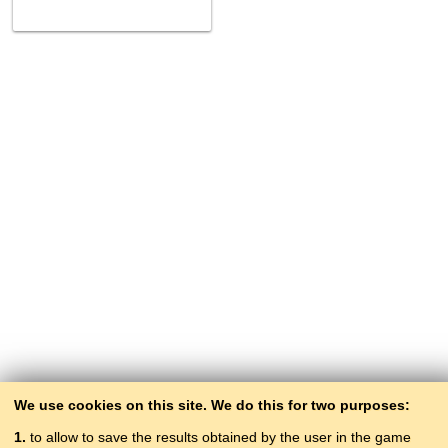
We use cookies on this site. We do this for two purposes:
1.
to allow to save the results obtained by the user in the game