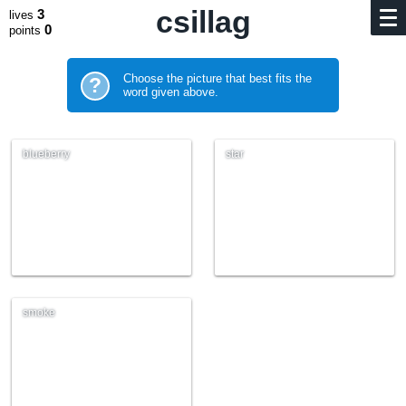
csillag
3
lives
0
points
Choose the picture that best fits the
?
word given above.
blueberry
star
smoke