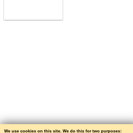
We use cookies on this site. We do this for two purposes: