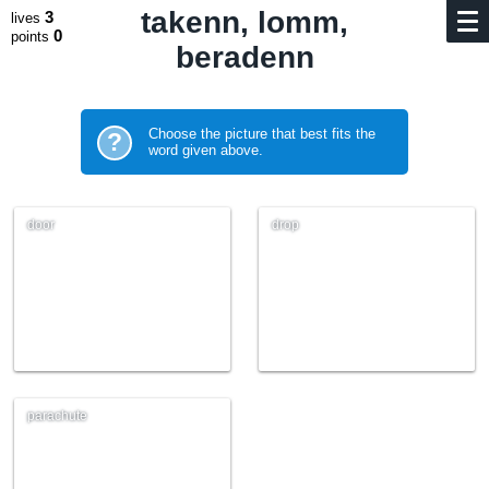
takenn, lomm,
3
lives
0
points
beradenn
Choose the picture that best fits the
?
word given above.
door
drop
parachute