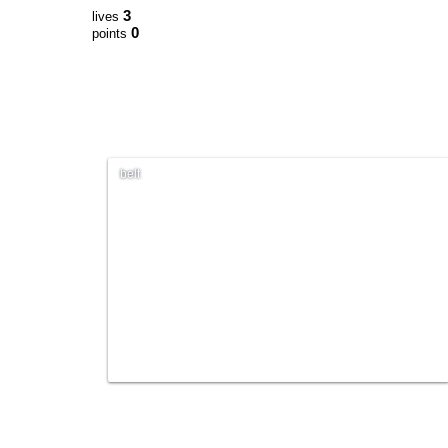
3
lives
0
points
belt