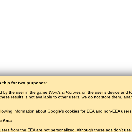
o this for two purposes:
ed by the user in the game
Words & Pictures
on the user’s device and to 
these results is not available to other users, we do not store them, an
BaltoSlav
/
Words & Pictures
/
Norwegian Words in Pictures
llowing information about Google’s cookies for EEA and non-EEA users 
Learn Norwegian language for free.
Play and learn Norwegian words online.
#
Copyright © 2015–2025 BALTOSLAV.
All rights reserved.
c Area
 users from the EEA are
not
personalized. Although these ads don’t use 