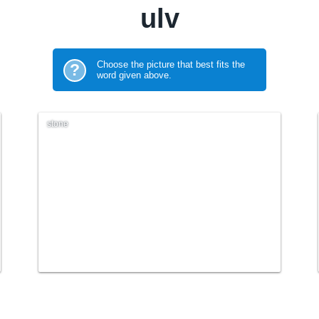
ulv
Choose the picture that best fits the
?
word given above.
stone