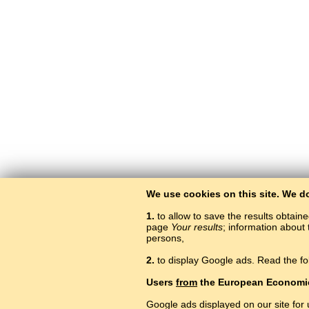
We use cookies on this site. We d
1.
to allow to save the results obtain
page
Your results
; information about 
persons,
2.
to display Google ads. Read the fo
Users
from
the European Economi
Google ads displayed on our site for