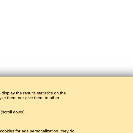
display the results statistics on the
alyze them nor give them to other
(scroll down).
cookies for ads personalization, they do