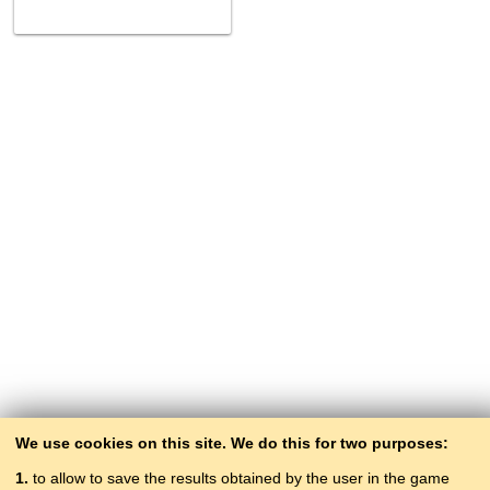
We use cookies on this site. We do this for two purposes:
1.
to allow to save the results obtained by the user in the game