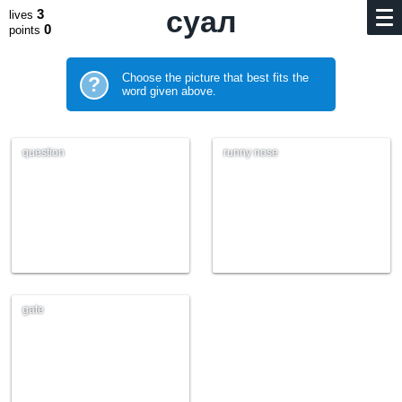
суал
3
lives
0
points
Choose the picture that best fits the
?
word given above.
question
runny nose
gate