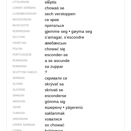
slė̃ptis
LITHUANIAN
chowaś se
LOWER SORBIAN
sech verstoppen
LUXEMBOURGISH
се крие
MACEDONIAN
прятаться
MUSCOVITE
gjemme seg
•
gøyma seg
NORWEGIAN
s’amagar, s’escondre
OCCITAN
ӕмбӕхсын
OSSETIAN
chować się
POLISH
esconder-se
PORTUGUESE
a se ascunde
ROMANIAN
sa zuppar
ROMANSH
?
SCOTTISH GAELIC
скривати се
SERBIAN
skrývať sa
SLOVAK
skrivati se
SLOVENE
esconderse
SPANISH
gömma sig
SWEDISH
яшеренү
•
yäşerenü
TATAR
saklanmak
TURKISH
ховатися
UKRAINIAN
so chować
UPPER SORBIAN
bekinmoq
UZBEK