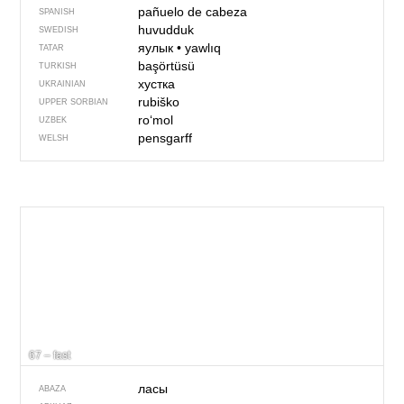
pañuelo de cabeza
SPANISH
huvudduk
SWEDISH
яулык
•
yawlıq
TATAR
başörtüsü
TURKISH
хустка
UKRAINIAN
rubiško
UPPER SORBIAN
roʻmol
UZBEK
pensgarff
WELSH
67 – fast
ласы
ABAZA