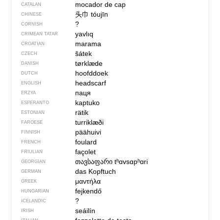
mocador de cap
CATALAN
头巾
tóujīn
CHINESE
?
CORNISH
yavlıq
CRIMEAN TATAR
marama
CROATIAN
šátek
CZECH
tørklæde
DANISH
hoofddoek
DUTCH
headscarf
ENGLISH
паця
ERZYA
kaptuko
ESPERANTO
rätik
ESTONIAN
turriklæði
FAROESE
päähuivi
FINNISH
foulard
FRENCH
façolet
FRIULIAN
თავსაფარი
tʰɑvsɑpʰɑri
GEORGIAN
das Kopftuch
GERMAN
μαντήλα
GREEK
fejkendő
HUNGARIAN
?
ICELANDIC
seáilín
IRISH