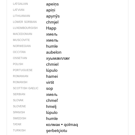
apeiņs
LATGALIAN
apiņi
LATVIAN
apynỹs
LITHUANIAN
chmjel
LOWER SORBIAN
Happ
LUXEMBOURGISH
хмељ
MACEDONIAN
хмель
MUSCOVITE
humle
NORWEGIAN
aubelon
OCCITAN
хуымӕллӕг
OSSETIAN
chmiel
POLISH
lúpulo
PORTUGUESE
hamei
ROMANIAN
virtit
ROMANSH
sop
SCOTTISH GAELIC
хмељ
SERBIAN
chmeľ
SLOVAK
hmelj
SLOVENE
lúpulo
SPANISH
humle
SWEDISH
колмак
•
qolmaq
TATAR
şerbetçiotu
TURKISH