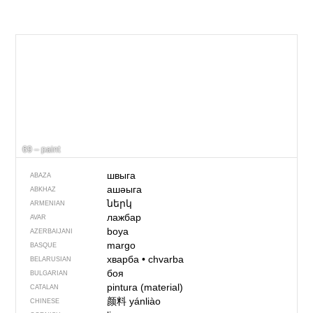
69 – paint
швыга
ABAZA
ашәыга
ABKHAZ
ներկ
ARMENIAN
лажбар
AVAR
boya
AZERBAIJANI
margo
BASQUE
хварба
•
chvarba
BELARUSIAN
боя
BULGARIAN
pintura (material)
CATALAN
颜料
yánliào
CHINESE