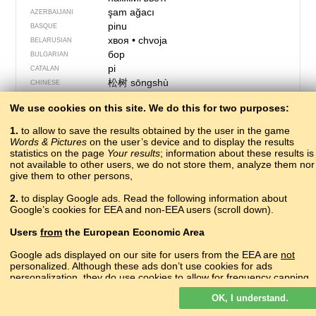
şam ağacı
AZERBAIJANI
pinu
BASQUE
хвоя
•
chvoja
BELARUSIAN
бор
BULGARIAN
pi
CATALAN
松树
sōngshù
CHINESE
?
CORNISH
We use cookies on this site. We do this for two purposes:
çam
CRIMEAN TATAR
bor
CROATIAN
1.
to allow to save the results obtained by the user in the game
borovice
CZECH
Words & Pictures
on the user’s device and to display the results
statistics on the page
Your results
fyrretræ
; information about these results is
DANISH
not available to other users, we do not store them, analyze them nor
pijnboom
DUTCH
give them to other persons,
pine
ENGLISH
пиче
ERZYA
2.
to display Google ads. Read the following information about
Google’s cookies for EEA and non-EEA users (scroll down).
pino
ESPERANTO
mänd
ESTONIAN
Users
from
the European Economic Area
furuviður
FAROESE
mänty
FINNISH
Google ads displayed on our site for users from the EEA are
not
personalized. Although these ads don’t use cookies for ads
pin
FRENCH
personalization, they do use cookies to allow for frequency capping,
pin
FRIULIAN
aggregated ad reporting, and to combat fraud and abuse.
ფიჭვი
pʰitʃʼvi
GEORGIAN
OK, I understand.
Read more about Google cookies.
die Kiefer
GERMAN