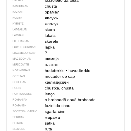
fazzoletto da testa
ITALIAN
chùsta
KASHUBIAN
орамал
KAZAKH
явлукъ
KUMYK
жоолук
KYRGYZ
skora
LATGALIAN
lakats
LATVIAN
skarẽlė
LITHUANIAN
lapka
LOWER SORBIAN
?
LUXEMBOURGISH
шамија
MACEDONIAN
платок
MUSCOVITE
hodetørkle
•
hovudtørkle
NORWEGIAN
mocador de cap
OCCITAN
кӕлмӕрзӕн
OSSETIAN
chustka, chusta
POLISH
lenço
PORTUGUESE
o broboadă
două broboade
ROMANIAN
faziel da chau
ROMANSH
sgarfa-cinn
SCOTTISH GAELIC
марама
SERBIAN
šatka
SLOVAK
ruta
SLOVENE