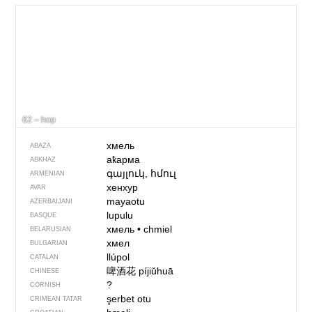
62 – hop
хмель
ABAZA
аҟарма
ABKHAZ
գայլուկ, հմուլ
ARMENIAN
хенхур
AVAR
mayaotu
AZERBAIJANI
lupulu
BASQUE
хмель
•
chmiel
BELARUSIAN
хмел
BULGARIAN
llúpol
CATALAN
啤酒花
píjiǔhuā
CHINESE
?
CORNISH
şerbet otu
CRIMEAN TATAR