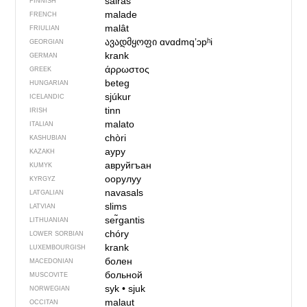
sairas
FINNISH
malade
FRENCH
malât
FRIULIAN
ავადმყოფი
ɑvɑdmqʼɔpʰi
GEORGIAN
krank
GERMAN
άρρωστος
GREEK
beteg
HUNGARIAN
sjúkur
ICELANDIC
tinn
IRISH
malato
ITALIAN
chòri
KASHUBIAN
ауру
KAZAKH
авруйгъан
KUMYK
оорулуу
KYRGYZ
navasals
LATGALIAN
slims
LATVIAN
ser̃gantis
LITHUANIAN
chóry
LOWER SORBIAN
krank
LUXEMBOURGISH
болен
MACEDONIAN
больной
MUSCOVITE
syk
•
sjuk
NORWEGIAN
malaut
OCCITAN