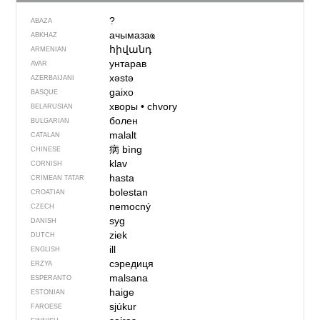
?
ABAZA
ачымазаҩ
ABKHAZ
հիվանդ
ARMENIAN
унтарав
AVAR
xəstə
AZERBAIJANI
gaixo
BASQUE
хворы
•
chvory
BELARUSIAN
болен
BULGARIAN
malalt
CATALAN
病
bìng
CHINESE
klav
CORNISH
hasta
CRIMEAN TATAR
bolestan
CROATIAN
nemocný
CZECH
syg
DANISH
ziek
DUTCH
ill
ENGLISH
сэредиця
ERZYA
malsana
ESPERANTO
haige
ESTONIAN
sjúkur
FAROESE