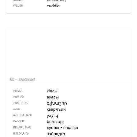
cuddio
WELSH
66 – headscarf
кIасы
ABAZA
акасы
ABKHAZ
գլխաշոր
ARMENIAN
кверлъин
AVAR
yaylıq
AZERBAIJANI
buruzapi
BASQUE
хустка
•
chustka
BELARUSIAN
забрадка
BULGARIAN