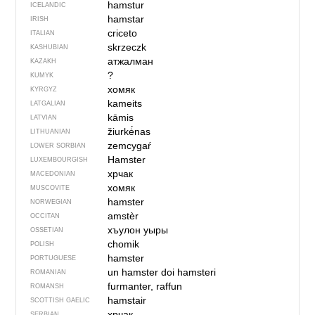
hamstur
ICELANDIC
hamstar
IRISH
criceto
ITALIAN
skrzeczk
KASHUBIAN
атжалман
KAZAKH
?
KUMYK
хомяк
KYRGYZ
kameits
LATGALIAN
kāmis
LATVIAN
žiurkė́nas
LITHUANIAN
zemcygaŕ
LOWER SORBIAN
Hamster
LUXEMBOURGISH
хрчак
MACEDONIAN
хомяк
MUSCOVITE
hamster
NORWEGIAN
amstèr
OCCITAN
хъулон уыры
OSSETIAN
chomik
POLISH
hamster
PORTUGUESE
un hamster
doi hamsteri
ROMANIAN
furmanter, raffun
ROMANSH
hamstair
SCOTTISH GAELIC
хрчак
SERBIAN