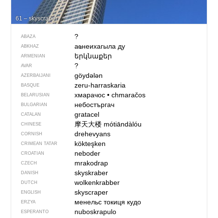
61 – skyscraper
?
ABAZA
аҩнеихагыла ду
ABKHAZ
երկնաքեր
ARMENIAN
?
AVAR
göydələn
AZERBAIJANI
zeru-harraskaria
BASQUE
хмарачос
•
chmaračos
BELARUSIAN
небостъргач
BULGARIAN
gratacel
CATALAN
摩天大楼
mótiāndàlóu
CHINESE
drehevyans
CORNISH
kökteşken
CRIMEAN TATAR
neboder
CROATIAN
mrakodrap
CZECH
skyskraber
DANISH
wolkenkrabber
DUTCH
skyscraper
ENGLISH
менельс токиця кудо
ERZYA
nuboskrapulo
ESPERANTO