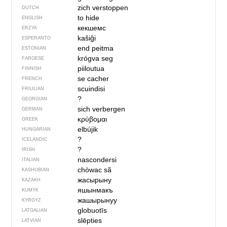
zich verstoppen
DUTCH
to hide
ENGLISH
кекшемс
ERZYA
kaŝiĝi
ESPERANTO
end peitma
ESTONIAN
krógva seg
FAROESE
piiloutua
FINNISH
se cacher
FRENCH
scuindisi
FRIULIAN
?
GEORGIAN
sich verbergen
GERMAN
κρύβομαι
GREEK
elbújik
HUNGARIAN
?
ICELANDIC
?
IRISH
nascondersi
ITALIAN
chòwac sã
KASHUBIAN
жасырыну
KAZAKH
яшынмакъ
KUMYK
жашырынуу
KYRGYZ
globuotīs
LATGALIAN
slēpties
LATVIAN