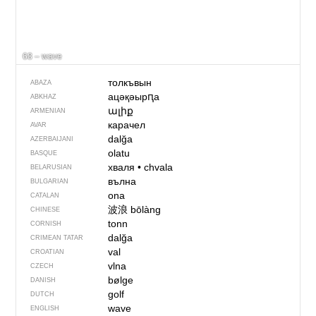
68 – wave
толкъвын
ABAZA
ацәқәырԥа
ABKHAZ
ալիք
ARMENIAN
карачел
AVAR
dalğa
AZERBAIJANI
olatu
BASQUE
хваля
•
chvala
BELARUSIAN
вълна
BULGARIAN
ona
CATALAN
波浪
bōlàng
CHINESE
tonn
CORNISH
dalğa
CRIMEAN TATAR
val
CROATIAN
vlna
CZECH
bølge
DANISH
golf
DUTCH
wave
ENGLISH