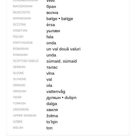
Well
LUXEMBOURGISH
бран
MACEDONIAN
волна
MUSCOVITE
bølge
•
bølgje
NORWEGIAN
èrsa
OCCITAN
уылӕн
OSSETIAN
fala
POLISH
onda
PORTUGUESE
un val
două valuri
ROMANIAN
unda
ROMANSH
sùmaid, sùmaid
SCOTTISH GAELIC
талас
SERBIAN
vlna
SLOVAK
val
SLOVENE
ola
SPANISH
vattenvåg
SWEDISH
дулкын
•
dulqın
TATAR
dalga
TURKISH
хвиля
UKRAINIAN
žołma
UPPER SORBIAN
toʻlqin
UZBEK
ton
WELSH