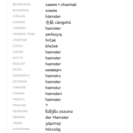
хамяк
•
chamiak
BELARUSIAN
хомяк
BULGARIAN
hàmster
CATALAN
仓鼠
cāngshǔ
CHINESE
hamster
CORNISH
yerbuçıq
CRIMEAN TATAR
hrčak
CROATIAN
křeček
CZECH
hamster
DANISH
hamster
DUTCH
hamster
ENGLISH
кажварч
ERZYA
hamstro
ESPERANTO
hamster
ESTONIAN
hamstur
FAROESE
hamsteri
FINNISH
hamster
FRENCH
?
FRIULIAN
ზაზუნა
zɑzunɑ
GEORGIAN
der Hamster
GERMAN
χάμστερ
GREEK
hörcsög
HUNGARIAN