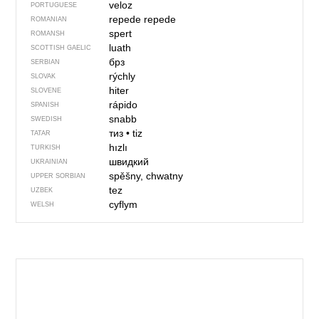
veloz
PORTUGUESE
repede
repede
ROMANIAN
spert
ROMANSH
luath
SCOTTISH GAELIC
брз
SERBIAN
rýchly
SLOVAK
hiter
SLOVENE
rápido
SPANISH
snabb
SWEDISH
тиз
•
tiz
TATAR
hızlı
TURKISH
швидкий
UKRAINIAN
spěšny, chwatny
UPPER SORBIAN
tez
UZBEK
cyflym
WELSH