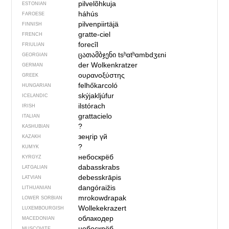
pilvelõhkuja
ESTONIAN
háhús
FAROESE
pilvenpiirtäjä
FINNISH
gratte-ciel
FRENCH
forecîl
FRIULIAN
ცათამბჯენი
tsʰɑtʰɑmbdʒɛni
GEORGIAN
der Wolkenkratzer
GERMAN
ουρανοξύστης
GREEK
felhőkarcoló
HUNGARIAN
skýjakljúfur
ICELANDIC
ilstórach
IRISH
grattacielo
ITALIAN
?
KASHUBIAN
зеңгір үй
KAZAKH
?
KUMYK
небоскрёб
KYRGYZ
dabasskrabs
LATGALIAN
debesskrāpis
LATVIAN
dangóraižis
LITHUANIAN
mrokowdrapak
LOWER SORBIAN
Wollekekrazert
LUXEMBOURGISH
облакодер
MACEDONIAN
небоскрёб
MUSCOVITE