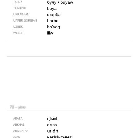
буяу
•
buyaw
TATAR
boya
TURKISH
фарба
UKRAINIAN
barba
UPPER SORBIAN
boʻyoq
UZBEK
lliw
WELSH
70 – pine
цIыхI
ABAZA
амза
ABKHAZ
սոճի
ARMENIAN
накIкIигъветI
AVAR