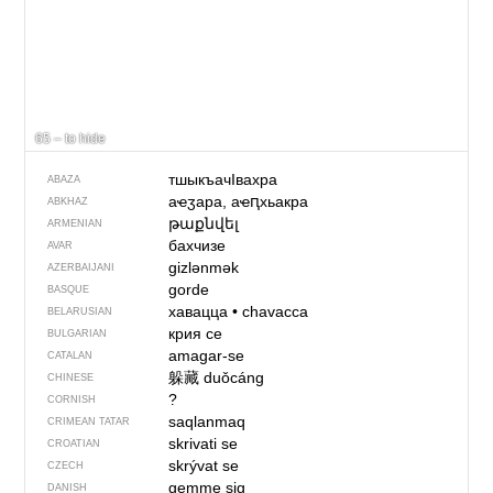
65 – to hide
тшыкъачIвахра
ABAZA
аҽӡара, аҽԥхьакра
ABKHAZ
թաքնվել
ARMENIAN
бахчизе
AVAR
gizlənmək
AZERBAIJANI
gorde
BASQUE
хавацца
•
chavacca
BELARUSIAN
крия се
BULGARIAN
amagar-se
CATALAN
躲藏
duǒcáng
CHINESE
?
CORNISH
saqlanmaq
CRIMEAN TATAR
skrivati se
CROATIAN
skrývat se
CZECH
gemme sig
DANISH