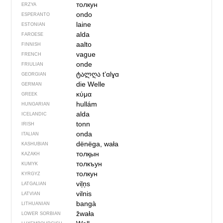
толкун
ERZYA
ondo
ESPERANTO
laine
ESTONIAN
alda
FAROESE
aalto
FINNISH
vague
FRENCH
onde
FRIULIAN
ტალღა
tʼɑlɣɑ
GEORGIAN
die Welle
GERMAN
κύμα
GREEK
hullám
HUNGARIAN
alda
ICELANDIC
tonn
IRISH
onda
ITALIAN
dënëga, wała
KASHUBIAN
толқын
KAZAKH
толкъун
KUMYK
толкун
KYRGYZ
viļņs
LATGALIAN
vilnis
LATVIAN
bangà
LITHUANIAN
žwała
LOWER SORBIAN