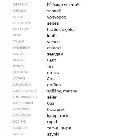
სწრაფი
stsʼrɑpʰi
GEORGIAN
schnell
GERMAN
γρήγορος
GREEK
sebes
HUNGARIAN
hraður, skjótur
ICELANDIC
luath
IRISH
veloce
ITALIAN
chùtczi
KASHUBIAN
жылдам
KAZAKH
чалт
KUMYK
тез
KYRGYZ
dreizs
LATGALIAN
ātrs
LATVIAN
greĩtas
LITHUANIAN
spěšny, malsny
LOWER SORBIAN
séier
LUXEMBOURGISH
брз
MACEDONIAN
быстрый
MUSCOVITE
kjapp, rask
NORWEGIAN
rapid
OCCITAN
тагъд, цырд
OSSETIAN
szybki
POLISH