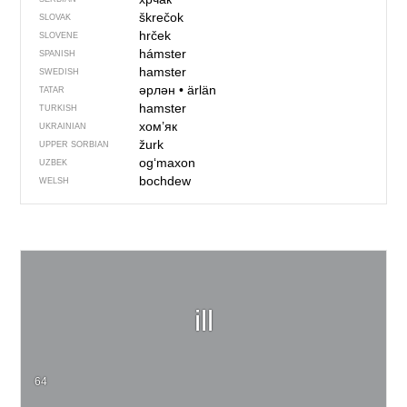
škrečok
SLOVAK
hrček
SLOVENE
hámster
SPANISH
hamster
SWEDISH
әрлән
•
ärlän
TATAR
hamster
TURKISH
хом’як
UKRAINIAN
žurk
UPPER SORBIAN
og‘maxon
UZBEK
bochdew
WELSH
ill
64