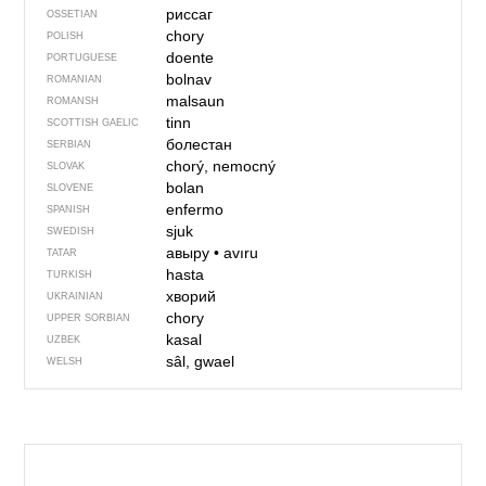
риссаг
OSSETIAN
chory
POLISH
doente
PORTUGUESE
bolnav
ROMANIAN
malsaun
ROMANSH
tinn
SCOTTISH GAELIC
болестан
SERBIAN
chorý, nemocný
SLOVAK
bolan
SLOVENE
enfermo
SPANISH
sjuk
SWEDISH
авыру
•
avıru
TATAR
hasta
TURKISH
хворий
UKRAINIAN
chory
UPPER SORBIAN
kasal
UZBEK
sâl, gwael
WELSH