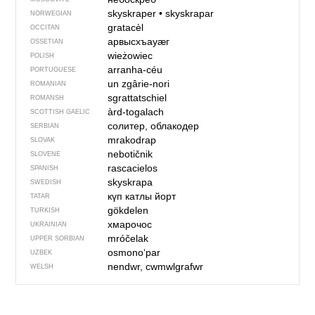
skyskraper
•
skyskrapar
NORWEGIAN
gratacèl
OCCITAN
арвысхъауӕг
OSSETIAN
wieżowiec
POLISH
arranha-céu
PORTUGUESE
un zgârie-nori
ROMANIAN
sgrattatschiel
ROMANSH
àrd-togalach
SCOTTISH GAELIC
солитер, облакодер
SERBIAN
mrakodrap
SLOVAK
nebotičnik
SLOVENE
rascacielos
SPANISH
skyskrapa
SWEDISH
күп катлы йорт
TATAR
gökdelen
TURKISH
хмарочос
UKRAINIAN
mróčelak
UPPER SORBIAN
osmono‘par
UZBEK
nendwr, cwmwlgrafwr
WELSH