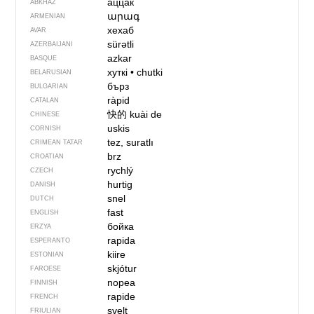
аццак
ABKHAZ
արագ
ARMENIAN
хехаб
AVAR
sürətli
AZERBAIJANI
azkar
BASQUE
хуткі
•
chutki
BELARUSIAN
бърз
BULGARIAN
ràpid
CATALAN
快的
kuài de
CHINESE
uskis
CORNISH
tez, suratlı
CRIMEAN TATAR
brz
CROATIAN
rychlý
CZECH
hurtig
DANISH
snel
DUTCH
fast
ENGLISH
бойка
ERZYA
rapida
ESPERANTO
kiire
ESTONIAN
skjótur
FAROESE
nopea
FINNISH
rapide
FRENCH
svelt
FRIULIAN