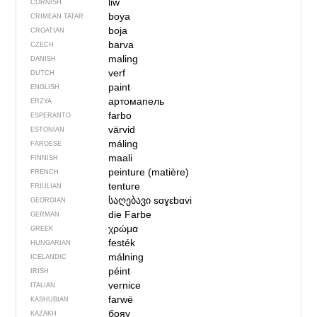
liw
CORNISH
boya
CRIMEAN TATAR
boja
CROATIAN
barva
CZECH
maling
DANISH
verf
DUTCH
paint
ENGLISH
артомапель
ERZYA
farbo
ESPERANTO
värvid
ESTONIAN
máling
FAROESE
maali
FINNISH
peinture (matière)
FRENCH
tenture
FRIULIAN
საღებავი
sɑɣɛbɑvi
GEORGIAN
die Farbe
GERMAN
χρώμα
GREEK
festék
HUNGARIAN
málning
ICELANDIC
péint
IRISH
vernice
ITALIAN
farwë
KASHUBIAN
бояу
KAZAKH