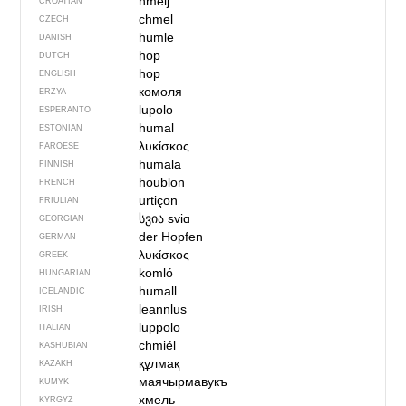
hmelj
CROATIAN
chmel
CZECH
humle
DANISH
hop
DUTCH
hop
ENGLISH
комоля
ERZYA
lupolo
ESPERANTO
humal
ESTONIAN
λυκίσκος
FAROESE
humala
FINNISH
houblon
FRENCH
urtiçon
FRIULIAN
სვია
sviɑ
GEORGIAN
der Hopfen
GERMAN
λυκίσκος
GREEK
komló
HUNGARIAN
humall
ICELANDIC
leannlus
IRISH
luppolo
ITALIAN
сhmiél
KASHUBIAN
құлмақ
KAZAKH
маячырмавукъ
KUMYK
хмель
KYRGYZ