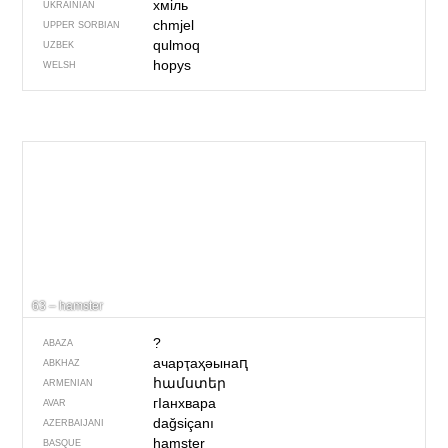
хміль
UKRAINIAN
chmjel
UPPER SORBIAN
qulmoq
UZBEK
hopys
WELSH
63 – hamster
?
ABAZA
ачарҭаҳәынаԥ
ABKHAZ
համստեր
ARMENIAN
гIанхвара
AVAR
dağsiçanı
AZERBAIJANI
hamster
BASQUE