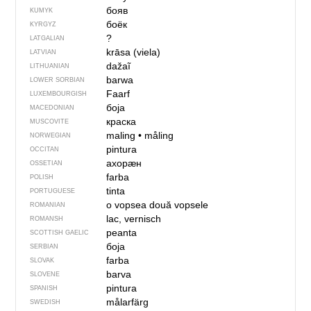
бояв
KUMYK
боёк
KYRGYZ
?
LATGALIAN
krāsa (viela)
LATVIAN
dažaĩ
LITHUANIAN
barwa
LOWER SORBIAN
Faarf
LUXEMBOURGISH
боја
MACEDONIAN
краска
MUSCOVITE
maling
•
måling
NORWEGIAN
pintura
OCCITAN
ахорӕн
OSSETIAN
farba
POLISH
tinta
PORTUGUESE
o vopsea
două vopsele
ROMANIAN
lac, vernisch
ROMANSH
peanta
SCOTTISH GAELIC
боја
SERBIAN
farba
SLOVAK
barva
SLOVENE
pintura
SPANISH
målarfärg
SWEDISH