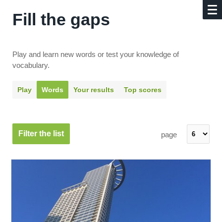
Fill the gaps
Play and learn new words or test your knowledge of
vocabulary.
Play
Words
Your results
Top scores
Filter the list
page