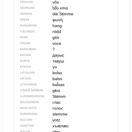
vôs
FRIULIAN
ხმა
xmɑ
GEORGIAN
die Stimme
GERMAN
φωνή
GREEK
hang
HUNGARIAN
rödd
ICELANDIC
glór
IRISH
voce
ITALIAN
?
KASHUBIAN
дауыс
KAZAKH
тавуш
KUMYK
үн
KYRGYZ
bolss
LATGALIAN
balss
LATVIAN
bal̃sas
LITHUANIAN
głos
LOWER SORBIAN
Stëmm
LUXEMBOURGISH
глас
MACEDONIAN
голос
MUSCOVITE
stemme
NORWEGIAN
votz
OCCITAN
хъӕлӕс
OSSETIAN
głos
POLISH