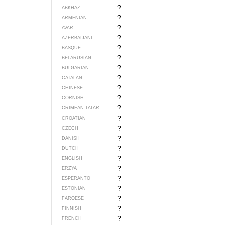
?
ABKHAZ
?
ARMENIAN
?
AVAR
?
AZERBAIJANI
?
BASQUE
?
BELARUSIAN
?
BULGARIAN
?
CATALAN
?
CHINESE
?
CORNISH
?
CRIMEAN TATAR
?
CROATIAN
?
CZECH
?
DANISH
?
DUTCH
?
ENGLISH
?
ERZYA
?
ESPERANTO
?
ESTONIAN
?
FAROESE
?
FINNISH
?
FRENCH