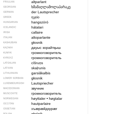
altparlant
FRIULIAN
ხმამაღლამოლაპარაკე
GEORGIAN
der Lautsprecher
GERMAN
ηχείο
GREEK
hangszóró
HUNGARIAN
hátalari
ICELANDIC
callaire
IRISH
altoparlante
ITALIAN
głosnik
KASHUBIAN
дауыс зорайтқыш
KAZAKH
громкоговоритель
KUMYK
громкоговоритель
KYRGYZ
cīšruņs
LATGALIAN
skaļrunis
LATVIAN
garsiãkalbis
LITHUANIAN
głosnik
LOWER SORBIAN
Lautspriecher
LUXEMBOURGISH
звучник
MACEDONIAN
громкоговоритель
MUSCOVITE
høyttaler
•
høgtalar
NORWEGIAN
hautparlaire
OCCITAN
хъӕрӕйдзурӕг
OSSETIAN
głośnik
POLISH