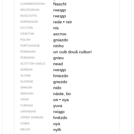
Nascht
LUXEMBOURGISH
гнездо
MACEDONIAN
гнездо
MUSCOVITE
rede
•
reir
NORWEGIAN
nis
OCCITAN
ахстон
OSSETIAN
gniazdo
POLISH
ninho
PORTUGUESE
un cuib
două cuiburi
ROMANIAN
gnieu
ROMANSH
nead
SCOTTISH GAELIC
гнездо
SERBIAN
hniezdo
SLOVAK
gnezdo
SLOVENE
nido
SPANISH
näste, bo
SWEDISH
оя
•
oya
TATAR
yuva
TURKISH
гніздо
UKRAINIAN
hnězdo
UPPER SORBIAN
uya
UZBEK
nyth
WELSH