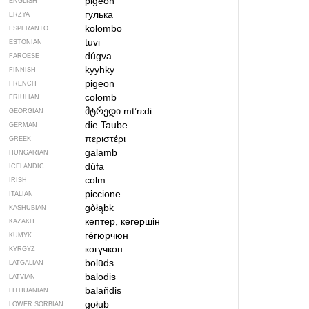
pigeon
ENGLISH
гулька
ERZYA
kolombo
ESPERANTO
tuvi
ESTONIAN
dúgva
FAROESE
kyyhky
FINNISH
pigeon
FRENCH
colomb
FRIULIAN
მტრედი
mtʼrɛdi
GEORGIAN
die Taube
GERMAN
περιστέρι
GREEK
galamb
HUNGARIAN
dúfa
ICELANDIC
colm
IRISH
piccione
ITALIAN
gòłąbk
KASHUBIAN
кептер, көгершін
KAZAKH
гёгюрчюн
KUMYK
көгүчкөн
KYRGYZ
bolūds
LATGALIAN
balodis
LATVIAN
balañdis
LITHUANIAN
gołub
LOWER SORBIAN