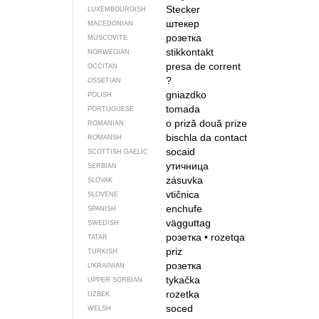
Stecker
LUXEMBOURGISH
штекер
MACEDONIAN
розетка
MUSCOVITE
stikkontakt
NORWEGIAN
presa de corrent
OCCITAN
?
OSSETIAN
gniazdko
POLISH
tomada
PORTUGUESE
o priză
două prize
ROMANIAN
bischla da contact
ROMANSH
socaid
SCOTTISH GAELIC
утичница
SERBIAN
zásuvka
SLOVAK
vtičnica
SLOVENE
enchufe
SPANISH
vägguttag
SWEDISH
розетка
•
rozetqa
TATAR
priz
TURKISH
розетка
UKRAINIAN
tykačka
UPPER SORBIAN
rozetka
UZBEK
soced
WELSH