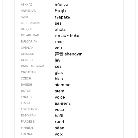
абжьы
ABKHAZ
ձայն
ARMENIAN
гьаракь
AVAR
səs
AZERBAIJANI
ahots
BASQUE
голас
•
hołas
BELARUSIAN
глас
BULGARIAN
veu
CATALAN
声音
shēngyīn
CHINESE
lev
CORNISH
ses
CRIMEAN TATAR
glas
CROATIAN
hlas
CZECH
stemme
DANISH
stem
DUTCH
voice
ENGLISH
вайгель
ERZYA
voĉo
ESPERANTO
hääl
ESTONIAN
rødd
FAROESE
sääni
FINNISH
voix
FRENCH