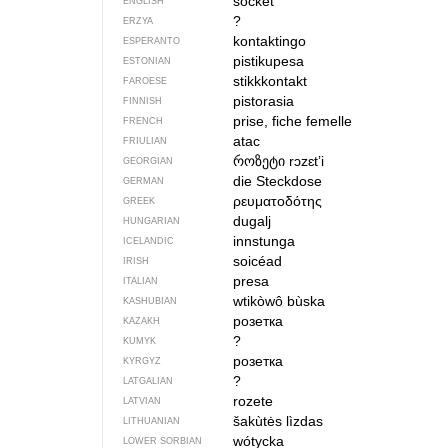
socket
ENGLISH
?
ERZYA
kontaktingo
ESPERANTO
pistikupesa
ESTONIAN
stikkkontakt
FAROESE
pistorasia
FINNISH
prise, fiche femelle
FRENCH
atac
FRIULIAN
როზეტი
rɔzɛtʼi
GEORGIAN
die Steckdose
GERMAN
ρευματοδότης
GREEK
dugalj
HUNGARIAN
innstunga
ICELANDIC
soicéad
IRISH
presa
ITALIAN
wtikòwô bùska
KASHUBIAN
розетка
KAZAKH
?
KUMYK
розетка
KYRGYZ
?
LATGALIAN
rozete
LATVIAN
šakùtės lìzdas
LITHUANIAN
wótycka
LOWER SORBIAN