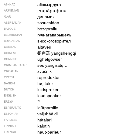
абжьырдуга
ABKHAZ
բարձրախոս
ARMENIAN
динамик
AVAR
səsucaldan
AZERBAIJANI
bozgorailu
BASQUE
гучнагаварыцель
BELARUSIAN
високоговорител
BULGARIAN
altaveu
CATALAN
扬声器
yángshēngqì
CHINESE
ughelgowser
CORNISH
ses yañğıratqıç
CRIMEAN TATAR
zvučnik
CROATIAN
reproduktor
CZECH
højttaler
DANISH
luidspreker
DUTCH
loudspeaker
ENGLISH
?
ERZYA
laŭtparolilo
ESPERANTO
valjuhääldi
ESTONIAN
hátalari
FAROESE
kaiutin
FINNISH
haut-parleur
FRENCH