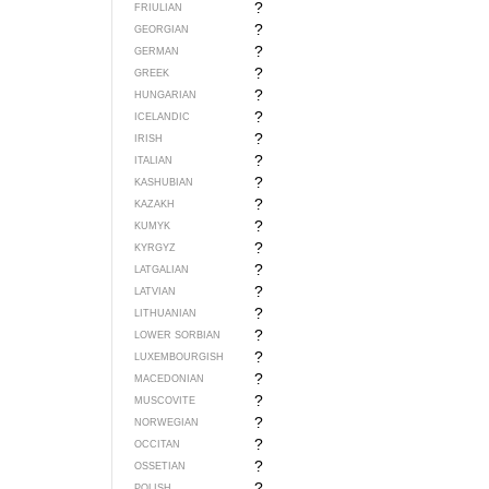
?
FRIULIAN
?
GEORGIAN
?
GERMAN
?
GREEK
?
HUNGARIAN
?
ICELANDIC
?
IRISH
?
ITALIAN
?
KASHUBIAN
?
KAZAKH
?
KUMYK
?
KYRGYZ
?
LATGALIAN
?
LATVIAN
?
LITHUANIAN
?
LOWER SORBIAN
?
LUXEMBOURGISH
?
MACEDONIAN
?
MUSCOVITE
?
NORWEGIAN
?
OCCITAN
?
OSSETIAN
?
POLISH