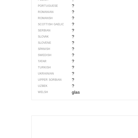
?
PORTUGUESE
?
ROMANIAN
?
ROMANSH
?
SCOTTISH GAELIC
?
SERBIAN
?
SLOVAK
?
SLOVENE
?
SPANISH
?
SWEDISH
?
TATAR
?
TURKISH
?
UKRAINIAN
?
UPPER SORBIAN
?
UZBEK
glas
WELSH