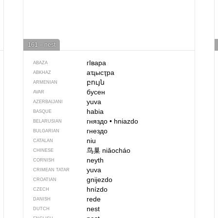
161 – nest
гIвара
ABAZA
аҵысҭра
ABKHAZ
բույն
ARMENIAN
бусен
AVAR
yuva
AZERBAIJANI
habia
BASQUE
гняздо
•
hniazdo
BELARUSIAN
гнездо
BULGARIAN
niu
CATALAN
鸟巢
niǎocháo
CHINESE
neyth
CORNISH
yuva
CRIMEAN TATAR
gnijezdo
CROATIAN
hnízdo
CZECH
rede
DANISH
nest
DUTCH