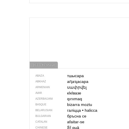
163 – to shave
тшысара
ABAZA
аԥаҵасара
ABKHAZ
սափրվել
ARMENIAN
кIкIвазе
AVAR
qırxmaq
AZERBAIJANI
bizarra moztu
BASQUE
галіцца
•
halicca
BELARUSIAN
бръсна се
BULGARIAN
afaitar-se
CATALAN
刮
guā
CHINESE