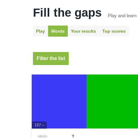
Fill the gaps
Play and learn
Play
Words
Your results
Top scores
Filter the list
157 –
?
ABAZA