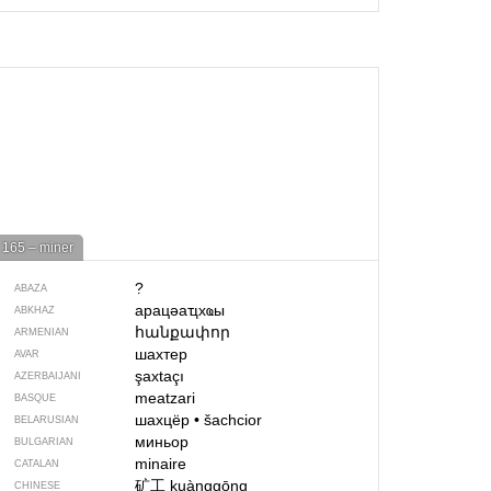
165 – miner
?
ABAZA
арацәаҵхҩы
ABKHAZ
հանքափոր
ARMENIAN
шахтер
AVAR
şaxtaçı
AZERBAIJANI
meatzari
BASQUE
шахцёр
•
šachcior
BELARUSIAN
миньор
BULGARIAN
minaire
CATALAN
矿工
kuànggōng
CHINESE