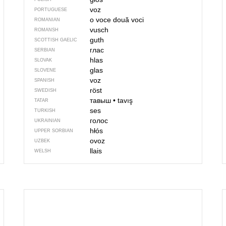
voz
PORTUGUESE
o voce
două voci
ROMANIAN
vusch
ROMANSH
guth
SCOTTISH GAELIC
глас
SERBIAN
hlas
SLOVAK
glas
SLOVENE
voz
SPANISH
röst
SWEDISH
тавыш
•
tavış
TATAR
ses
TURKISH
голос
UKRAINIAN
hłós
UPPER SORBIAN
ovoz
UZBEK
llais
WELSH