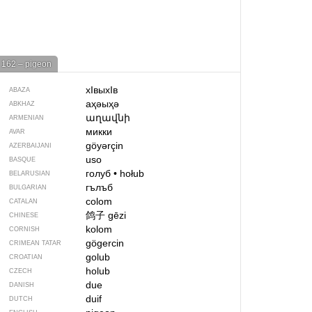
162 – pigeon
хIвыхIв
ABAZA
аҳәыҳә
ABKHAZ
աղավնի
ARMENIAN
микки
AVAR
göyərçin
AZERBAIJANI
uso
BASQUE
голуб
•
hołub
BELARUSIAN
гълъб
BULGARIAN
colom
CATALAN
鸽子
gēzi
CHINESE
kolom
CORNISH
gögercin
CRIMEAN TATAR
golub
CROATIAN
holub
CZECH
due
DANISH
duif
DUTCH