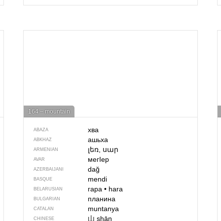
164 – mountain
хва
ABAZA
ашьха
ABKHAZ
լեռ, սար
ARMENIAN
мегIер
AVAR
dağ
AZERBAIJANI
mendi
BASQUE
гара
•
hara
BELARUSIAN
планина
BULGARIAN
muntanya
CATALAN
山
shān
CHINESE