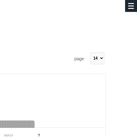
page
159 – loudspeaker
?
ABAZA