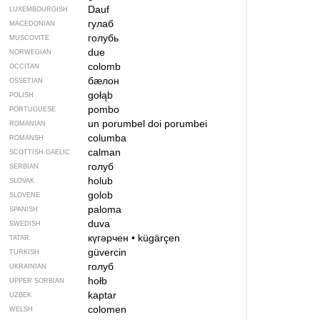
Dauf
LUXEMBOURGISH
гулаб
MACEDONIAN
голубь
MUSCOVITE
due
NORWEGIAN
colomb
OCCITAN
бӕлон
OSSETIAN
gołąb
POLISH
pombo
PORTUGUESE
un porumbel
doi porumbei
ROMANIAN
columba
ROMANSH
calman
SCOTTISH GAELIC
голуб
SERBIAN
holub
SLOVAK
golob
SLOVENE
paloma
SPANISH
duva
SWEDISH
күгәрчен
•
kügärçen
TATAR
güvercin
TURKISH
голуб
UKRAINIAN
hołb
UPPER SORBIAN
kaptar
UZBEK
colomen
WELSH