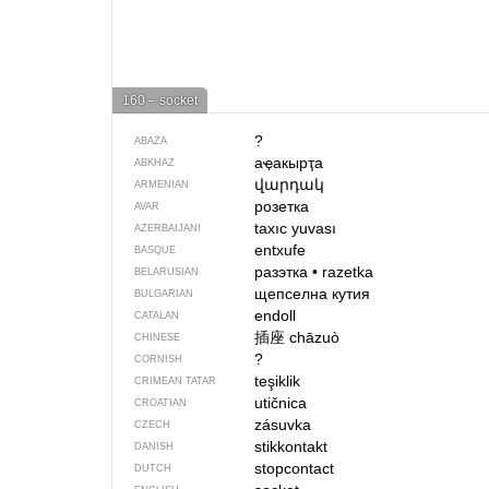
160 – socket
?
ABAZA
аҿакырҭа
ABKHAZ
վարդակ
ARMENIAN
розетка
AVAR
taxıc yuvası
AZERBAIJANI
entxufe
BASQUE
разэтка
•
razetka
BELARUSIAN
щепселна кутия
BULGARIAN
endoll
CATALAN
插座
chāzuò
CHINESE
?
CORNISH
teşiklik
CRIMEAN TATAR
utičnica
CROATIAN
zásuvka
CZECH
stikkontakt
DANISH
stopcontact
DUTCH