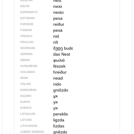
nest
ENGLISH
пизэ
ERZYA
nesto
ESPERANTO
pesa
ESTONIAN
reiður
FAROESE
pesä
FINNISH
nid
FRENCH
nît
FRIULIAN
ბუდე
budɛ
GEORGIAN
das Nest
GERMAN
φωλιά
GREEK
fészek
HUNGARIAN
hreiður
ICELANDIC
nead
IRISH
nido
ITALIAN
gniôzdo
KASHUBIAN
ұя
KAZAKH
уя
KUMYK
уя
KYRGYZ
pereklis
LATGALIAN
ligzda
LATVIAN
lìzdas
LITHUANIAN
gnězdo
LOWER SORBIAN