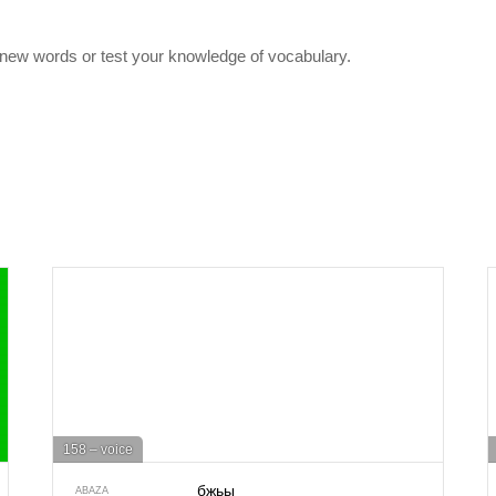
 new words or test your knowledge of vocabulary.
158 – voice
бжьы
ABAZA