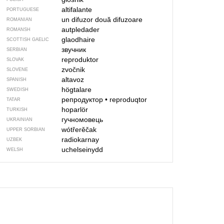
altifalante
PORTUGUESE
un difuzor
două difuzoare
ROMANIAN
autpledader
ROMANSH
glaodhaire
SCOTTISH GAELIC
звучник
SERBIAN
reproduktor
SLOVAK
zvočnik
SLOVENE
altavoz
SPANISH
högtalare
SWEDISH
репродуктор
•
reproduqtor
TATAR
hoparlör
TURKISH
гучномовець
UKRAINIAN
wótřerěčak
UPPER SORBIAN
radiokarnay
UZBEK
uchelseinydd
WELSH