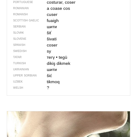
costurar, coser
PORTUGUESE
a coase
cos
ROMANIAN
cuser
ROMANSH
fuaigh
SCOTTISH GAELIC
шити
SERBIAN
šiť
SLOVAK
šivati
SLOVENE
coser
SPANISH
sy
SWEDISH
тегү
•
tegü
TATAR
dikiş dikmek
TURKISH
шити
UKRAINIAN
šić
UPPER SORBIAN
tikmoq
UZBEK
?
WELSH