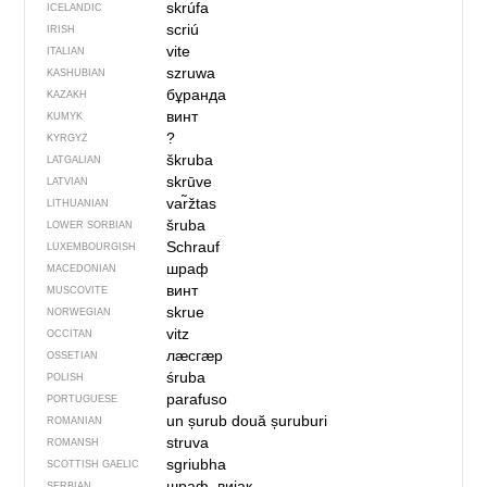
skrúfa
ICELANDIC
scriú
IRISH
vite
ITALIAN
szruwa
KASHUBIAN
бұранда
KAZAKH
винт
KUMYK
?
KYRGYZ
škruba
LATGALIAN
skrūve
LATVIAN
var̃žtas
LITHUANIAN
šruba
LOWER SORBIAN
Schrauf
LUXEMBOURGISH
шраф
MACEDONIAN
винт
MUSCOVITE
skrue
NORWEGIAN
vitz
OCCITAN
лӕсгӕр
OSSETIAN
śruba
POLISH
parafuso
PORTUGUESE
un șurub
două șuruburi
ROMANIAN
struva
ROMANSH
sgriubha
SCOTTISH GAELIC
шраф, вијак
SERBIAN