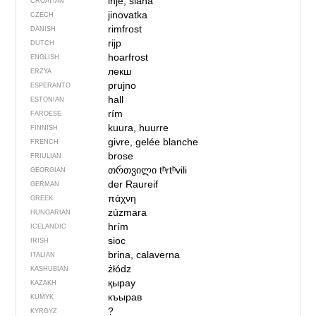
inje, slana
CROATIAN
jinovatka
CZECH
rimfrost
DANISH
rijp
DUTCH
hoarfrost
ENGLISH
лекш
ERZYA
prujno
ESPERANTO
hall
ESTONIAN
rím
FAROESE
kuura, huurre
FINNISH
givre, gelée blanche
FRENCH
brose
FRIULIAN
თრთვილი
tʰrtʰvili
GEORGIAN
der Raureif
GERMAN
πάχνη
GREEK
zúzmara
HUNGARIAN
hrím
ICELANDIC
sioc
IRISH
brina, calaverna
ITALIAN
żłódz
KASHUBIAN
қырау
KAZAKH
къырав
KUMYK
?
KYRGYZ