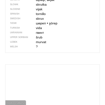
skrutka
SLOVAK
vijak
SLOVENE
tornillo
SPANISH
skruv
SWEDISH
шөреп
•
şörep
TATAR
vida
TURKISH
гвинт
UKRAINIAN
šrub
UPPER SORBIAN
murvat
UZBEK
?
WELSH
616 – cutlery