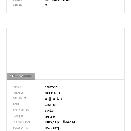
?
WELSH
618 – sweater
свитер
ABAZA
асвитер
ABKHAZ
սվիտեր
ARMENIAN
свитер
AVAR
sviter
AZERBAIJANI
jertse
BASQUE
швэдар
•
švedar
BELARUSIAN
пуловер
BULGARIAN