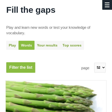
Fill the gaps
Play and learn new words or test your knowledge of
vocabulary.
Play
Words
Your results
Top scores
Filter the list
page