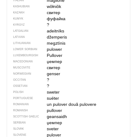
maglione
ITALIAN
wôłniôk
KASHUBIAN
свитер
KAZAKH
фуфайка
KUMYK
?
KYRGYZ
adeitnīks
LATGALIAN
džemperis
LATVIAN
megztìnis
LITHUANIAN
pulower
LOWER SORBIAN
Pullover
LUXEMBOURGISH
џемпер
MACEDONIAN
свитер
MUSCOVITE
genser
NORWEGIAN
?
OCCITAN
?
OSSETIAN
sweter
POLISH
suéter
PORTUGUESE
un pulover
două pulovere
ROMANIAN
pullover
ROMANSH
geansaidh
SCOTTISH GAELIC
џемпер
SERBIAN
sveter
SLOVAK
pulover
SLOVENE