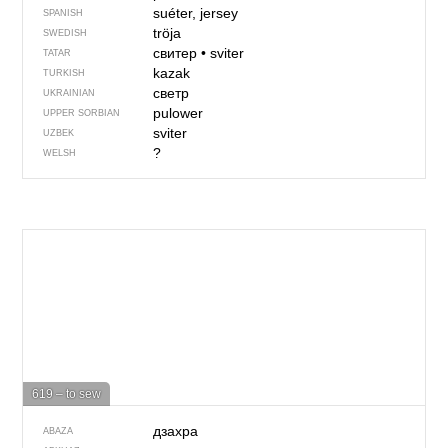
suéter, jersey
SPANISH
tröja
SWEDISH
свитер
•
sviter
TATAR
kazak
TURKISH
светр
UKRAINIAN
pulower
UPPER SORBIAN
sviter
UZBEK
?
WELSH
619 – to sew
дзахра
ABAZA