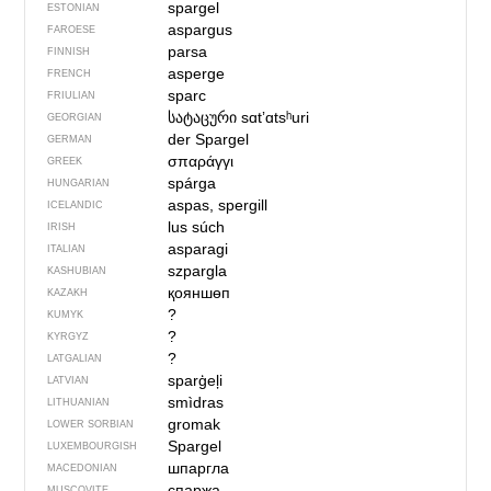
spargel
ESTONIAN
aspargus
FAROESE
parsa
FINNISH
asperge
FRENCH
sparc
FRIULIAN
სატაცური
sɑtʼɑtsʰuri
GEORGIAN
der Spargel
GERMAN
σπαράγγι
GREEK
spárga
HUNGARIAN
aspas, spergill
ICELANDIC
lus súch
IRISH
asparagi
ITALIAN
szpargla
KASHUBIAN
қояншөп
KAZAKH
?
KUMYK
?
KYRGYZ
?
LATGALIAN
sparģeļi
LATVIAN
smìdras
LITHUANIAN
gromak
LOWER SORBIAN
Spargel
LUXEMBOURGISH
шпаргла
MACEDONIAN
спаржа
MUSCOVITE