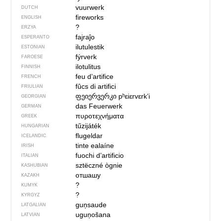
vuurwerk
DUTCH
fireworks
ENGLISH
?
ERZYA
fajraĵo
ESPERANTO
ilutulestik
ESTONIAN
fýrverk
FAROESE
ilotulitus
FINNISH
feu d’artifice
FRENCH
fûcs di artifici
FRIULIAN
ფეიერვერკი
pʰɛiɛrvɛrkʼi
GEORGIAN
das Feuerwerk
GERMAN
πυροτεχνήματα
GREEK
tűzijáték
HUNGARIAN
flugeldar
ICELANDIC
tinte ealaíne
IRISH
fuochi d’artificio
ITALIAN
sztëczné ògnie
KASHUBIAN
отшашу
KAZAKH
?
KUMYK
?
KYRGYZ
guņsaude
LATGALIAN
uguņošana
LATVIAN