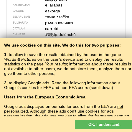
əl arabası
AZERBAIJANI
eskorga
BASQUE
тачка
•
tačka
BELARUSIAN
ръчна количка
BULGARIAN
carretó
CATALAN
独轮车
dúlúnchē
CHINESE
gravath ros
CORNISH
We use cookies on this site. We do this for two purposes:
?
CRIMEAN TATAR
tačke, kolica
CROATIAN
1.
to allow to save the results obtained by the user in the game
kolečko
CZECH
Words & Pictures
on the user’s device and to display the results
statistics on the page
Your results
trillebør
; information about these results is
DANISH
not available to other users, we do not store them, analyze them nor
kruiwagen
DUTCH
give them to other persons,
wheelbarrow
ENGLISH
тачка
ERZYA
2.
to display Google ads. Read the following information about
Google’s cookies for EEA and non-EEA users (scroll down).
ĉarumo
ESPERANTO
aiakäru
ESTONIAN
Users
from
the European Economic Area
hjólbøra
FAROESE
kottikärry
FINNISH
Google ads displayed on our site for users from the EEA are
not
personalized. Although these ads don’t use cookies for ads
brouette
FRENCH
personalization, they do use cookies to allow for frequency capping,
cariole
FRIULIAN
aggregated ad reporting, and to combat fraud and abuse.
ურიკა
urikʼɑ
GEORGIAN
OK, I understand.
Read more about Google cookies.
die Schubkarre
GERMAN