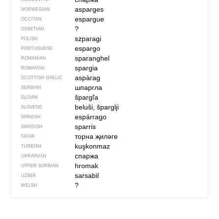
asparges
NORWEGIAN
espargue
OCCITAN
?
OSSETIAN
szparagi
POLISH
espargo
PORTUGUESE
sparanghel
ROMANIAN
spargia
ROMANSH
aspàrag
SCOTTISH GAELIC
шпаргла
SERBIAN
špargľa
SLOVAK
beluši, šparglji
SLOVENE
espárrago
SPANISH
sparris
SWEDISH
торна җиләге
TATAR
kuşkonmaz
TURKISH
спаржа
UKRAINIAN
hromak
UPPER SORBIAN
sarsabil
UZBEK
?
WELSH