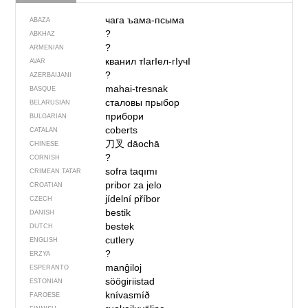
чага ъама-псыма
ABAZA
?
ABKHAZ
?
ARMENIAN
кванил тIагIел-гIучI
AVAR
?
AZERBAIJANI
mahai-tresnak
BASQUE
сталовы прыбор
BELARUSIAN
прибори
BULGARIAN
coberts
CATALAN
刀叉
dāochā
CHINESE
?
CORNISH
sofra taqımı
CRIMEAN TATAR
pribor za jelo
CROATIAN
jídelní příbor
CZECH
bestik
DANISH
bestek
DUTCH
cutlery
ENGLISH
?
ERZYA
manĝiloj
ESPERANTO
söögiriistad
ESTONIAN
knívasmíð
FAROESE