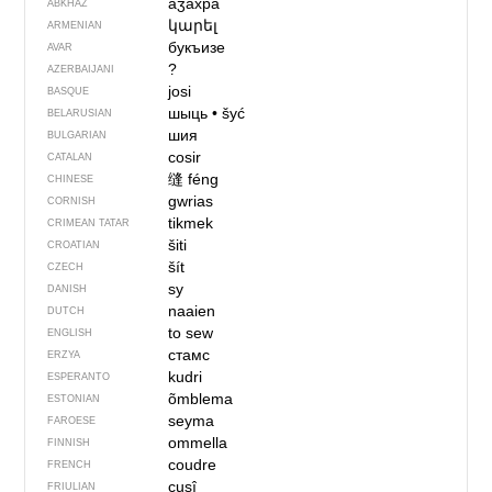
аӡахра
ABKHAZ
կարել
ARMENIAN
букъизе
AVAR
?
AZERBAIJANI
josi
BASQUE
шыць
•
šyć
BELARUSIAN
шия
BULGARIAN
cosir
CATALAN
缝
féng
CHINESE
gwrias
CORNISH
tikmek
CRIMEAN TATAR
šiti
CROATIAN
šít
CZECH
sy
DANISH
naaien
DUTCH
to sew
ENGLISH
стамс
ERZYA
kudri
ESPERANTO
õmblema
ESTONIAN
seyma
FAROESE
ommella
FINNISH
coudre
FRENCH
cusî
FRIULIAN