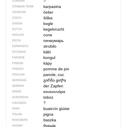
?
CORNISH
karpasina
CRIMEAN TATAR
češer
CROATIAN
šiška
CZECH
kogle
DANISH
kegelvrucht
DUTCH
cone
ENGLISH
пичеумарь
ERZYA
strobilo
ESPERANTO
käbi
ESTONIAN
kongul
FAROESE
käpy
FINNISH
pomme de pin
FRENCH
panole, cuc
FRIULIAN
გირჩა
girtʃʰɑ
GEORGIAN
der Zapfen
GERMAN
κουκουνάρα
GREEK
toboz
HUNGARIAN
?
ICELANDIC
buaircín giúise
IRISH
pigna
ITALIAN
baszka
KASHUBIAN
бүршік
KAZAKH