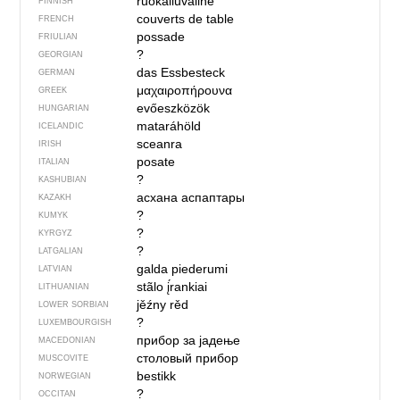
ruokailuväline
FINNISH
couverts de table
FRENCH
possade
FRIULIAN
?
GEORGIAN
das Essbesteck
GERMAN
μαχαιροπήρουνα
GREEK
evőeszközök
HUNGARIAN
mataráhöld
ICELANDIC
sceanra
IRISH
posate
ITALIAN
?
KASHUBIAN
асхана аспаптары
KAZAKH
?
KUMYK
?
KYRGYZ
?
LATGALIAN
galda piederumi
LATVIAN
stãlo į́rankiai
LITHUANIAN
jěźny rěd
LOWER SORBIAN
?
LUXEMBOURGISH
прибор за јадење
MACEDONIAN
столовый прибор
MUSCOVITE
bestikk
NORWEGIAN
?
OCCITAN