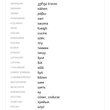
კერვა
kʼɛrvɑ
GEORGIAN
nähen
GERMAN
ράβω
GREEK
varr
HUNGARIAN
sauma
ICELANDIC
fuaigh
IRISH
cucire
ITALIAN
szëc
KASHUBIAN
тігу
KAZAKH
тикмек
KUMYK
тигүү
KYRGYZ
šyut
LATGALIAN
šūt
LATVIAN
siū́ti
LITHUANIAN
šyś
LOWER SORBIAN
bitzen
LUXEMBOURGISH
шие
MACEDONIAN
шить
MUSCOVITE
sy
NORWEGIAN
cóser, codurar
OCCITAN
хуийын
OSSETIAN
szyć
POLISH