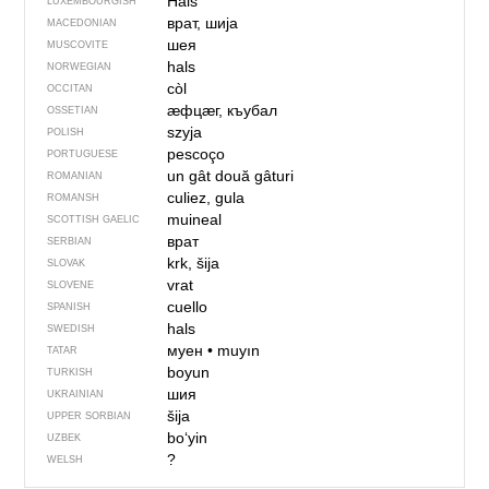
Hals
LUXEMBOURGISH
врат, шија
MACEDONIAN
шея
MUSCOVITE
hals
NORWEGIAN
còl
OCCITAN
ӕфцӕг, къубал
OSSETIAN
szyja
POLISH
pescoço
PORTUGUESE
un gât
două gâturi
ROMANIAN
culiez, gula
ROMANSH
muineal
SCOTTISH GAELIC
врат
SERBIAN
krk, šija
SLOVAK
vrat
SLOVENE
cuello
SPANISH
hals
SWEDISH
муен
•
muyın
TATAR
boyun
TURKISH
шия
UKRAINIAN
šija
UPPER SORBIAN
boʻyin
UZBEK
?
WELSH