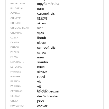
шруба
•
šruba
BELARUSIAN
винт
BULGARIAN
caragol, vis
CATALAN
螺丝钉
CHINESE
skrew
CORNISH
vint
CRIMEAN TATAR
vijak
CROATIAN
šroub
CZECH
skrue
DANISH
schroef, vijs
DUTCH
screw
ENGLISH
винт
ERZYA
ŝraŭbo
ESPERANTO
kruvi
ESTONIAN
skrúva
FAROESE
ruuvi
FINNISH
vis
FRENCH
vît
FRIULIAN
ხრახნი
xrɑxni
GEORGIAN
die Schraube
GERMAN
βίδα
GREEK
csavar
HUNGARIAN