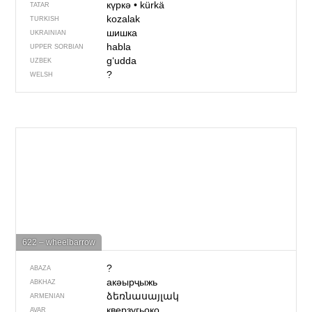
күркә
•
kürkä
TATAR
kozalak
TURKISH
шишка
UKRAINIAN
habla
UPPER SORBIAN
g‘udda
UZBEK
?
WELSH
622 – wheelbarrow
?
ABAZA
акәырҷыжь
ABKHAZ
ձեռնասայլակ
ARMENIAN
кверзугьоко
AVAR