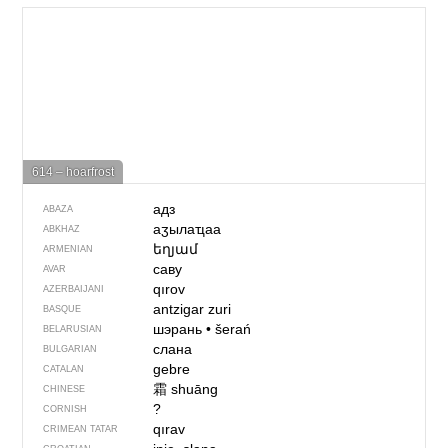
614 – hoarfrost
адз
ABAZA
аӡылаҵаа
ABKHAZ
եղյամ
ARMENIAN
саву
AVAR
qırov
AZERBAIJANI
antzigar zuri
BASQUE
шэрань
•
šerań
BELARUSIAN
слана
BULGARIAN
gebre
CATALAN
霜
shuāng
CHINESE
?
CORNISH
qırav
CRIMEAN TATAR