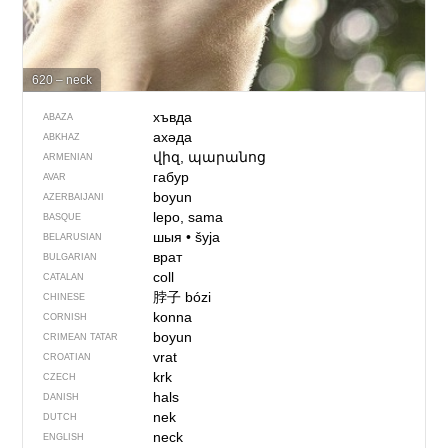
620 – neck
хъвда
ABAZA
ахәда
ABKHAZ
վիզ, պարանոց
ARMENIAN
габур
AVAR
boyun
AZERBAIJANI
lepo, sama
BASQUE
шыя
•
šyja
BELARUSIAN
врат
BULGARIAN
coll
CATALAN
脖子
bózi
CHINESE
konna
CORNISH
boyun
CRIMEAN TATAR
vrat
CROATIAN
krk
CZECH
hals
DANISH
nek
DUTCH
neck
ENGLISH