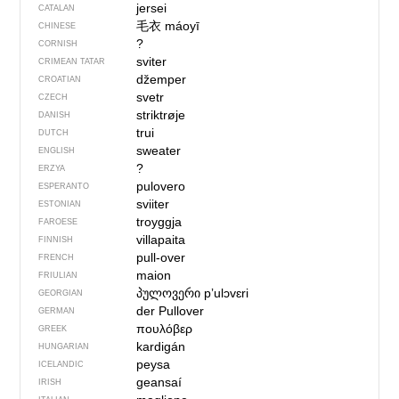
jersei
CATALAN
毛衣
máoyī
CHINESE
?
CORNISH
sviter
CRIMEAN TATAR
džemper
CROATIAN
svetr
CZECH
striktrøje
DANISH
trui
DUTCH
sweater
ENGLISH
?
ERZYA
pulovero
ESPERANTO
sviiter
ESTONIAN
troyggja
FAROESE
villapaita
FINNISH
pull-over
FRENCH
maion
FRIULIAN
პულოვერი
pʼulɔvɛri
GEORGIAN
der Pullover
GERMAN
πουλόβερ
GREEK
kardigán
HUNGARIAN
peysa
ICELANDIC
geansaí
IRISH