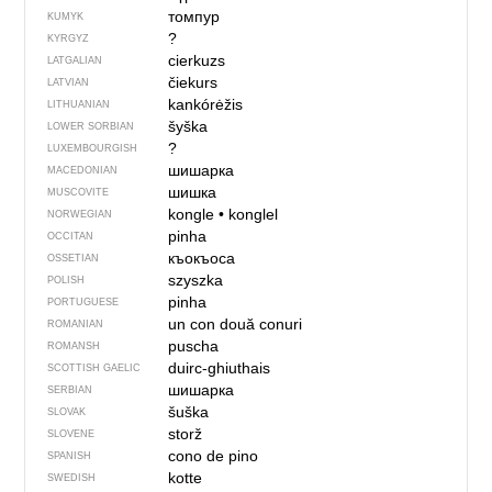
томпур
KUMYK
?
KYRGYZ
cierkuzs
LATGALIAN
čiekurs
LATVIAN
kankórėžis
LITHUANIAN
šyška
LOWER SORBIAN
?
LUXEMBOURGISH
шишарка
MACEDONIAN
шишка
MUSCOVITE
kongle
•
konglel
NORWEGIAN
pinha
OCCITAN
къокъоса
OSSETIAN
szyszka
POLISH
pinha
PORTUGUESE
un con
două conuri
ROMANIAN
puscha
ROMANSH
duirc-ghiuthais
SCOTTISH GAELIC
шишарка
SERBIAN
šuška
SLOVAK
storž
SLOVENE
cono de pino
SPANISH
kotte
SWEDISH