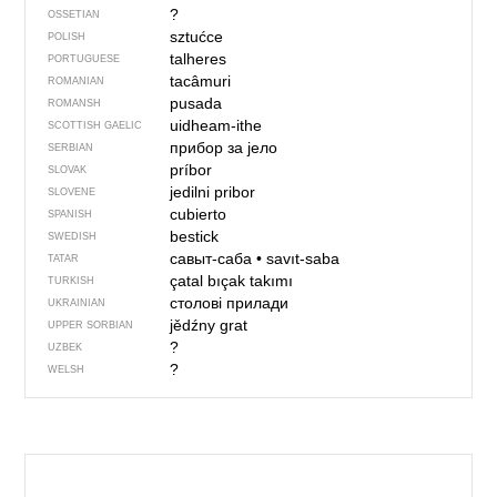
?
OSSETIAN
sztućce
POLISH
talheres
PORTUGUESE
tacâmuri
ROMANIAN
pusada
ROMANSH
uidheam-ithe
SCOTTISH GAELIC
прибор за јело
SERBIAN
príbor
SLOVAK
jedilni pribor
SLOVENE
cubierto
SPANISH
bestick
SWEDISH
савыт-саба
•
savıt-saba
TATAR
çatal bıçak takımı
TURKISH
столові прилади
UKRAINIAN
jědźny grat
UPPER SORBIAN
?
UZBEK
?
WELSH