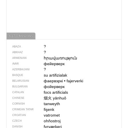
617 – fireworks
?
ABAZA
?
ABKHAZ
հրավառություն
ARMENIAN
фейерверк
AVAR
?
AZERBAIJANI
su artifizialak
BASQUE
фаервэркі
•
fajerverki
BELARUSIAN
фойерверк
BULGARIAN
focs artificials
CATALAN
烟火
yānhuǒ
CHINESE
tanweyth
CORNISH
fişenk
CRIMEAN TATAR
vatromet
CROATIAN
ohňostroj
CZECH
fyrværkeri
DANISH