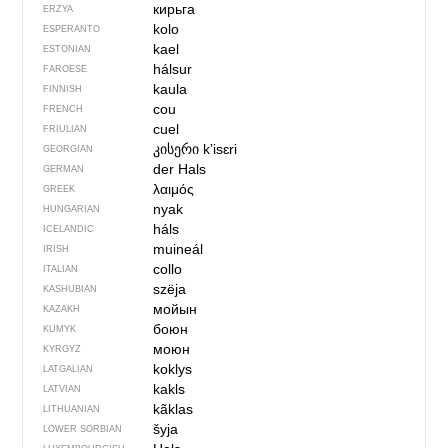
кирьга
ERZYA
kolo
ESPERANTO
kael
ESTONIAN
hálsur
FAROESE
kaula
FINNISH
cou
FRENCH
cuel
FRIULIAN
კისერი
kʼisɛri
GEORGIAN
der Hals
GERMAN
λαιμός
GREEK
nyak
HUNGARIAN
háls
ICELANDIC
muineál
IRISH
collo
ITALIAN
szëja
KASHUBIAN
мойын
KAZAKH
боюн
KUMYK
моюн
KYRGYZ
koklys
LATGALIAN
kakls
LATVIAN
kãklas
LITHUANIAN
šyja
LOWER SORBIAN