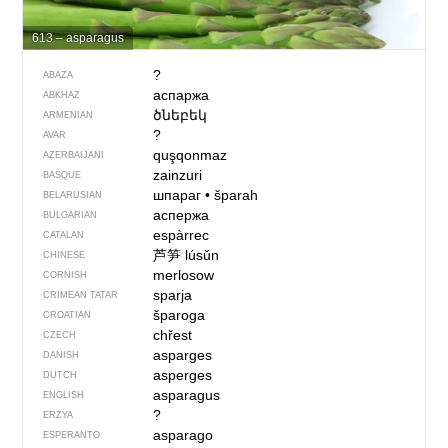
613 – asparagus
?
ABAZA
аспаржа
ABKHAZ
ծնեբեկ
ARMENIAN
?
AVAR
quşqonmaz
AZERBAIJANI
zainzuri
BASQUE
шпараг
•
šparah
BELARUSIAN
аспержа
BULGARIAN
espàrrec
CATALAN
芦笋
lúsǔn
CHINESE
merlosow
CORNISH
sparja
CRIMEAN TATAR
šparoga
CROATIAN
chřest
CZECH
asparges
DANISH
asperges
DUTCH
asparagus
ENGLISH
?
ERZYA
asparago
ESPERANTO