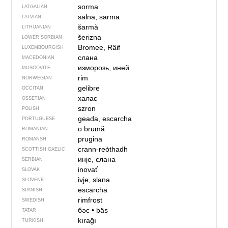
sorma
LATGALIAN
salna, sarma
LATVIAN
šarmà
LITHUANIAN
šerizna
LOWER SORBIAN
Bromee, Räif
LUXEMBOURGISH
слана
MACEDONIAN
изморозь, иней
MUSCOVITE
rim
NORWEGIAN
gelibre
OCCITAN
халас
OSSETIAN
szron
POLISH
geada, escarcha
PORTUGUESE
o brumă
ROMANIAN
prugina
ROMANSH
crann-reòthadh
SCOTTISH GAELIC
инје, слана
SERBIAN
inovať
SLOVAK
ivje, slana
SLOVENE
escarcha
SPANISH
rimfrost
SWEDISH
бәс
•
bäs
TATAR
kırağı
TURKISH