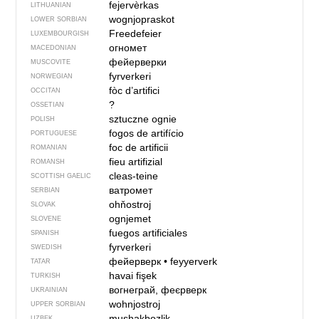
fejervèrkas
LITHUANIAN
wognjopraskot
LOWER SORBIAN
Freedefeier
LUXEMBOURGISH
огномет
MACEDONIAN
фейерверки
MUSCOVITE
fyrverkeri
NORWEGIAN
fòc d’artifici
OCCITAN
?
OSSETIAN
sztuczne ognie
POLISH
fogos de artifício
PORTUGUESE
foc de artificii
ROMANIAN
fieu artifizial
ROMANSH
cleas-teine
SCOTTISH GAELIC
ватромет
SERBIAN
ohňostroj
SLOVAK
ognjemet
SLOVENE
fuegos artificiales
SPANISH
fyrverkeri
SWEDISH
фейерверк
•
feyyerverk
TATAR
havai fişek
TURKISH
вогнеграй, феєрверк
UKRAINIAN
wohnjostroj
UPPER SORBIAN
mushakbozlik
UZBEK