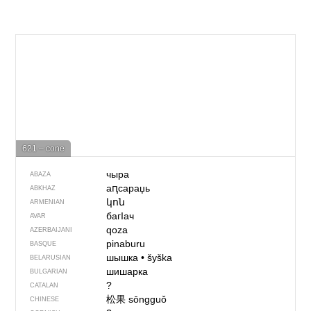
621 – cone
чыра
ABAZA
аԥсараџь
ABKHAZ
կոն
ARMENIAN
багIач
AVAR
qoza
AZERBAIJANI
pinaburu
BASQUE
шышка
•
šyška
BELARUSIAN
шишарка
BULGARIAN
?
CATALAN
松果
sōngguǒ
CHINESE