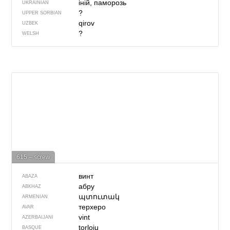
іній, паморозь
UKRAINIAN
?
UPPER SORBIAN
qirov
UZBEK
?
WELSH
615 – screw
винт
ABAZA
абру
ABKHAZ
պտուտակ
ARMENIAN
терхеро
AVAR
vint
AZERBAIJANI
torloju
BASQUE