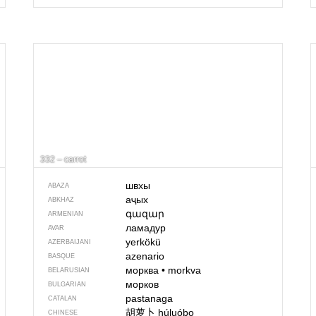
332 – carrot
швхы
ABAZA
аҷых
ABKHAZ
գազար
ARMENIAN
ламадур
AVAR
yerkökü
AZERBAIJANI
azenario
BASQUE
морква
•
morkva
BELARUSIAN
морков
BULGARIAN
pastanaga
CATALAN
胡萝卜
húluóbo
CHINESE