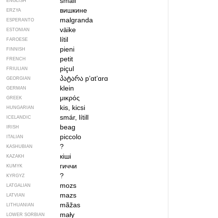
small
ENGLISH
вишкине
ERZYA
malgranda
ESPERANTO
väike
ESTONIAN
lítil
FAROESE
pieni
FINNISH
petit
FRENCH
piçul
FRIULIAN
პატარა
pʼɑtʼɑrɑ
GEORGIAN
klein
GERMAN
μικρός
GREEK
kis, kicsi
HUNGARIAN
smár, lítill
ICELANDIC
beag
IRISH
piccolo
ITALIAN
?
KASHUBIAN
кіші
KAZAKH
гиччи
KUMYK
?
KYRGYZ
mozs
LATGALIAN
mazs
LATVIAN
mãžas
LITHUANIAN
mały
LOWER SORBIAN