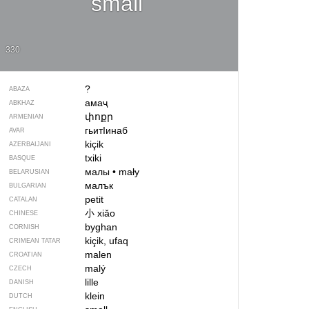
small
330
?
ABAZA
амаҷ
ABKHAZ
փոքր
ARMENIAN
гьитIинаб
AVAR
kiçik
AZERBAIJANI
txiki
BASQUE
малы
•
mały
BELARUSIAN
малък
BULGARIAN
petit
CATALAN
小
xiǎo
CHINESE
byghan
CORNISH
kiçik, ufaq
CRIMEAN TATAR
malen
CROATIAN
malý
CZECH
lille
DANISH
klein
DUTCH