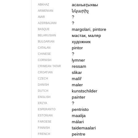
асахьаҭыхҩы
ABKHAZ
նկարիչ
ARMENIAN
?
AVAR
?
AZERBAIJANI
margolari, pintore
BASQUE
мастак, маляр
BELARUSIAN
художник
BULGARIAN
pintor
CATALAN
?
CHINESE
lymner
CORNISH
ressam
CRIMEAN TATAR
slikar
CROATIAN
malíř
CZECH
maler
DANISH
kunstschilder
DUTCH
painter
ENGLISH
?
ERZYA
pentristo
ESPERANTO
maalija
ESTONIAN
málari
FAROESE
taidemaalari
FINNISH
peintre
FRENCH