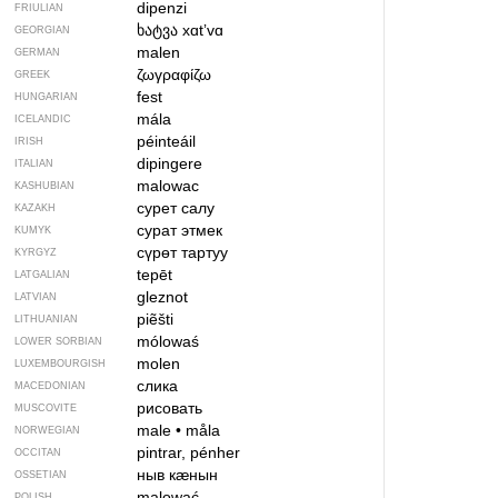
dipenzi
FRIULIAN
ხატვა
xɑtʼvɑ
GEORGIAN
malen
GERMAN
ζωγραφίζω
GREEK
fest
HUNGARIAN
mála
ICELANDIC
péinteáil
IRISH
dipingere
ITALIAN
malowac
KASHUBIAN
сурет салу
KAZAKH
сурат этмек
KUMYK
сүрөт тартуу
KYRGYZ
tepēt
LATGALIAN
gleznot
LATVIAN
piẽšti
LITHUANIAN
mólowaś
LOWER SORBIAN
molen
LUXEMBOURGISH
слика
MACEDONIAN
рисовать
MUSCOVITE
male
•
måla
NORWEGIAN
pintrar, pénher
OCCITAN
ныв кӕнын
OSSETIAN
malować
POLISH