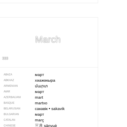
March
333
март
ABAZA
хәажәкыра
ABKHAZ
մարտ
ARMENIAN
март
AVAR
mart
AZERBAIJANI
martxo
BASQUE
сакавік
•
sakavik
BELARUSIAN
март
BULGARIAN
març
CATALAN
三月
sānyuè
CHINESE