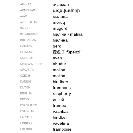
аҷархан
ABKHAZ
ազնվամորի
ARMENIAN
малина
AVAR
moruq
AZERBAIJANI
mugurdi
BASQUE
маліна
•
malina
BELARUSIAN
малина
BULGARIAN
gerd
CATALAN
覆盆子
fùpénzǐ
CHINESE
avan
CORNISH
ahudut
CRIMEAN TATAR
malina
CROATIAN
malina
CZECH
hindbær
DANISH
framboos
DUTCH
raspberry
ENGLISH
инзей
ERZYA
frambo
ESPERANTO
vaarikas
ESTONIAN
hindber
FAROESE
vadelma
FINNISH
framboise
FRENCH