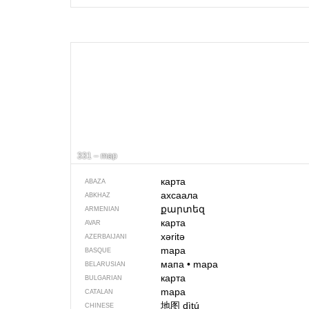
331 – map
карта
ABAZA
ахсаала
ABKHAZ
քարտեզ
ARMENIAN
карта
AVAR
xəritə
AZERBAIJANI
mapa
BASQUE
мапа
•
mapa
BELARUSIAN
карта
BULGARIAN
mapa
CATALAN
地图
dìtú
CHINESE