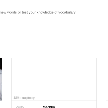
 new words or test your knowledge of vocabulary.
326 – raspberry
малина
ABAZA