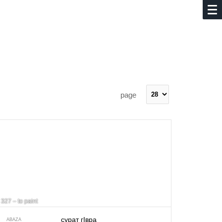
page
327 – to paint
сурат гIвра
ABAZA