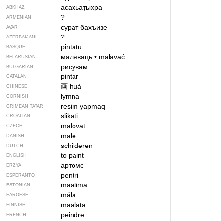
асахьаҭыхра
ABKHAZ
?
ARMENIAN
сурат бахъизе
AVAR
?
AZERBAIJANI
pintatu
BASQUE
маляваць
•
malavać
BELARUSIAN
рисувам
BULGARIAN
pintar
CATALAN
画
huà
CHINESE
lymna
CORNISH
resim yapmaq
CRIMEAN TATAR
slikati
CROATIAN
malovat
CZECH
male
DANISH
schilderen
DUTCH
to paint
ENGLISH
артомс
ERZYA
pentri
ESPERANTO
maalima
ESTONIAN
mála
FAROESE
maalata
FINNISH
peindre
FRENCH