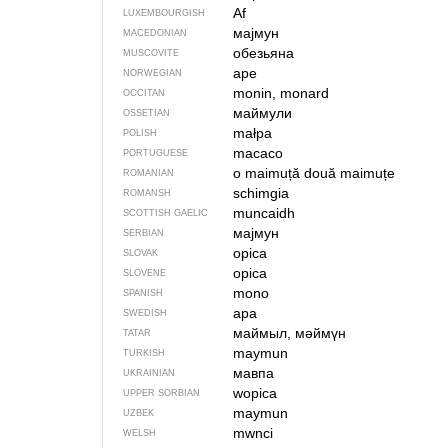
Af
LUXEMBOURGISH
мајмун
MACEDONIAN
обезьяна
MUSCOVITE
ape
NORWEGIAN
monin, monard
OCCITAN
маймули
OSSETIAN
małpa
POLISH
macaco
PORTUGUESE
o maimuță
două maimuțe
ROMANIAN
schimgia
ROMANSH
muncaidh
SCOTTISH GAELIC
мајмун
SERBIAN
opica
SLOVAK
opica
SLOVENE
mono
SPANISH
apa
SWEDISH
маймыл, мәймүн
TATAR
maymun
TURKISH
мавпа
UKRAINIAN
wopica
UPPER SORBIAN
maymun
UZBEK
mwnci
WELSH