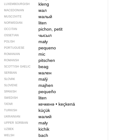
kleng
LUXEMBOURGISH
мал
MACEDONIAN
малый
MUSCOVITE
liten
NORWEGIAN
pichon, petit
OCCITAN
чысыл
OSSETIAN
mały
POLISH
pequeno
PORTUGUESE
mic
ROMANIAN
pitschen
ROMANSH
beag
SCOTTISH GAELIC
мален
SERBIAN
malý
SLOVAK
majhen
SLOVENE
pequeño
SPANISH
liten
SWEDISH
кечкенә
•
keçkenä
TATAR
küçük
TURKISH
малий
UKRAINIAN
mały
UPPER SORBIAN
kichik
UZBEK
bach
WELSH