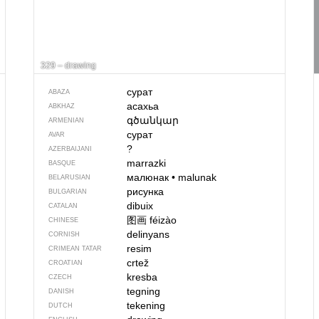
329 – drawing
сурат
ABAZA
асахьа
ABKHAZ
գծանկար
ARMENIAN
сурат
AVAR
?
AZERBAIJANI
marrazki
BASQUE
малюнак
•
malunak
BELARUSIAN
рисунка
BULGARIAN
dibuix
CATALAN
图画
féizào
CHINESE
delinyans
CORNISH
resim
CRIMEAN TATAR
crtež
CROATIAN
kresba
CZECH
tegning
DANISH
tekening
DUTCH