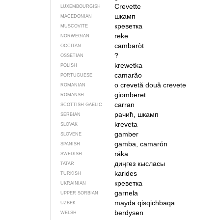
Crevette
LUXEMBOURGISH
шкамп
MACEDONIAN
креветка
MUSCOVITE
reke
NORWEGIAN
cambaròt
OCCITAN
?
OSSETIAN
krewetka
POLISH
camarão
PORTUGUESE
o crevetă
două crevete
ROMANIAN
giomberet
ROMANSH
carran
SCOTTISH GAELIC
рачић, шкамп
SERBIAN
kreveta
SLOVAK
gamber
SLOVENE
gamba, camarón
SPANISH
räka
SWEDISH
диңгез кысласы
TATAR
karides
TURKISH
креветка
UKRAINIAN
garnela
UPPER SORBIAN
mayda qisqichbaqa
UZBEK
berdysen
WELSH