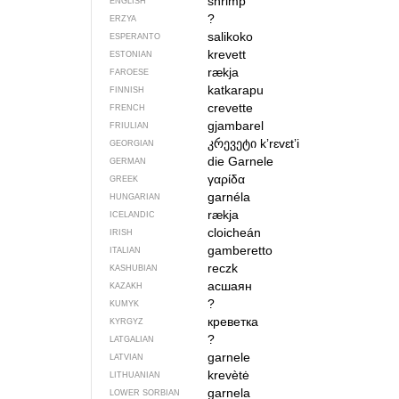
shrimp
ENGLISH
?
ERZYA
salikoko
ESPERANTO
krevett
ESTONIAN
rækja
FAROESE
katkarapu
FINNISH
crevette
FRENCH
gjambarel
FRIULIAN
კრევეტი
kʼrɛvɛtʼi
GEORGIAN
die Garnele
GERMAN
γαρίδα
GREEK
garnéla
HUNGARIAN
rækja
ICELANDIC
cloicheán
IRISH
gamberetto
ITALIAN
reczk
KASHUBIAN
асшаян
KAZAKH
?
KUMYK
креветка
KYRGYZ
?
LATGALIAN
garnele
LATVIAN
krevètė
LITHUANIAN
garnela
LOWER SORBIAN