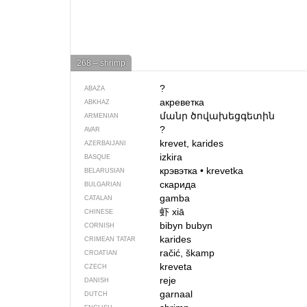
268 – shrimp
?
ABAZA
акреветка
ABKHAZ
մանր ծովախեցգետին
ARMENIAN
?
AVAR
krevet, karides
AZERBAIJANI
izkira
BASQUE
крэвэтка
•
krevetka
BELARUSIAN
скарида
BULGARIAN
gamba
CATALAN
虾
хiā
CHINESE
bibyn bubyn
CORNISH
karides
CRIMEAN TATAR
račić, škamp
CROATIAN
kreveta
CZECH
reje
DANISH
garnaal
DUTCH