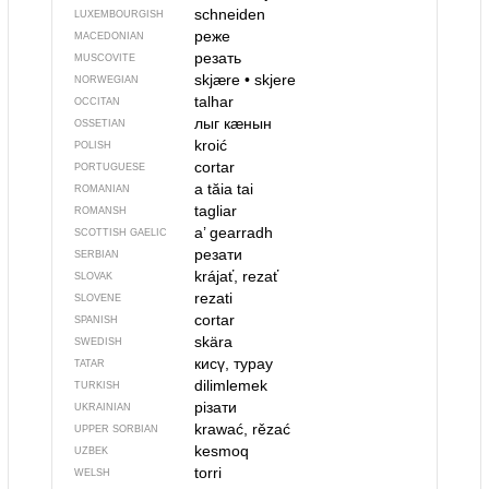
schneiden
LUXEMBOURGISH
реже
MACEDONIAN
резать
MUSCOVITE
skjære
•
skjere
NORWEGIAN
talhar
OCCITAN
лыг кӕнын
OSSETIAN
kroić
POLISH
cortar
PORTUGUESE
a tăia
tai
ROMANIAN
tagliar
ROMANSH
a’ gearradh
SCOTTISH GAELIC
резати
SERBIAN
krájať, rezať
SLOVAK
rezati
SLOVENE
cortar
SPANISH
skära
SWEDISH
кисү, турау
TATAR
dilimlemek
TURKISH
різати
UKRAINIAN
krawać, rězać
UPPER SORBIAN
kesmoq
UZBEK
torri
WELSH