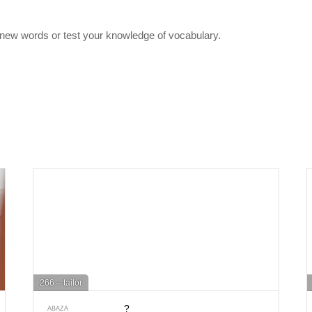
 new words or test your knowledge of vocabulary.
266 – tailor
?
ABAZA