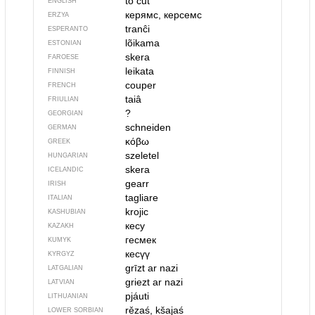
to cut
ENGLISH
керямс, керсемс
ERZYA
tranĉi
ESPERANTO
lõikama
ESTONIAN
skera
FAROESE
leikata
FINNISH
couper
FRENCH
taiâ
FRIULIAN
?
GEORGIAN
schneiden
GERMAN
κόβω
GREEK
szeletel
HUNGARIAN
skera
ICELANDIC
gearr
IRISH
tagliare
ITALIAN
krojic
KASHUBIAN
кесу
KAZAKH
гесмек
KUMYK
кесүү
KYRGYZ
grīzt ar nazi
LATGALIAN
griezt ar nazi
LATVIAN
pjáuti
LITHUANIAN
rězaś, kšajaś
LOWER SORBIAN