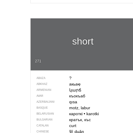
short
271
?
ABAZA
акьаҿ
ABKHAZ
կարճ
ARMENIAN
къокъаб
AVAR
qısa
AZERBAIJANI
motz, labur
BASQUE
кароткі
•
karotki
BELARUSIAN
кратък, къс
BULGARIAN
curt
CATALAN
短
duǎn
CHINESE