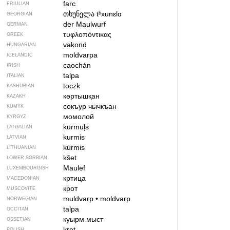
farc
FRIULIAN
თხუნელა
tʰxunɛlɑ
GEORGIAN
der Maulwurf
GERMAN
τυφλοπόντικας
GREEK
vakond
HUNGARIAN
moldvarpa
ICELANDIC
caochán
IRISH
talpa
ITALIAN
toczk
KASHUBIAN
көртышқан
KAZAKH
сокъур чычкъан
KUMYK
момолой
KYRGYZ
kūrmuļs
LATGALIAN
kurmis
LATVIAN
kùrmis
LITHUANIAN
kšet
LOWER SORBIAN
Maulef
LUXEMBOURGISH
кртица
MACEDONIAN
крот
MUSCOVITE
muldvarp
•
moldvarp
NORWEGIAN
talpa
OCCITAN
куырм мыст
OSSETIAN
kret
POLISH