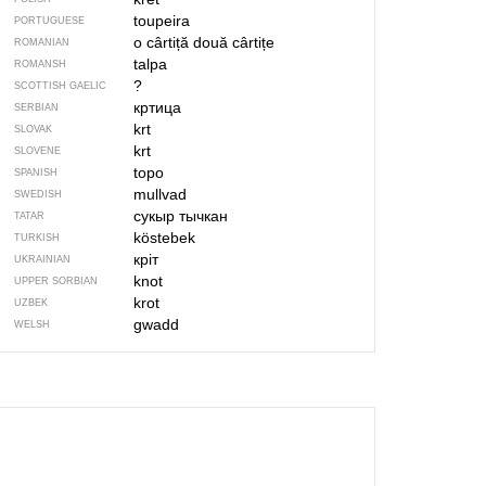
toupeira
PORTUGUESE
o cârtiță
două cârtițe
ROMANIAN
talpa
ROMANSH
?
SCOTTISH GAELIC
кртица
SERBIAN
krt
SLOVAK
krt
SLOVENE
topo
SPANISH
mullvad
SWEDISH
сукыр тычкан
TATAR
köstebek
TURKISH
кріт
UKRAINIAN
knot
UPPER SORBIAN
krot
UZBEK
gwadd
WELSH