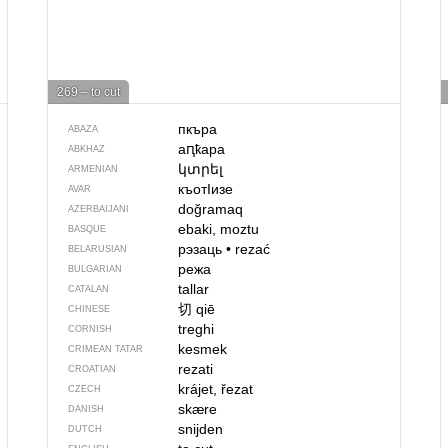
269 – to cut
пкъра
ABAZA
аԥҟара
ABKHAZ
կտրել
ARMENIAN
къотIизе
AVAR
doğramaq
AZERBAIJANI
ebaki, moztu
BASQUE
рэзаць
•
rezać
BELARUSIAN
режа
BULGARIAN
tallar
CATALAN
切
qiē
CHINESE
treghi
CORNISH
kesmek
CRIMEAN TATAR
rezati
CROATIAN
krájet, řezat
CZECH
skære
DANISH
snijden
DUTCH