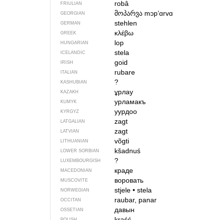
robâ
FRIULIAN
მოპარვა
mɔpʼɑrvɑ
GEORGIAN
stehlen
GERMAN
κλέβω
GREEK
lop
HUNGARIAN
stela
ICELANDIC
goid
IRISH
rubare
ITALIAN
?
KASHUBIAN
ұрлау
KAZAKH
урламакъ
KUMYK
уурдоо
KYRGYZ
zagt
LATGALIAN
zagt
LATVIAN
võgti
LITHUANIAN
kšadnuś
LOWER SORBIAN
?
LUXEMBOURGISH
краде
MACEDONIAN
воровать
MUSCOVITE
stjele
•
stela
NORWEGIAN
raubar, panar
OCCITAN
давын
OSSETIAN
kraść
POLISH