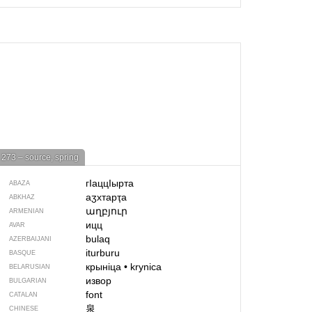
273 – source, spring
гIаццIырта
ABAZA
аӡхтарҭа
ABKHAZ
աղբյուր
ARMENIAN
ицц
AVAR
bulaq
AZERBAIJANI
iturburu
BASQUE
крыніца
•
krynica
BELARUSIAN
извор
BULGARIAN
font
CATALAN
泉
CHINESE