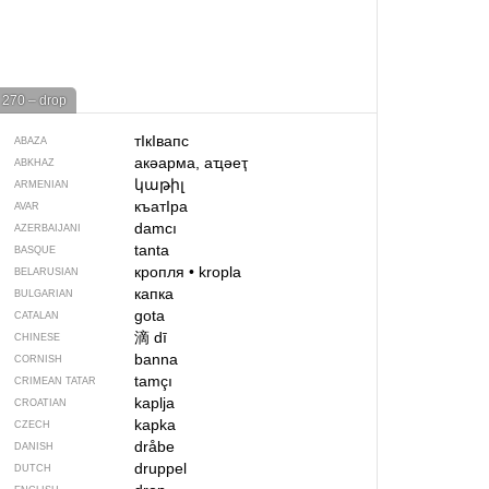
270 – drop
тIкIвапс
ABAZA
акәарма, аҵәеҭ
ABKHAZ
կաթիլ
ARMENIAN
къатIра
AVAR
damcı
AZERBAIJANI
tanta
BASQUE
кропля
•
kropla
BELARUSIAN
капка
BULGARIAN
gota
CATALAN
滴
dī
CHINESE
banna
CORNISH
tamçı
CRIMEAN TATAR
kaplja
CROATIAN
kapka
CZECH
dråbe
DANISH
druppel
DUTCH