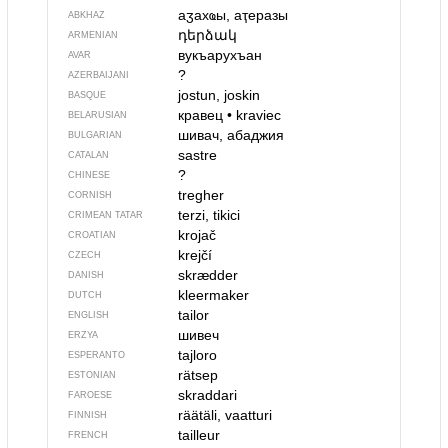
аӡахҩы, аҭеразы
ABKHAZ
դերձակ
ARMENIAN
вукъарухъан
AVAR
?
AZERBAIJANI
jostun, joskin
BASQUE
кравец
•
kraviec
BELARUSIAN
шивач, абаджия
BULGARIAN
sastre
CATALAN
?
CHINESE
tregher
CORNISH
terzi, tikici
CRIMEAN TATAR
krojač
CROATIAN
krejčí
CZECH
skrædder
DANISH
kleermaker
DUTCH
tailor
ENGLISH
шивеч
ERZYA
tajloro
ESPERANTO
rätsep
ESTONIAN
skraddari
FAROESE
räätäli, vaatturi
FINNISH
tailleur
FRENCH