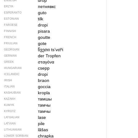
drop
ENGLISH
петнявкс
ERZYA
guto
ESPERANTO
tilk
ESTONIAN
dropi
FAROESE
pisara
FINNISH
goutte
FRENCH
gote
FRIULIAN
წვეთი
tsʼvɛtʰi
GEORGIAN
der Tropfen
GERMAN
σταγόνα
GREEK
csepp
HUNGARIAN
dropi
ICELANDIC
braon
IRISH
goccia
ITALIAN
kropla
KASHUBIAN
тамшы
KAZAKH
тамчы
KUMYK
тамчы
KYRGYZ
lase
LATGALIAN
pile
LATVIAN
lãšas
LITHUANIAN
chrapka
LOWER SORBIAN