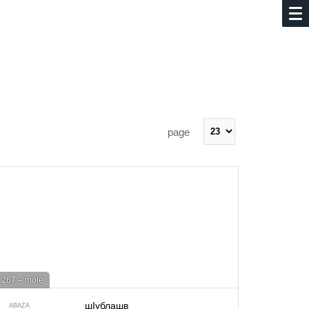
page
267 – mole
шIублашв
ABAZA