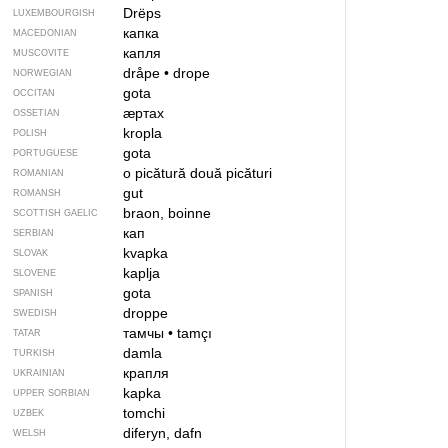
Drëps
LUXEMBOURGISH
капка
MACEDONIAN
капля
MUSCOVITE
dråpe
•
drope
NORWEGIAN
gota
OCCITAN
ӕртах
OSSETIAN
kropla
POLISH
gota
PORTUGUESE
o picătură
două picături
ROMANIAN
gut
ROMANSH
braon, boinne
SCOTTISH GAELIC
кап
SERBIAN
kvapka
SLOVAK
kaplja
SLOVENE
gota
SPANISH
droppe
SWEDISH
тамчы
•
tamçı
TATAR
damla
TURKISH
крапля
UKRAINIAN
kapka
UPPER SORBIAN
tomchi
UZBEK
diferyn, dafn
WELSH