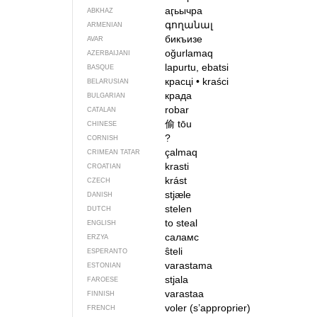
аӷьычра
ABKHAZ
գողանալ
ARMENIAN
бикъизе
AVAR
oğurlamaq
AZERBAIJANI
lapurtu, ebatsi
BASQUE
красці
•
kraści
BELARUSIAN
крада
BULGARIAN
robar
CATALAN
偷
tōu
CHINESE
?
CORNISH
çalmaq
CRIMEAN TATAR
krasti
CROATIAN
krást
CZECH
stjæle
DANISH
stelen
DUTCH
to steal
ENGLISH
саламс
ERZYA
ŝteli
ESPERANTO
varastama
ESTONIAN
stjala
FAROESE
varastaa
FINNISH
voler (s’approprier)
FRENCH