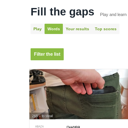
Fill the gaps
Play and learn
Play
Words
Your results
Top scores
Filter the list
265 – to steal
гъычра
ABAZA