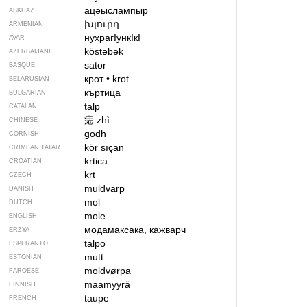
ацәыслампыр
ABKHAZ
խլուրդ
ARMENIAN
нухрагIункIкI
AVAR
köstəbək
AZERBAIJANI
sator
BASQUE
крот
•
krot
BELARUSIAN
къртица
BULGARIAN
talp
CATALAN
痣
zhì
CHINESE
godh
CORNISH
kör sıçan
CRIMEAN TATAR
krtica
CROATIAN
krt
CZECH
muldvarp
DANISH
mol
DUTCH
mole
ENGLISH
модамаксака, кажварч
ERZYA
talpo
ESPERANTO
mutt
ESTONIAN
moldvørpa
FAROESE
maamyyrä
FINNISH
taupe
FRENCH