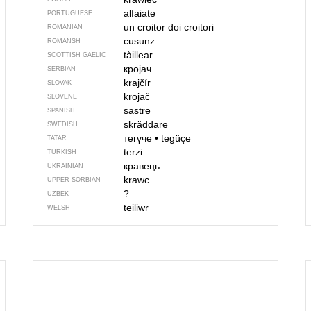
alfaiate
PORTUGUESE
un croitor
doi croitori
ROMANIAN
cusunz
ROMANSH
tàillear
SCOTTISH GAELIC
кројач
SERBIAN
krajčír
SLOVAK
krojač
SLOVENE
sastre
SPANISH
skräddare
SWEDISH
тегүче
•
tegüçe
TATAR
terzi
TURKISH
кравець
UKRAINIAN
krawc
UPPER SORBIAN
?
UZBEK
teiliwr
WELSH