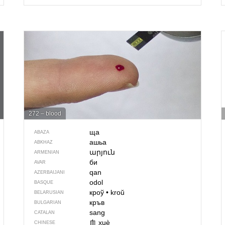
272 – blood
ща
ABAZA
ашьа
ABKHAZ
արյուն
ARMENIAN
би
AVAR
qan
AZERBAIJANI
odol
BASQUE
кроў
•
kroŭ
BELARUSIAN
кръв
BULGARIAN
sang
CATALAN
血
xuè
CHINESE