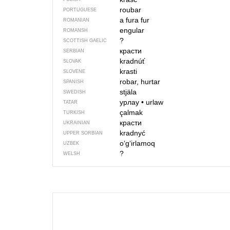
roubar
PORTUGUESE
a fura
fur
ROMANIAN
engular
ROMANSH
?
SCOTTISH GAELIC
красти
SERBIAN
kradnúť
SLOVAK
krasti
SLOVENE
robar, hurtar
SPANISH
stjäla
SWEDISH
урлау
•
urlaw
TATAR
çalmak
TURKISH
красти
UKRAINIAN
kradnyć
UPPER SORBIAN
o‘g‘irlamoq
UZBEK
?
WELSH