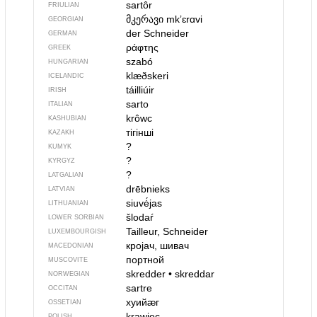
sartôr
FRIULIAN
მკერავი
mkʼɛrɑvi
GEORGIAN
der Schneider
GERMAN
ράφτης
GREEK
szabó
HUNGARIAN
klæðskeri
ICELANDIC
táilliúir
IRISH
sarto
ITALIAN
krôwc
KASHUBIAN
тігінші
KAZAKH
?
KUMYK
?
KYRGYZ
?
LATGALIAN
drēbnieks
LATVIAN
siuvė́jas
LITHUANIAN
šlodaŕ
LOWER SORBIAN
Tailleur, Schneider
LUXEMBOURGISH
кројач, шивач
MACEDONIAN
портной
MUSCOVITE
skredder
•
skreddar
NORWEGIAN
sartre
OCCITAN
хуийӕг
OSSETIAN
krawiec
POLISH