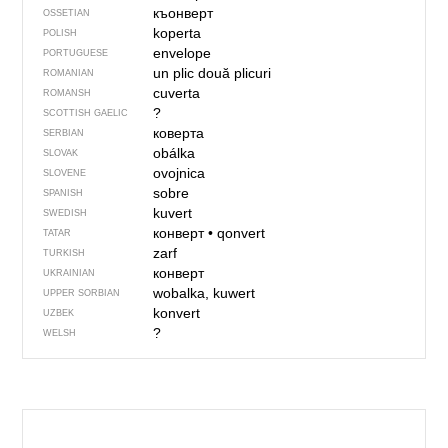
къонверт
OSSETIAN
koperta
POLISH
envelope
PORTUGUESE
un plic
două plicuri
ROMANIAN
cuverta
ROMANSH
?
SCOTTISH GAELIC
коверта
SERBIAN
obálka
SLOVAK
ovojnica
SLOVENE
sobre
SPANISH
kuvert
SWEDISH
конверт
•
qonvert
TATAR
zarf
TURKISH
конверт
UKRAINIAN
wobalka, kuwert
UPPER SORBIAN
konvert
UZBEK
?
WELSH