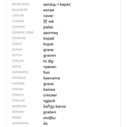
капа́ць
•
kapáć
BELARUSIAN
копая
BULGARIAN
cavar
CATALAN
挖
wā
CHINESE
palas
CORNISH
qazmaq
CRIMEAN TATAR
kopati
CROATIAN
kopat
CZECH
grave
DANISH
graven
DUTCH
to dig
ENGLISH
чувомс
ERZYA
fosi
ESPERANTO
kaevama
ESTONIAN
grava
FAROESE
kaivaa
FINNISH
creuser
FRENCH
sgjavâ
FRIULIAN
ბარვა
bɑrvɑ
GEORGIAN
graben
GERMAN
σκάβω
GREEK
ás
HUNGARIAN