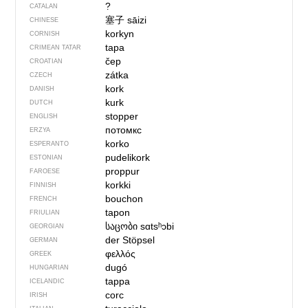
?
CATALAN
塞子
sāizi
CHINESE
korkyn
CORNISH
tapa
CRIMEAN TATAR
čep
CROATIAN
zátka
CZECH
kork
DANISH
kurk
DUTCH
stopper
ENGLISH
потомкс
ERZYA
korko
ESPERANTO
pudelikork
ESTONIAN
proppur
FAROESE
korkki
FINNISH
bouchon
FRENCH
tapon
FRIULIAN
საცობი
sɑtsʰɔbi
GEORGIAN
der Stöpsel
GERMAN
φελλός
GREEK
dugó
HUNGARIAN
tappa
ICELANDIC
corc
IRISH