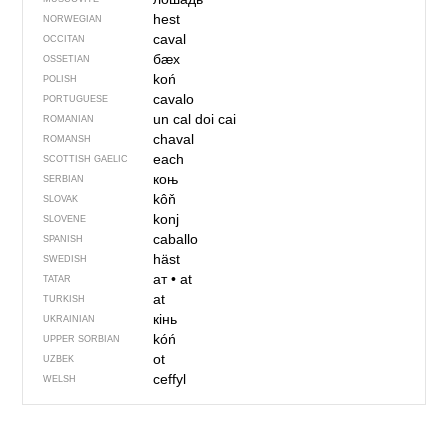
hest
NORWEGIAN
caval
OCCITAN
бӕх
OSSETIAN
koń
POLISH
cavalo
PORTUGUESE
un cal
doi cai
ROMANIAN
chaval
ROMANSH
each
SCOTTISH GAELIC
коњ
SERBIAN
kôň
SLOVAK
konj
SLOVENE
caballo
SPANISH
häst
SWEDISH
ат
•
at
TATAR
at
TURKISH
кінь
UKRAINIAN
kóń
UPPER SORBIAN
ot
UZBEK
ceffyl
WELSH