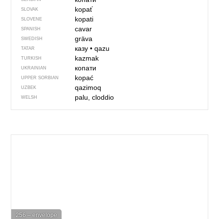
kopať
SLOVAK
kopati
SLOVENE
cavar
SPANISH
gräva
SWEDISH
казу
•
qazu
TATAR
kazmak
TURKISH
копати
UKRAINIAN
kopać
UPPER SORBIAN
qazimoq
UZBEK
palu, cloddio
WELSH
256 – envelope