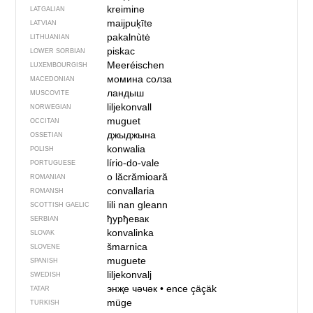
kreimine
LATGALIAN
maijpuķīte
LATVIAN
pakalnùtė
LITHUANIAN
piskac
LOWER SORBIAN
Meeréischen
LUXEMBOURGISH
момина солза
MACEDONIAN
ландыш
MUSCOVITE
liljekonvall
NORWEGIAN
muguet
OCCITAN
джыджына
OSSETIAN
konwalia
POLISH
lírio-do-vale
PORTUGUESE
o lăcrămioară
ROMANIAN
convallaria
ROMANSH
lili nan gleann
SCOTTISH GAELIC
ђурђевак
SERBIAN
konvalinka
SLOVAK
šmarnica
SLOVENE
muguete
SPANISH
liljekonvalj
SWEDISH
энҗе чәчәк
•
ence çäçäk
TATAR
müge
TURKISH