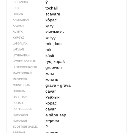
?
ICELANDIC
tochail
IRISH
scavare
ITALIAN
kòpac
KASHUBIAN
қазу
KAZAKH
къазмакъ
KUMYK
казуу
KYRGYZ
rakt, kast
LATGALIAN
rakt
LATVIAN
kàsti
LITHUANIAN
ryś, kopaś
LOWER SORBIAN
gruewen
LUXEMBOURGISH
копа
MACEDONIAN
копать
MUSCOVITE
grave
•
grava
NORWEGIAN
cavar
OCCITAN
къахын
OSSETIAN
kopać
POLISH
cavar
PORTUGUESE
a săpa
sap
ROMANIAN
stgavar
ROMANSH
?
SCOTTISH GAELIC
копати
SERBIAN