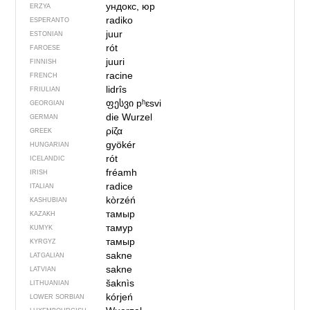
ундокс, юр
ERZYA
radiko
ESPERANTO
juur
ESTONIAN
rót
FAROESE
juuri
FINNISH
racine
FRENCH
lidrîs
FRIULIAN
ფესვი
pʰɛsvi
GEORGIAN
die Wurzel
GERMAN
ρίζα
GREEK
gyökér
HUNGARIAN
rót
ICELANDIC
fréamh
IRISH
radice
ITALIAN
kòrzéń
KASHUBIAN
тамыр
KAZAKH
тамур
KUMYK
тамыр
KYRGYZ
sakne
LATGALIAN
sakne
LATVIAN
šaknìs
LITHUANIAN
kórjeń
LOWER SORBIAN