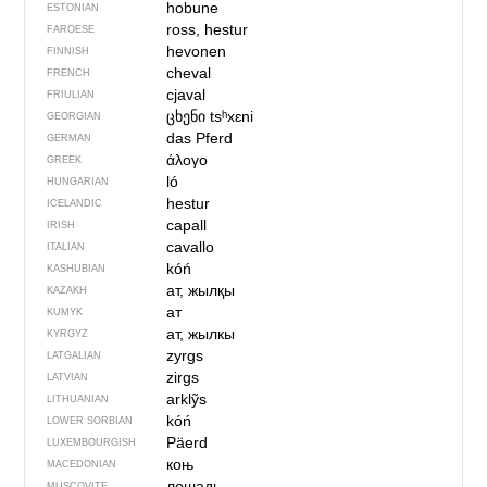
hobune
ESTONIAN
ross, hestur
FAROESE
hevonen
FINNISH
cheval
FRENCH
cjaval
FRIULIAN
ცხენი
tsʰxɛni
GEORGIAN
das Pferd
GERMAN
άλογο
GREEK
ló
HUNGARIAN
hestur
ICELANDIC
capall
IRISH
cavallo
ITALIAN
kóń
KASHUBIAN
ат, жылқы
KAZAKH
ат
KUMYK
ат, жылкы
KYRGYZ
zyrgs
LATGALIAN
zirgs
LATVIAN
arklỹs
LITHUANIAN
kóń
LOWER SORBIAN
Päerd
LUXEMBOURGISH
коњ
MACEDONIAN
лошадь
MUSCOVITE