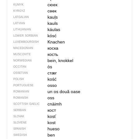
сюек
KUMYK
сөөк
KYRGYZ
kauļs
LATGALIAN
kauls
LATVIAN
káulas
LITHUANIAN
kósć
LOWER SORBIAN
Knachen
LUXEMBOURGISH
коска
MACEDONIAN
кость
MUSCOVITE
bein, knokkel
NORWEGIAN
òs
OCCITAN
стӕг
OSSETIAN
kość
POLISH
osso
PORTUGUESE
un os
două oase
ROMANIAN
oss
ROMANSH
cnàimh
SCOTTISH GAELIC
кост
SERBIAN
kosť
SLOVAK
kost
SLOVENE
hueso
SPANISH
ben
SWEDISH