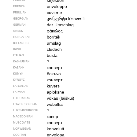
kirjekuori
FINNISH
enveloppe
FRENCH
cuvierte
FRIULIAN
კონვერტი
kʼɔnvɛrtʼi
GEORGIAN
der Umschlag
GERMAN
φάκελος
GREEK
boríték
HUNGARIAN
umslag
ICELANDIC
clúdach
IRISH
busta
ITALIAN
?
KASHUBIAN
конверт
KAZAKH
бокъча
KUMYK
конверт
KYRGYZ
kuvers
LATGALIAN
aploksne
LATVIAN
vókas (láiškui)
LITHUANIAN
wobalka
LOWER SORBIAN
?
LUXEMBOURGISH
коверт
MACEDONIAN
конверт
MUSCOVITE
konvolutt
NORWEGIAN
envolopa
OCCITAN