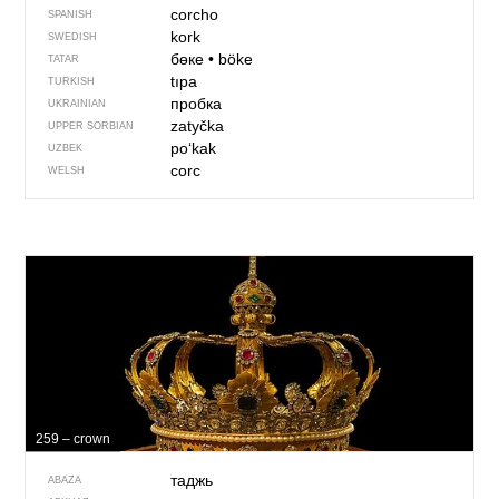
corcho
SPANISH
kork
SWEDISH
бөке
•
böke
TATAR
tıpa
TURKISH
пробка
UKRAINIAN
zatyčka
UPPER SORBIAN
po‘kak
UZBEK
corc
WELSH
259 – crown
таджь
ABAZA