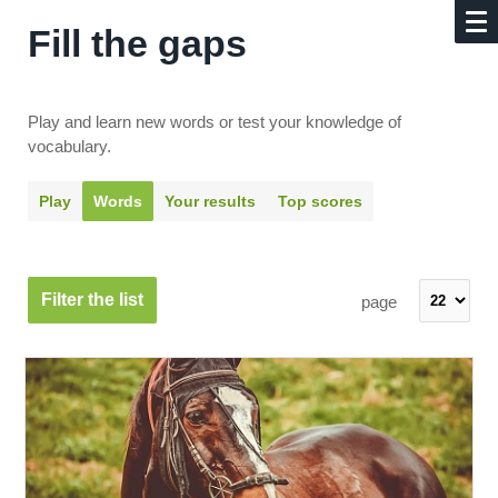
Fill the gaps
Play and learn new words or test your knowledge of
vocabulary.
Play
Words
Your results
Top scores
Filter the list
page