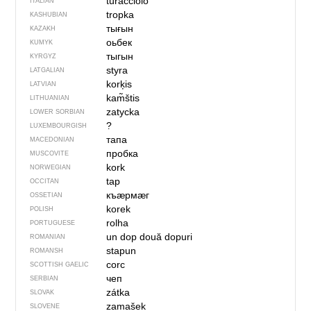
turacciolo
ITALIAN
tropka
KASHUBIAN
тығын
KAZAKH
оьбек
KUMYK
тыгын
KYRGYZ
styra
LATGALIAN
korķis
LATVIAN
kam̃štis
LITHUANIAN
zatycka
LOWER SORBIAN
?
LUXEMBOURGISH
тапа
MACEDONIAN
пробка
MUSCOVITE
kork
NORWEGIAN
tap
OCCITAN
къӕрмӕг
OSSETIAN
korek
POLISH
rolha
PORTUGUESE
un dop
două dopuri
ROMANIAN
stapun
ROMANSH
corc
SCOTTISH GAELIC
чеп
SERBIAN
zátka
SLOVAK
zamašek
SLOVENE