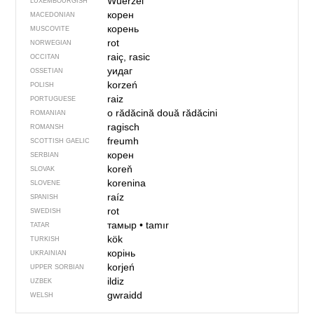
Wuerzel
LUXEMBOURGISH
корен
MACEDONIAN
корень
MUSCOVITE
rot
NORWEGIAN
raiç, rasic
OCCITAN
уидаг
OSSETIAN
korzeń
POLISH
raiz
PORTUGUESE
o rădăcină
două rădăcini
ROMANIAN
ragisch
ROMANSH
freumh
SCOTTISH GAELIC
корен
SERBIAN
koreň
SLOVAK
korenina
SLOVENE
raíz
SPANISH
rot
SWEDISH
тамыр
•
tamır
TATAR
kök
TURKISH
корінь
UKRAINIAN
korjeń
UPPER SORBIAN
ildiz
UZBEK
gwraidd
WELSH