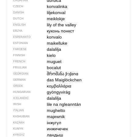
đurđica
CROATIAN
konvalinka
CZECH
liljekonval
DANISH
meiklokje
DUTCH
lily of the valley
ENGLISH
куконь понкст
ERZYA
konvalo
ESPERANTO
maikelluke
ESTONIAN
dalalilja
FAROESE
kielo
FINNISH
muguet
FRENCH
bocalut
FRIULIAN
შროშანა
ʃrɔʃɑnɑ
GEORGIAN
das Maiglöckchen
GERMAN
κομβαλλάρια
GREEK
gyöngyvirág
HUNGARIAN
dalalilja
ICELANDIC
lile na ngleanntán
IRISH
mughetto
ITALIAN
majewnik
KASHUBIAN
інжугүл
KAZAKH
инжичечек
KUMYK
ландыш
KYRGYZ