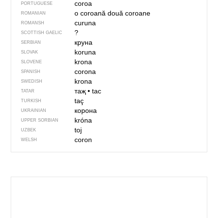
coroa
PORTUGUESE
o coroană
două coroane
ROMANIAN
curuna
ROMANSH
?
SCOTTISH GAELIC
круна
SERBIAN
koruna
SLOVAK
krona
SLOVENE
corona
SPANISH
krona
SWEDISH
таҗ
•
tac
TATAR
taç
TURKISH
корона
UKRAINIAN
króna
UPPER SORBIAN
toj
UZBEK
coron
WELSH