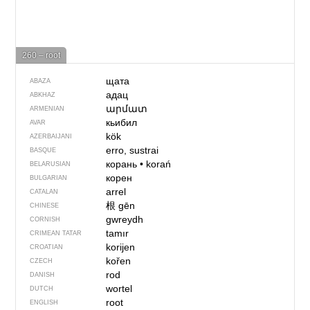
260 – root
щата
ABAZA
адац
ABKHAZ
արմատ
ARMENIAN
кьибил
AVAR
kök
AZERBAIJANI
erro, sustrai
BASQUE
корань
•
korań
BELARUSIAN
корен
BULGARIAN
arrel
CATALAN
根
gēn
CHINESE
gwreydh
CORNISH
tamır
CRIMEAN TATAR
korijen
CROATIAN
kořen
CZECH
rod
DANISH
wortel
DUTCH
root
ENGLISH