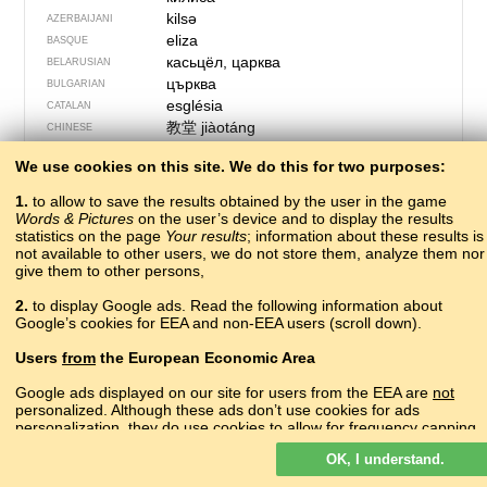
kilsə
AZERBAIJANI
eliza
BASQUE
касьцёл, царква
BELARUSIAN
църква
BULGARIAN
església
CATALAN
教堂
jiàotáng
CHINESE
eglos
CORNISH
We use cookies on this site. We do this for two purposes:
kilse
CRIMEAN TATAR
crkva
CROATIAN
1.
to allow to save the results obtained by the user in the game
kostel, církev
CZECH
Words & Pictures
on the user’s device and to display the results
statistics on the page
Your results
kirke
; information about these results is
DANISH
not available to other users, we do not store them, analyze them nor
kerk
DUTCH
give them to other persons,
church
ENGLISH
церькова
ERZYA
2.
to display Google ads. Read the following information about
Google’s cookies for EEA and non-EEA users (scroll down).
kirko
ESPERANTO
kirik
ESTONIAN
Users
from
the European Economic Area
kirkja
FAROESE
kirkko
FINNISH
Google ads displayed on our site for users from the EEA are
not
personalized. Although these ads don’t use cookies for ads
église
FRENCH
personalization, they do use cookies to allow for frequency capping,
glesie
FRIULIAN
aggregated ad reporting, and to combat fraud and abuse.
ეკლესია
ɛkʼlɛsiɑ
GEORGIAN
OK, I understand.
Read more about Google cookies.
die Kirche
GERMAN