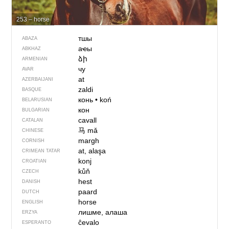
253 – horse
тшы
ABAZA
аҽы
ABKHAZ
ձի
ARMENIAN
чу
AVAR
at
AZERBAIJANI
zaldi
BASQUE
конь
•
koń
BELARUSIAN
кон
BULGARIAN
cavall
CATALAN
马
mǎ
CHINESE
margh
CORNISH
at, alaşa
CRIMEAN TATAR
konj
CROATIAN
kůň
CZECH
hest
DANISH
paard
DUTCH
horse
ENGLISH
лишме, алаша
ERZYA
ĉevalo
ESPERANTO