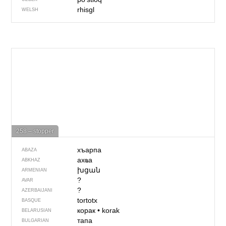
rhisgl
WELSH
258 – stopper
хъарпа
ABAZA
ахҩа
ABKHAZ
խցան
ARMENIAN
?
AVAR
?
AZERBAIJANI
tortotx
BASQUE
корак
•
korak
BELARUSIAN
тапа
BULGARIAN