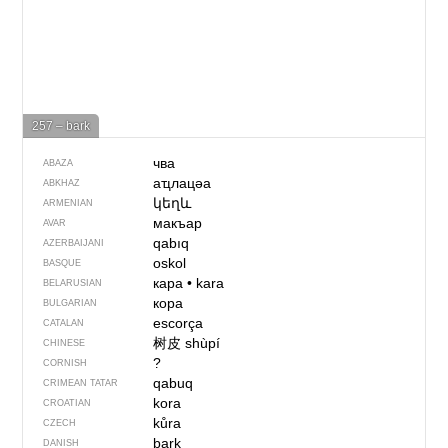
257 – bark
чва
ABAZA
аҵлацәа
ABKHAZ
կեղև
ARMENIAN
макъар
AVAR
qabıq
AZERBAIJANI
oskol
BASQUE
кара
•
kara
BELARUSIAN
кора
BULGARIAN
escorça
CATALAN
树皮
shùpí
CHINESE
?
CORNISH
qabuq
CRIMEAN TATAR
kora
CROATIAN
kůra
CZECH
bark
DANISH