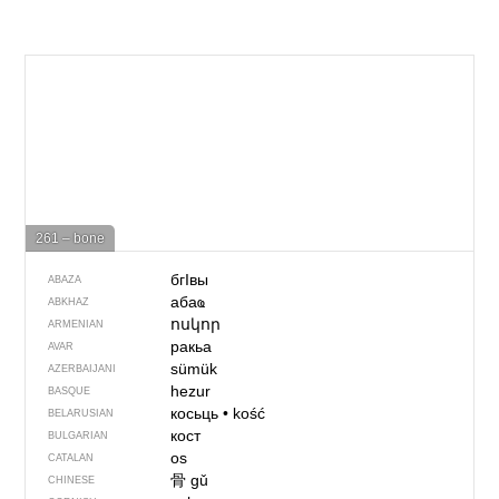
261 – bone
бгIвы
ABAZA
абаҩ
ABKHAZ
ոսկոր
ARMENIAN
ракьа
AVAR
sümük
AZERBAIJANI
hezur
BASQUE
косьць
•
kość
BELARUSIAN
кост
BULGARIAN
os
CATALAN
骨
gǔ
CHINESE