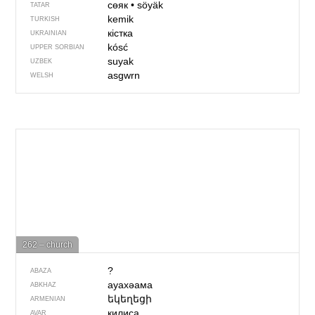
сөяк
•
söyäk
TATAR
kemik
TURKISH
кістка
UKRAINIAN
kósć
UPPER SORBIAN
suyak
UZBEK
asgwrn
WELSH
262 – church
?
ABAZA
ауахәама
ABKHAZ
եկեղեցի
ARMENIAN
килиса
AVAR