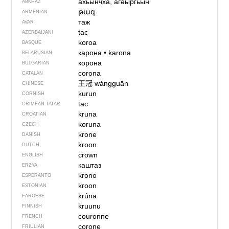
ахьынҷха, агәыргьын
ABKHAZ
թագ
ARMENIAN
таж
AVAR
tac
AZERBAIJANI
koroa
BASQUE
карона
•
karona
BELARUSIAN
корона
BULGARIAN
corona
CATALAN
王冠
wángguān
CHINESE
kurun
CORNISH
tac
CRIMEAN TATAR
kruna
CROATIAN
koruna
CZECH
krone
DANISH
kroon
DUTCH
crown
ENGLISH
каштаз
ERZYA
krono
ESPERANTO
kroon
ESTONIAN
krúna
FAROESE
kruunu
FINNISH
couronne
FRENCH
corone
FRIULIAN