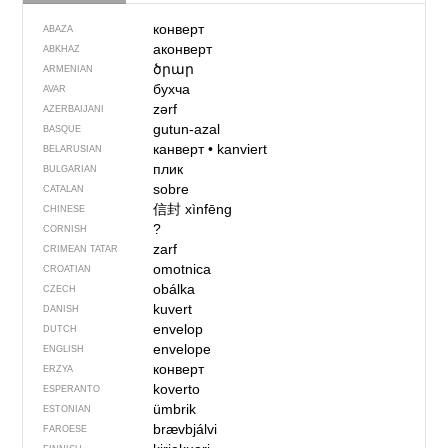
конверт
ABAZA
аконверт
ABKHAZ
ծրար
ARMENIAN
бухча
AVAR
zərf
AZERBAIJANI
gutun-azal
BASQUE
канверт
•
kanviert
BELARUSIAN
плик
BULGARIAN
sobre
CATALAN
信封
xìnfēng
CHINESE
?
CORNISH
zarf
CRIMEAN TATAR
omotnica
CROATIAN
obálka
CZECH
kuvert
DANISH
envelop
DUTCH
envelope
ENGLISH
конверт
ERZYA
koverto
ESPERANTO
ümbrik
ESTONIAN
brævbjálvi
FAROESE