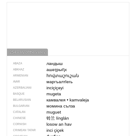
254 – lily of the valley
ландыш
ABAZA
ашәҭрыԥх
ABKHAZ
հովտաշուշան
ARMENIAN
маргъалтIегь
AVAR
inciçiçəyi
AZERBAIJANI
mugeta
BASQUE
камвалея
•
kamvaleja
BELARUSIAN
момина сълза
BULGARIAN
muguet
CATALAN
铃兰
línglán
CHINESE
losow an hav
CORNISH
inci çiçek
CRIMEAN TATAR