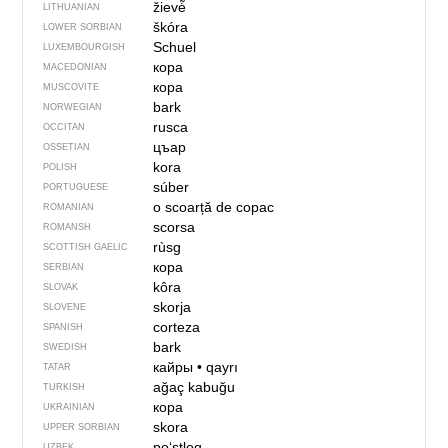
žievė̃
LITHUANIAN
škóra
LOWER SORBIAN
Schuel
LUXEMBOURGISH
кора
MACEDONIAN
кора
MUSCOVITE
bark
NORWEGIAN
rusca
OCCITAN
цъар
OSSETIAN
kora
POLISH
súber
PORTUGUESE
o scoarță de copac
ROMANIAN
scorsa
ROMANSH
rùsg
SCOTTISH GAELIC
кора
SERBIAN
kôra
SLOVAK
skorja
SLOVENE
corteza
SPANISH
bark
SWEDISH
кайры
•
qayrı
TATAR
ağaç kabuğu
TURKISH
кора
UKRAINIAN
skora
UPPER SORBIAN
poʻstloq
UZBEK