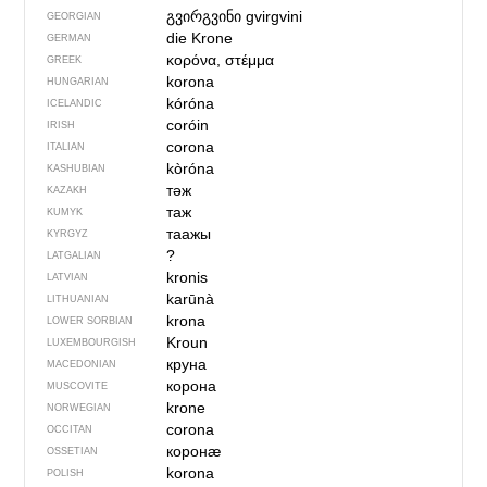
გვირგვინი
gvirgvini
GEORGIAN
die Krone
GERMAN
κορόνα, στέμμα
GREEK
korona
HUNGARIAN
kóróna
ICELANDIC
coróin
IRISH
corona
ITALIAN
kòróna
KASHUBIAN
тәж
KAZAKH
таж
KUMYK
таажы
KYRGYZ
?
LATGALIAN
kronis
LATVIAN
karūnà
LITHUANIAN
krona
LOWER SORBIAN
Kroun
LUXEMBOURGISH
круна
MACEDONIAN
корона
MUSCOVITE
krone
NORWEGIAN
corona
OCCITAN
коронӕ
OSSETIAN
korona
POLISH