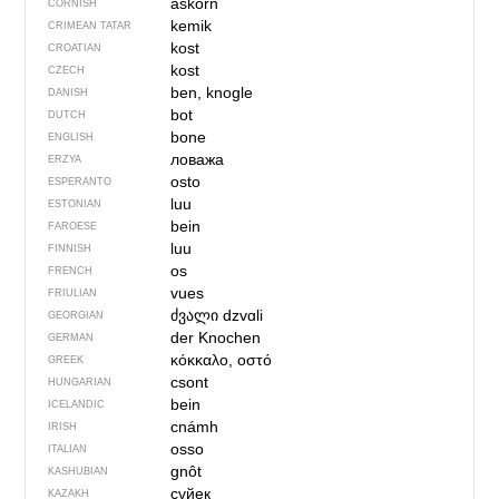
askorn
CORNISH
kemik
CRIMEAN TATAR
kost
CROATIAN
kost
CZECH
ben, knogle
DANISH
bot
DUTCH
bone
ENGLISH
ловажа
ERZYA
osto
ESPERANTO
luu
ESTONIAN
bein
FAROESE
luu
FINNISH
os
FRENCH
vues
FRIULIAN
ძვალი
dzvɑli
GEORGIAN
der Knochen
GERMAN
κόκκαλο, οστό
GREEK
csont
HUNGARIAN
bein
ICELANDIC
cnámh
IRISH
osso
ITALIAN
gnôt
KASHUBIAN
сүйек
KAZAKH