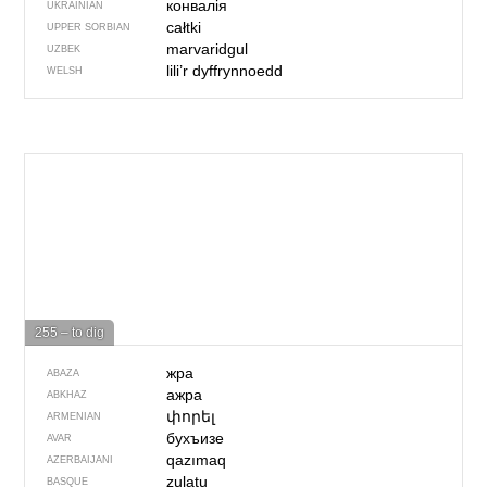
конвалія
UKRAINIAN
całtki
UPPER SORBIAN
marvaridgul
UZBEK
lili’r dyffrynnoedd
WELSH
255 – to dig
жра
ABAZA
ажра
ABKHAZ
փորել
ARMENIAN
бухъизе
AVAR
qazımaq
AZERBAIJANI
zulatu
BASQUE