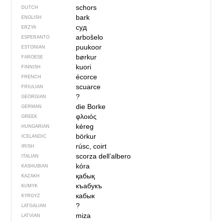
schors
DUTCH
bark
ENGLISH
суд
ERZYA
arboŝelo
ESPERANTO
puukoor
ESTONIAN
børkur
FAROESE
kuori
FINNISH
écorce
FRENCH
scuarce
FRIULIAN
?
GEORGIAN
die Borke
GERMAN
φλοιός
GREEK
kéreg
HUNGARIAN
börkur
ICELANDIC
rúsc, coirt
IRISH
scorza dell’albero
ITALIAN
kóra
KASHUBIAN
қабық
KAZAKH
къабукъ
KUMYK
кабык
KYRGYZ
?
LATGALIAN
miza
LATVIAN