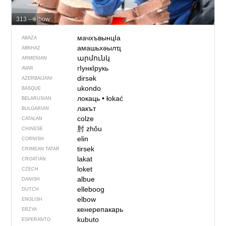
313 – elbow
мачхъвынцIа
ABAZA
амашьхәылҵ
ABKHAZ
արմունկ
ARMENIAN
гӀункӀрукь
AVAR
dirsək
AZERBAIJANI
ukondo
BASQUE
локаць
•
łokać
BELARUSIAN
лакът
BULGARIAN
colze
CATALAN
肘
zhǒu
CHINESE
elin
CORNISH
tirsek
CRIMEAN TATAR
lakat
CROATIAN
loket
CZECH
albue
DANISH
elleboog
DUTCH
elbow
ENGLISH
кенерепакарь
ERZYA
kubuto
ESPERANTO