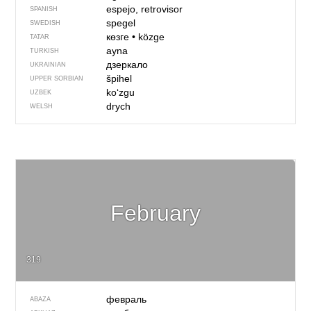
espejo, retrovisor
SPANISH
spegel
SWEDISH
көзге
•
közge
TATAR
ayna
TURKISH
дзеркало
UKRAINIAN
špihel
UPPER SORBIAN
koʻzgu
UZBEK
drych
WELSH
February
319
февраль
ABAZA