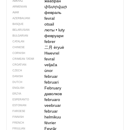
жәабран
ABKHAZ
փետրվար
ARMENIAN
февраль
AVAR
fevral
AZERBAIJANI
otsail
BASQUE
люты
•
luty
BELARUSIAN
февруари
BULGARIAN
febrer
CATALAN
二月
èryuè
CHINESE
Hwevrel
CORNISH
fevral
CRIMEAN TATAR
veljača
CROATIAN
únor
CZECH
februar
DANISH
februari
DUTCH
February
ENGLISH
даволков
ERZYA
februaro
ESPERANTO
veebruar
ESTONIAN
februar
FAROESE
helmikuu
FINNISH
février
FRENCH
Fevrâr
FRIULIAN