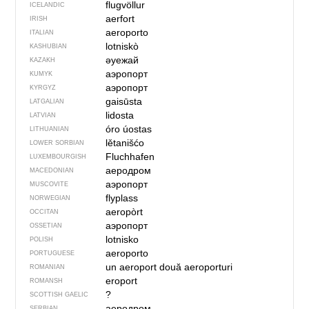
flugvöllur
ICELANDIC
aerfort
IRISH
aeroporto
ITALIAN
lotniskò
KASHUBIAN
әуежай
KAZAKH
аэропорт
KUMYK
аэропорт
KYRGYZ
gaisūsta
LATGALIAN
lidosta
LATVIAN
óro úostas
LITHUANIAN
lětanišćo
LOWER SORBIAN
Fluchhafen
LUXEMBOURGISH
аеродром
MACEDONIAN
аэропорт
MUSCOVITE
flyplass
NORWEGIAN
aeropòrt
OCCITAN
аэропорт
OSSETIAN
lotnisko
POLISH
aeroporto
PORTUGUESE
un aeroport
două aeroporturi
ROMANIAN
eroport
ROMANSH
?
SCOTTISH GAELIC
аеродром
SERBIAN