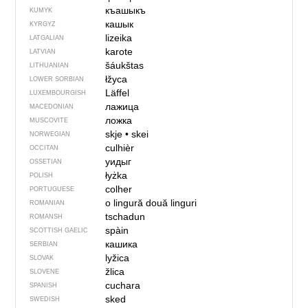
къашыкъ
KUMYK
кашык
KYRGYZ
lizeika
LATGALIAN
karote
LATVIAN
šáukštas
LITHUANIAN
łžyca
LOWER SORBIAN
Läffel
LUXEMBOURGISH
лажица
MACEDONIAN
ложка
MUSCOVITE
skje
•
skei
NORWEGIAN
culhièr
OCCITAN
уидыг
OSSETIAN
łyżka
POLISH
colher
PORTUGUESE
o lingură
două linguri
ROMANIAN
tschadun
ROMANSH
spàin
SCOTTISH GAELIC
кашика
SERBIAN
lyžica
SLOVAK
žlica
SLOVENE
cuchara
SPANISH
sked
SWEDISH