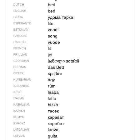
bed
DUTCH
bed
ENGLISH
удома тарка
ERZYA
lito
ESPERANTO
voodi
ESTONIAN
song
FAROESE
vuode
FINNISH
lit
FRENCH
jet
FRIULIAN
საწოლი
sɑtsʼɔli
GEORGIAN
das Bett
GERMAN
κρεβάτι
GREEK
ágy
HUNGARIAN
rúm
ICELANDIC
leaba
IRISH
letto
ITALIAN
łóżkò
KASHUBIAN
төсек
KAZAKH
карават
KUMYK
керебет
KYRGYZ
luova
LATGALIAN
gulta
LATVIAN