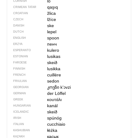
lo
CORNISH
qaşıq
CRIMEAN TATAR
žlica
CROATIAN
lžíce
CZECH
ske
DANISH
lepel
DUTCH
spoon
ENGLISH
пенч
ERZYA
kulero
ESPERANTO
lusikas
ESTONIAN
skeið
FAROESE
lusikka
FINNISH
cuillère
FRENCH
sedon
FRIULIAN
კოვზი
kʼɔvzi
GEORGIAN
der Löffel
GERMAN
κουτάλι
GREEK
kanál
HUNGARIAN
skeið
ICELANDIC
spúnóg
IRISH
cucchiaio
ITALIAN
łëżka
KASHUBIAN
қасық
KAZAKH