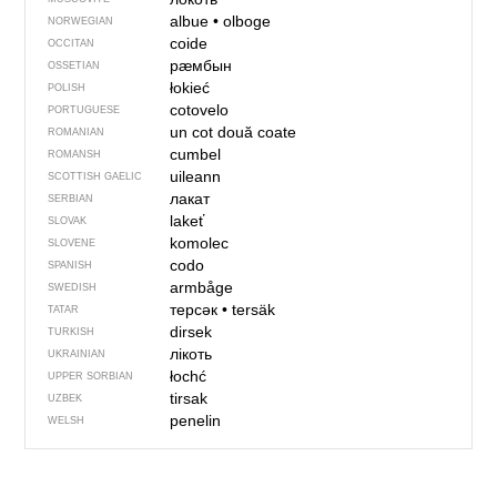
albue
•
olboge
NORWEGIAN
coide
OCCITAN
рӕмбын
OSSETIAN
łokieć
POLISH
cotovelo
PORTUGUESE
un cot
două coate
ROMANIAN
cumbel
ROMANSH
uileann
SCOTTISH GAELIC
лакат
SERBIAN
lakeť
SLOVAK
komolec
SLOVENE
codo
SPANISH
armbåge
SWEDISH
терсәк
•
tersäk
TATAR
dirsek
TURKISH
лікоть
UKRAINIAN
łochć
UPPER SORBIAN
tirsak
UZBEK
penelin
WELSH