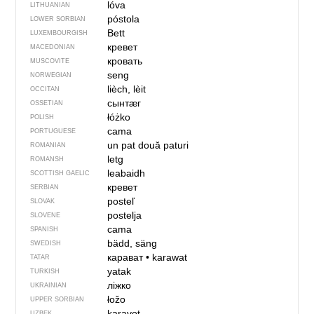
lóva
LITHUANIAN
póstola
LOWER SORBIAN
Bett
LUXEMBOURGISH
кревет
MACEDONIAN
кровать
MUSCOVITE
seng
NORWEGIAN
lièch, lèit
OCCITAN
сынтӕг
OSSETIAN
łóżko
POLISH
cama
PORTUGUESE
un pat
două paturi
ROMANIAN
letg
ROMANSH
leabaidh
SCOTTISH GAELIC
кревет
SERBIAN
posteľ
SLOVAK
postelja
SLOVENE
cama
SPANISH
bädd, säng
SWEDISH
карават
•
karawat
TATAR
yatak
TURKISH
ліжко
UKRAINIAN
łožo
UPPER SORBIAN
karavot
UZBEK