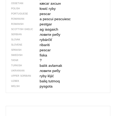
кӕсаг ахсын
OSSETIAN
łowić ryby
POLISH
pescar
PORTUGUESE
a pescui
pescuiesc
ROMANIAN
pestgar
ROMANSH
ag iasgaich
SCOTTISH GAELIC
ловити рибу
SERBIAN
rybárčiť
SLOVAK
ribariti
SLOVENE
pescar
SPANISH
fiska
SWEDISH
?
TATAR
balık avlamak
TURKISH
ловити рибу
UKRAINIAN
ryby łójić
UPPER SORBIAN
baliq tutmoq
UZBEK
pysgota
WELSH