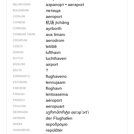
аэрапорт
•
aeraport
BELARUSIAN
летище
BULGARIAN
aeroport
CATALAN
机场
jīchǎng
CHINESE
ayrborth
CORNISH
ava limanı
CRIMEAN TATAR
aerodrom
CROATIAN
letiště
CZECH
lufthavn
DANISH
luchthaven
DUTCH
airport
ENGLISH
?
ERZYA
flughaveno
ESPERANTO
lennujaam
ESTONIAN
floghavn
FAROESE
lentoasema
FINNISH
aéroport
FRENCH
aeropuart
FRIULIAN
აეროპორტი
ɑɛrɔpʼɔrtʼi
GEORGIAN
der Flughafen
GERMAN
αεροδρόμιο
GREEK
repülőtér
HUNGARIAN