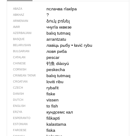
пслачва гIaкIра
ABAZA
?
ABKHAZ
ձուկ բռնել
ARMENIAN
ччугIа кквезе
AVAR
balıq tutmaq
AZERBAIJANI
arrantzatu
BASQUE
лавіць рыбу
•
łavić rybu
BELARUSIAN
ловя риба
BULGARIAN
pescar
CATALAN
钓鱼
diàoyú
CHINESE
peskecha
CORNISH
balıq tutmaq
CRIMEAN TATAR
loviti ribu
CROATIAN
rybařit
CZECH
fiske
DANISH
vissen
DUTCH
to fish
ENGLISH
кундсемс кал
ERZYA
fiŝkapti
ESPERANTO
kalastama
ESTONIAN
fiska
FAROESE