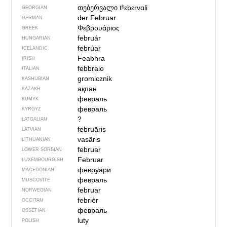
თებერვალი
tʰɛbɛrvɑli
GEORGIAN
der Februar
GERMAN
Φεβρουάριος
GREEK
február
HUNGARIAN
febrúar
ICELANDIC
Feabhra
IRISH
febbraio
ITALIAN
gromicznik
KASHUBIAN
ақпан
KAZAKH
февраль
KUMYK
февраль
KYRGYZ
?
LATGALIAN
februāris
LATVIAN
vasãris
LITHUANIAN
februar
LOWER SORBIAN
Februar
LUXEMBOURGISH
февруари
MACEDONIAN
февраль
MUSCOVITE
februar
NORWEGIAN
febrièr
OCCITAN
февраль
OSSETIAN
luty
POLISH