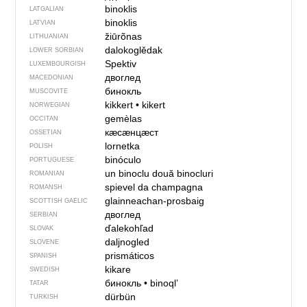
binoklis
LATGALIAN
binoklis
LATVIAN
žiūrõnas
LITHUANIAN
dalokoglědak
LOWER SORBIAN
Spektiv
LUXEMBOURGISH
двоглед
MACEDONIAN
бинокль
MUSCOVITE
kikkert
•
kikert
NORWEGIAN
gemèlas
OCCITAN
кӕсӕнцӕст
OSSETIAN
lornetka
POLISH
binóculo
PORTUGUESE
un binoclu
două binocluri
ROMANIAN
spievel da champagna
ROMANSH
glainneachan-prosbaig
SCOTTISH GAELIC
двоглед
SERBIAN
ďalekohľad
SLOVAK
daljnogled
SLOVENE
prismáticos
SPANISH
kikare
SWEDISH
бинокль
•
binoql’
TATAR
dürbün
TURKISH