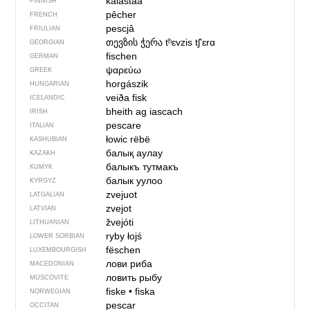
kalastaa
FINNISH
pêcher
FRENCH
pescjâ
FRIULIAN
თევზის ჭერა
tʰɛvzis tʃʼɛrɑ
GEORGIAN
fischen
GERMAN
ψαρεύω
GREEK
horgászik
HUNGARIAN
veiða fisk
ICELANDIC
bheith ag iascach
IRISH
pescare
ITALIAN
łowic rëbë
KASHUBIAN
балық аулау
KAZAKH
балыкъ тутмакъ
KUMYK
балык уулоо
KYRGYZ
zvejuot
LATGALIAN
zvejot
LATVIAN
žvejóti
LITHUANIAN
ryby łojś
LOWER SORBIAN
fëschen
LUXEMBOURGISH
лови риба
MACEDONIAN
ловить рыбу
MUSCOVITE
fiske
•
fiska
NORWEGIAN
pescar
OCCITAN