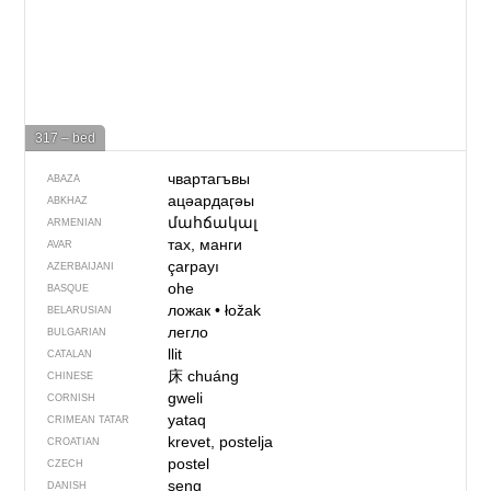
317 – bed
чвартагъвы
ABAZA
ацәардаӷәы
ABKHAZ
մահճակալ
ARMENIAN
тах, манги
AVAR
çarpayı
AZERBAIJANI
ohe
BASQUE
ложак
•
łožak
BELARUSIAN
легло
BULGARIAN
llit
CATALAN
床
chuáng
CHINESE
gweli
CORNISH
yataq
CRIMEAN TATAR
krevet, postelja
CROATIAN
postel
CZECH
seng
DANISH