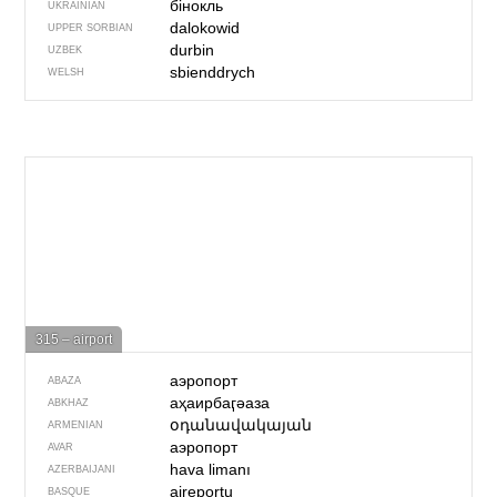
бінокль
UKRAINIAN
dalokowid
UPPER SORBIAN
durbin
UZBEK
sbienddrych
WELSH
315 – airport
аэропорт
ABAZA
аҳаирбаӷәаза
ABKHAZ
օդանավակայան
ARMENIAN
аэропорт
AVAR
hava limanı
AZERBAIJANI
aireportu
BASQUE