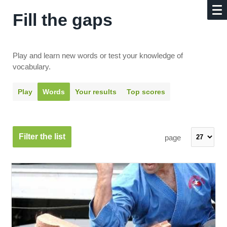
Fill the gaps
Play and learn new words or test your knowledge of
vocabulary.
Play
Words
Your results
Top scores
Filter the list
page