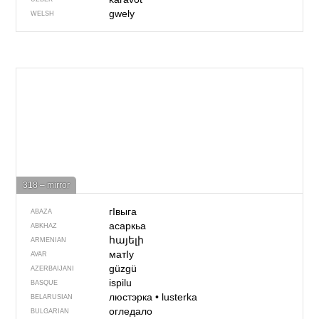
gwely
WELSH
318 – mirror
гIвыга
ABAZA
асаркьа
ABKHAZ
հայելի
ARMENIAN
матIу
AVAR
güzgü
AZERBAIJANI
ispilu
BASQUE
люстэрка
•
lusterka
BELARUSIAN
огледало
BULGARIAN