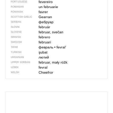
fevereiro
PORTUGUESE
un februarie
ROMANIAN
favrer
ROMANSH
Gearran
SCOTTISH GAELIC
фебруар
SERBIAN
február
SLOVAK
februar, svečan
SLOVENE
febrero
SPANISH
februari
SWEDISH
февраль
•
fevral’
TATAR
şubat
TURKISH
лютий
UKRAINIAN
februar, mały róžk
UPPER SORBIAN
fevral
UZBEK
Chwefror
WELSH