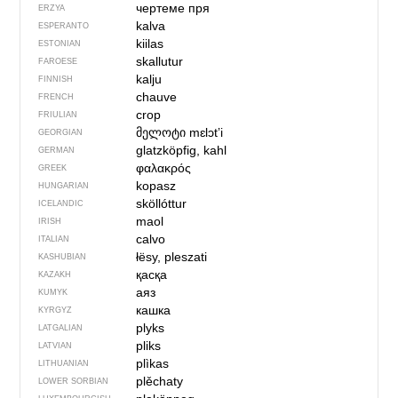
чертеме пря
ERZYA
kalva
ESPERANTO
kiilas
ESTONIAN
skallutur
FAROESE
kalju
FINNISH
chauve
FRENCH
crop
FRIULIAN
მელოტი
mɛlɔtʼi
GEORGIAN
glatzköpfig, kahl
GERMAN
φαλακρός
GREEK
kopasz
HUNGARIAN
sköllóttur
ICELANDIC
maol
IRISH
calvo
ITALIAN
łësy, pleszati
KASHUBIAN
қасқа
KAZAKH
аяз
KUMYK
кашка
KYRGYZ
plyks
LATGALIAN
pliks
LATVIAN
plìkas
LITHUANIAN
plěchaty
LOWER SORBIAN