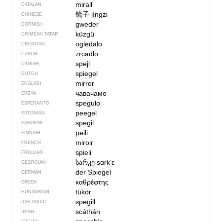
mirall
CATALAN
镜子
jìngzi
CHINESE
gweder
CORNISH
küzgü
CRIMEAN TATAR
ogledalo
CROATIAN
zrcadlo
CZECH
spejl
DANISH
spiegel
DUTCH
mirror
ENGLISH
чавачамо
ERZYA
spegulo
ESPERANTO
peegel
ESTONIAN
spegil
FAROESE
peili
FINNISH
miroir
FRENCH
spieli
FRIULIAN
სარკე
sɑrkʼɛ
GEORGIAN
der Spiegel
GERMAN
καθρέφτης
GREEK
tükör
HUNGARIAN
spegill
ICELANDIC
scáthán
IRISH