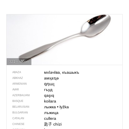
321 – spoon
мхIачIва, къашыкъ
ABAZA
амҳаҵә
ABKHAZ
գդալ
ARMENIAN
гъуд
AVAR
qaşıq
AZERBAIJANI
koilara
BASQUE
лыжка
•
łyžka
BELARUSIAN
лъжица
BULGARIAN
cullera
CATALAN
匙子
chízi
CHINESE