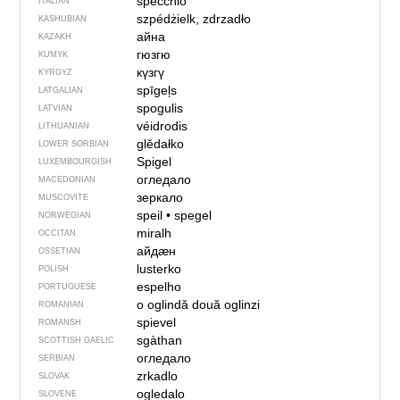
specchio
ITALIAN
szpédżielk, zdrzadło
KASHUBIAN
айна
KAZAKH
гюзгю
KUMYK
күзгү
KYRGYZ
spīgeļs
LATGALIAN
spogulis
LATVIAN
véidrodis
LITHUANIAN
glědałko
LOWER SORBIAN
Spigel
LUXEMBOURGISH
огледало
MACEDONIAN
зеркало
MUSCOVITE
speil
•
spegel
NORWEGIAN
miralh
OCCITAN
айдӕн
OSSETIAN
lusterko
POLISH
espelho
PORTUGUESE
o oglindă
două oglinzi
ROMANIAN
spievel
ROMANSH
sgàthan
SCOTTISH GAELIC
огледало
SERBIAN
zrkadlo
SLOVAK
ogledalo
SLOVENE