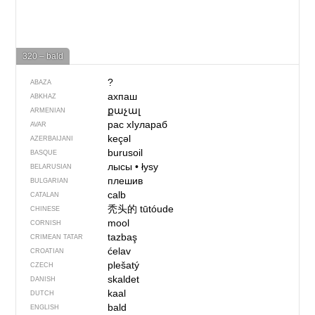
320 – bald
?
ABAZA
ахпаш
ABKHAZ
քաչալ
ARMENIAN
рас хIулараб
AVAR
keçəl
AZERBAIJANI
burusoil
BASQUE
лысы
•
łysy
BELARUSIAN
плешив
BULGARIAN
calb
CATALAN
秃头的
tūtóude
CHINESE
mool
CORNISH
tazbaş
CRIMEAN TATAR
ćelav
CROATIAN
plešatý
CZECH
skaldet
DANISH
kaal
DUTCH
bald
ENGLISH