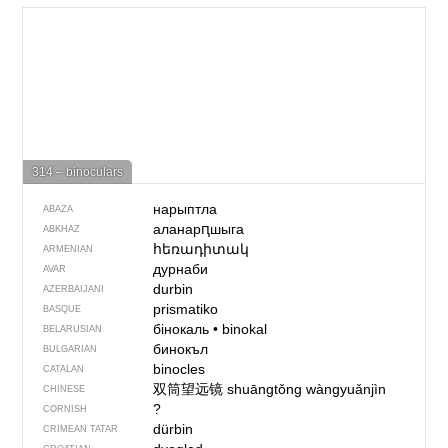
314 – binoculars
нарыптла
ABAZA
аланарԥшыга
ABKHAZ
հեռադիտակ
ARMENIAN
дурнаби
AVAR
durbin
AZERBAIJANI
prismatiko
BASQUE
бінокаль
•
binokal
BELARUSIAN
бинокъл
BULGARIAN
binocles
CATALAN
双筒望远镜
shuāngtǒng wàngyuǎnjìn
CHINESE
?
CORNISH
dürbin
CRIMEAN TATAR