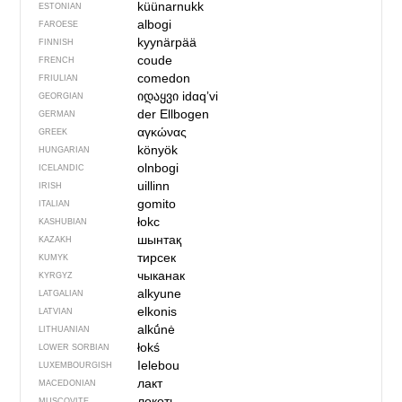
küünarnukk
ESTONIAN
albogi
FAROESE
kyynärpää
FINNISH
coude
FRENCH
comedon
FRIULIAN
იდაყვი
idɑqʼvi
GEORGIAN
der Ellbogen
GERMAN
αγκώνας
GREEK
könyök
HUNGARIAN
olnbogi
ICELANDIC
uillinn
IRISH
gomito
ITALIAN
łokc
KASHUBIAN
шынтақ
KAZAKH
тирсек
KUMYK
чыканак
KYRGYZ
alkyune
LATGALIAN
elkonis
LATVIAN
alkū́nė
LITHUANIAN
łokś
LOWER SORBIAN
Ielebou
LUXEMBOURGISH
лакт
MACEDONIAN
локоть
MUSCOVITE