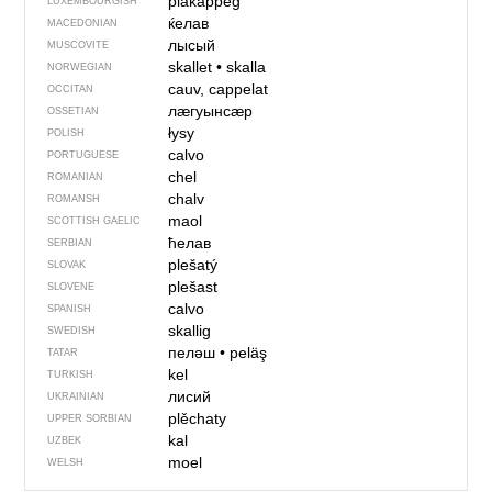
plakäppeg
LUXEMBOURGISH
ќелав
MACEDONIAN
лысый
MUSCOVITE
skallet
•
skalla
NORWEGIAN
cauv, cappelat
OCCITAN
лӕгуынсӕр
OSSETIAN
łysy
POLISH
calvo
PORTUGUESE
chel
ROMANIAN
chalv
ROMANSH
maol
SCOTTISH GAELIC
ћелав
SERBIAN
plešatý
SLOVAK
plešast
SLOVENE
calvo
SPANISH
skallig
SWEDISH
пеләш
•
peläş
TATAR
kel
TURKISH
лисий
UKRAINIAN
plěchaty
UPPER SORBIAN
kal
UZBEK
moel
WELSH