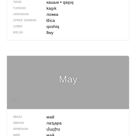
кашык
•
qaşıq
TATAR
kaşık
TURKISH
ложка
UKRAINIAN
łžica
UPPER SORBIAN
qoshiq
UZBEK
llwy
WELSH
May
322
май
ABAZA
лаҵара
ABKHAZ
մայիս
ARMENIAN
май
AVAR