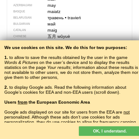
may
AZERBAIJANI
maiatz
BASQUE
травень
•
travień
BELARUSIAN
май
BULGARIAN
maig
CATALAN
五月
wǔyuè
CHINESE
Me
CORNISH
We use cookies on this site. We do this for two purposes:
mayıs
CRIMEAN TATAR
svibanj
CROATIAN
1.
to allow to save the results obtained by the user in the game
květen
CZECH
Words & Pictures
on the user’s device and to display the results
statistics on the page
Your results
maj
; information about these results is
DANISH
not available to other users, we do not store them, analyze them nor
mei
DUTCH
give them to other persons,
May
ENGLISH
панжиков
ERZYA
2.
to display Google ads. Read the following information about
Google’s cookies for EEA and non-EEA users (scroll down).
majo
ESPERANTO
mai
ESTONIAN
Users
from
the European Economic Area
mai
FAROESE
toukokuu
FINNISH
Google ads displayed on our site for users from the EEA are
not
personalized. Although these ads don’t use cookies for ads
mai
FRENCH
personalization, they do use cookies to allow for frequency capping,
Mai
FRIULIAN
aggregated ad reporting, and to combat fraud and abuse.
მაისი
mɑisi
GEORGIAN
OK, I understand.
Read more about Google cookies.
der Mai
GERMAN