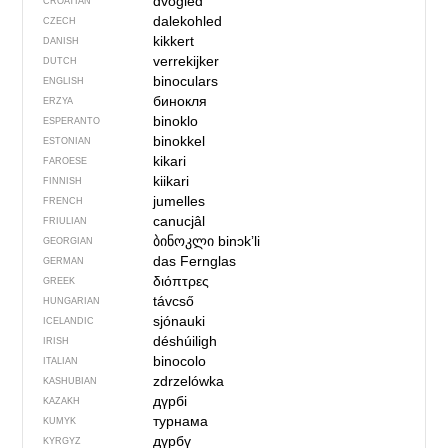
dvogled
CROATIAN
dalekohled
CZECH
kikkert
DANISH
verrekijker
DUTCH
binoculars
ENGLISH
бинокля
ERZYA
binoklo
ESPERANTO
binokkel
ESTONIAN
kikari
FAROESE
kiikari
FINNISH
jumelles
FRENCH
canucjâl
FRIULIAN
ბინოკლი
binɔkʼli
GEORGIAN
das Fernglas
GERMAN
διόπτρες
GREEK
távcső
HUNGARIAN
sjónauki
ICELANDIC
déshúiligh
IRISH
binocolo
ITALIAN
zdrzelówka
KASHUBIAN
дүрбі
KAZAKH
турнама
KUMYK
дүрбү
KYRGYZ