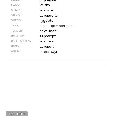
letisko
SLOVAK
letališče
SLOVENE
aeropuerto
SPANISH
flygplats
SWEDISH
аэропорт
•
aeroport
TATAR
havalimanı
TURKISH
аеропорт
UKRAINIAN
lětanišćo
UPPER SORBIAN
aeroport
UZBEK
maes awyr
WELSH
316 – to fish