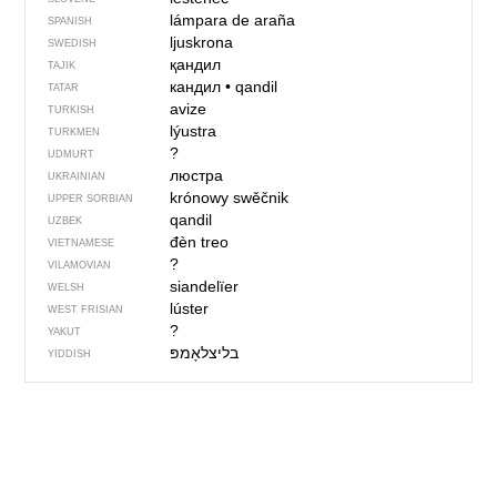
lámpara de araña
SPANISH
ljuskrona
SWEDISH
қандил
TAJIK
кандил
•
qandil
TATAR
avize
TURKISH
lýustra
TURKMEN
?
UDMURT
люстра
UKRAINIAN
krónowy swěčnik
UPPER SORBIAN
qandil
UZBEK
đèn treo
VIETNAMESE
?
VILAMOVIAN
siandelïer
WELSH
lúster
WEST FRISIAN
?
YAKUT
בליצלאָמפּ
YIDDISH