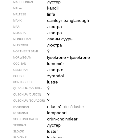
лустер
MACEDONIAN
kandil
MALAY
linfa
MALTESE
cainleyr banglaneagh
MANX
люстра
MARI
люстра
MOKSHA
лааны суурь
MONGOLIAN
люстра
MUSCOVITE
?
NORTHERN SAMI
lysekrone
•
ljosekrone
NORWEGIAN
lumenièr
OCCITAN
люстрӕ
OSSETIAN
żyrandol
POLISH
lustre
PORTUGUESE
?
QUECHUA (BOLIVIA)
?
QUECHUA (CUSCO)
?
QUECHUA (ECUADOR)
o lustră
două lustre
ROMANIAN
lampadari
ROMANSH
crùn-choinnlear
SCOTTISH GAELIC
лустер
SERBIAN
luster
SLOVAK
lestenec
SLOVENE