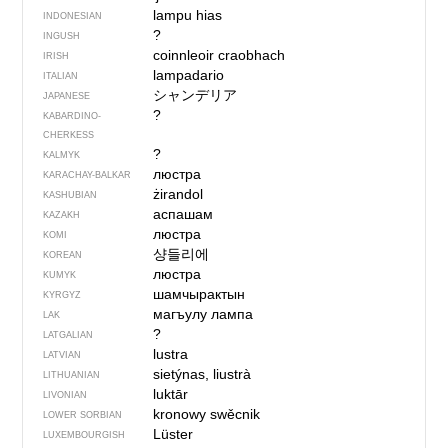
lampu hias
INDONESIAN
?
INGUSH
coinnleoir craobhach
IRISH
lampadario
ITALIAN
シャンデリア
JAPANESE
?
KABARDINO-
CHERKESS
?
KALMYK
люстра
KARACHAY-BALKAR
żirandol
KASHUBIAN
аспашам
KAZAKH
люстра
KOMI
샹들리에
KOREAN
люстра
KUMYK
шамчырактын
KYRGYZ
магъулу лампа
LAK
?
LATGALIAN
lustra
LATVIAN
sietýnas, liustrà
LITHUANIAN
luktār
LIVONIAN
kronowy swěcnik
LOWER SORBIAN
Lüster
LUXEMBOURGISH