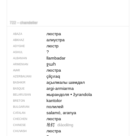
722 – chandelier
люстра
ABAZA
алиустра
ABKHAZ
люстр
ADYGHE
?
AGHUL
llambadar
ALBANIAN
ջահ
ARMENIAN
люстра
AVAR
çilçıraq
AZERBAIJANI
аҫылмалы шәмдәл
BASHKIR
argi-armiarma
BASQUE
жырандоля
•
žyrandola
BELARUSIAN
kantolor
BRETON
полилей
BULGARIAN
salamó, aranya
CATALAN
люстра
CHECHEN
吊灯
diàodēng
CHINESE
люстра
CHUVASH