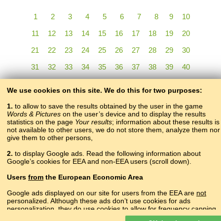
1
2
3
4
5
6
7
8
9
10
11
12
13
14
15
16
17
18
19
20
21
22
23
24
25
26
27
28
29
30
31
32
33
34
35
36
37
38
39
40
41
42
43
44
45
46
47
48
49
50
We use cookies on this site. We do this for two purposes:
51
52
53
54
55
56
57
58
59
60
61
1.
to allow to save the results obtained by the user in the game
Words & Pictures
on the user’s device and to display the results
statistics on the page
Your results
; information about these results is
not available to other users, we do not store them, analyze them nor
give them to other persons,
2.
to display Google ads. Read the following information about
Google’s cookies for EEA and non-EEA users (scroll down).
Copyright © 2015–2025 BALTOSLAV.
Users
from
the European Economic Area
All rights reserved.
Google ads displayed on our site for users from the EEA are
not
personalized. Although these ads don’t use cookies for ads
personalization, they do use cookies to allow for frequency capping,
aggregated ad reporting, and to combat fraud and abuse.