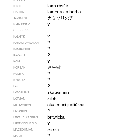
lann rásúir
IRISH
lametta da barba
ITALIAN
カミソリの刃
JAPANESE
?
KABARDINO-
CHERKESS
?
KALMYK
?
KARACHAY-BALKAR
?
KASHUBIAN
?
KAZAKH
?
KOMI
면도날
KOREAN
?
KUMYK
?
KYRGYZ
?
LAK
skutesmiņs
LATGALIAN
žilete
LATVIAN
skutìmosi peiliùkas
LITHUANIAN
?
LIVONIAN
britwicka
LOWER SORBIAN
?
LUXEMBOURGISH
жилет
MACEDONIAN
?
MALAY