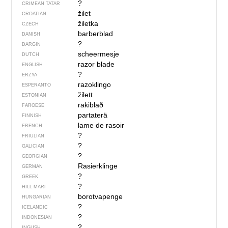
?
CRIMEAN TATAR
žilet
CROATIAN
žiletka
CZECH
barberblad
DANISH
?
DARGIN
scheermesje
DUTCH
razor blade
ENGLISH
?
ERZYA
razoklingo
ESPERANTO
žilett
ESTONIAN
rakiblað
FAROESE
partaterä
FINNISH
lame de rasoir
FRENCH
?
FRIULIAN
?
GALICIAN
?
GEORGIAN
Rasierklinge
GERMAN
?
GREEK
?
HILL MARI
borotvapenge
HUNGARIAN
?
ICELANDIC
?
INDONESIAN
?
INGUSH