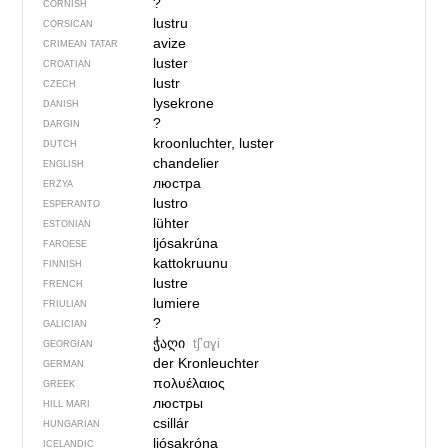
?
CORNISH
lustru
CORSICAN
avize
CRIMEAN TATAR
luster
CROATIAN
lustr
CZECH
lysekrone
DANISH
?
DARGIN
kroonluchter, luster
DUTCH
chandelier
ENGLISH
люстра
ERZYA
lustro
ESPERANTO
lühter
ESTONIAN
ljósakrúna
FAROESE
kattokruunu
FINNISH
lustre
FRENCH
lumiere
FRIULIAN
?
GALICIAN
ჭაღი
tʃʼɑɣi
GEORGIAN
der Kronleuchter
GERMAN
πολυέλαιος
GREEK
люстры
HILL MARI
csillár
HUNGARIAN
ljósakróna
ICELANDIC