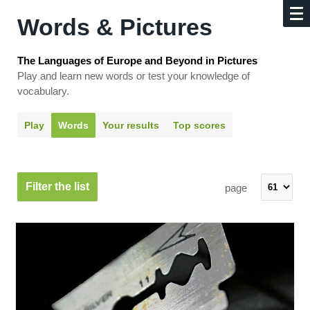
Words & Pictures
The Languages of Europe and Beyond in Pictures
Play and learn new words or test your knowledge of
vocabulary.
Play
Words
Your results
Top scores
Filter the list
page