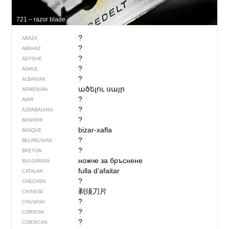
721 – razor blade
?
ABAZA
?
ABKHAZ
?
ADYGHE
?
AGHUL
?
ALBANIAN
ածելու սայր
ARMENIAN
?
AVAR
?
AZERBAIJANI
?
BASHKIR
bizar-xafla
BASQUE
?
BELARUSIAN
?
BRETON
ножче за бръснене
BULGARIAN
fulla d’afaitar
CATALAN
?
CHECHEN
剃须刀片
CHINESE
?
CHUVASH
?
CORNISH
?
CORSICAN