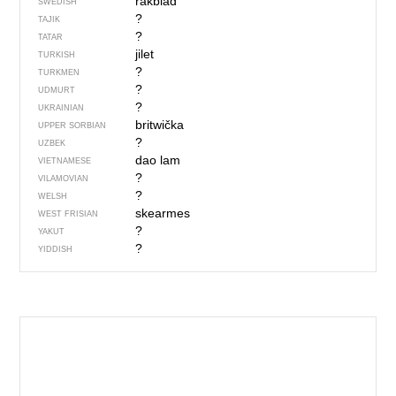
rakblad
SWEDISH
?
TAJIK
?
TATAR
jilet
TURKISH
?
TURKMEN
?
UDMURT
?
UKRAINIAN
britwička
UPPER SORBIAN
?
UZBEK
dao lam
VIETNAMESE
?
VILAMOVIAN
?
WELSH
skearmes
WEST FRISIAN
?
YAKUT
?
YIDDISH