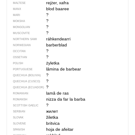
rejżer, xafra
MALTESE
blod baaree
MANX
?
MARI
?
MOKSHA
?
MONGOLIAN
?
MUSCOVITE
ráhkendearri
NORTHERN SAMI
barberblad
NORWEGIAN
?
OCCITAN
?
OSSETIAN
żyletka
POLISH
lâmina de barbear
PORTUGUESE
?
QUECHUA (BOLIVIA)
?
QUECHUA (CUSCO)
?
QUECHUA (ECUADOR)
lamă de ras
ROMANIAN
nizza da far la barba
ROMANSH
?
SCOTTISH GAELIC
жилет
SERBIAN
žiletka
SLOVAK
britvica
SLOVENE
hoja de afeitar
SPANISH