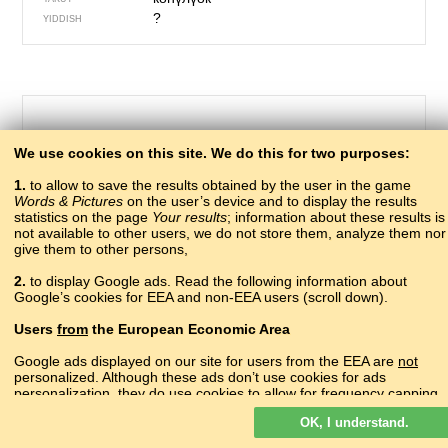
?
YIDDISH
We use cookies on this site. We do this for two purposes:
1.
to allow to save the results obtained by the user in the game
Words & Pictures
on the user’s device and to display the results
statistics on the page
Your results
; information about these results is
not available to other users, we do not store them, analyze them nor
give them to other persons,
463 – buttock
2.
to display Google ads. Read the following information about
?
Google’s cookies for EEA and non-EEA users (scroll down).
ABAZA
атәарҭачыра
ABKHAZ
Users
from
the European Economic Area
?
ADYGHE
?
AGHUL
Google ads displayed on our site for users from the EEA are
not
?
personalized. Although these ads don’t use cookies for ads
ALBANIAN
personalization, they do use cookies to allow for frequency capping,
հետույք
ARMENIAN
aggregated ad reporting, and to combat fraud and abuse.
роцукIаркьен
AVAR
OK, I understand.
Read more about Google cookies.
?
AZERBAIJANI