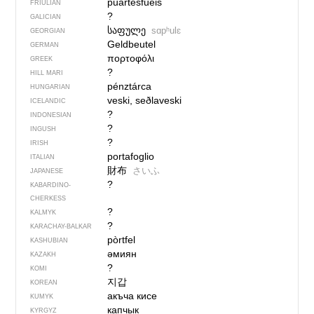
puartesfueis
FRIULIAN
?
GALICIAN
საფულე
sɑpʰulɛ
GEORGIAN
Geldbeutel
GERMAN
πορτοφόλι
GREEK
?
HILL MARI
pénztárca
HUNGARIAN
veski, seðlaveski
ICELANDIC
?
INDONESIAN
?
INGUSH
?
IRISH
portafoglio
ITALIAN
財布
さいふ
JAPANESE
?
KABARDINO-
CHERKESS
?
KALMYK
?
KARACHAY-BALKAR
pòrtfel
KASHUBIAN
әмиян
KAZAKH
?
KOMI
지갑
KOREAN
акъча кисе
KUMYK
капчык
KYRGYZ