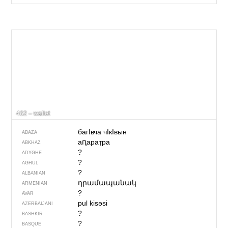
462 – wallet
багIвча чIкIвын
ABAZA
аԥараҭра
ABKHAZ
?
ADYGHE
?
AGHUL
?
ALBANIAN
դրամապանակ
ARMENIAN
?
AVAR
pul kisəsi
AZERBAIJANI
?
BASHKIR
?
BASQUE