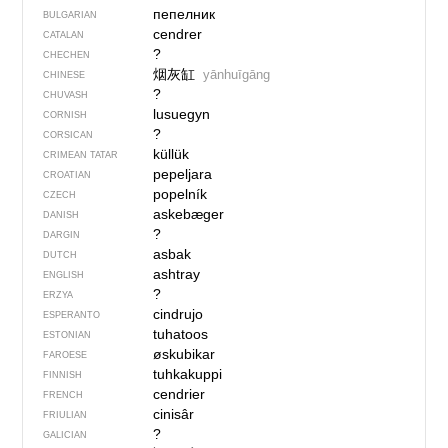
пепелник
BULGARIAN
cendrer
CATALAN
?
CHECHEN
烟灰缸
yānhuīgāng
CHINESE
?
CHUVASH
lusuegyn
CORNISH
?
CORSICAN
küllük
CRIMEAN TATAR
pepeljara
CROATIAN
popelník
CZECH
askebæger
DANISH
?
DARGIN
asbak
DUTCH
ashtray
ENGLISH
?
ERZYA
cindrujo
ESPERANTO
tuhatoos
ESTONIAN
øskubikar
FAROESE
tuhkakuppi
FINNISH
cendrier
FRENCH
cinisâr
FRIULIAN
?
GALICIAN