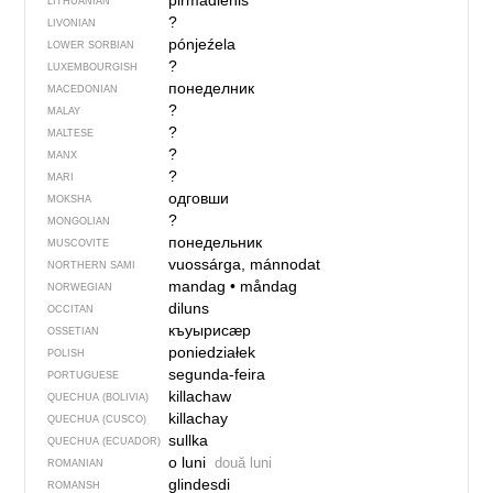
pirmãdienis
LITHUANIAN
?
LIVONIAN
pónjeźela
LOWER SORBIAN
?
LUXEMBOURGISH
понеделник
MACEDONIAN
?
MALAY
?
MALTESE
?
MANX
?
MARI
одговши
MOKSHA
?
MONGOLIAN
понедельник
MUSCOVITE
vuossárga, mánnodat
NORTHERN SAMI
mandag
•
måndag
NORWEGIAN
diluns
OCCITAN
къуырисӕр
OSSETIAN
poniedziałek
POLISH
segunda-feira
PORTUGUESE
killachaw
QUECHUA (BOLIVIA)
killachay
QUECHUA (CUSCO)
sullka
QUECHUA (ECUADOR)
o luni
două luni
ROMANIAN
glindesdi
ROMANSH