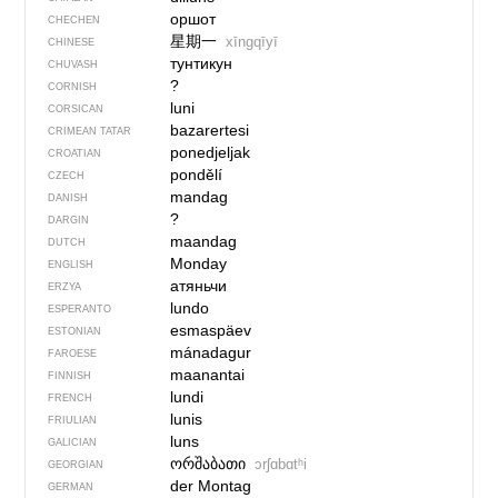
оршот
CHECHEN
星期一
xīngqīyī
CHINESE
тунтикун
CHUVASH
?
CORNISH
luni
CORSICAN
bazarertesi
CRIMEAN TATAR
ponedjeljak
CROATIAN
pondělí
CZECH
mandag
DANISH
?
DARGIN
maandag
DUTCH
Monday
ENGLISH
атяньчи
ERZYA
lundo
ESPERANTO
esmaspäev
ESTONIAN
mánadagur
FAROESE
maanantai
FINNISH
lundi
FRENCH
lunis
FRIULIAN
luns
GALICIAN
ორშაბათი
ɔrʃɑbɑtʰi
GEORGIAN
der Montag
GERMAN