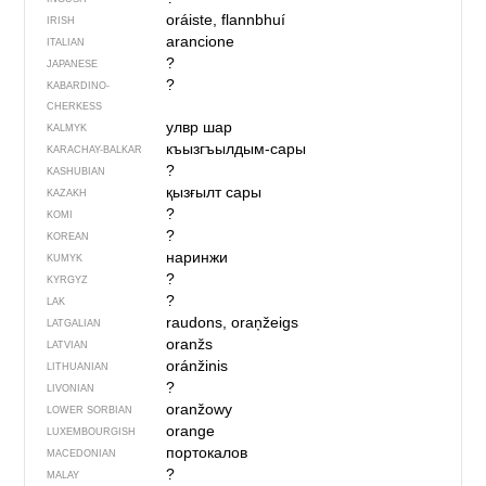
oráiste, flannbhuí
IRISH
arancione
ITALIAN
?
JAPANESE
?
KABARDINO-
CHERKESS
улвр шар
KALMYK
къызгъылдым-сары
KARACHAY-BALKAR
?
KASHUBIAN
қызғылт сары
KAZAKH
?
KOMI
?
KOREAN
наринжи
KUMYK
?
KYRGYZ
?
LAK
raudons, oraņžeigs
LATGALIAN
oranžs
LATVIAN
oránžinis
LITHUANIAN
?
LIVONIAN
oranžowy
LOWER SORBIAN
orange
LUXEMBOURGISH
портокалов
MACEDONIAN
?
MALAY