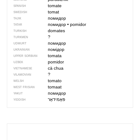
tomate
SPANISH
tomat
SWEDISH
помидор
TAJIK
помидор
•
pomidor
TATAR
domates
TURKISH
?
TURKMEN
помидор
UDMURT
помідор
UKRAINIAN
tomata
UPPER SORBIAN
pomidor
UZBEK
cà chua
VIETNAMESE
?
VILAMOVIAN
tomato
WELSH
tomaat
WEST FRISIAN
помидор
YAKUT
פּאָמידאָר
YIDDISH