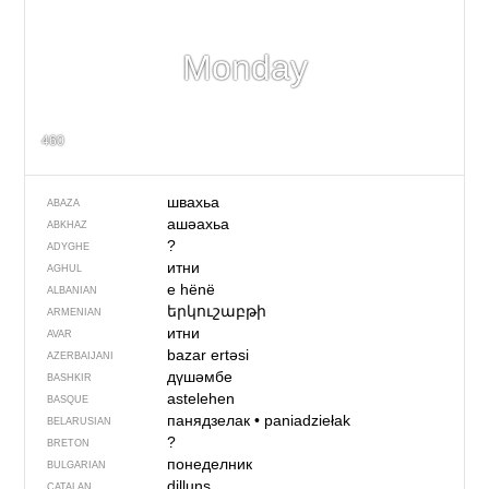
Monday
460
швахьа
ABAZA
ашәахьа
ABKHAZ
?
ADYGHE
итни
AGHUL
e hënë
ALBANIAN
երկուշաբթի
ARMENIAN
итни
AVAR
bazar ertəsi
AZERBAIJANI
дүшәмбе
BASHKIR
astelehen
BASQUE
панядзелак
•
paniadziełak
BELARUSIAN
?
BRETON
понеделник
BULGARIAN
dilluns
CATALAN