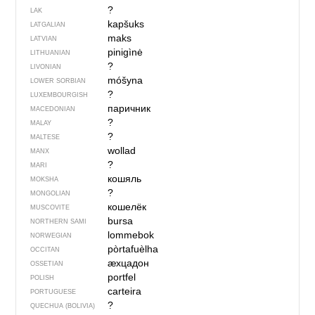
?
LAK
kapšuks
LATGALIAN
maks
LATVIAN
pinigìnė
LITHUANIAN
?
LIVONIAN
móšyna
LOWER SORBIAN
?
LUXEMBOURGISH
паричник
MACEDONIAN
?
MALAY
?
MALTESE
wollad
MANX
?
MARI
кошяль
MOKSHA
?
MONGOLIAN
кошелёк
MUSCOVITE
bursa
NORTHERN SAMI
lommebok
NORWEGIAN
pòrtafuèlha
OCCITAN
ӕхцадон
OSSETIAN
portfel
POLISH
carteira
PORTUGUESE
?
QUECHUA (BOLIVIA)