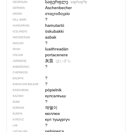
საფერფლე
sɑpʰɛrpʰlɛ
GEORGIAN
Aschenbecher
GERMAN
σταχτοδοχείο
GREEK
?
HILL MARI
hamutartó
HUNGARIAN
öskubakki
ICELANDIC
asbak
INDONESIAN
?
INGUSH
luaithreadán
IRISH
portacenere
ITALIAN
灰皿
はいざら
JAPANESE
?
KABARDINO-
CHERKESS
?
KALMYK
?
KARACHAY-BALKAR
pòpielnik
KASHUBIAN
күлсалғыш
KAZAKH
?
KOMI
재떨이
KOREAN
кюллюк
KUMYK
күл түшүргүч
KYRGYZ
?
LAK
peļnineica
LATGALIAN