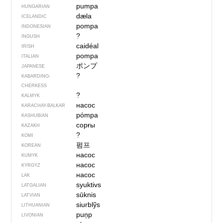
pumpa
HUNGARIAN
dæla
ICELANDIC
pompa
INDONESIAN
?
INGUSH
caidéal
IRISH
pompa
ITALIAN
ポンプ
JAPANESE
?
KABARDINO-
CHERKESS
?
KALMYK
насос
KARACHAY-BALKAR
pómpa
KASHUBIAN
сорғы
KAZAKH
?
KOMI
펌프
KOREAN
насос
KUMYK
насос
KYRGYZ
насос
LAK
syuktivs
LATGALIAN
sūknis
LATVIAN
siurblỹs
LITHUANIAN
puņp
LIVONIAN