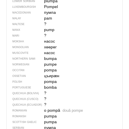
plumpa
LOWER SORBIAN
Pompel
LUXEMBOURGISH
пумпа
MACEDONIAN
pam
MALAY
?
MALTESE
pump
MANX
?
MARI
насос
MOKSHA
хөөрөг
MONGOLIAN
насос
MUSCOVITE
bumpa
NORTHERN SAMI
pumpe
NORWEGIAN
pompa
OCCITAN
цъирӕн
OSSETIAN
pompa
POLISH
bomba
PORTUGUESE
?
QUECHUA (BOLIVIA)
?
QUECHUA (CUSCO)
?
QUECHUA (ECUADOR)
o pompă
două pompe
ROMANIAN
pumpa
ROMANSH
pumpa
SCOTTISH GAELIC
пумпа
SERBIAN