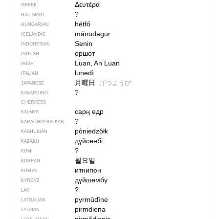
Δευτέρα
GREEK
?
HILL MARI
hétfő
HUNGARIAN
mánudagur
ICELANDIC
Senin
INDONESIAN
оршот
INGUSH
Luan, An Luan
IRISH
lunedì
ITALIAN
月曜日
げつようび
JAPANESE
?
KABARDINO-
CHERKESS
сарң өдр
KALMYK
?
KARACHAY-BALKAR
pòniedzôłk
KASHUBIAN
дүйсенбі
KAZAKH
?
KOMI
월요일
KOREAN
итнигюн
KUMYK
дүйшөмбү
KYRGYZ
?
LAK
pyrmūdīne
LATGALIAN
pirmdiena
LATVIAN