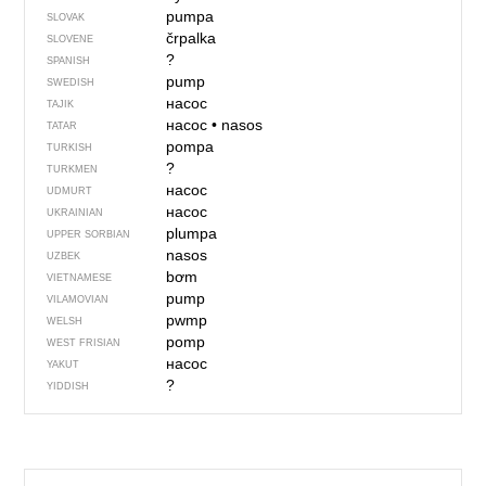
pumpa
SLOVAK
črpalka
SLOVENE
?
SPANISH
pump
SWEDISH
насос
TAJIK
насос
•
nasos
TATAR
pompa
TURKISH
?
TURKMEN
насос
UDMURT
насос
UKRAINIAN
plumpa
UPPER SORBIAN
nasos
UZBEK
bơm
VIETNAMESE
pump
VILAMOVIAN
pwmp
WELSH
pomp
WEST FRISIAN
насос
YAKUT
?
YIDDISH