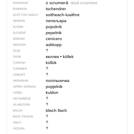
o scrumieră
două scrumiere
ROMANIAN
tschendrer
ROMANSH
soitheach-luaithre
SCOTTISH GAELIC
пепељара
SERBIAN
popolník
SLOVAK
pepelnik
SLOVENE
cenicero
SPANISH
askkopp
SWEDISH
?
TAJIK
көллек
•
köllek
TATAR
küllük
TURKISH
?
TURKMEN
?
UDMURT
попільничка
UKRAINIAN
popjelnik
UPPER SORBIAN
kuldon
UZBEK
?
VIETNAMESE
?
VILAMOVIAN
blwch llwch
WELSH
?
WEST FRISIAN
?
YAKUT
?
YIDDISH