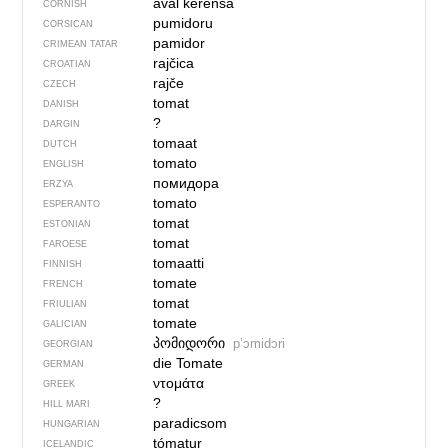
aval kerensa
CORNISH
pumidoru
CORSICAN
pamidor
CRIMEAN TATAR
rajčica
CROATIAN
rajče
CZECH
tomat
DANISH
?
DARGIN
tomaat
DUTCH
tomato
ENGLISH
помидора
ERZYA
tomato
ESPERANTO
tomat
ESTONIAN
tomat
FAROESE
tomaatti
FINNISH
tomate
FRENCH
tomat
FRIULIAN
tomate
GALICIAN
პომიდორი
pʼɔmidɔri
GEORGIAN
die Tomate
GERMAN
ντομάτα
GREEK
?
HILL MARI
paradicsom
HUNGARIAN
tómatur
ICELANDIC