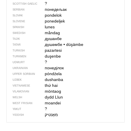
?
SCOTTISH GAELIC
понедељак
SERBIAN
pondelok
SLOVAK
ponedeljek
SLOVENE
lunes
SPANISH
måndag
SWEDISH
душанбе
TAJIK
дүшәмбе
•
düşämbe
TATAR
pazartesi
TURKISH
duşenbe
TURKMEN
?
UDMURT
понеділок
UKRAINIAN
póndźela
UPPER SORBIAN
dushanba
UZBEK
thứ hai
VIETNAMESE
möntaog
VILAMOVIAN
dydd Llun
WELSH
moandei
WEST FRISIAN
?
YAKUT
YIDDISH