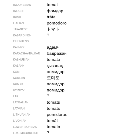
tomat
INDONESIAN
фомдар
INGUSH
tráta
IRISH
pomodoro
ITALIAN
トマト
JAPANESE
?
KABARDINO-
CHERKESS
адамч
KALMYK
бадражан
KARACHAY-BALKAR
tomata
KASHUBIAN
қызанақ
KAZAKH
помидор
KOMI
토마토
KOREAN
помидор
KUMYK
помидор
KYRGYZ
?
LAK
tomats
LATGALIAN
tomāts
LATVIAN
pomidòras
LITHUANIAN
tomāt
LIVONIAN
tomata
LOWER SORBIAN
?
LUXEMBOURGISH