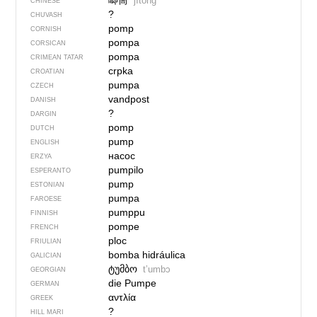
唧筒
jītǒng
CHINESE
?
CHUVASH
pomp
CORNISH
pompa
CORSICAN
pompa
CRIMEAN TATAR
crpka
CROATIAN
pumpa
CZECH
vandpost
DANISH
?
DARGIN
pomp
DUTCH
pump
ENGLISH
насос
ERZYA
pumpilo
ESPERANTO
pump
ESTONIAN
pumpa
FAROESE
pumppu
FINNISH
pompe
FRENCH
ploc
FRIULIAN
bomba hidráulica
GALICIAN
ტუმბო
tʼumbɔ
GEORGIAN
die Pumpe
GERMAN
αντλία
GREEK
?
HILL MARI