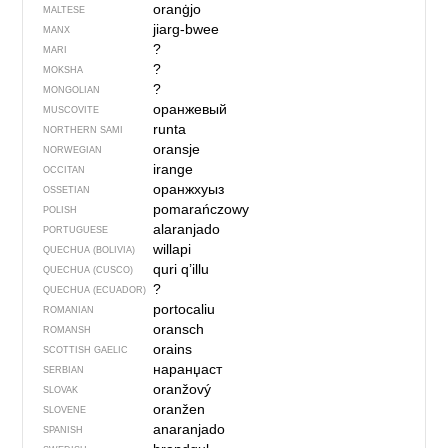
oranġjo
MALTESE
jiarg-bwee
MANX
?
MARI
?
MOKSHA
?
MONGOLIAN
оранжевый
MUSCOVITE
runta
NORTHERN SAMI
oransje
NORWEGIAN
irange
OCCITAN
оранжхуыз
OSSETIAN
pomarańczowy
POLISH
alaranjado
PORTUGUESE
willapi
QUECHUA (BOLIVIA)
quri q’illu
QUECHUA (CUSCO)
?
QUECHUA (ECUADOR)
portocaliu
ROMANIAN
oransch
ROMANSH
orains
SCOTTISH GAELIC
наранџаст
SERBIAN
oranžový
SLOVAK
oranžen
SLOVENE
anaranjado
SPANISH