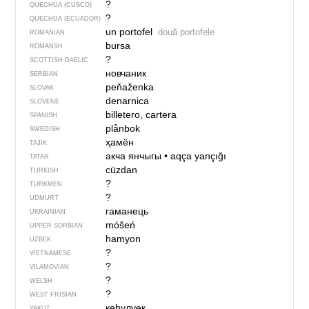
?
QUECHUA (CUSCO)
?
QUECHUA (ECUADOR)
un portofel
două portofele
ROMANIAN
bursa
ROMANSH
?
SCOTTISH GAELIC
новчаник
SERBIAN
peňaženka
SLOVAK
denarnica
SLOVENE
billetero, cartera
SPANISH
plånbok
SWEDISH
ҳамён
TAJIK
акча янчыгы
•
aqça yançığı
TATAR
cüzdan
TURKISH
?
TURKMEN
?
UDMURT
гаманець
UKRAINIAN
móšeń
UPPER SORBIAN
hamyon
UZBEK
?
VIETNAMESE
?
VILAMOVIAN
?
WELSH
?
WEST FRISIAN
көһүлүөк
YAKUT