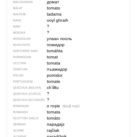
домат
MACEDONIAN
tomato
MALAY
tadama
MALTESE
ooyl ghraih
MANX
?
MARI
?
MOKSHA
улаан лооль
MONGOLIAN
помидор
MUSCOVITE
tomáhta
NORTHERN SAMI
tomat
NORWEGIAN
tomata
OCCITAN
пъамидор
OSSETIAN
pomidor
POLISH
tomate
PORTUGUESE
ch’illtu
QUECHUA (BOLIVIA)
?
QUECHUA (CUSCO)
?
QUECHUA (ECUADOR)
o roșie
două roșii
ROMANIAN
tomata
ROMANSH
tomàto
SCOTTISH GAELIC
парадајз
SERBIAN
rajčiak
SLOVAK
paradižnik
SLOVENE