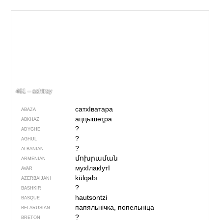
461 – ashtray
сатхIватара
ABAZA
аццышәҭра
ABKHAZ
?
ADYGHE
?
AGHUL
?
ALBANIAN
մոխրաման
ARMENIAN
мухIлакIутI
AVAR
külqabı
AZERBAIJANI
?
BASHKIR
hautsontzi
BASQUE
папяльнічка, попельніца
BELARUSIAN
?
BRETON