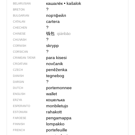
кашалёк
•
kašalok
BELARUSIAN
?
BRETON
портфейл
BULGARIAN
cartera
CATALAN
?
CHECHEN
钱包
qiánbāo
CHINESE
?
CHUVASH
skrypp
CORNISH
?
CORSICAN
para kisesi
CRIMEAN TATAR
novčanik
CROATIAN
peněženka
CZECH
tegnebog
DANISH
?
DARGIN
portemonnee
DUTCH
wallet
ENGLISH
кошелька
ERZYA
monbiletujo
ESPERANTO
rahakott
ESTONIAN
pengamappa
FAROESE
lompakko
FINNISH
portefeuille
FRENCH