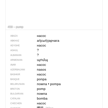
459 – pump
насос
ABAZA
аԥсыԥҭарчага
ABKHAZ
насос
ADYGHE
?
AGHUL
?
ALBANIAN
պոմպ
ARMENIAN
насос
AVAR
nasos
AZERBAIJANI
насос
BASHKIR
ponpa
BASQUE
помпа
•
pompa
BELARUSIAN
pomp
BRETON
помпа
BULGARIAN
bomba
CATALAN
насос
CHECHEN