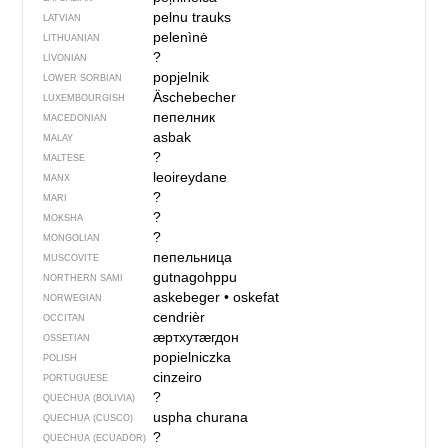
pelnu trauks
LATVIAN
pelenìnė
LITHUANIAN
?
LIVONIAN
popjelnik
LOWER SORBIAN
Äschebecher
LUXEMBOURGISH
пепелник
MACEDONIAN
asbak
MALAY
?
MALTESE
leoireydane
MANX
?
MARI
?
MOKSHA
?
MONGOLIAN
пепельница
MUSCOVITE
gutnagohppu
NORTHERN SAMI
askebeger
•
oskefat
NORWEGIAN
cendrièr
OCCITAN
ӕртхутӕгдон
OSSETIAN
popielniczka
POLISH
cinzeiro
PORTUGUESE
?
QUECHUA (BOLIVIA)
uspha churana
QUECHUA (CUSCO)
?
QUECHUA (ECUADOR)