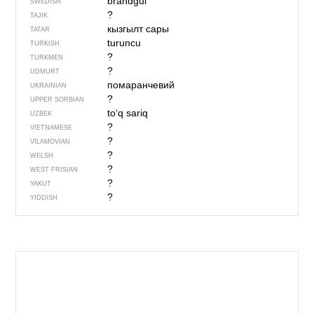
brandgul
SWEDISH
?
TAJIK
кызгылт сары
TATAR
turuncu
TURKISH
?
TURKMEN
?
UDMURT
помаранчевий
UKRAINIAN
?
UPPER SORBIAN
to‘q sariq
UZBEK
?
VIETNAMESE
?
VILAMOVIAN
?
WELSH
?
WEST FRISIAN
?
YAKUT
?
YIDDISH