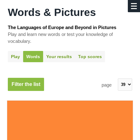
Words & Pictures
The Languages of Europe and Beyond in Pictures
Play and learn new words or test your knowledge of
vocabulary.
Play
Words
Your results
Top scores
Filter the list
page