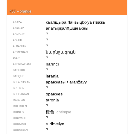
457 – orange
къапщыра гlачвыцIххуа гIважь
ABAZA
апатырқалԥшшәахәы
ABKHAZ
?
ADYGHE
?
AGHUL
?
ALBANIAN
նարնջագույն
ARMENIAN
?
AVAR
narıncı
AZERBAIJANI
?
BASHKIR
laranja
BASQUE
аранжавы
•
aranžavy
BELARUSIAN
?
BRETON
оранжев
BULGARIAN
taronja
CATALAN
?
CHECHEN
橙色
chéngsè
CHINESE
?
CHUVASH
rudhvelyn
CORNISH
?
CORSICAN