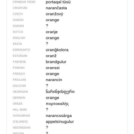
portaqal tüsü
CRIMEAN TATAR
narančasta
CROATIAN
oranžový
CZECH
orange
DANISH
?
DARGIN
oranje
DUTCH
orange
ENGLISH
?
ERZYA
oranĝkolora
ESPERANTO
oranž
ESTONIAN
brandgulur
FAROESE
oranssi
FINNISH
orange
FRENCH
narancin
FRIULIAN
?
GALICIAN
ნარინჯისფერი
GEORGIAN
orange
GERMAN
πορτοκαλής
GREEK
?
HILL MARI
narancssárga
HUNGARIAN
appelsínugulur
ICELANDIC
?
INDONESIAN
?
INGUSH