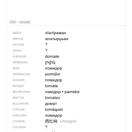
458 – tomato
пIатIражан
ABAZA
апатырџьан
ABKHAZ
?
ADYGHE
?
AGHUL
domate
ALBANIAN
լոլիկ
ARMENIAN
помидор
AVAR
pomidor
AZERBAIJANI
помидор
BASHKIR
tomate
BASQUE
памідор
•
pamidor
BELARUSIAN
tomatez
BRETON
домат
BULGARIAN
tomàquet
CATALAN
помидор
CHECHEN
西红柿
xīhóngshì
CHINESE
?
CHUVASH