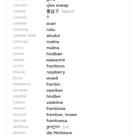
цIен комар
CHECHEN
覆盆子
fùpénzǐ
CHINESE
?
CHUVASH
avan
CORNISH
rubu
CORSICAN
ahudut
CRIMEAN TATAR
malina
CROATIAN
malina
CZECH
hindbær
DANISH
мамалгIя
DARGIN
framboos
DUTCH
raspberry
ENGLISH
инзей
ERZYA
frambo
ESPERANTO
vaarikas
ESTONIAN
hindber
FAROESE
vadelma
FINNISH
framboise
FRENCH
frambue, muiee
FRIULIAN
framboesa
GALICIAN
ჟოლო
ʒɔlɔ
GEORGIAN
die Himbeere
GERMAN