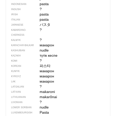
pasta
INDONESIAN
?
INGUSH
pasta
IRISH
pasta
ITALIAN
パスタ
JAPANESE
?
KABARDINO-
CHERKESS
?
KALMYK
макарон
KARACHAY-BALKAR
nudle
KASHUBIAN
түтік кеспе
KAZAKH
?
KOMI
파스타
KOREAN
макарон
KUMYK
макарон
KYRGYZ
макарон
LAK
?
LATGALIAN
makaroni
LATVIAN
makarõnai
LITHUANIAN
?
LIVONIAN
nudle
LOWER SORBIAN
Pasta
LUXEMBOURGISH