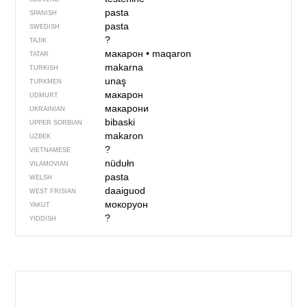
pasta
SPANISH
pasta
SWEDISH
?
TAJIK
макарон
•
maqaron
TATAR
makarna
TURKISH
unaş
TURKMEN
макарон
UDMURT
макарони
UKRAINIAN
bibaski
UPPER SORBIAN
makaron
UZBEK
?
VIETNAMESE
nüdułn
VILAMOVIAN
pasta
WELSH
daaiguod
WEST FRISIAN
мокоруон
YAKUT
?
YIDDISH