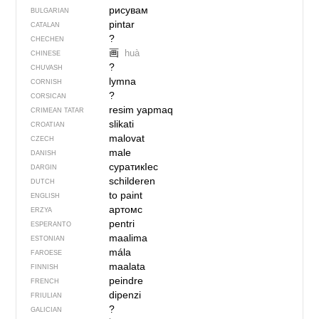
рисувам
BULGARIAN
pintar
CATALAN
?
CHECHEN
画
huà
CHINESE
?
CHUVASH
lymna
CORNISH
?
CORSICAN
resim yapmaq
CRIMEAN TATAR
slikati
CROATIAN
malovat
CZECH
male
DANISH
суратикIес
DARGIN
schilderen
DUTCH
to paint
ENGLISH
артомс
ERZYA
pentri
ESPERANTO
maalima
ESTONIAN
mála
FAROESE
maalata
FINNISH
peindre
FRENCH
dipenzi
FRIULIAN
?
GALICIAN