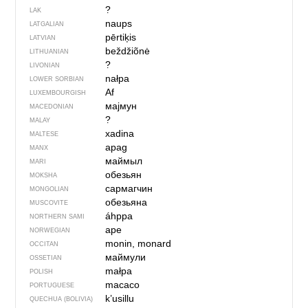
?
LAK
naups
LATGALIAN
pērtiķis
LATVIAN
beždžiõnė
LITHUANIAN
?
LIVONIAN
nałpa
LOWER SORBIAN
Af
LUXEMBOURGISH
мајмун
MACEDONIAN
?
MALAY
xadina
MALTESE
apag
MANX
маймыл
MARI
обезьян
MOKSHA
сармагчин
MONGOLIAN
обезьяна
MUSCOVITE
áhppa
NORTHERN SAMI
ape
NORWEGIAN
monin, monard
OCCITAN
маймули
OSSETIAN
małpa
POLISH
macaco
PORTUGUESE
k’usillu
QUECHUA (BOLIVIA)