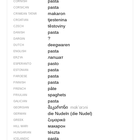
pasta
CORNISH
pasta
CORSICAN
makaron
CRIMEAN TATAR
tjestenina
CROATIAN
těstoviny
CZECH
pasta
DANISH
?
DARGIN
deegwaren
DUTCH
pasta
ENGLISH
лапшат
ERZYA
pasto
ESPERANTO
pasta
ESTONIAN
pasta
FAROESE
pasta
FINNISH
pâte
FRENCH
spaghets
FRIULIAN
pasta
GALICIAN
მაკარონი
mɑkʼɑrɔni
GEORGIAN
die Nudeln (die Nudel)
GERMAN
ζυμαρικά
GREEK
макарон
HILL MARI
tészta
HUNGARIAN
pasta
ICELANDIC