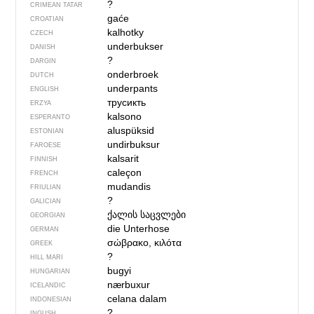
?
CRIMEAN TATAR
gaće
CROATIAN
kalhotky
CZECH
underbukser
DANISH
?
DARGIN
onderbroek
DUTCH
underpants
ENGLISH
трусикть
ERZYA
kalsono
ESPERANTO
aluspüksid
ESTONIAN
undirbuksur
FAROESE
kalsarit
FINNISH
caleçon
FRENCH
mudandis
FRIULIAN
?
GALICIAN
ქალის საცვლები
GEORGIAN
die Unterhose
GERMAN
σώβρακο, κιλότα
GREEK
?
HILL MARI
bugyi
HUNGARIAN
nærbuxur
ICELANDIC
celana dalam
INDONESIAN
?
INGUSH