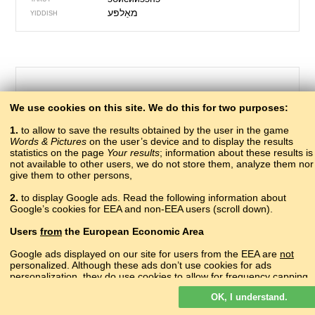
מאַלפּע
YIDDISH
We use cookies on this site. We do this for two purposes:
1.
to allow to save the results obtained by the user in the game
Words & Pictures
on the user’s device and to display the results
statistics on the page
Your results
; information about these results is
not available to other users, we do not store them, analyze them nor
give them to other persons,
319 – drawing
2.
to display Google ads. Read the following information about
сурат
Google’s cookies for EEA and non-EEA users (scroll down).
ABAZA
асахьа
ABKHAZ
Users
from
the European Economic Area
?
ADYGHE
ишкил
AGHUL
Google ads displayed on our site for users from the EEA are
not
vizatim
personalized. Although these ads don’t use cookies for ads
ALBANIAN
personalization, they do use cookies to allow for frequency capping,
գծանկար
ARMENIAN
aggregated ad reporting, and to combat fraud and abuse.
сурат
AVAR
OK, I understand.
Read more about Google cookies.
?
AZERBAIJANI