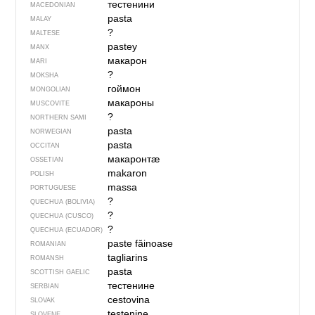
тестенини
MACEDONIAN
pasta
MALAY
?
MALTESE
pastey
MANX
макарон
MARI
?
MOKSHA
гоймон
MONGOLIAN
макароны
MUSCOVITE
?
NORTHERN SAMI
pasta
NORWEGIAN
pasta
OCCITAN
макаронтӕ
OSSETIAN
makaron
POLISH
massa
PORTUGUESE
?
QUECHUA (BOLIVIA)
?
QUECHUA (CUSCO)
?
QUECHUA (ECUADOR)
paste făinoase
ROMANIAN
tagliarins
ROMANSH
pasta
SCOTTISH GAELIC
тестенине
SERBIAN
cestovina
SLOVAK
testenine
SLOVENE