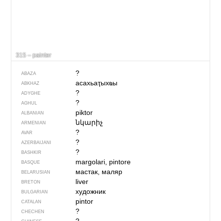
315 – painter
?
ABAZA
асахьаҭыхҩы
ABKHAZ
?
ADYGHE
?
AGHUL
piktor
ALBANIAN
նկարիչ
ARMENIAN
?
AVAR
?
AZERBAIJANI
?
BASHKIR
margolari, pintore
BASQUE
мастак, маляр
BELARUSIAN
liver
BRETON
художник
BULGARIAN
pintor
CATALAN
?
CHECHEN