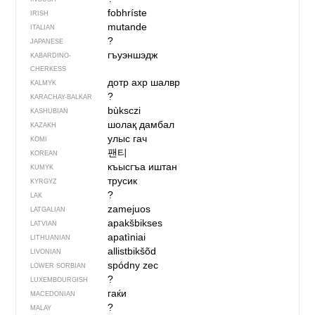
fobhríste
IRISH
mutande
ITALIAN
?
JAPANESE
гъуэншэдж
KABARDINO-
CHERKESS
дотр ахр шалвр
KALMYK
?
KARACHAY-BALKAR
bùksczi
KASHUBIAN
шолақ дамбал
KAZAKH
улыс гач
KOMI
팬티
KOREAN
къысгъа иштан
KUMYK
трусик
KYRGYZ
?
LAK
zamejuos
LATGALIAN
apakšbikses
LATVIAN
apatìniai
LITHUANIAN
allistbikšõd
LIVONIAN
spódny zec
LOWER SORBIAN
?
LUXEMBOURGISH
гаќи
MACEDONIAN
?
MALAY