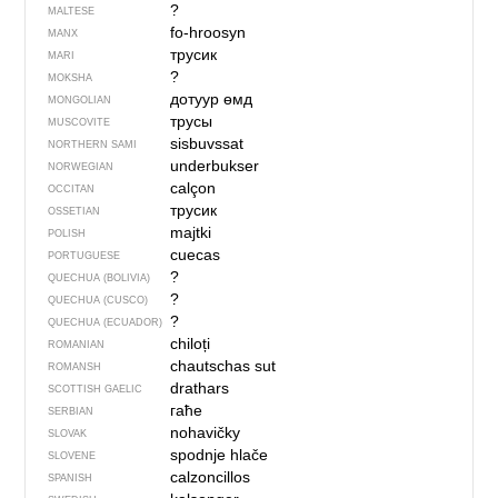
?
MALTESE
fo-hroosyn
MANX
трусик
MARI
?
MOKSHA
дотуур өмд
MONGOLIAN
трусы
MUSCOVITE
sisbuvssat
NORTHERN SAMI
underbukser
NORWEGIAN
calçon
OCCITAN
трусик
OSSETIAN
majtki
POLISH
cuecas
PORTUGUESE
?
QUECHUA (BOLIVIA)
?
QUECHUA (CUSCO)
?
QUECHUA (ECUADOR)
chiloți
ROMANIAN
chautschas sut
ROMANSH
drathars
SCOTTISH GAELIC
гаће
SERBIAN
nohavičky
SLOVAK
spodnje hlače
SLOVENE
calzoncillos
SPANISH