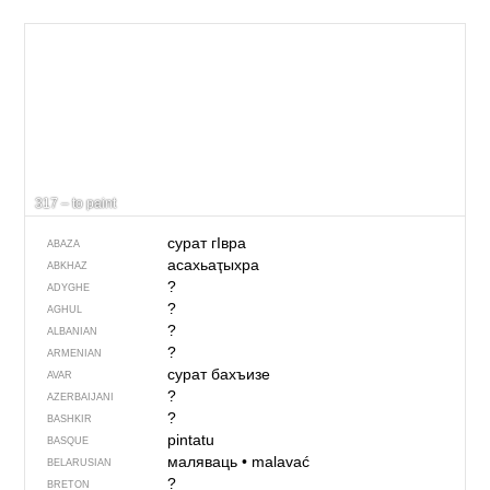
317 – to paint
сурат гIвра
ABAZA
асахьаҭыхра
ABKHAZ
?
ADYGHE
?
AGHUL
?
ALBANIAN
?
ARMENIAN
сурат бахъизе
AVAR
?
AZERBAIJANI
?
BASHKIR
pintatu
BASQUE
маляваць
•
malavać
BELARUSIAN
?
BRETON