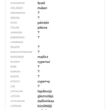
festő
HUNGARIAN
málari
ICELANDIC
?
INDONESIAN
?
INGUSH
péintéir
IRISH
pittore
ITALIAN
?
JAPANESE
?
KABARDINO-
CHERKESS
?
KALMYK
?
KARACHAY-BALKAR
malôrz
KASHUBIAN
суретші
KAZAKH
?
KOMI
?
KOREAN
?
KUMYK
сүрөтчү
KYRGYZ
?
LAK
tapātuojs
LATGALIAN
gleznotājs
LATVIAN
daĩlininkas
LITHUANIAN
kūņšttāļiji
LIVONIAN