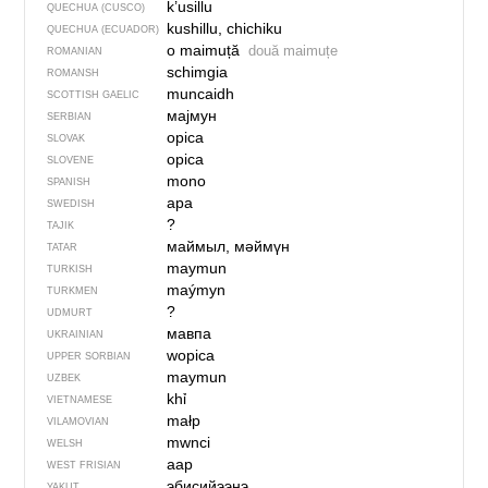
k’usillu
QUECHUA (CUSCO)
kushillu, chichiku
QUECHUA (ECUADOR)
o maimuță
două maimuțe
ROMANIAN
schimgia
ROMANSH
muncaidh
SCOTTISH GAELIC
мајмун
SERBIAN
opica
SLOVAK
opica
SLOVENE
mono
SPANISH
apa
SWEDISH
?
TAJIK
маймыл, мәймүн
TATAR
maymun
TURKISH
maýmyn
TURKMEN
?
UDMURT
мавпа
UKRAINIAN
wopica
UPPER SORBIAN
maymun
UZBEK
khỉ
VIETNAMESE
małp
VILAMOVIAN
mwnci
WELSH
aap
WEST FRISIAN
эбисийээнэ
YAKUT