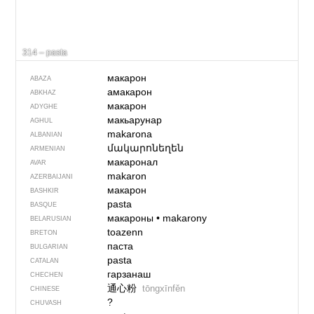
314 – pasta
макарон
ABAZA
амакарон
ABKHAZ
макарон
ADYGHE
макьарунар
AGHUL
makarona
ALBANIAN
մակարոնեղեն
ARMENIAN
макаронал
AVAR
makaron
AZERBAIJANI
макарон
BASHKIR
pasta
BASQUE
макароны
•
makarony
BELARUSIAN
toazenn
BRETON
паста
BULGARIAN
pasta
CATALAN
гарзанаш
CHECHEN
通心粉
tōngxīnfěn
CHINESE
?
CHUVASH