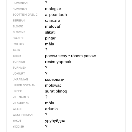
?
ROMANIAN
malegiar
ROMANSH
a’ peantadh
SCOTTISH GAELIC
сликати
SERBIAN
maľovať
SLOVAK
slikati
SLOVENE
pintar
SPANISH
måla
SWEDISH
?
TAJIK
рәсем ясау
•
räsem yasaw
TATAR
resim yapmak
TURKISH
?
TURKMEN
?
UDMURT
малювати
UKRAINIAN
molować
UPPER SORBIAN
surat olmoq
UZBEK
?
VIETNAMESE
möła
VILAMOVIAN
arlunio
WELSH
?
WEST FRISIAN
уруһуйдаа
YAKUT
?
YIDDISH