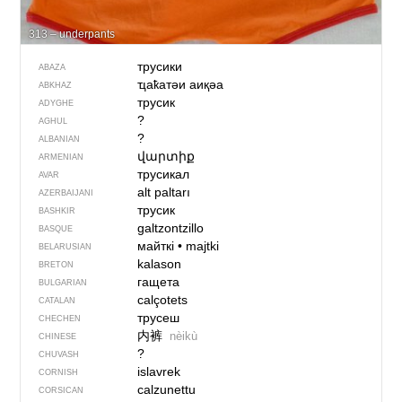
313 – underpants
трусики
ABAZA
ҵаҟатәи аиқәа
ABKHAZ
трусик
ADYGHE
?
AGHUL
?
ALBANIAN
վարտիք
ARMENIAN
трусикал
AVAR
alt paltarı
AZERBAIJANI
трусик
BASHKIR
galtzontzillo
BASQUE
майткі
•
majtki
BELARUSIAN
kalason
BRETON
гащета
BULGARIAN
calçotets
CATALAN
трусеш
CHECHEN
内裤
nèikù
CHINESE
?
CHUVASH
islavrek
CORNISH
calzunettu
CORSICAN