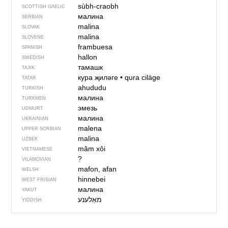
sùbh-craobh
SCOTTISH GAELIC
малина
SERBIAN
malina
SLOVAK
malina
SLOVENE
frambuesa
SPANISH
hallon
SWEDISH
тамашк
TAJIK
кура җиләге
•
qura ciläge
TATAR
ahududu
TURKISH
малина
TURKMEN
эмезь
UDMURT
малина
UKRAINIAN
malena
UPPER SORBIAN
malina
UZBEK
mâm xôi
VIETNAMESE
?
VILAMOVIAN
mafon, afan
WELSH
hinnebei
WEST FRISIAN
малина
YAKUT
מאַלענע
YIDDISH