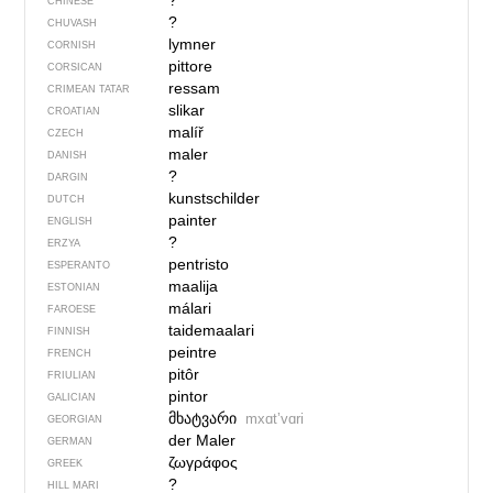
?
CHINESE
?
CHUVASH
lymner
CORNISH
pittore
CORSICAN
ressam
CRIMEAN TATAR
slikar
CROATIAN
malíř
CZECH
maler
DANISH
?
DARGIN
kunstschilder
DUTCH
painter
ENGLISH
?
ERZYA
pentristo
ESPERANTO
maalija
ESTONIAN
málari
FAROESE
taidemaalari
FINNISH
peintre
FRENCH
pitôr
FRIULIAN
pintor
GALICIAN
მხატვარი
mxɑtʼvɑri
GEORGIAN
der Maler
GERMAN
ζωγράφος
GREEK
?
HILL MARI