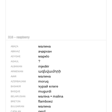
316 – raspberry
малина
ABAZA
аҷархан
ABKHAZ
маркIо
ADYGHE
?
AGHUL
mjedër
ALBANIAN
ազնվամորի
ARMENIAN
малина
AVAR
moruq
AZERBAIJANI
ҡурай еләге
BASHKIR
mugurdi
BASQUE
маліна
•
malina
BELARUSIAN
flamboez
BRETON
малина
BULGARIAN
gerd
CATALAN