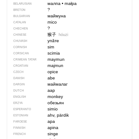
малпа
•
małpa
BELARUSIAN
?
BRETON
маймуна
BULGARIAN
mico
CATALAN
?
CHECHEN
猴子
hóuzi
CHINESE
упӑте
CHUVASH
sim
CORNISH
scimia
CORSICAN
maymun
CRIMEAN TATAR
majmun
CROATIAN
opice
CZECH
abe
DANISH
маймалаг
DARGIN
aap
DUTCH
monkey
ENGLISH
обезьян
ERZYA
simio
ESPERANTO
ahv, pärdik
ESTONIAN
apa
FAROESE
apina
FINNISH
singe
FRENCH