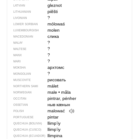
gleznot
LATVIAN
piẽšti
LITHUANIAN
?
LIVONIAN
mólowaś
LOWER SORBIAN
molen
LUXEMBOURGISH
слика
MACEDONIAN
?
MALAY
?
MALTESE
?
MANX
?
MARI
архтомс
MOKSHA
?
MONGOLIAN
рисовать
MUSCOVITE
málet
NORTHERN SAMI
male
•
måla
NORWEGIAN
pintrar, pénher
OCCITAN
ныв кӕнын
OSSETIAN
malować
POLISH
pintar
PORTUGUESE
llimp’iy
QUECHUA (BOLIVIA)
llimp’iy
QUECHUA (CUSCO)
llimpina
QUECHUA (ECUADOR)