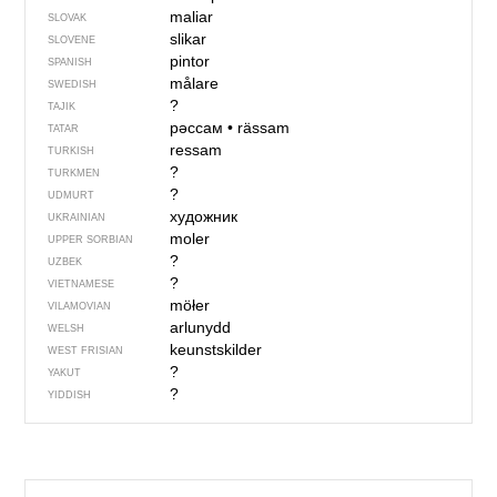
maliar
SLOVAK
slikar
SLOVENE
pintor
SPANISH
målare
SWEDISH
?
TAJIK
рәссам
•
rässam
TATAR
ressam
TURKISH
?
TURKMEN
?
UDMURT
художник
UKRAINIAN
moler
UPPER SORBIAN
?
UZBEK
?
VIETNAMESE
möłer
VILAMOVIAN
arlunydd
WELSH
keunstskilder
WEST FRISIAN
?
YAKUT
?
YIDDISH