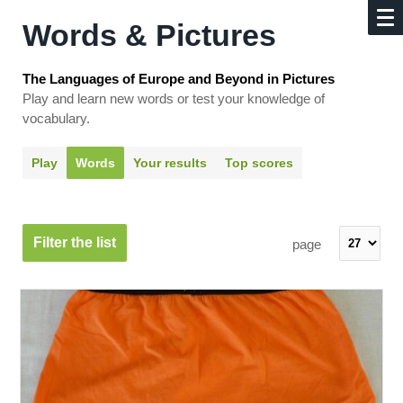
Words & Pictures
The Languages of Europe and Beyond in Pictures
Play and learn new words or test your knowledge of
vocabulary.
Play
Words
Your results
Top scores
Filter the list
page