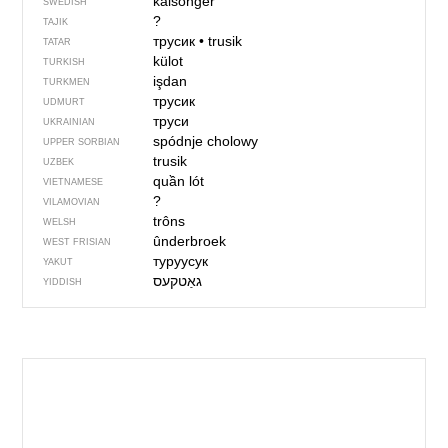
kalsonger
SWEDISH
?
TAJIK
трусик
•
trusik
TATAR
külot
TURKISH
işdan
TURKMEN
трусик
UDMURT
труси
UKRAINIAN
spódnje cholowy
UPPER SORBIAN
trusik
UZBEK
quần lót
VIETNAMESE
?
VILAMOVIAN
trôns
WELSH
ûnderbroek
WEST FRISIAN
туруусук
YAKUT
YIDDISH