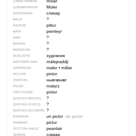
mólaŕ
LOWER SORBIAN
Moler
LUXEMBOURGISH
сликар
MACEDONIAN
?
MALAY
pittur
MALTESE
peinteyr
MANX
?
MARI
?
MOKSHA
?
MONGOLIAN
художник
MUSCOVITE
málejeaddji
NORTHERN SAMI
maler
•
målar
NORWEGIAN
pintor
OCCITAN
нывгӕнӕг
OSSETIAN
malarz
POLISH
pintor
PORTUGUESE
?
QUECHUA (BOLIVIA)
?
QUECHUA (CUSCO)
?
QUECHUA (ECUADOR)
un pictor
doi pictori
ROMANIAN
pictur
ROMANSH
peantair
SCOTTISH GAELIC
сликар
SERBIAN