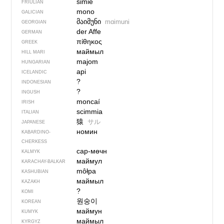
simie
FRIULIAN
mono
GALICIAN
მაიმუნი
mɑimuni
GEORGIAN
der Affe
GERMAN
πίθηκος
GREEK
маймыл
HILL MARI
majom
HUNGARIAN
api
ICELANDIC
?
INDONESIAN
?
INGUSH
moncaí
IRISH
scimmia
ITALIAN
猿
サル
JAPANESE
номин
KABARDINO-
CHERKESS
сар-мөчн
KALMYK
маймул
KARACHAY-BALKAR
môłpa
KASHUBIAN
маймыл
KAZAKH
?
KOMI
원숭이
KOREAN
маймун
KUMYK
маймыл
KYRGYZ