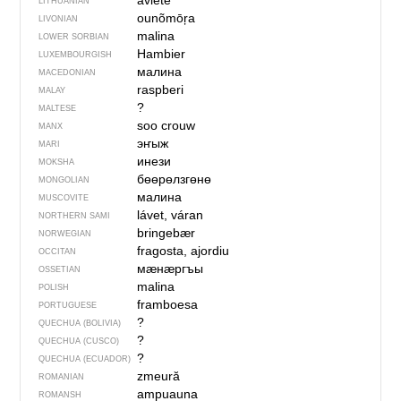
aviẽtė
LITHUANIAN
ounõmōŗa
LIVONIAN
malina
LOWER SORBIAN
Hambier
LUXEMBOURGISH
малина
MACEDONIAN
raspberi
MALAY
?
MALTESE
soo crouw
MANX
эҥыж
MARI
инези
MOKSHA
бөөрөлзгөнө
MONGOLIAN
малина
MUSCOVITE
lávet, váran
NORTHERN SAMI
bringebær
NORWEGIAN
fragosta, ajordiu
OCCITAN
мӕнӕргъы
OSSETIAN
malina
POLISH
framboesa
PORTUGUESE
?
QUECHUA (BOLIVIA)
?
QUECHUA (CUSCO)
?
QUECHUA (ECUADOR)
zmeură
ROMANIAN
ampuauna
ROMANSH