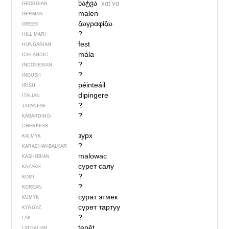
ხატვა
xɑtʼvɑ
GEORGIAN
malen
GERMAN
ζωγραφίζω
GREEK
?
HILL MARI
fest
HUNGARIAN
mála
ICELANDIC
?
INDONESIAN
?
INGUSH
péinteáil
IRISH
dipingere
ITALIAN
?
JAPANESE
?
KABARDINO-
CHERKESS
зурх
KALMYK
?
KARACHAY-BALKAR
malowac
KASHUBIAN
сурет салу
KAZAKH
?
KOMI
?
KOREAN
сурат этмек
KUMYK
сүрөт тартуу
KYRGYZ
?
LAK
tepēt
LATGALIAN