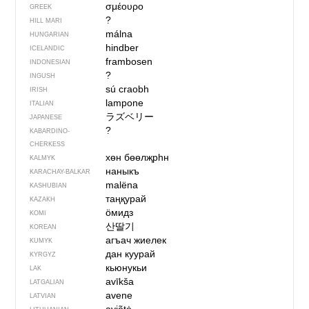
σμέουρο
GREEK
?
HILL MARI
málna
HUNGARIAN
hindber
ICELANDIC
frambosen
INDONESIAN
?
INGUSH
sú craobh
IRISH
lampone
ITALIAN
ラズベリー
JAPANESE
?
KABARDINO-
CHERKESS
хөн бөөлҗрһн
KALMYK
наныкъ
KARACHAY-BALKAR
malëna
KASHUBIAN
таңқурай
KAZAKH
ӧмидз
KOMI
산딸기
KOREAN
агъач жиелек
KUMYK
дан куурай
KYRGYZ
кьюнукьи
LAK
avīkša
LATGALIAN
avene
LATVIAN