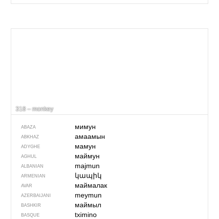
318 – monkey
мимун
ABAZA
амаамын
ABKHAZ
мамун
ADYGHE
маймун
AGHUL
majmun
ALBANIAN
կապիկ
ARMENIAN
маймалак
AVAR
meymun
AZERBAIJANI
маймыл
BASHKIR
tximino
BASQUE