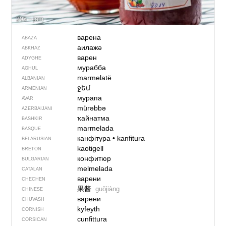
205 – jam
варена
ABAZA
аилажә
ABKHAZ
варен
ADYGHE
мурабба
AGHUL
marmelatë
ALBANIAN
ջեմ
ARMENIAN
мурапа
AVAR
mürəbbə
AZERBAIJANI
ҡайнатма
BASHKIR
marmelada
BASQUE
канфітура
•
kanfitura
BELARUSIAN
kaotigell
BRETON
конфитюр
BULGARIAN
melmelada
CATALAN
варени
CHECHEN
果酱
guǒjiàng
CHINESE
варени
CHUVASH
kyfeyth
CORNISH
cunfittura
CORSICAN