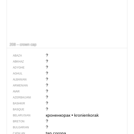
208 – crown cap
?
ABAZA
?
ABKHAZ
?
ADYGHE
?
AGHUL
?
ALBANIAN
?
ARMENIAN
?
AVAR
?
AZERBAIJANI
?
BASHKIR
?
BASQUE
кроненкорак
•
kronienkorak
BELARUSIAN
?
BRETON
?
BULGARIAN
tap corona
CATALAN