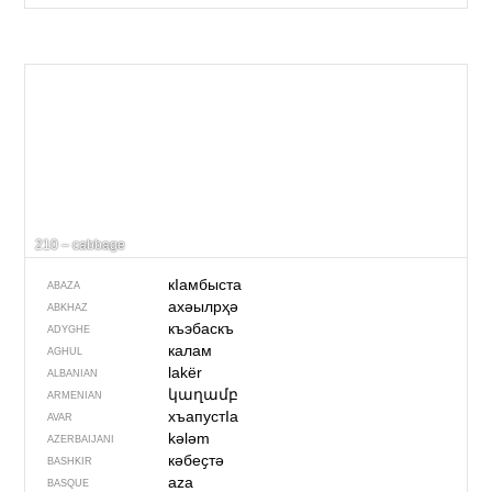
210 – cabbage
кIамбыста
ABAZA
ахәылрҳә
ABKHAZ
къэбаскъ
ADYGHE
калам
AGHUL
lakër
ALBANIAN
կաղամբ
ARMENIAN
хъапустIа
AVAR
kələm
AZERBAIJANI
кәбеҫтә
BASHKIR
aza
BASQUE