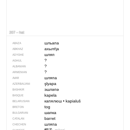
207 – hat
шльапа
ABAZA
ахылԥа
ABKHAZ
шляп
ADYGHE
?
AGHUL
?
ALBANIAN
?
ARMENIAN
шляпа
AVAR
şlyapa
AZERBAIJANI
эшләпә
BASHKIR
kapela
BASQUE
капялюш
•
kapialuš
BELARUSIAN
tog
BRETON
шапка
BULGARIAN
barret
CATALAN
шляпа
CHECHEN