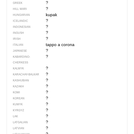
?
GREEK
?
HILL MARI
kupak
HUNGARIAN
?
ICELANDIC
?
INDONESIAN
?
INGUSH
?
IRISH
tappo a corona
ITALIAN
?
JAPANESE
?
KABARDINO-
CHERKESS
?
KALMYK
?
KARACHAY-BALKAR
?
KASHUBIAN
?
KAZAKH
?
KOMI
?
KOREAN
?
KUMYK
?
KYRGYZ
?
LAK
?
LATGALIAN
?
LATVIAN