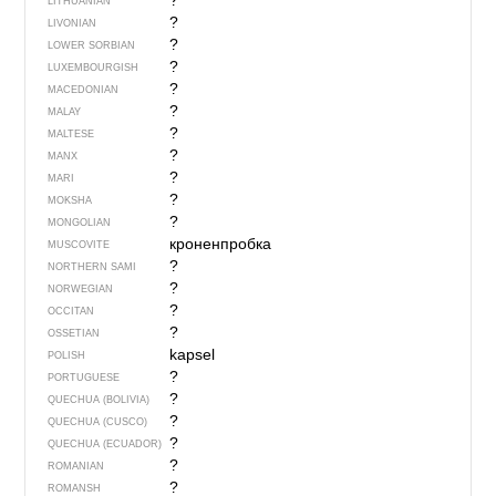
?
LITHUANIAN
?
LIVONIAN
?
LOWER SORBIAN
?
LUXEMBOURGISH
?
MACEDONIAN
?
MALAY
?
MALTESE
?
MANX
?
MARI
?
MOKSHA
?
MONGOLIAN
кроненпробка
MUSCOVITE
?
NORTHERN SAMI
?
NORWEGIAN
?
OCCITAN
?
OSSETIAN
kapsel
POLISH
?
PORTUGUESE
?
QUECHUA (BOLIVIA)
?
QUECHUA (CUSCO)
?
QUECHUA (ECUADOR)
?
ROMANIAN
?
ROMANSH