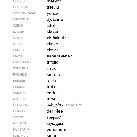
mellyon
CORNISH
trefulu
CORSICAN
yonca
CRIMEAN TATAR
djetelina
CROATIAN
jetel
CZECH
kløver
DANISH
хIябкIапIи
DARGIN
klaver
DUTCH
clover
ENGLISH
вараканьпал
ERZYA
trifolio
ESPERANTO
ristik
ESTONIAN
smæra
FAROESE
apila
FINNISH
trèfle
FRENCH
cerfoi
FRIULIAN
trevo
GALICIAN
სამყურა
sɑmqʼurɑ
GEORGIAN
der Klee
GERMAN
τριφύλλι
GREEK
мӱшуды
HILL MARI
vöröshere
HUNGARIAN
smári
ICELANDIC