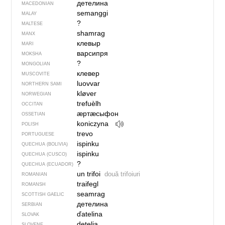
детелина
MACEDONIAN
semanggi
MALAY
?
MALTESE
shamrag
MANX
клевыр
MARI
варсипря
MOKSHA
?
MONGOLIAN
клевер
MUSCOVITE
luovvar
NORTHERN SAMI
kløver
NORWEGIAN
trefuèlh
OCCITAN
ӕртӕсыфон
OSSETIAN
koniczyna
POLISH
trevo
PORTUGUESE
ispinku
QUECHUA (BOLIVIA)
ispinku
QUECHUA (CUSCO)
?
QUECHUA (ECUADOR)
un trifoi
două trifoiuri
ROMANIAN
traifegl
ROMANSH
seamrag
SCOTTISH GAELIC
детелина
SERBIAN
ďatelina
SLOVAK
detelja
SLOVENE