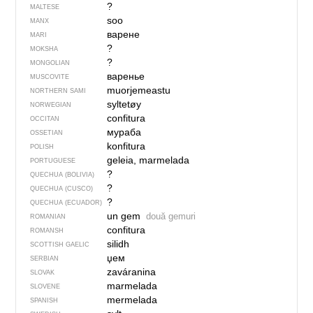
?
MALTESE
soo
MANX
варене
MARI
?
MOKSHA
?
MONGOLIAN
варенье
MUSCOVITE
muorjemeastu
NORTHERN SAMI
syltetøy
NORWEGIAN
confitura
OCCITAN
мураба
OSSETIAN
konfitura
POLISH
geleia, marmelada
PORTUGUESE
?
QUECHUA (BOLIVIA)
?
QUECHUA (CUSCO)
?
QUECHUA (ECUADOR)
un gem
două gemuri
ROMANIAN
confitura
ROMANSH
silidh
SCOTTISH GAELIC
џем
SERBIAN
zaváranina
SLOVAK
marmelada
SLOVENE
mermelada
SPANISH