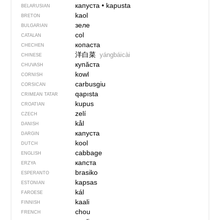
капуста
•
kapusta
BELARUSIAN
kaol
BRETON
зеле
BULGARIAN
col
CATALAN
копаста
CHECHEN
洋白菜
yángbáicài
CHINESE
купӑста
CHUVASH
kowl
CORNISH
carbusgiu
CORSICAN
qapısta
CRIMEAN TATAR
kupus
CROATIAN
zelí
CZECH
kål
DANISH
капуста
DARGIN
kool
DUTCH
cabbage
ENGLISH
капста
ERZYA
brasiko
ESPERANTO
kapsas
ESTONIAN
kál
FAROESE
kaali
FINNISH
chou
FRENCH