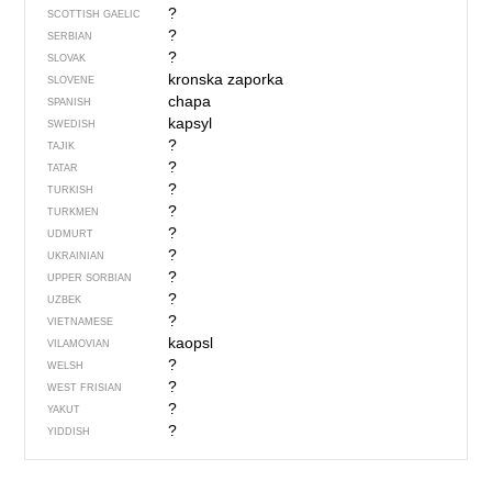
?
SCOTTISH GAELIC
?
SERBIAN
?
SLOVAK
kronska zaporka
SLOVENE
chapa
SPANISH
kapsyl
SWEDISH
?
TAJIK
?
TATAR
?
TURKISH
?
TURKMEN
?
UDMURT
?
UKRAINIAN
?
UPPER SORBIAN
?
UZBEK
?
VIETNAMESE
kaopsl
VILAMOVIAN
?
WELSH
?
WEST FRISIAN
?
YAKUT
?
YIDDISH