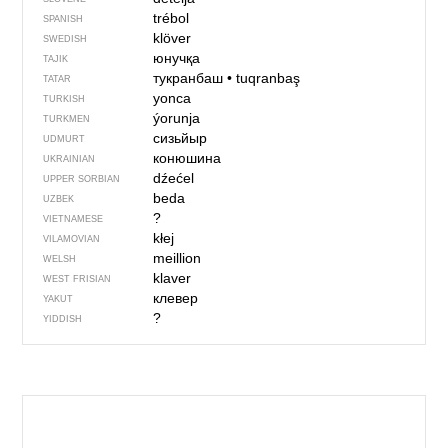
trébol
SPANISH
klöver
SWEDISH
юнучқа
TAJIK
тукранбаш
•
tuqranbaş
TATAR
yonca
TURKISH
ýorunja
TURKMEN
сизьйыр
UDMURT
конюшина
UKRAINIAN
dźećel
UPPER SORBIAN
beda
UZBEK
?
VIETNAMESE
kłej
VILAMOVIAN
meillion
WELSH
klaver
WEST FRISIAN
клевер
YAKUT
?
YIDDISH