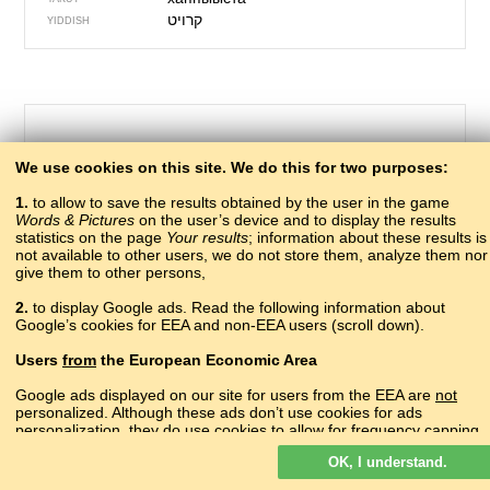
קרויט
YIDDISH
We use cookies on this site. We do this for two purposes:
1.
to allow to save the results obtained by the user in the game
Words & Pictures
on the user’s device and to display the results
statistics on the page
Your results
; information about these results is
not available to other users, we do not store them, analyze them nor
give them to other persons,
211 – to feed
2.
to display Google ads. Read the following information about
рчара, гIзара
Google’s cookies for EEA and non-EEA users (scroll down).
ABAZA
акырҿаҵара
ABKHAZ
Users
from
the European Economic Area
?
ADYGHE
?
AGHUL
Google ads displayed on our site for users from the EEA are
not
?
personalized. Although these ads don’t use cookies for ads
ALBANIAN
personalization, they do use cookies to allow for frequency capping,
կերակրել
ARMENIAN
aggregated ad reporting, and to combat fraud and abuse.
кваназабизе
AVAR
OK, I understand.
Read more about Google cookies.
yedizdirmək
AZERBAIJANI