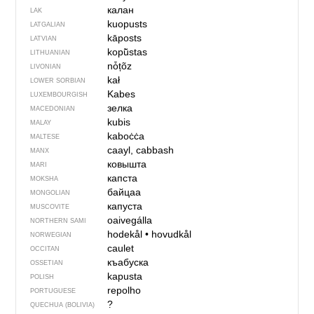
калан
LAK
kuopusts
LATGALIAN
kāposts
LATVIAN
kopū̃stas
LITHUANIAN
nȱțõz
LIVONIAN
kał
LOWER SORBIAN
Kabes
LUXEMBOURGISH
зелка
MACEDONIAN
kubis
MALAY
kaboċċa
MALTESE
caayl, cabbash
MANX
ковышта
MARI
капста
MOKSHA
байцаа
MONGOLIAN
капуста
MUSCOVITE
oaivegálla
NORTHERN SAMI
hodekål
•
hovudkål
NORWEGIAN
caulet
OCCITAN
къабуска
OSSETIAN
kapusta
POLISH
repolho
PORTUGUESE
?
QUECHUA (BOLIVIA)