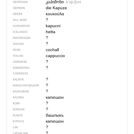
კაპიშონი
kʼɑpʼiʃɔni
GEORGIAN
die Kapuze
GERMAN
κουκούλα
GREEK
?
HILL MARI
kapucni
HUNGARIAN
hetta
ICELANDIC
?
INDONESIAN
?
INGUSH
cochall
IRISH
cappuccio
ITALIAN
?
JAPANESE
?
KABARDINO-
CHERKESS
?
KALMYK
?
KARACHAY-BALKAR
?
KASHUBIAN
капюшон
KAZAKH
?
KOMI
?
KOREAN
башлыкъ
KUMYK
капюшон
KYRGYZ
?
LAK
?
LATGALIAN