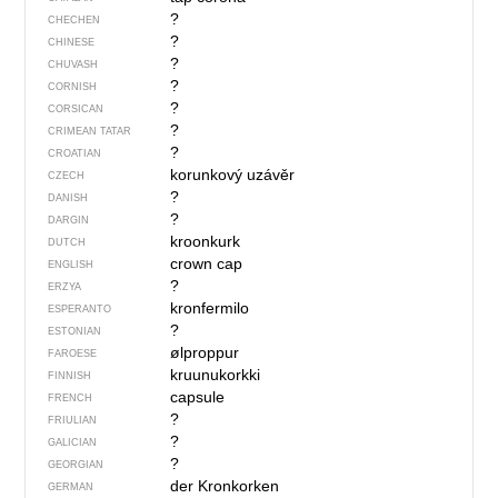
?
CHECHEN
?
CHINESE
?
CHUVASH
?
CORNISH
?
CORSICAN
?
CRIMEAN TATAR
?
CROATIAN
korunkový uzávěr
CZECH
?
DANISH
?
DARGIN
kroonkurk
DUTCH
crown cap
ENGLISH
?
ERZYA
kronfermilo
ESPERANTO
?
ESTONIAN
ølproppur
FAROESE
kruunukorkki
FINNISH
capsule
FRENCH
?
FRIULIAN
?
GALICIAN
?
GEORGIAN
der Kronkorken
GERMAN