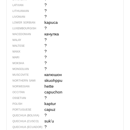
?
LATVIAN
?
LITHUANIAN
?
LIVONIAN
kapuca
LOWER SORBIAN
?
LUXEMBOURGISH
качулка
MACEDONIAN
?
MALAY
?
MALTESE
?
MANX
?
MARI
?
MOKSHA
?
MONGOLIAN
капюшон
MUSCOVITE
skuohppu
NORTHERN SAMI
hette
NORWEGIAN
capuchon
OCCITAN
?
OSSETIAN
kaptur
POLISH
capuz
PORTUGUESE
?
QUECHUA (BOLIVIA)
suk’u
QUECHUA (CUSCO)
?
QUECHUA (ECUADOR)