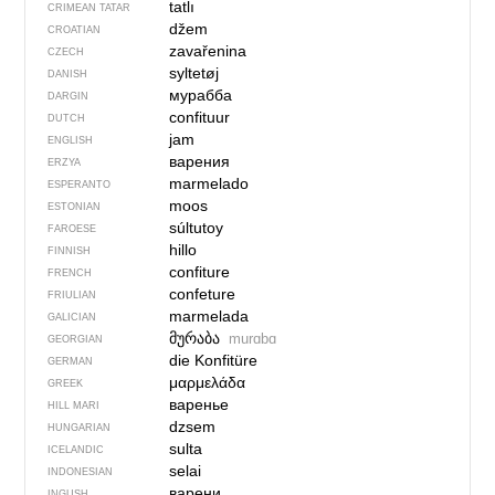
tatlı
CRIMEAN TATAR
džem
CROATIAN
zavařenina
CZECH
syltetøj
DANISH
мурабба
DARGIN
confituur
DUTCH
jam
ENGLISH
варения
ERZYA
marmelado
ESPERANTO
moos
ESTONIAN
súltutoy
FAROESE
hillo
FINNISH
confiture
FRENCH
confeture
FRIULIAN
marmelada
GALICIAN
მურაბა
murɑbɑ
GEORGIAN
die Konfitüre
GERMAN
μαρμελάδα
GREEK
варенье
HILL MARI
dzsem
HUNGARIAN
sulta
ICELANDIC
selai
INDONESIAN
варени
INGUSH