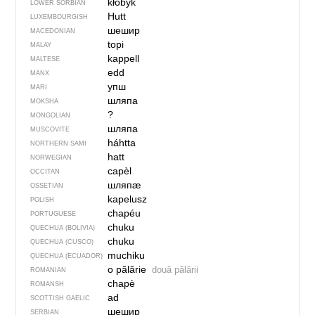
kłobyk
LOWER SORBIAN
Hutt
LUXEMBOURGISH
шешир
MACEDONIAN
topi
MALAY
kappell
MALTESE
edd
MANX
упш
MARI
шляпа
MOKSHA
?
MONGOLIAN
шляпа
MUSCOVITE
háhtta
NORTHERN SAMI
hatt
NORWEGIAN
capèl
OCCITAN
шляпӕ
OSSETIAN
kapelusz
POLISH
chapéu
PORTUGUESE
chuku
QUECHUA (BOLIVIA)
chuku
QUECHUA (CUSCO)
muchiku
QUECHUA (ECUADOR)
o pălărie
două pălării
ROMANIAN
chapè
ROMANSH
ad
SCOTTISH GAELIC
шешир
SERBIAN