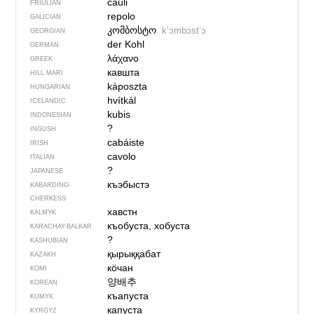
cauli
FRIULIAN
repolo
GALICIAN
კომბოსტო
kʼɔmbɔstʼɔ
GEORGIAN
der Kohl
GERMAN
λάχανο
GREEK
кавшта
HILL MARI
káposzta
HUNGARIAN
hvítkál
ICELANDIC
kubis
INDONESIAN
?
INGUSH
cabáiste
IRISH
cavolo
ITALIAN
?
JAPANESE
къэбыстэ
KABARDINO-
CHERKESS
хавстн
KALMYK
къобуста, хобуста
KARACHAY-BALKAR
?
KASHUBIAN
қырыққабат
KAZAKH
кӧчан
KOMI
양배추
KOREAN
къапуста
KUMYK
капуста
KYRGYZ