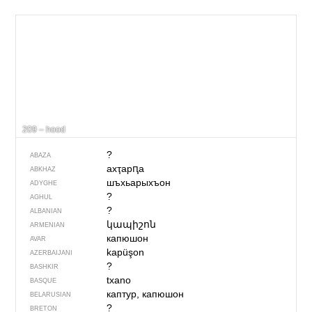
209 – hood
?
ABAZA
ахҭарԥа
ABKHAZ
шъхьарыхъон
ADYGHE
?
AGHUL
?
ALBANIAN
կապիշոն
ARMENIAN
капюшон
AVAR
kapüşon
AZERBAIJANI
?
BASHKIR
txano
BASQUE
каптур, капюшон
BELARUSIAN
?
BRETON