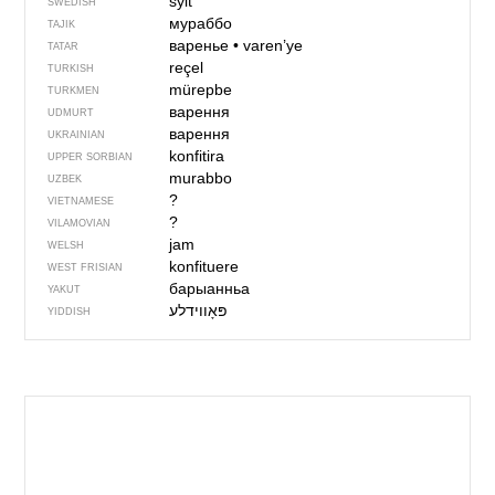
sylt
SWEDISH
мураббо
TAJIK
варенье
•
varen’ye
TATAR
reçel
TURKISH
mürepbe
TURKMEN
варення
UDMURT
варення
UKRAINIAN
konfitira
UPPER SORBIAN
murabbo
UZBEK
?
VIETNAMESE
?
VILAMOVIAN
jam
WELSH
konfituere
WEST FRISIAN
барыанньа
YAKUT
YIDDISH