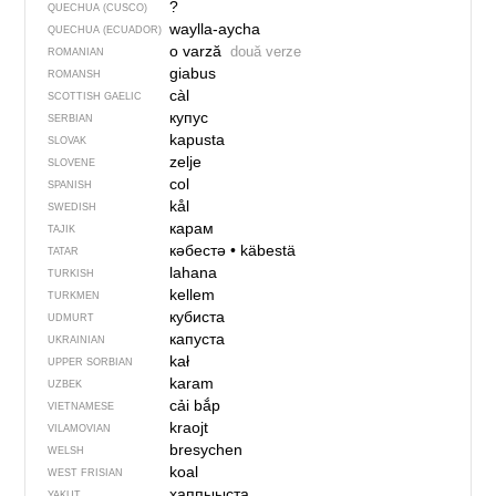
?
QUECHUA (CUSCO)
waylla-aycha
QUECHUA (ECUADOR)
o varză
două verze
ROMANIAN
giabus
ROMANSH
càl
SCOTTISH GAELIC
купус
SERBIAN
kapusta
SLOVAK
zelje
SLOVENE
col
SPANISH
kål
SWEDISH
карам
TAJIK
кәбестә
•
käbestä
TATAR
lahana
TURKISH
kellem
TURKMEN
кубиста
UDMURT
капуста
UKRAINIAN
kał
UPPER SORBIAN
karam
UZBEK
cải bắp
VIETNAMESE
kraojt
VILAMOVIAN
bresychen
WELSH
koal
WEST FRISIAN
хаппыыста
YAKUT