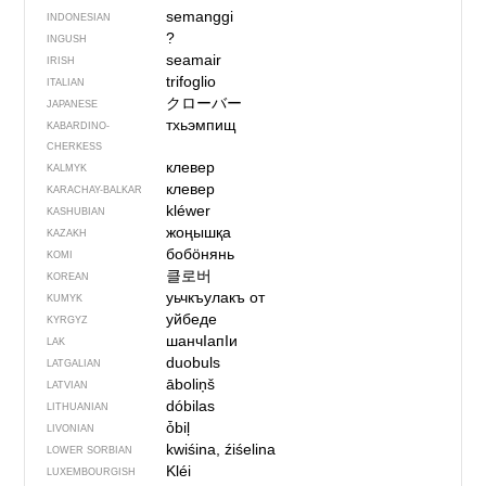
semanggi
INDONESIAN
?
INGUSH
seamair
IRISH
trifoglio
ITALIAN
クローバー
JAPANESE
тхьэмпищ
KABARDINO-
CHERKESS
клевер
KALMYK
клевер
KARACHAY-BALKAR
kléwer
KASHUBIAN
жоңышқа
KAZAKH
бобӧнянь
KOMI
클로버
KOREAN
уьчкъулакъ от
KUMYK
уйбеде
KYRGYZ
шанчIапIи
LAK
duobuls
LATGALIAN
āboliņš
LATVIAN
dóbilas
LITHUANIAN
ȱbiļ
LIVONIAN
kwiśina, źiśelina
LOWER SORBIAN
Kléi
LUXEMBOURGISH