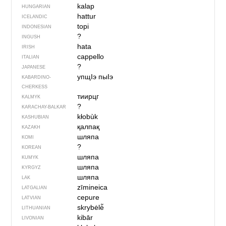
kalap
HUNGARIAN
hattur
ICELANDIC
topi
INDONESIAN
?
INGUSH
hata
IRISH
cappello
ITALIAN
?
JAPANESE
упщIэ пыIэ
KABARDINO-
CHERKESS
тиирцг
KALMYK
?
KARACHAY-BALKAR
kłobùk
KASHUBIAN
қалпақ
KAZAKH
шляпа
KOMI
?
KOREAN
шляпа
KUMYK
шляпа
KYRGYZ
шляпа
LAK
zīmineica
LATGALIAN
cepure
LATVIAN
skrybėlė̃
LITHUANIAN
kibār
LIVONIAN