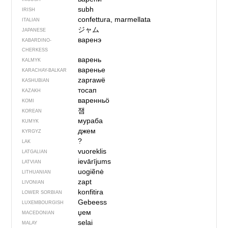
subh
IRISH
confettura, marmellata
ITALIAN
ジャム
JAPANESE
варенэ
KABARDINO-
CHERKESS
варень
KALMYK
варенье
KARACHAY-BALKAR
zaprawë
KASHUBIAN
тосап
KAZAKH
варенньӧ
KOMI
잼
KOREAN
мураба
KUMYK
джем
KYRGYZ
?
LAK
vuoreklis
LATGALIAN
ievārījums
LATVIAN
uogiẽnė
LITHUANIAN
zapt
LIVONIAN
konfitira
LOWER SORBIAN
Gebeess
LUXEMBOURGISH
џем
MACEDONIAN
selai
MALAY