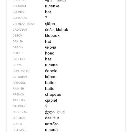
帽子
màozi
CHINESE
шлепке
CHUVASH
hat
CORNISH
?
CORSICAN
şlâpa
CRIMEAN TATAR
šešir, klobuk
CROATIAN
klobouk
CZECH
hat
DANISH
чирча
DARGIN
hoed
DUTCH
hat
ENGLISH
шляпа
ERZYA
ĉapelo
ESPERANTO
kübar
ESTONIAN
hattur
FAROESE
hattu
FINNISH
chapeau
FRENCH
cjapiel
FRIULIAN
?
GALICIAN
ქუდი
kʰudi
GEORGIAN
der Hut
GERMAN
καπέλο
GREEK
шляпӓ
HILL MARI