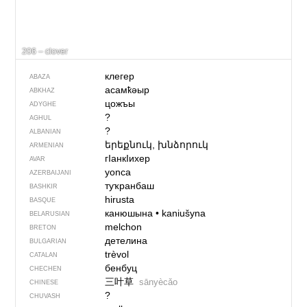
206 – clover
клегер
ABAZA
асамҟәыр
ABKHAZ
цожъы
ADYGHE
?
AGHUL
?
ALBANIAN
երեքնուկ, խնձորուկ
ARMENIAN
гIанкIихер
AVAR
yonca
AZERBAIJANI
туҡранбаш
BASHKIR
hirusta
BASQUE
канюшына
•
kaniušyna
BELARUSIAN
melchon
BRETON
детелина
BULGARIAN
trèvol
CATALAN
бенбуц
CHECHEN
三叶草
sānyècǎo
CHINESE
?
CHUVASH