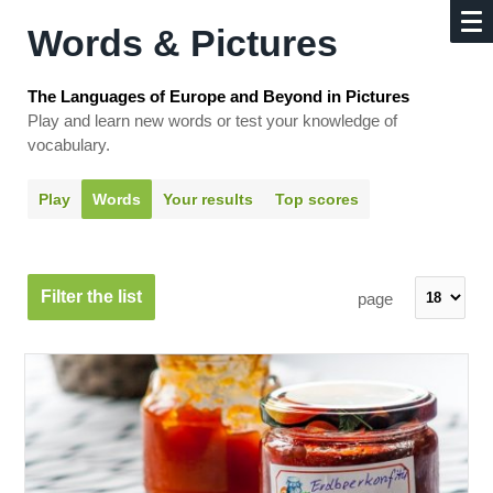
Words & Pictures
The Languages of Europe and Beyond in Pictures
Play and learn new words or test your knowledge of
vocabulary.
Play
Words
Your results
Top scores
Filter the list
page