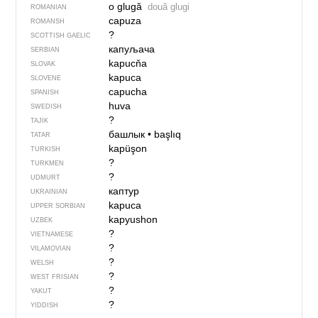
o glugă
două glugi
ROMANIAN
capuza
ROMANSH
?
SCOTTISH GAELIC
капуљача
SERBIAN
kapucňa
SLOVAK
kapuca
SLOVENE
capucha
SPANISH
huva
SWEDISH
?
TAJIK
башлык
•
başlıq
TATAR
kapüşon
TURKISH
?
TURKMEN
?
UDMURT
каптур
UKRAINIAN
kapuca
UPPER SORBIAN
kapyushon
UZBEK
?
VIETNAMESE
?
VILAMOVIAN
?
WELSH
?
WEST FRISIAN
?
YAKUT
?
YIDDISH