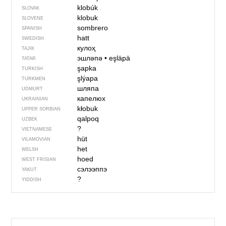
klobúk
SLOVAK
klobuk
SLOVENE
sombrero
SPANISH
hatt
SWEDISH
кулоҳ
TAJIK
эшләпә
•
eşläpä
TATAR
şapka
TURKISH
şlýapa
TURKMEN
шляпа
UDMURT
капелюх
UKRAINIAN
kłobuk
UPPER SORBIAN
qalpoq
UZBEK
?
VIETNAMESE
hüt
VILAMOVIAN
het
WELSH
hoed
WEST FRISIAN
сэлээппэ
YAKUT
?
YIDDISH