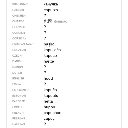
качулка
BULGARIAN
caputxa
CATALAN
?
CHECHEN
兜帽
dōumào
CHINESE
?
CHUVASH
?
CORNISH
?
CORSICAN
başlıq
CRIMEAN TATAR
kapuljača
CROATIAN
kapuce
CZECH
hætte
DANISH
?
DARGIN
?
DUTCH
hood
ENGLISH
?
ERZYA
kapuĉo
ESPERANTO
kapuuts
ESTONIAN
hetta
FAROESE
huppu
FINNISH
capuchon
FRENCH
capuç
FRIULIAN
?
GALICIAN