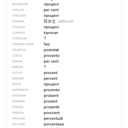
процент
BULGARIAN
per cent
CATALAN
процент
CHECHEN
百分之
bǎifēnzhī
CHINESE
процент
CHUVASH
kansran
CORNISH
?
CORSICAN
faiz
CRIMEAN TATAR
postotak
CROATIAN
procento
CZECH
per cent
DANISH
?
DARGIN
procent
DUTCH
percent
ENGLISH
процент
ERZYA
procento
ESPERANTO
protsent
ESTONIAN
prosent
FAROESE
prosentti
FINNISH
pourcent
FRENCH
percentuâl
FRIULIAN
porcentaxe
GALICIAN