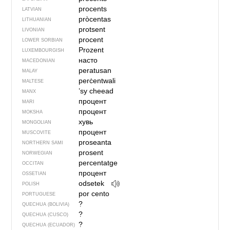
procents
LATVIAN
pròcentas
LITHUANIAN
protsent
LIVONIAN
procent
LOWER SORBIAN
Prozent
LUXEMBOURGISH
насто
MACEDONIAN
peratusan
MALAY
perċentwali
MALTESE
’sy cheead
MANX
процент
MARI
процент
MOKSHA
хувь
MONGOLIAN
процент
MUSCOVITE
proseanta
NORTHERN SAMI
prosent
NORWEGIAN
percentatge
OCCITAN
процент
OSSETIAN
odsetek
POLISH
por cento
PORTUGUESE
?
QUECHUA (BOLIVIA)
?
QUECHUA (CUSCO)
?
QUECHUA (ECUADOR)