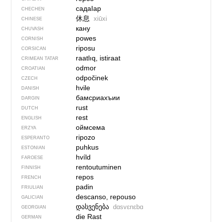
садаIар
CHECHEN
休息
xiūxi
CHINESE
кану
CHUVASH
powes
CORNISH
riposu
CORSICAN
raatlıq, istiraat
CRIMEAN TATAR
odmor
CROATIAN
odpočinek
CZECH
hvile
DANISH
бамсриахъии
DARGIN
rust
DUTCH
rest
ENGLISH
оймсема
ERZYA
ripozo
ESPERANTO
puhkus
ESTONIAN
hvíld
FAROESE
rentoutuminen
FINNISH
repos
FRENCH
padin
FRIULIAN
descanso, repouso
GALICIAN
დასვენება
dɑsvɛnɛbɑ
GEORGIAN
die Rast
GERMAN