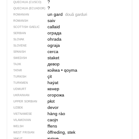
?
QUECHUA (CUSCO)
?
QUECHUA (ECUADOR)
un gard
două garduri
ROMANIAN
saiv
ROMANSH
callaid
SCOTTISH GAELIC
ограда
SERBIAN
ohrada
SLOVAK
ograja
SLOVENE
cerca
SPANISH
staket
SWEDISH
девор
TAJIK
койма
•
qoyma
TATAR
çit
TURKISH
haýat
TURKMEN
кенер
UDMURT
огорожа
UKRAINIAN
płot
UPPER SORBIAN
devor
UZBEK
hàng rào
VIETNAMESE
caojn
VILAMOVIAN
ffens
WELSH
ôffreding, stek
WEST FRISIAN
күрүө
YAKUT