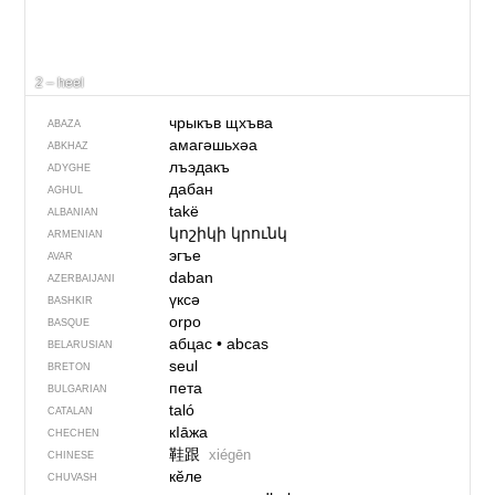
2 – heel
чрыкъв щхъва
ABAZA
амагәшьхәа
ABKHAZ
лъэдакъ
ADYGHE
дабан
AGHUL
takë
ALBANIAN
կոշիկի կրունկ
ARMENIAN
эгъе
AVAR
daban
AZERBAIJANI
үксә
BASHKIR
orpo
BASQUE
абцас
•
abcas
BELARUSIAN
seul
BRETON
пета
BULGARIAN
taló
CATALAN
кIа̄жа
CHECHEN
鞋跟
xiégēn
CHINESE
кӗле
CHUVASH