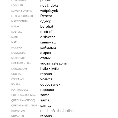
póilsis
LITHUANIAN
novāndõks
LIVONIAN
wótpócynk
LOWER SORBIAN
Rescht
LUXEMBOURGISH
одмор
MACEDONIAN
berehat
MALAY
mistrieħ
MALTESE
diskwitha
MANX
канымаш
MARI
ваймама
MOKSHA
амрах
MONGOLIAN
отдых
MUSCOVITE
vuoiŋŋasteapmi
NORTHERN SAMI
hvile
•
kvile
NORWEGIAN
repaus
OCCITAN
улӕфт
OSSETIAN
odpoczynek
POLISH
repouso
PORTUGUESE
sama
QUECHUA (BOLIVIA)
sama
QUECHUA (CUSCO)
samay
QUECHUA (ECUADOR)
o odihnă
două odihne
ROMANIAN
repaus
ROMANSH