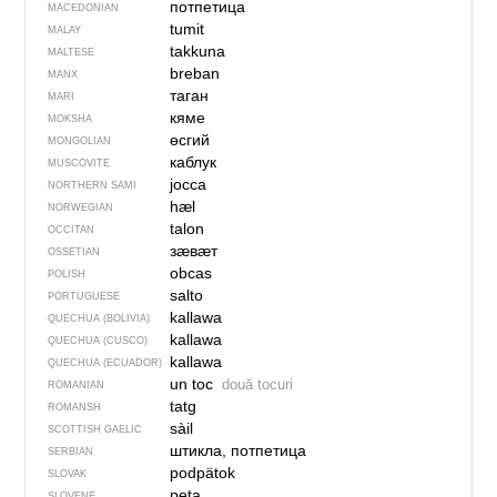
потпетица
MACEDONIAN
tumit
MALAY
takkuna
MALTESE
breban
MANX
таган
MARI
кяме
MOKSHA
өсгий
MONGOLIAN
каблук
MUSCOVITE
jocca
NORTHERN SAMI
hæl
NORWEGIAN
talon
OCCITAN
зӕвӕт
OSSETIAN
obcas
POLISH
salto
PORTUGUESE
kallawa
QUECHUA (BOLIVIA)
kallawa
QUECHUA (CUSCO)
kallawa
QUECHUA (ECUADOR)
un toc
două tocuri
ROMANIAN
tatg
ROMANSH
sàil
SCOTTISH GAELIC
штикла, потпетица
SERBIAN
podpätok
SLOVAK
peta
SLOVENE