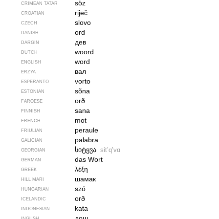
söz
CRIMEAN TATAR
riječ
CROATIAN
slovo
CZECH
ord
DANISH
дев
DARGIN
woord
DUTCH
word
ENGLISH
вал
ERZYA
vorto
ESPERANTO
sõna
ESTONIAN
orð
FAROESE
sana
FINNISH
mot
FRENCH
peraule
FRIULIAN
palabra
GALICIAN
სიტყვა
sitʼqʼvɑ
GEORGIAN
das Wort
GERMAN
λέξη
GREEK
шамак
HILL MARI
szó
HUNGARIAN
orð
ICELANDIC
kata
INDONESIAN
дош
INGUSH