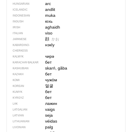
arc
HUNGARIAN
andlit
ICELANDIC
muka
INDONESIAN
юхь
INGUSH
aghaidh
IRISH
viso
ITALIAN
顔
かお
JAPANESE
нэкIу
KABARDINO-
CHERKESS
чирә
KALMYK
бет
KARACHAY-BALKAR
skarń, gãba
KASHUBIAN
бет
KAZAKH
чужӧм
KOMI
얼굴
KOREAN
бет
KUMYK
бет
KYRGYZ
лажин
LAK
vaigs
LATGALIAN
seja
LATVIAN
véidas
LITHUANIAN
palg
LIVONIAN