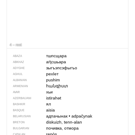
4 – rest
тшпсщара
ABAZA
аԥсшьара
ABKHAZ
зыгъэпсэфыгъо
ADYGHE
рехIет
AGHUL
pushim
ALBANIAN
հանգիստ
ARMENIAN
хьи
AVAR
istirahət
AZERBAIJANI
ял
BASHKIR
aisia
BASQUE
адпачынак
•
adpačynak
BELARUSIAN
diskuizh, tenn-alan
BRETON
почивка, отмора
BULGARIAN
repòs
CATALAN