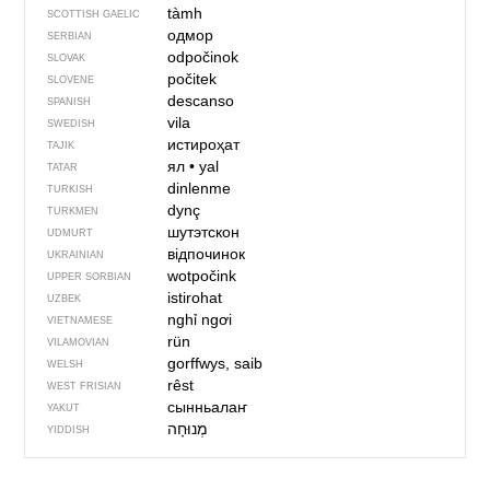
tàmh
SCOTTISH GAELIC
одмор
SERBIAN
odpočinok
SLOVAK
počitek
SLOVENE
descanso
SPANISH
vila
SWEDISH
истироҳат
TAJIK
ял
•
yal
TATAR
dinlenme
TURKISH
dynç
TURKMEN
шутэтскон
UDMURT
відпочинок
UKRAINIAN
wotpočink
UPPER SORBIAN
istirohat
UZBEK
nghỉ ngơi
VIETNAMESE
rün
VILAMOVIAN
gorffwys, saib
WELSH
rêst
WEST FRISIAN
сынньалаҥ
YAKUT
מְנוּחָה
YIDDISH