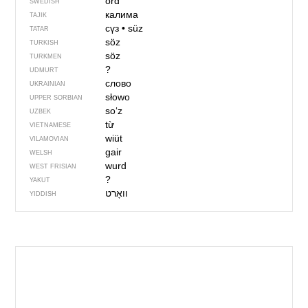
ord
SWEDISH
калима
TAJIK
сүз
•
süz
TATAR
söz
TURKISH
söz
TURKMEN
?
UDMURT
слово
UKRAINIAN
słowo
UPPER SORBIAN
soʻz
UZBEK
từ
VIETNAMESE
wiüt
VILAMOVIAN
gair
WELSH
wurd
WEST FRISIAN
?
YAKUT
YIDDISH