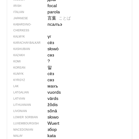
focal
IRISH
parola
ITALIAN
言葉
ことば
JAPANESE
псалъэ
KABARDINO-
CHERKESS
үг
KALMYK
сёз
KARACHAY-BALKAR
słowò
KASHUBIAN
сөз
KAZAKH
?
KOMI
말
KOREAN
сёз
KUMYK
сөз
KYRGYZ
махъ
LAK
vuords
LATGALIAN
vārds
LATVIAN
žõdis
LITHUANIAN
sõnā
LIVONIAN
słowo
LOWER SORBIAN
Wuert
LUXEMBOURGISH
збор
MACEDONIAN
kata
MALAY