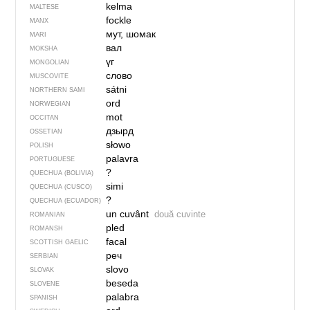
kelma
MALTESE
fockle
MANX
мут, шомак
MARI
вал
MOKSHA
үг
MONGOLIAN
слово
MUSCOVITE
sátni
NORTHERN SAMI
ord
NORWEGIAN
mot
OCCITAN
дзырд
OSSETIAN
słowo
POLISH
palavra
PORTUGUESE
?
QUECHUA (BOLIVIA)
simi
QUECHUA (CUSCO)
?
QUECHUA (ECUADOR)
un cuvânt
două cuvinte
ROMANIAN
pled
ROMANSH
facal
SCOTTISH GAELIC
реч
SERBIAN
slovo
SLOVAK
beseda
SLOVENE
palabra
SPANISH