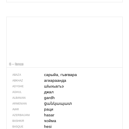
6 – fence
сарыйа, гъвгвара
ABAZA
агәараанда
ABKHAZ
шIыхьагъэ
ADYGHE
джал
AGHUL
gardh
ALBANIAN
ցանկապատ
ARMENIAN
раци
AVAR
hasar
AZERBAIJANI
ҡойма
BASHKIR
hesi
BASQUE