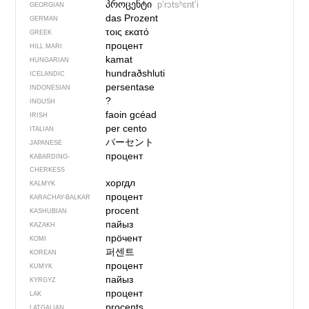
პროცენტი
pʼrɔtsʰɛntʼi
GEORGIAN
das Prozent
GERMAN
τοις εκατό
GREEK
процент
HILL MARI
kamat
HUNGARIAN
hundraðshluti
ICELANDIC
persentase
INDONESIAN
?
INGUSH
faoin gcéad
IRISH
per cento
ITALIAN
パーセント
JAPANESE
процент
KABARDINO-
CHERKESS
хоргдл
KALMYK
процент
KARACHAY-BALKAR
procent
KASHUBIAN
пайыз
KAZAKH
прӧчент
KOMI
퍼센트
KOREAN
процент
KUMYK
пайыз
KYRGYZ
процент
LAK
procents
LATGALIAN