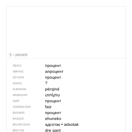
5 – percent
процент
ABAZA
апроцент
ABKHAZ
процент
ADYGHE
?
AGHUL
përqind
ALBANIAN
տոկոս
ARMENIAN
процент
AVAR
faiz
AZERBAIJANI
процент
BASHKIR
ehuneko
BASQUE
адсотак
•
adsotak
BELARUSIAN
dre gant
BRETON