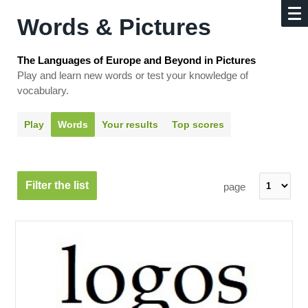
Words & Pictures
The Languages of Europe and Beyond in Pictures
Play and learn new words or test your knowledge of
vocabulary.
Play
Words
Your results
Top scores
Filter the list
page