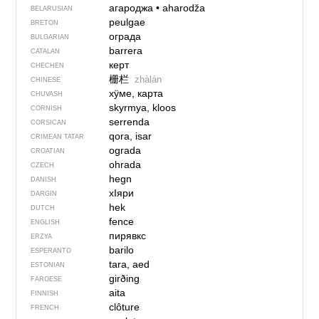
агароджа
•
aharodža
BELARUSIAN
peulgae
BRETON
ограда
BULGARIAN
barrera
CATALAN
керт
CHECHEN
栅栏
zhàlán
CHINESE
хÿме, карта
CHUVASH
skyrmya, kloos
CORNISH
serrenda
CORSICAN
qora, isar
CRIMEAN TATAR
ograda
CROATIAN
ohrada
CZECH
hegn
DANISH
хIяри
DARGIN
hek
DUTCH
fence
ENGLISH
пирявкс
ERZYA
barilo
ESPERANTO
tara, aed
ESTONIAN
girðing
FAROESE
aita
FINNISH
clôture
FRENCH