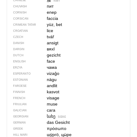
脸
liǎn
CHINESE
пит
CHUVASH
enep
CORNISH
faccia
CORSICAN
yüz, bet
CRIMEAN TATAR
lice
CROATIAN
tvář
CZECH
ansigt
DANISH
вяхI
DARGIN
gezicht
DUTCH
face
ENGLISH
чама
ERZYA
vizaĝo
ESPERANTO
nägu
ESTONIAN
andlit
FAROESE
kasvot
FINNISH
visage
FRENCH
muse
FRIULIAN
cara
GALICIAN
სახე
sɑxɛ
GEORGIAN
das Gesicht
GERMAN
πρόσωπο
GREEK
шӱргӧ, цӹре
HILL MARI