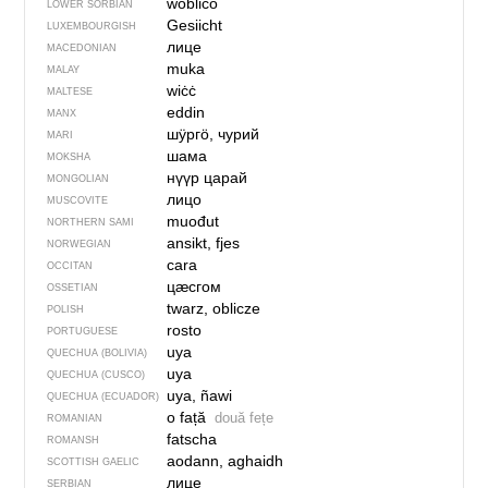
woblico
LOWER SORBIAN
Gesiicht
LUXEMBOURGISH
лице
MACEDONIAN
muka
MALAY
wiċċ
MALTESE
eddin
MANX
шӱргӧ, чурий
MARI
шама
MOKSHA
нүүр царай
MONGOLIAN
лицо
MUSCOVITE
muođut
NORTHERN SAMI
ansikt, fjes
NORWEGIAN
cara
OCCITAN
цӕсгом
OSSETIAN
twarz, oblicze
POLISH
rosto
PORTUGUESE
uya
QUECHUA (BOLIVIA)
uya
QUECHUA (CUSCO)
uya, ñawi
QUECHUA (ECUADOR)
o față
două fețe
ROMANIAN
fatscha
ROMANSH
aodann, aghaidh
SCOTTISH GAELIC
лице
SERBIAN