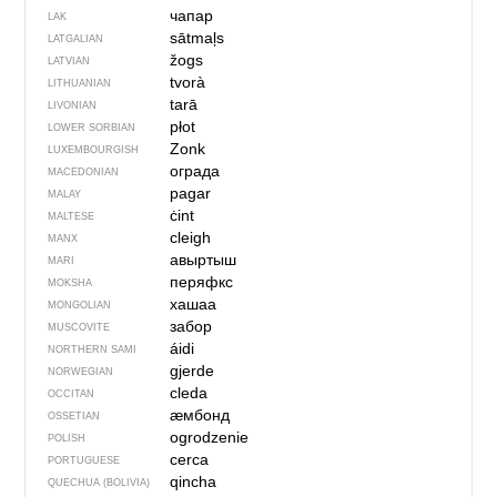
чапар
LAK
sātmaļs
LATGALIAN
žogs
LATVIAN
tvorà
LITHUANIAN
tarā
LIVONIAN
płot
LOWER SORBIAN
Zonk
LUXEMBOURGISH
ограда
MACEDONIAN
pagar
MALAY
ċint
MALTESE
cleigh
MANX
авыртыш
MARI
перяфкс
MOKSHA
хашаа
MONGOLIAN
забор
MUSCOVITE
áidi
NORTHERN SAMI
gjerde
NORWEGIAN
cleda
OCCITAN
ӕмбонд
OSSETIAN
ogrodzenie
POLISH
cerca
PORTUGUESE
qincha
QUECHUA (BOLIVIA)