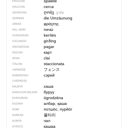
spalete
FRIULIAN
cerca
GALICIAN
ღობე
ɣɔbɛ
GEORGIAN
die Umzäunung
GERMAN
φράχτης
GREEK
пичӹ
HILL MARI
kerítés
HUNGARIAN
girðing
ICELANDIC
pagar
INDONESIAN
карт
INGUSH
claí
IRISH
staccionata
ITALIAN
フェンス
JAPANESE
сэрей
KABARDINO-
CHERKESS
хаша
KALMYK
буруу
KARACHAY-BALKAR
ògrodzëna
KASHUBIAN
албар, қаша
KAZAKH
потшӧс, пурйӧг
KOMI
울타리
KOREAN
чал
KUMYK
кашаа
KYRGYZ