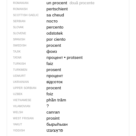
un procent
două procente
ROMANIAN
pertschient
ROMANSH
sa cheud
SCOTTISH GAELIC
посто
SERBIAN
percento
SLOVAK
odstotek
SLOVENE
por ciento
SPANISH
procent
SWEDISH
фоиз
TAJIK
процент
•
protsent
TATAR
faiz
TURKISH
prosent
TURKMEN
процент
UDMURT
відсоток
UKRAINIAN
procent
UPPER SORBIAN
foiz
UZBEK
phần trăm
VIETNAMESE
?
VILAMOVIAN
canran
WELSH
prosint
WEST FRISIAN
бырыһыан
YAKUT
YIDDISH