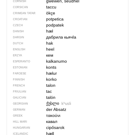
gwewen, seudhel
CORNISH
taccu
CORSICAN
ökçe
CRIMEAN TATAR
potpetica
CROATIAN
podpatek
CZECH
hæl
DANISH
дабрила кьячIа
DARGIN
hak
DUTCH
heel
ENGLISH
кем
ERZYA
kalkanumo
ESPERANTO
konts
ESTONIAN
hælur
FAROESE
korko
FINNISH
talon
FRENCH
tac
FRIULIAN
talón
GALICIAN
ქუსლი
kʰusli
GEORGIAN
der Absatz
GERMAN
τακούνι
GREEK
кавал
HILL MARI
cipősarok
HUNGARIAN
hæll
ICELANDIC