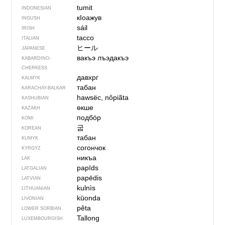
tumit
INDONESIAN
кIоажув
INGUSH
sáil
IRISH
tacco
ITALIAN
ヒール
JAPANESE
вакъэ лъэдакъэ
KABARDINO-
CHERKESS
давхрг
KALMYK
табан
KARACHAY-BALKAR
hawsëc, nôpiãta
KASHUBIAN
өкше
KAZAKH
подбӧр
KOMI
굽
KOREAN
табан
KUMYK
согончок
KYRGYZ
никъа
LAK
papīds
LATGALIAN
papēdis
LATVIAN
kulnìs
LITHUANIAN
kūonda
LIVONIAN
pěta
LOWER SORBIAN
Tallong
LUXEMBOURGISH