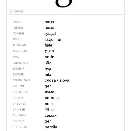
1 – word
ажва
ABAZA
ажәа
ABKHAZ
гущыI
ADYGHE
гаф, чIал
AGHUL
fjalë
ALBANIAN
բառ
ARMENIAN
рагIи
AVAR
söz
AZERBAIJANI
һүҙ
BASHKIR
hitz
BASQUE
слова
•
słova
BELARUSIAN
ger
BRETON
дума
BULGARIAN
paraula
CATALAN
дош
CHECHEN
詞
cí
CHINESE
сӑмах
CHUVASH
ger
CORNISH
parolla
CORSICAN