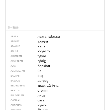
3 – face
лакта, шIахъа
ABAZA
ахаҿы
ABKHAZ
напэ
ADYGHE
хъуьссу
AGHUL
fytyrë
ALBANIAN
դեմք
ARMENIAN
беркIал
AVAR
üz
AZERBAIJANI
йөҙ
BASHKIR
aurpegi
BASQUE
твар, аблічча
BELARUSIAN
dremm
BRETON
лице
BULGARIAN
cara
CATALAN
йуьхь
CHECHEN