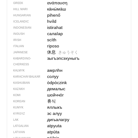
ανάπαυση
GREEK
кӓнӹмӓш
HILL MARI
pihenő
HUNGARIAN
hvíld
ICELANDIC
istirahat
INDONESIAN
салаIар
INGUSH
scíth
IRISH
riposo
ITALIAN
休息
きゅうそく
JAPANESE
зыгъэпсэхуныгъ
KABARDINO-
CHERKESS
амрлһн
KALMYK
солуу
KARACHAY-BALKAR
òdpòczink
KASHUBIAN
демалыс
KAZAKH
шойччӧг
KOMI
휴식
KOREAN
яллыкъ
KUMYK
эс алуу
KYRGYZ
дигьалагру
LAK
atpyuta
LATGALIAN
atpūta
LATVIAN