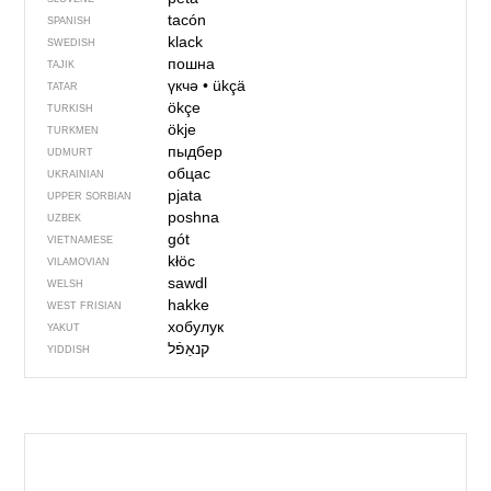
tacón
SPANISH
klack
SWEDISH
пошна
TAJIK
үкчә
•
ükçä
TATAR
ökçe
TURKISH
ökje
TURKMEN
пыдбер
UDMURT
обцас
UKRAINIAN
pjata
UPPER SORBIAN
pоshnа
UZBEK
gót
VIETNAMESE
kłöc
VILAMOVIAN
sawdl
WELSH
hakke
WEST FRISIAN
хобулук
YAKUT
קנאַפֿל
YIDDISH