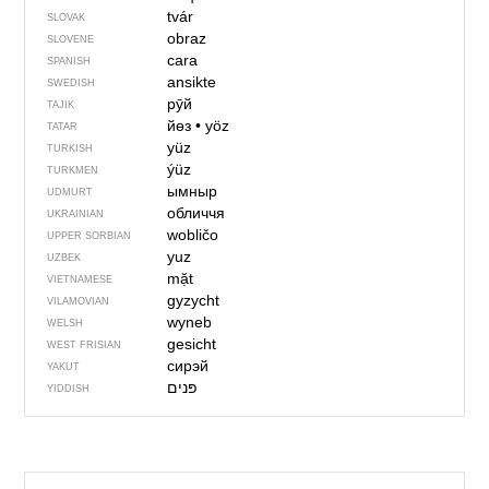
tvár
SLOVAK
obraz
SLOVENE
cara
SPANISH
ansikte
SWEDISH
рӯй
TAJIK
йөз
•
yöz
TATAR
yüz
TURKISH
ýüz
TURKMEN
ымныр
UDMURT
обличчя
UKRAINIAN
wobličo
UPPER SORBIAN
yuz
UZBEK
mặt
VIETNAMESE
gyzycht
VILAMOVIAN
wyneb
WELSH
gesicht
WEST FRISIAN
сирэй
YAKUT
פּנים‏
YIDDISH