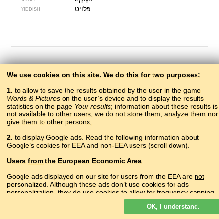
YIDDISH
We use cookies on this site. We do this for two purposes:
1.
to allow to save the results obtained by the user in the game
Words & Pictures
on the user’s device and to display the results
statistics on the page
Your results
; information about these results is
not available to other users, we do not store them, analyze them nor
give them to other persons,
7 – gooseberry
2.
to display Google ads. Read the following information about
швхы
Google’s cookies for EEA and non-EEA users (scroll down).
ABAZA
амахрыс
ABKHAZ
Users
from
the European Economic Area
крыжовник
ADYGHE
?
AGHUL
Google ads displayed on our site for users from the EEA are
not
?
personalized. Although these ads don’t use cookies for ads
ALBANIAN
personalization, they do use cookies to allow for frequency capping,
կոկռոշենի
ARMENIAN
aggregated ad reporting, and to combat fraud and abuse.
гъараш
AVAR
OK, I understand.
Read more about Google cookies.
motmotu
AZERBAIJANI