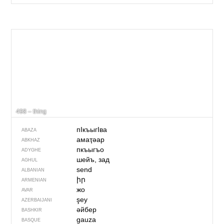
498 – thing
пIкъыгIва
ABAZA
амаҭәар
ABKHAZ
пкъыгъо
ADYGHE
шейъ, зад
AGHUL
send
ALBANIAN
իր
ARMENIAN
жо
AVAR
şey
AZERBAIJANI
әйбер
BASHKIR
gauza
BASQUE