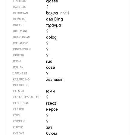
cjosse
FRIULIAN
?
GALICIAN
ნივთი
nivtʰi
GEORGIAN
das Ding
GERMAN
πράγμα
GREEK
?
HILL MARI
dolog
HUNGARIAN
?
ICELANDIC
?
INDONESIAN
?
INGUSH
rud
IRISH
cosa
ITALIAN
?
JAPANESE
хьэпшып
KABARDINO-
CHERKESS
юмн
KALMYK
?
KARACHAY-BALKAR
rzecz
KASHUBIAN
нәрсе
KAZAKH
?
KOMI
?
KOREAN
зат
KUMYK
буюм
KYRGYZ