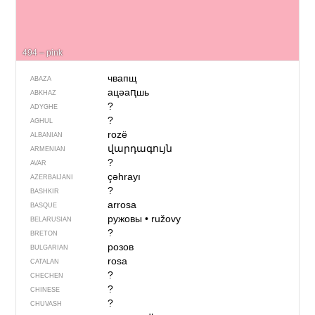
494 – pink
чвапщ
ABAZA
ацәаԥшь
ABKHAZ
?
ADYGHE
?
AGHUL
rozë
ALBANIAN
վարդագույն
ARMENIAN
?
AVAR
çəhrayı
AZERBAIJANI
?
BASHKIR
arrosa
BASQUE
ружовы
•
ružovy
BELARUSIAN
?
BRETON
розов
BULGARIAN
rosa
CATALAN
?
CHECHEN
?
CHINESE
?
CHUVASH