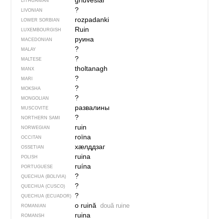
griuvė̃siai
LITHUANIAN
?
LIVONIAN
rozpadanki
LOWER SORBIAN
Ruin
LUXEMBOURGISH
руина
MACEDONIAN
?
MALAY
?
MALTESE
tholtanagh
MANX
?
MARI
?
MOKSHA
?
MONGOLIAN
развалины
MUSCOVITE
?
NORTHERN SAMI
ruin
NORWEGIAN
roïna
OCCITAN
хӕлддзаг
OSSETIAN
ruina
POLISH
ruína
PORTUGUESE
?
QUECHUA (BOLIVIA)
?
QUECHUA (CUSCO)
?
QUECHUA (ECUADOR)
o ruină
două ruine
ROMANIAN
ruina
ROMANSH