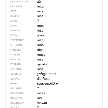
gül
CRIMEAN TATAR
ruža
CROATIAN
růže
CZECH
rose
DANISH
?
DARGIN
roos
DUTCH
rose
ENGLISH
роза
ERZYA
rozo
ESPERANTO
roos
ESTONIAN
rósa
FAROESE
ruusu
FINNISH
rose
FRENCH
garoful
FRIULIAN
rosa
GALICIAN
ვარდი
vɑrdi
GEORGIAN
die Rose
GERMAN
τριανταφυλλιά
GREEK
?
HILL MARI
rózsa
HUNGARIAN
rós
ICELANDIC
mawar
INDONESIAN
?
INGUSH