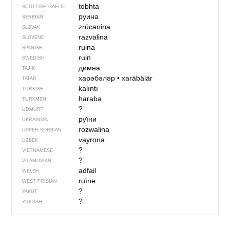
tobhta
SCOTTISH GAELIC
руина
SERBIAN
zrúcanina
SLOVAK
razvalina
SLOVENE
ruina
SPANISH
ruin
SWEDISH
димна
TAJIK
харәбәләр
•
xaräbälär
TATAR
kalıntı
TURKISH
haraba
TURKMEN
?
UDMURT
руїни
UKRAINIAN
rozwalina
UPPER SORBIAN
vayrona
UZBEK
?
VIETNAMESE
?
VILAMOVIAN
adfail
WELSH
ruïne
WEST FRISIAN
?
YAKUT
?
YIDDISH