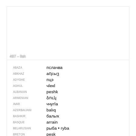
497 – fish
пслачва
ABAZA
аԥсыӡ
ABKHAZ
пцэ
ADYGHE
чIекI
AGHUL
peshk
ALBANIAN
ձուկ
ARMENIAN
ччугIа
AVAR
balıq
AZERBAIJANI
балыҡ
BASHKIR
arrain
BASQUE
рыба
•
ryba
BELARUSIAN
pesk
BRETON