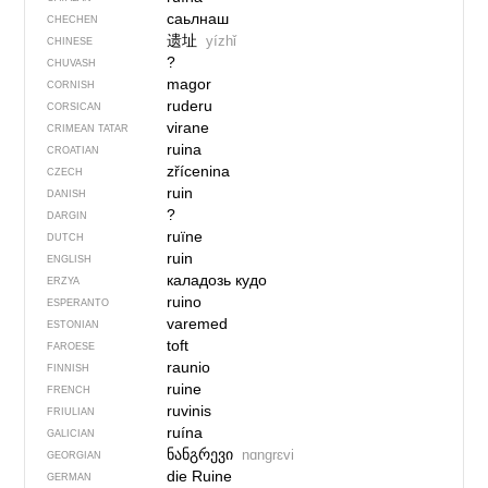
саьлнаш
CHECHEN
遗址
yízhǐ
CHINESE
?
CHUVASH
magor
CORNISH
ruderu
CORSICAN
virane
CRIMEAN TATAR
ruina
CROATIAN
zřícenina
CZECH
ruin
DANISH
?
DARGIN
ruïne
DUTCH
ruin
ENGLISH
каладозь кудо
ERZYA
ruino
ESPERANTO
varemed
ESTONIAN
toft
FAROESE
raunio
FINNISH
ruine
FRENCH
ruvinis
FRIULIAN
ruína
GALICIAN
ნანგრევი
nɑngrɛvi
GEORGIAN
die Ruine
GERMAN