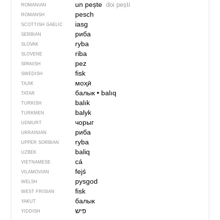
un pește
doi pești
ROMANIAN
pesch
ROMANSH
iasg
SCOTTISH GAELIC
риба
SERBIAN
ryba
SLOVAK
riba
SLOVENE
pez
SPANISH
fisk
SWEDISH
моҳӣ
TAJIK
балык
•
balıq
TATAR
balık
TURKISH
balyk
TURKMEN
чорыг
UDMURT
риба
UKRAINIAN
ryba
UPPER SORBIAN
baliq
UZBEK
cá
VIETNAMESE
fejś
VILAMOVIAN
pysgod
WELSH
fisk
WEST FRISIAN
балык
YAKUT
פיש
YIDDISH