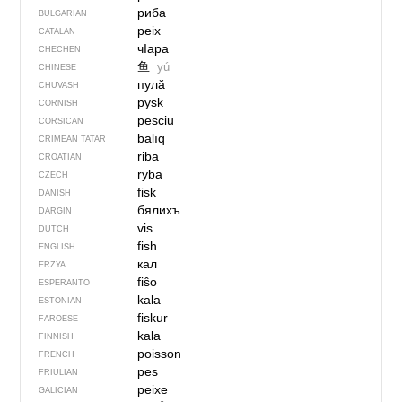
риба
BULGARIAN
peix
CATALAN
чIара
CHECHEN
鱼
yú
CHINESE
пулӑ
CHUVASH
pysk
CORNISH
pesciu
CORSICAN
balıq
CRIMEAN TATAR
riba
CROATIAN
ryba
CZECH
fisk
DANISH
бялихъ
DARGIN
vis
DUTCH
fish
ENGLISH
кал
ERZYA
fiŝo
ESPERANTO
kala
ESTONIAN
fiskur
FAROESE
kala
FINNISH
poisson
FRENCH
pes
FRIULIAN
peixe
GALICIAN