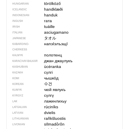
törölköző
HUNGARIAN
handklæði
ICELANDIC
handuk
INDONESIAN
гата
INGUSH
tuáille
IRISH
asciugamano
ITALIAN
タオル
JAPANESE
напэІэлъэщІ
KABARDINO-
CHERKESS
полотенц
KALMYK
джан джаулукъ
KARACHAY-BALKAR
ùcéranka
KASHUBIAN
сүлгі
KAZAKH
чышкӧд
KOMI
수건
KOREAN
чюй явлукъ
KUMYK
сүлгү
KYRGYZ
лажинлихьу
LAK
rūcinīks
LATGALIAN
dvielis
LATVIAN
rañkšluostis
LITHUANIAN
sīlmadȱrõn
LIVONIAN