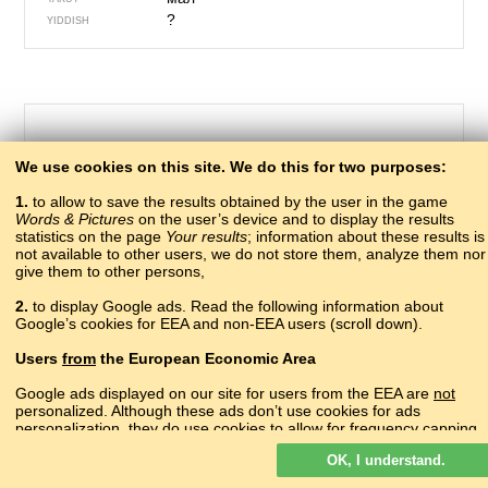
?
YIDDISH
We use cookies on this site. We do this for two purposes:
1.
to allow to save the results obtained by the user in the game
Words & Pictures
on the user’s device and to display the results
statistics on the page
Your results
; information about these results is
not available to other users, we do not store them, analyze them nor
give them to other persons,
499 – river
2.
to display Google ads. Read the following information about
дзыгIв
Google’s cookies for EEA and non-EEA users (scroll down).
ABAZA
аӡиас
ABKHAZ
Users
from
the European Economic Area
псыхъо
ADYGHE
нецIв
AGHUL
Google ads displayed on our site for users from the EEA are
not
lumë
personalized. Although these ads don’t use cookies for ads
ALBANIAN
personalization, they do use cookies to allow for frequency capping,
գետ
ARMENIAN
aggregated ad reporting, and to combat fraud and abuse.
гIор
AVAR
OK, I understand.
Read more about Google cookies.
çay
AZERBAIJANI