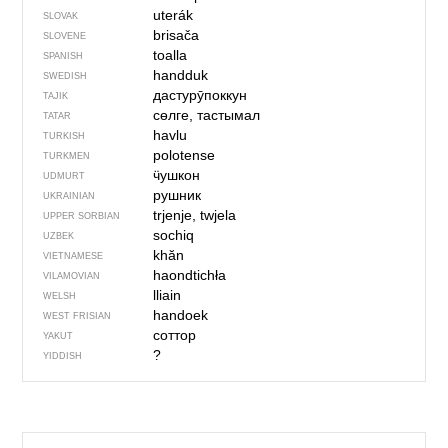
uterák
SLOVAK
brisača
SLOVENE
toalla
SPANISH
handduk
SWEDISH
дастурӯпоккун
TAJIK
сөлге, тастымал
TATAR
havlu
TURKISH
polotense
TURKMEN
ӵушкон
UDMURT
рушник
UKRAINIAN
trjenje, twjela
UPPER SORBIAN
sochiq
UZBEK
khăn
VIETNAMESE
haondtichła
VILAMOVIAN
lliain
WELSH
handoek
WEST FRISIAN
соттор
YAKUT
?
YIDDISH