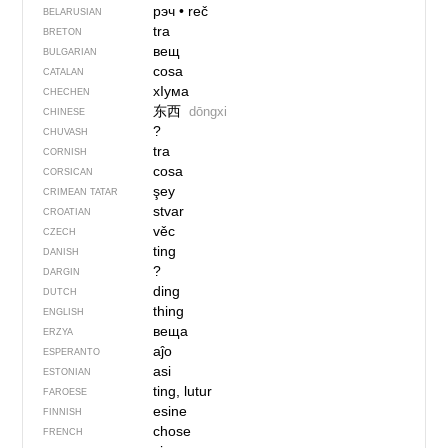
рэч
•
reč
BELARUSIAN
tra
BRETON
вещ
BULGARIAN
cosa
CATALAN
хIума
CHECHEN
东西
dōngxi
CHINESE
?
CHUVASH
tra
CORNISH
cosa
CORSICAN
şey
CRIMEAN TATAR
stvar
CROATIAN
věc
CZECH
ting
DANISH
?
DARGIN
ding
DUTCH
thing
ENGLISH
веща
ERZYA
aĵo
ESPERANTO
asi
ESTONIAN
ting, lutur
FAROESE
esine
FINNISH
chose
FRENCH