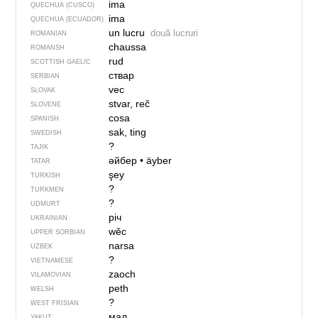
ima
QUECHUA (CUSCO)
ima
QUECHUA (ECUADOR)
un lucru
două lucruri
ROMANIAN
chaussa
ROMANSH
rud
SCOTTISH GAELIC
ствар
SERBIAN
vec
SLOVAK
stvar, reč
SLOVENE
cosa
SPANISH
sak, ting
SWEDISH
?
TAJIK
әйбер
•
äyber
TATAR
şey
TURKISH
?
TURKMEN
?
UDMURT
річ
UKRAINIAN
wěc
UPPER SORBIAN
narsa
UZBEK
?
VIETNAMESE
zaoch
VILAMOVIAN
peth
WELSH
?
WEST FRISIAN
мал
YAKUT