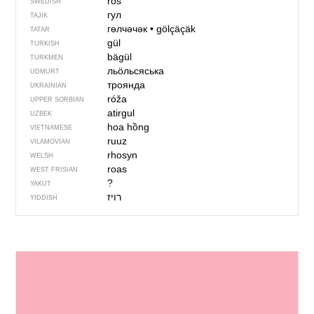
ros
SWEDISH
гул
TAJIK
гөлчәчәк
•
gölçäçäk
TATAR
gül
TURKISH
bägül
TURKMEN
льӧльсяська
UDMURT
троянда
UKRAINIAN
róža
UPPER SORBIAN
atirgul
UZBEK
hoa hồng
VIETNAMESE
ruuz
VILAMOVIAN
rhosyn
WELSH
roas
WEST FRISIAN
?
YAKUT
רויז
YIDDISH