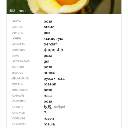
493 – rose
роза
ABAZA
агәил
ABKHAZ
роз
ADYGHE
къизилгуьл
AGHUL
trëndafil
ALBANIAN
վարդենի
ARMENIAN
роза
AVAR
gül
AZERBAIJANI
роза
BASHKIR
arrosa
BASQUE
ружа
•
ruža
BELARUSIAN
rozenn
BRETON
роза
BULGARIAN
rosa
CATALAN
роза
CHECHEN
玫瑰
méigui
CHINESE
?
CHUVASH
rosen
CORNISH
rosula
CORSICAN