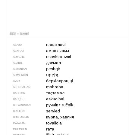
495 – towel
напатлачI
ABAZA
ампахьшьы
ABKHAZ
нэпэIэплъэкI
ADYGHE
дасмал
AGHUL
peshqir
ALBANIAN
սրբիչ
ARMENIAN
беркIалрацIцI
AVAR
məhrəba
AZERBAIJANI
таҫтамал
BASHKIR
eskuoihal
BASQUE
ручнік
•
ručnik
BELARUSIAN
servied
BRETON
кърпа, хавлия
BULGARIAN
tovallola
CATALAN
гата
CHECHEN