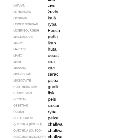
zivs
LATVIAN
žuvìs
LITHUANIAN
kalā
LIVONIAN
ryba
LOWER SORBIAN
Fësch
LUXEMBOURGISH
риба
MACEDONIAN
ikan
MALAY
ħuta
MALTESE
eeast
MANX
кол
MARI
кал
MOKSHA
загас
MONGOLIAN
рыба
MUSCOVITE
guolli
NORTHERN SAMI
fisk
NORWEGIAN
peis
OCCITAN
кӕсаг
OSSETIAN
ryba
POLISH
peixe
PORTUGUESE
challwa
QUECHUA (BOLIVIA)
challwa
QUECHUA (CUSCO)
challwa
QUECHUA (ECUADOR)