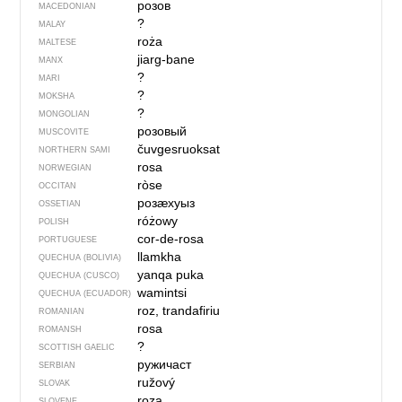
розов
MACEDONIAN
?
MALAY
roża
MALTESE
jiarg-bane
MANX
?
MARI
?
MOKSHA
?
MONGOLIAN
розовый
MUSCOVITE
čuvgesruoksat
NORTHERN SAMI
rosa
NORWEGIAN
ròse
OCCITAN
розӕхуыз
OSSETIAN
różowy
POLISH
cor-de-rosa
PORTUGUESE
llamkha
QUECHUA (BOLIVIA)
yanqa puka
QUECHUA (CUSCO)
wamintsi
QUECHUA (ECUADOR)
roz, trandafiriu
ROMANIAN
rosa
ROMANSH
?
SCOTTISH GAELIC
ружичаст
SERBIAN
ružový
SLOVAK
roza
SLOVENE