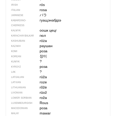
rós
IRISH
rosa
ITALIAN
バラ
JAPANESE
гуащэнабдзэ
KABARDINO-
CHERKESS
оошк цецг
KALMYK
гюл
KARACHAY-BALKAR
róża
KASHUBIAN
раушан
KAZAKH
роза
KOMI
장미
KOREAN
?
KUMYK
роза
KYRGYZ
?
LAK
rūža
LATGALIAN
roze
LATVIAN
rõžė
LITHUANIAN
rūož
LIVONIAN
roža
LOWER SORBIAN
Rous
LUXEMBOURGISH
роза
MACEDONIAN
mawar
MALAY