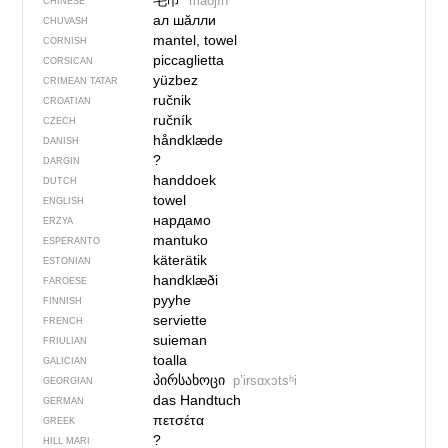
毛巾
máojīn
CHINESE
ал шӑлли
CHUVASH
mantel, towel
CORNISH
piccaglietta
CORSICAN
yüzbez
CRIMEAN TATAR
ručnik
CROATIAN
ručník
CZECH
håndklæde
DANISH
?
DARGIN
handdoek
DUTCH
towel
ENGLISH
нардамо
ERZYA
mantuko
ESPERANTO
käterätik
ESTONIAN
handklæði
FAROESE
pyyhe
FINNISH
serviette
FRENCH
suieman
FRIULIAN
toalla
GALICIAN
პირსახოცი
pʼirsɑxɔtsʰi
GEORGIAN
das Handtuch
GERMAN
πετσέτα
GREEK
?
HILL MARI