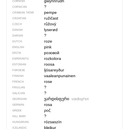
gwynnrudh
CORNISH
?
CORSICAN
pempe
CRIMEAN TATAR
ružičast
CROATIAN
růžový
CZECH
lyserød
DANISH
?
DARGIN
roze
DUTCH
pink
ENGLISH
розовой
ERZYA
rozkolora
ESPERANTO
roosa
ESTONIAN
ljósareyður
FAROESE
vaaleanpunainen
FINNISH
rose
FRENCH
?
FRIULIAN
?
GALICIAN
ვარდისფერი
vɑrdispʰɛri
GEORGIAN
rosa
GERMAN
ροζ
GREEK
?
HILL MARI
rózsaszín
HUNGARIAN
bleikur
ICELANDIC