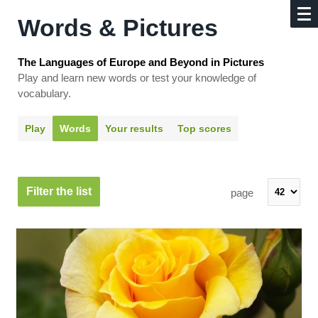
Words & Pictures
The Languages of Europe and Beyond in Pictures
Play and learn new words or test your knowledge of
vocabulary.
Play
Words
Your results
Top scores
Filter the list
page