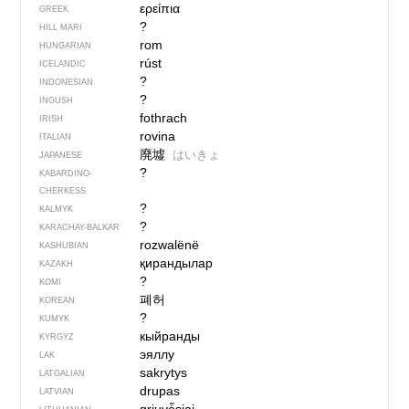
ερείπια
GREEK
?
HILL MARI
rom
HUNGARIAN
rúst
ICELANDIC
?
INDONESIAN
?
INGUSH
fothrach
IRISH
rovina
ITALIAN
廃墟
はいきょ
JAPANESE
?
KABARDINO-
CHERKESS
?
KALMYK
?
KARACHAY-BALKAR
rozwalënë
KASHUBIAN
қирандылар
KAZAKH
?
KOMI
폐허
KOREAN
?
KUMYK
кыйранды
KYRGYZ
эяллу
LAK
sakrytys
LATGALIAN
drupas
LATVIAN