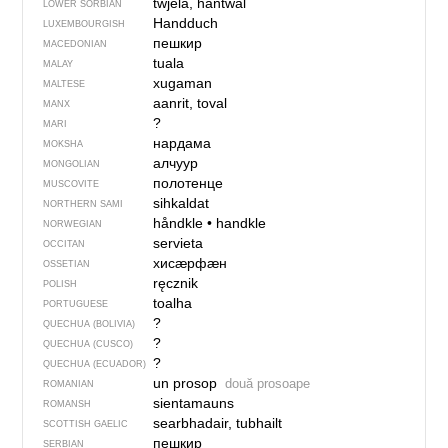
twjela, hantwal
LOWER SORBIAN
Handduch
LUXEMBOURGISH
пешкир
MACEDONIAN
tuala
MALAY
xugaman
MALTESE
aanrit, toval
MANX
?
MARI
нардама
MOKSHA
алчуур
MONGOLIAN
полотенце
MUSCOVITE
sihkaldat
NORTHERN SAMI
håndkle
•
handkle
NORWEGIAN
servieta
OCCITAN
хисӕрфӕн
OSSETIAN
ręcznik
POLISH
toalha
PORTUGUESE
?
QUECHUA (BOLIVIA)
?
QUECHUA (CUSCO)
?
QUECHUA (ECUADOR)
un prosop
două prosoape
ROMANIAN
sientamauns
ROMANSH
searbhadair, tubhailt
SCOTTISH GAELIC
пешкир
SERBIAN