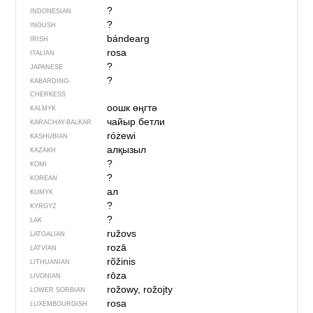
?
INDONESIAN
?
INGUSH
bándearg
IRISH
rosa
ITALIAN
?
JAPANESE
?
KABARDINO-
CHERKESS
оошк өңгтә
KALMYK
чайыр бетли
KARACHAY-BALKAR
różewi
KASHUBIAN
алқызыл
KAZAKH
?
KOMI
?
KOREAN
ал
KUMYK
?
KYRGYZ
?
LAK
ružovs
LATGALIAN
rozā
LATVIAN
rõžinis
LITHUANIAN
rōza
LIVONIAN
rožowy, rožojty
LOWER SORBIAN
rosa
LUXEMBOURGISH