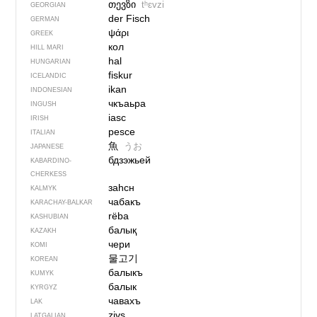
თევზი
tʰɛvzi
GEORGIAN
der Fisch
GERMAN
ψάρι
GREEK
кол
HILL MARI
hal
HUNGARIAN
fiskur
ICELANDIC
ikan
INDONESIAN
чкъаьра
INGUSH
iasc
IRISH
pesce
ITALIAN
魚
うお
JAPANESE
бдзэжьей
KABARDINO-
CHERKESS
заһсн
KALMYK
чабакъ
KARACHAY-BALKAR
rëba
KASHUBIAN
балық
KAZAKH
чери
KOMI
물고기
KOREAN
балыкъ
KUMYK
балык
KYRGYZ
чавахъ
LAK
zivs
LATGALIAN