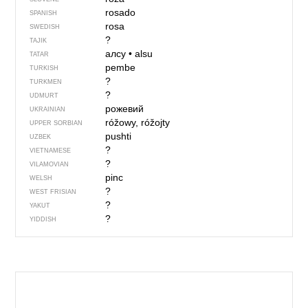
rosado
SPANISH
rosa
SWEDISH
?
TAJIK
алсу
•
alsu
TATAR
pembe
TURKISH
?
TURKMEN
?
UDMURT
рожевий
UKRAINIAN
róžowy, róžojty
UPPER SORBIAN
pushti
UZBEK
?
VIETNAMESE
?
VILAMOVIAN
pinc
WELSH
?
WEST FRISIAN
?
YAKUT
?
YIDDISH