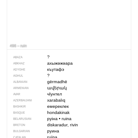
496 – ruin
?
ABAZA
ахыжәжәара
ABKHAZ
къутафэ
ADYGHE
?
AGHUL
gërmadhë
ALBANIAN
ավերակ
ARMENIAN
чIунтел
AVAR
xarabalıq
AZERBAIJANI
емереклек
BASHKIR
hondakinak
BASQUE
руіна
•
ruina
BELARUSIAN
diskaradur, rivin
BRETON
руина
BULGARIAN
ruïna
CATALAN