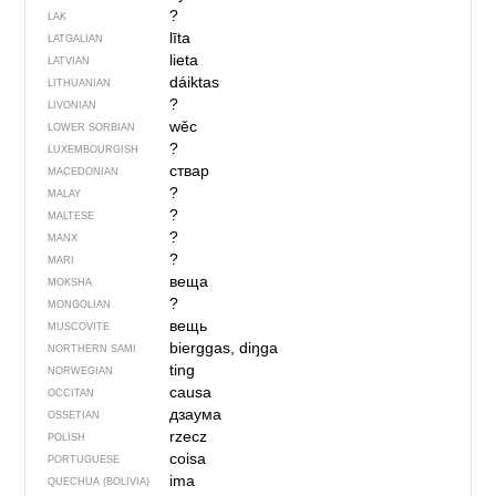
?
LAK
līta
LATGALIAN
lieta
LATVIAN
dáiktas
LITHUANIAN
?
LIVONIAN
wěc
LOWER SORBIAN
?
LUXEMBOURGISH
ствар
MACEDONIAN
?
MALAY
?
MALTESE
?
MANX
?
MARI
веща
MOKSHA
?
MONGOLIAN
вещь
MUSCOVITE
bierggas, diŋga
NORTHERN SAMI
ting
NORWEGIAN
causa
OCCITAN
дзаума
OSSETIAN
rzecz
POLISH
coisa
PORTUGUESE
ima
QUECHUA (BOLIVIA)