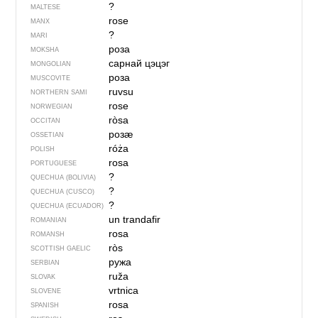
?
MALTESE
rose
MANX
?
MARI
роза
MOKSHA
сарнай цэцэг
MONGOLIAN
роза
MUSCOVITE
ruvsu
NORTHERN SAMI
rose
NORWEGIAN
ròsa
OCCITAN
розӕ
OSSETIAN
róża
POLISH
rosa
PORTUGUESE
?
QUECHUA (BOLIVIA)
?
QUECHUA (CUSCO)
?
QUECHUA (ECUADOR)
un trandafir
ROMANIAN
rosa
ROMANSH
ròs
SCOTTISH GAELIC
ружа
SERBIAN
ruža
SLOVAK
vrtnica
SLOVENE
rosa
SPANISH