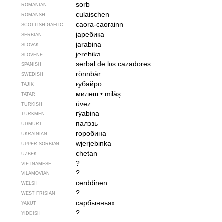
sorb
ROMANIAN
culaischen
ROMANSH
caora-caorainn
SCOTTISH GAELIC
јаребика
SERBIAN
jarabina
SLOVAK
jerebika
SLOVENE
serbal de los cazadores
SPANISH
rönnbär
SWEDISH
ғубайро
TAJIK
миләш
•
miläş
TATAR
üvez
TURKISH
rýabina
TURKMEN
палэзь
UDMURT
горобина
UKRAINIAN
wjerjebinka
UPPER SORBIAN
chetan
UZBEK
?
VIETNAMESE
?
VILAMOVIAN
cerddinen
WELSH
?
WEST FRISIAN
сарбынньах
YAKUT
?
YIDDISH