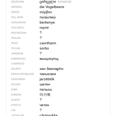
ცირცელი
tsʰirtsʰɛli
GEORGIAN
die Vogelbeere
GERMAN
σόρβον
GREEK
пӹзӹлмӹ
HILL MARI
berkenye
HUNGARIAN
reynir
ICELANDIC
?
INDONESIAN
?
INGUSH
caorthann
IRISH
sorbo
ITALIAN
?
JAPANESE
мыщэхупщ
KABARDINO-
CHERKESS
хөн бөөлҗрһн
KALMYK
такъюзюк
KARACHAY-BALKAR
jarzëbiôk
KASHUBIAN
шетен
KAZAKH
пелысь
KOMI
마가목
KOREAN
?
KUMYK
четин
KYRGYZ
?
LAK
cārmyukša
LATGALIAN