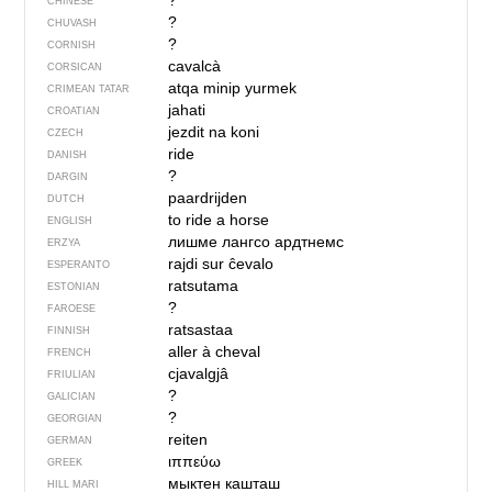
?
CHINESE
?
CHUVASH
?
CORNISH
cavalcà
CORSICAN
atqa minip yurmek
CRIMEAN TATAR
jahati
CROATIAN
jezdit na koni
CZECH
ride
DANISH
?
DARGIN
paardrijden
DUTCH
to ride a horse
ENGLISH
лишме лангсо ардтнемс
ERZYA
rajdi sur ĉevalo
ESPERANTO
ratsutama
ESTONIAN
?
FAROESE
ratsastaa
FINNISH
aller à cheval
FRENCH
cjavalgjâ
FRIULIAN
?
GALICIAN
?
GEORGIAN
reiten
GERMAN
ιππεύω
GREEK
мыктен кашташ
HILL MARI