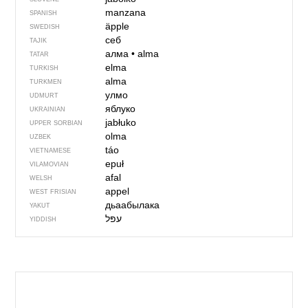
manzana
SPANISH
äpple
SWEDISH
себ
TAJIK
алма
•
alma
TATAR
elma
TURKISH
alma
TURKMEN
улмо
UDMURT
яблуко
UKRAINIAN
jabłuko
UPPER SORBIAN
olma
UZBEK
táo
VIETNAMESE
epuł
VILAMOVIAN
afal
WELSH
appel
WEST FRISIAN
дьаабылака
YAKUT
YIDDISH