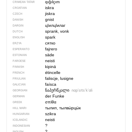
qığılçım
CRIMEAN TATAR
iskra
CROATIAN
jiskra
CZECH
gnist
DANISH
цIилцIилаг
DARGIN
sprank, vonk
DUTCH
spark
ENGLISH
сятко
ERZYA
fajrero
ESPERANTO
säde
ESTONIAN
neisti
FAROESE
kipinä
FINNISH
étincelle
FRENCH
faliscje, lusigne
FRIULIAN
faísca
GALICIAN
ნაპერწკალი
nɑpʼɛrtsʼkʼɑli
GEORGIAN
der Funke
GERMAN
σπίθα
GREEK
тылип, тылвӹрцӹк
HILL MARI
szikra
HUNGARIAN
neisti
ICELANDIC
?
INDONESIAN
?
INGUSH