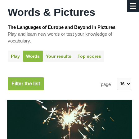
Words & Pictures
The Languages of Europe and Beyond in Pictures
Play and learn new words or test your knowledge of
vocabulary.
Play
Words
Your results
Top scores
Filter the list
page