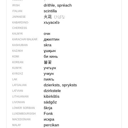
drithle, spréach
IRISH
scintilla
ITALIAN
火花
ひばな
JAPANESE
хъуаскIэ
KABARDINO-
CHERKESS
очн
KALMYK
джилтин
KARACHAY-BALKAR
skra
KASHUBIAN
ұшқын
KAZAKH
би кинь
KOMI
불꽃
KOREAN
учгъун
KUMYK
учкун
KYRGYZ
пиягь
LAK
dzierksts, spryksts
LATGALIAN
dzirkstele
LATVIAN
kibirkštìs
LITHUANIAN
sädgõz
LIVONIAN
škrja
LOWER SORBIAN
Fonk
LUXEMBOURGISH
искра
MACEDONIAN
percikan
MALAY