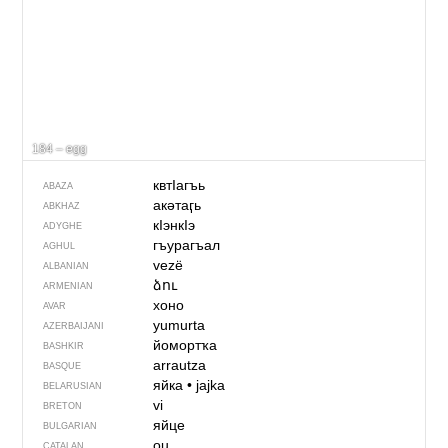
184 – egg
квтIагъь
ABAZA
акәтаӷь
ABKHAZ
кӀэнкӀэ
ADYGHE
гъурагъал
AGHUL
vezë
ALBANIAN
ձու
ARMENIAN
хоно
AVAR
yumurta
AZERBAIJANI
йомортҡа
BASHKIR
arrautza
BASQUE
яйка
•
jajka
BELARUSIAN
vi
BRETON
яйце
BULGARIAN
ou
CATALAN