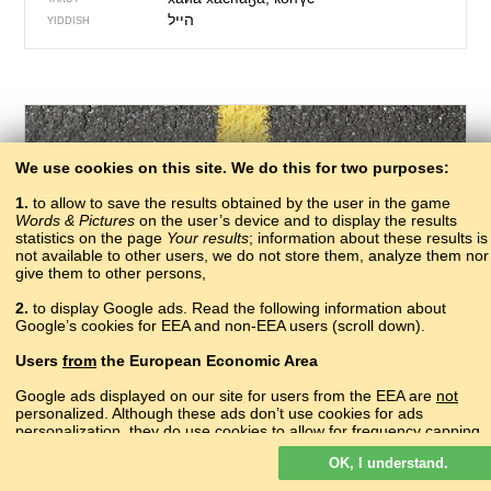
הייל
YIDDISH
We use cookies on this site. We do this for two purposes:
1.
to allow to save the results obtained by the user in the game
Words & Pictures
on the user’s device and to display the results
statistics on the page
Your results
; information about these results is
not available to other users, we do not store them, analyze them nor
give them to other persons,
187 – one
2.
to display Google ads. Read the following information about
закIы
Google’s cookies for EEA and non-EEA users (scroll down).
ABAZA
акы, аӡәы
ABKHAZ
Users
from
the European Economic Area
зы
ADYGHE
сад
AGHUL
Google ads displayed on our site for users from the EEA are
not
një
personalized. Although these ads don’t use cookies for ads
ALBANIAN
personalization, they do use cookies to allow for frequency capping,
մեկ
ARMENIAN
aggregated ad reporting, and to combat fraud and abuse.
цо
AVAR
OK, I understand.
Read more about Google cookies.
bir
AZERBAIJANI