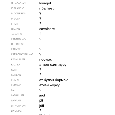
lovagol
HUNGARIAN
ríða hesti
ICELANDIC
?
INDONESIAN
?
INGUSH
?
IRISH
cavalcare
ITALIAN
?
JAPANESE
?
KABARDINO-
CHERKESS
?
KALMYK
?
KARACHAY-BALKAR
ridowac
KASHUBIAN
атпен салт жүру
KAZAKH
?
KOMI
?
KOREAN
ат булан бармакъ
KUMYK
атчан жүрүү
KYRGYZ
?
LAK
juot
LATGALIAN
jāt
LATVIAN
jóti
LITHUANIAN
?
LIVONIAN