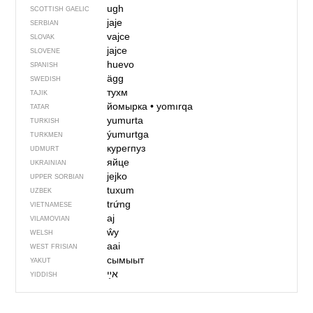
ugh
SCOTTISH GAELIC
јаје
SERBIAN
vajce
SLOVAK
jajce
SLOVENE
huevo
SPANISH
ägg
SWEDISH
тухм
TAJIK
йомырка
•
yomırqa
TATAR
yumurta
TURKISH
ýumurtga
TURKMEN
курегпуз
UDMURT
яйце
UKRAINIAN
jejko
UPPER SORBIAN
tuxum
UZBEK
trứng
VIETNAMESE
aj
VILAMOVIAN
ŵy
WELSH
aai
WEST FRISIAN
сымыыт
YAKUT
אײַ
YIDDISH