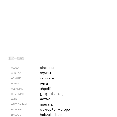
186 – cave
хIатшпы
ABAZA
аҳаԥы
ABKHAZ
гъочIэгъ
ADYGHE
улуд
AGHUL
shpellë
ALBANIAN
քարանձավ
ARMENIAN
нохъо
AVAR
mağara
AZERBAIJANI
мәмерйә, мәғәрә
BASHKIR
haitzulo, leize
BASQUE