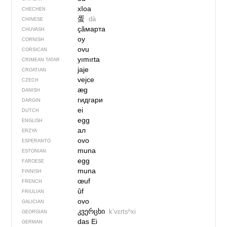
хIоа
CHECHEN
蛋
dà
CHINESE
ҫӑмарта
CHUVASH
oy
CORNISH
ovu
CORSICAN
yımırta
CRIMEAN TATAR
jaje
CROATIAN
vejce
CZECH
æg
DANISH
гидгари
DARGIN
ei
DUTCH
egg
ENGLISH
ал
ERZYA
ovo
ESPERANTO
muna
ESTONIAN
egg
FAROESE
muna
FINNISH
œuf
FRENCH
ûf
FRIULIAN
ovo
GALICIAN
კვერცხი
kʼvɛrtsʰxi
GEORGIAN
das Ei
GERMAN