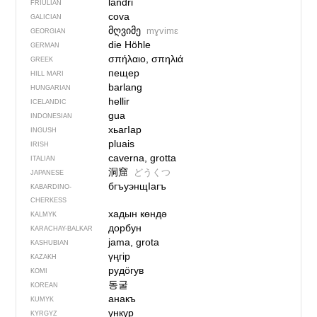
landri
FRIULIAN
cova
GALICIAN
მღვიმე
mɣvimɛ
GEORGIAN
die Höhle
GERMAN
σπήλαιο, σπηλιά
GREEK
пещер
HILL MARI
barlang
HUNGARIAN
hellir
ICELANDIC
gua
INDONESIAN
хьагIар
INGUSH
pluais
IRISH
caverna, grotta
ITALIAN
洞窟
どうくつ
JAPANESE
бгъуэнщIагъ
KABARDINO-
CHERKESS
хадын көндә
KALMYK
дорбун
KARACHAY-BALKAR
jama, grota
KASHUBIAN
үңгір
KAZAKH
рудӧгув
KOMI
동굴
KOREAN
анакъ
KUMYK
үнкүр
KYRGYZ