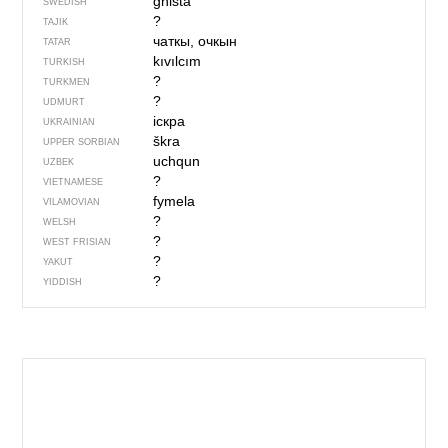
gnista
SWEDISH
?
TAJIK
чаткы, очкын
TATAR
kıvılcım
TURKISH
?
TURKMEN
?
UDMURT
іскра
UKRAINIAN
škra
UPPER SORBIAN
uchqun
UZBEK
?
VIETNAMESE
fymela
VILAMOVIAN
?
WELSH
?
WEST FRISIAN
?
YAKUT
?
YIDDISH