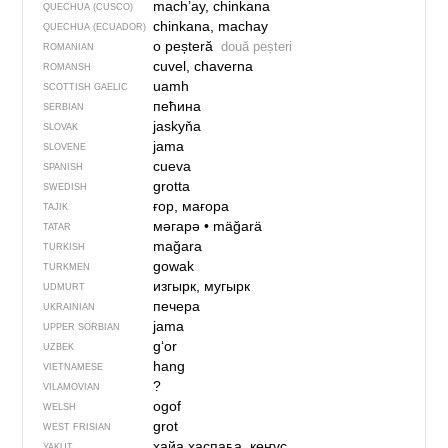
mach’ay, chinkana
QUECHUA (CUSCO)
chinkana, machay
QUECHUA (ECUADOR)
o peșteră
două peșteri
ROMANIAN
cuvel, chaverna
ROMANSH
uamh
SCOTTISH GAELIC
пећина
SERBIAN
jaskyňa
SLOVAK
jama
SLOVENE
cueva
SPANISH
grotta
SWEDISH
ғор, мағора
TAJIK
мәгарә
•
mäğarä
TATAR
mağara
TURKISH
gowak
TURKMEN
изгырк, мугырк
UDMURT
печера
UKRAINIAN
jama
UPPER SORBIAN
gʻor
UZBEK
hang
VIETNAMESE
?
VILAMOVIAN
ogof
WELSH
grot
WEST FRISIAN
хайа хаспаҕа, көҥүс
YAKUT