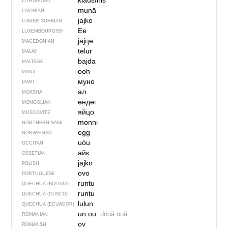
kiaušìnis
LITHUANIAN
munā
LIVONIAN
jajko
LOWER SORBIAN
Ee
LUXEMBOURGISH
јајце
MACEDONIAN
telur
MALAY
bajda
MALTESE
ooh
MANX
муно
MARI
ал
MOKSHA
өндөг
MONGOLIAN
яйцо
MUSCOVITE
monni
NORTHERN SAMI
egg
NORWEGIAN
uòu
OCCITAN
айк
OSSETIAN
jajko
POLISH
ovo
PORTUGUESE
runtu
QUECHUA (BOLIVIA)
runtu
QUECHUA (CUSCO)
lulun
QUECHUA (ECUADOR)
un ou
două ouă
ROMANIAN
ov
ROMANSH