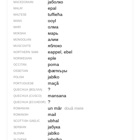
јаболко
MACEDONIAN
epal
MALAY
tuffieħa
MALTESE
ooyl
MANX
олма
MARI
марь
MOKSHA
алим
MONGOLIAN
яблоко
MUSCOVITE
eappel, ebel
NORTHERN SAMI
eple
NORWEGIAN
poma
OCCITAN
фӕткъуы
OSSETIAN
jabłko
POLISH
maçã
PORTUGUESE
?
QUECHUA (BOLIVIA)
mansana
QUECHUA (CUSCO)
?
QUECHUA (ECUADOR)
un măr
două mere
ROMANIAN
mail
ROMANSH
ubhal
SCOTTISH GAELIC
јабука
SERBIAN
jablko
SLOVAK
jabolko
SLOVENE