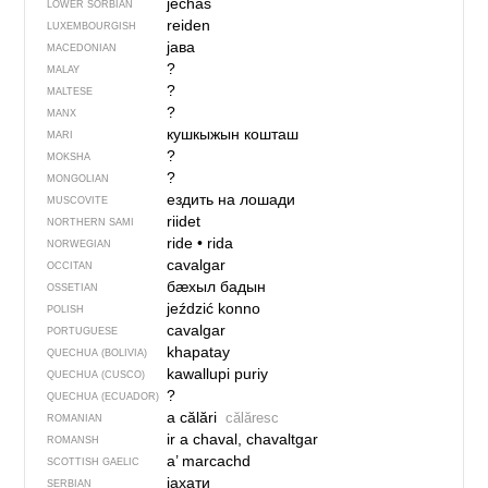
jěchaś
LOWER SORBIAN
reiden
LUXEMBOURGISH
јава
MACEDONIAN
?
MALAY
?
MALTESE
?
MANX
кушкыжын кошташ
MARI
?
MOKSHA
?
MONGOLIAN
ездить на лошади
MUSCOVITE
riidet
NORTHERN SAMI
ride
•
rida
NORWEGIAN
cavalgar
OCCITAN
бӕхыл бадын
OSSETIAN
jeździć konno
POLISH
cavalgar
PORTUGUESE
khapatay
QUECHUA (BOLIVIA)
kawallupi puriy
QUECHUA (CUSCO)
?
QUECHUA (ECUADOR)
a călări
călăresc
ROMANIAN
ir a chaval, chavaltgar
ROMANSH
a’ marcachd
SCOTTISH GAELIC
јахати
SERBIAN