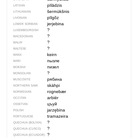
pīlādzis
LATVIAN
šermùkšnis
LITHUANIAN
pīlgõz
LIVONIAN
jerjebina
LOWER SORBIAN
?
LUXEMBOURGISH
?
MACEDONIAN
?
MALAY
?
MALTESE
keirn
MANX
пызле
MARI
пизел
MOKSHA
?
MONGOLIAN
рябина
MUSCOVITE
skáhpi
NORTHERN SAMI
rognebær
NORWEGIAN
arbièr
OCCITAN
цъуй
OSSETIAN
jarzębina
POLISH
tramazeira
PORTUGUESE
?
QUECHUA (BOLIVIA)
?
QUECHUA (CUSCO)
?
QUECHUA (ECUADOR)