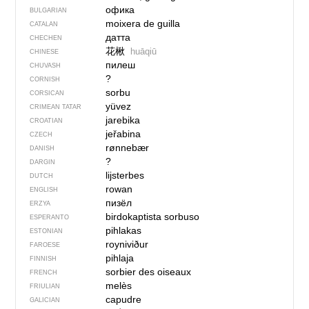
офика
BULGARIAN
moixera de guilla
CATALAN
датта
CHECHEN
花楸
huāqiū
CHINESE
пилеш
CHUVASH
?
CORNISH
sorbu
CORSICAN
yüvez
CRIMEAN TATAR
jarebika
CROATIAN
jeřabina
CZECH
rønnebær
DANISH
?
DARGIN
lijsterbes
DUTCH
rowan
ENGLISH
пизёл
ERZYA
birdokaptista sorbuso
ESPERANTO
pihlakas
ESTONIAN
royniviður
FAROESE
pihlaja
FINNISH
sorbier des oiseaux
FRENCH
melès
FRIULIAN
capudre
GALICIAN