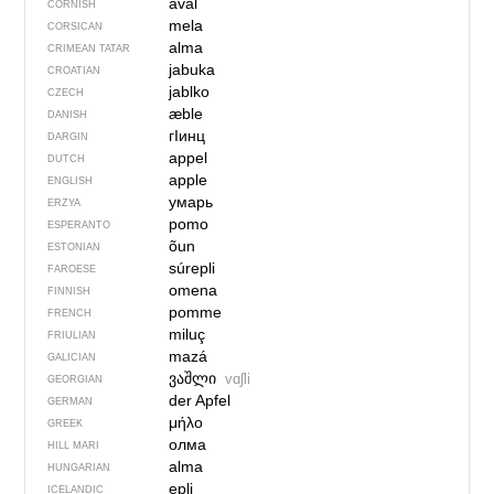
aval
CORNISH
mela
CORSICAN
alma
CRIMEAN TATAR
jabuka
CROATIAN
jablko
CZECH
æble
DANISH
гIинц
DARGIN
appel
DUTCH
apple
ENGLISH
умарь
ERZYA
pomo
ESPERANTO
õun
ESTONIAN
súrepli
FAROESE
omena
FINNISH
pomme
FRENCH
miluç
FRIULIAN
mazá
GALICIAN
ვაშლი
vɑʃli
GEORGIAN
der Apfel
GERMAN
μήλο
GREEK
олма
HILL MARI
alma
HUNGARIAN
epli
ICELANDIC