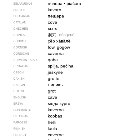
пячора
•
piačora
BELARUSIAN
kavarn
BRETON
пещера
BULGARIAN
cova
CATALAN
хьех
CHECHEN
洞穴
dòngxué
CHINESE
ҫӗр хӑвӑлӗ
CHUVASH
fow, gogow
CORNISH
caverna
CORSICAN
qoba
CRIMEAN TATAR
spilja, pećina
CROATIAN
jeskyně
CZECH
grotte
DANISH
гIиникъ
DARGIN
grot
DUTCH
cave
ENGLISH
мода курго
ERZYA
kaverno
ESPERANTO
koobas
ESTONIAN
helli
FAROESE
luola
FINNISH
caverne
FRENCH