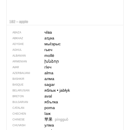
182 – apple
чIва
ABAZA
аҵәа
ABKHAZ
мыIэрыс
ADYGHE
гьеч
AGHUL
mollë
ALBANIAN
խնձոր
ARMENIAN
гIеч
AVAR
alma
AZERBAIJANI
алма
BASHKIR
sagar
BASQUE
яблык
•
jabłyk
BELARUSIAN
aval
BRETON
ябълка
BULGARIAN
poma
CATALAN
Iаж
CHECHEN
苹果
píngguǒ
CHINESE
улма
CHUVASH