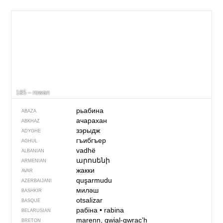
185 – rowan
рьабина
ABAZA
ачарахан
ABKHAZ
зэрыдж
ADYGHE
гъибгъер
AGHUL
vadhë
ALBANIAN
արոսենի
ARMENIAN
жакки
AVAR
quşarmudu
AZERBAIJANI
миләш
BASHKIR
otsalizar
BASQUE
рабіна
•
rabina
BELARUSIAN
marenn, gwial-gwrac’h
BRETON