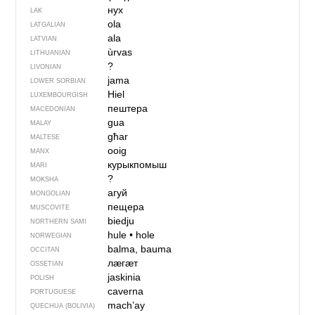
нух
LAK
ola
LATGALIAN
ala
LATVIAN
ùrvas
LITHUANIAN
?
LIVONIAN
jama
LOWER SORBIAN
Hiel
LUXEMBOURGISH
пештера
MACEDONIAN
gua
MALAY
għar
MALTESE
ooig
MANX
курыкпомыш
MARI
?
MOKSHA
агуй
MONGOLIAN
пещера
MUSCOVITE
biedju
NORTHERN SAMI
hule
•
hole
NORWEGIAN
balma, bauma
OCCITAN
лӕгӕт
OSSETIAN
jaskinia
POLISH
caverna
PORTUGUESE
mach’ay
QUECHUA (BOLIVIA)