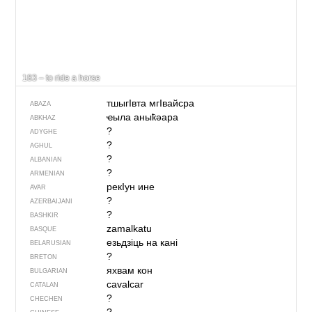
183 – to ride a horse
тшыгIвта мгIвайсра
ABAZA
ҽыла аныҟәара
ABKHAZ
?
ADYGHE
?
AGHUL
?
ALBANIAN
?
ARMENIAN
рекIун ине
AVAR
?
AZERBAIJANI
?
BASHKIR
zamalkatu
BASQUE
езьдзіць на кані
BELARUSIAN
?
BRETON
яхвам кон
BULGARIAN
cavalcar
CATALAN
?
CHECHEN