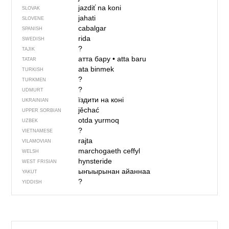
jazdiť na koni
SLOVAK
jahati
SLOVENE
cabalgar
SPANISH
rida
SWEDISH
?
TAJIK
атта бару
•
atta baru
TATAR
ata binmek
TURKISH
?
TURKMEN
?
UDMURT
їздити на коні
UKRAINIAN
jěchać
UPPER SORBIAN
otda yurmoq
UZBEK
?
VIETNAMESE
rajta
VILAMOVIAN
marchogaeth ceffyl
WELSH
hynsteride
WEST FRISIAN
ыҥыырынан айаннаа
YAKUT
?
YIDDISH