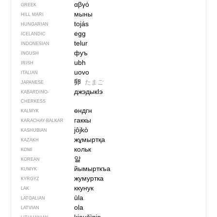
αβγό
GREEK
мыны
HILL MARI
tojás
HUNGARIAN
egg
ICELANDIC
telur
INDONESIAN
фуъ
INGUSH
ubh
IRISH
uovo
ITALIAN
卵
たまご
JAPANESE
джэдыкIэ
KABARDINO-
CHERKESS
өндгн
KALMYK
гаккы
KARACHAY-BALKAR
jôjkò
KASHUBIAN
жұмыртқа
KAZAKH
кольк
KOMI
알
KOREAN
йымырткъа
KUMYK
жумуртка
KYRGYZ
ккунук
LAK
ūla
LATGALIAN
ola
LATVIAN