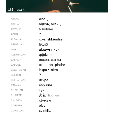
181 – spark
чIвец
ABAZA
ацԥхь, акəиц
ABKHAZ
мэшIуач
ADYGHE
?
AGHUL
xixë, shkëndijë
ALBANIAN
կայծ
ARMENIAN
цIадул тIири
AVAR
qığılcım
AZERBAIJANI
осҡон, сатҡы
BASHKIR
txinparta, pindar
BASQUE
іскра
•
iskra
BELARUSIAN
?
BRETON
искра
BULGARIAN
espurna
CATALAN
суй
CHECHEN
火花
huǒhuā
CHINESE
хӗлхем
CHUVASH
elven
CORNISH
scintilla
CORSICAN