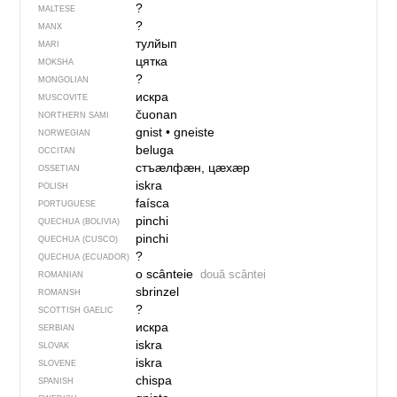
?
MALTESE
?
MANX
тулйып
MARI
цятка
MOKSHA
?
MONGOLIAN
искра
MUSCOVITE
čuonan
NORTHERN SAMI
gnist
•
gneiste
NORWEGIAN
beluga
OCCITAN
стъӕлфӕн, цӕхӕр
OSSETIAN
iskra
POLISH
faísca
PORTUGUESE
pinchi
QUECHUA (BOLIVIA)
pinchi
QUECHUA (CUSCO)
?
QUECHUA (ECUADOR)
o scânteie
două scântei
ROMANIAN
sbrinzel
ROMANSH
?
SCOTTISH GAELIC
искра
SERBIAN
iskra
SLOVAK
iskra
SLOVENE
chispa
SPANISH