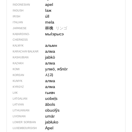
apel
INDONESIAN
Iаж
INGUSH
úll
IRISH
mela
ITALIAN
林檎
リンゴ
JAPANESE
мыIэрысэ
KABARDINO-
CHERKESS
альмн
KALMYK
алма
KARACHAY-BALKAR
jabkò
KASHUBIAN
алма
KAZAKH
улмӧ, яблӧг
KOMI
사과
KOREAN
алма
KUMYK
алма
KYRGYZ
гьивч
LAK
uobeļs
LATGALIAN
ābols
LATVIAN
obuolỹs
LITHUANIAN
umār
LIVONIAN
jabłuko
LOWER SORBIAN
Apel
LUXEMBOURGISH