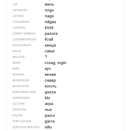
михь
LAK
nogs
LATGALIAN
nags
LATVIAN
nãgas
LITHUANIAN
kīņtš
LIVONIAN
pazora
LOWER SORBIAN
Krall
LUXEMBOURGISH
канџа
MACEDONIAN
cakar
MALAY
?
MALTESE
croag, ingin
MANX
кӱч
MARI
кенже
MOKSHA
савар
MONGOLIAN
коготь
MUSCOVITE
gazza
NORTHERN SAMI
klo
NORWEGIAN
arpa
OCCITAN
ных
OSSETIAN
pazur
POLISH
garra
PORTUGUESE
sillu
QUECHUA (BOLIVIA)