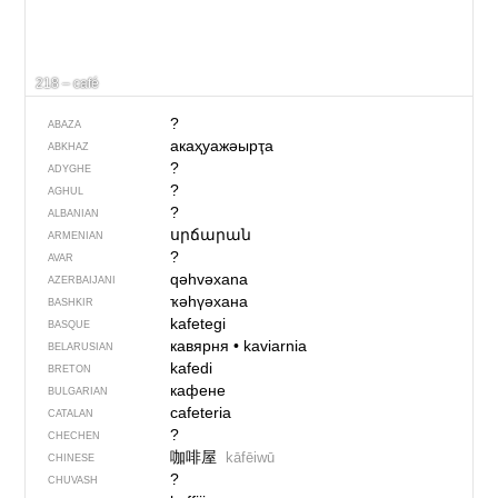
218 – café
?
ABAZA
акаҳуажәырҭа
ABKHAZ
?
ADYGHE
?
AGHUL
?
ALBANIAN
սրճարան
ARMENIAN
?
AVAR
qəhvəxana
AZERBAIJANI
ҡәһүәхана
BASHKIR
kafetegi
BASQUE
кавярня
•
kaviarnia
BELARUSIAN
kafedi
BRETON
кафене
BULGARIAN
cafeteria
CATALAN
?
CHECHEN
咖啡屋
kāfēiwū
CHINESE
?
CHUVASH