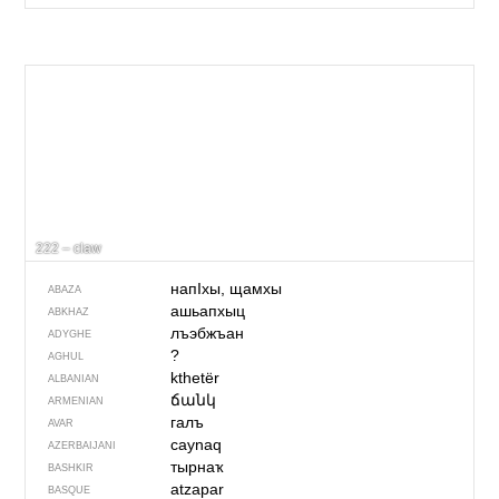
222 – claw
напIхы, щамхы
ABAZA
ашьапхыц
ABKHAZ
лъэбжъан
ADYGHE
?
AGHUL
kthetër
ALBANIAN
ճանկ
ARMENIAN
галъ
AVAR
caynaq
AZERBAIJANI
тырнаҡ
BASHKIR
atzapar
BASQUE