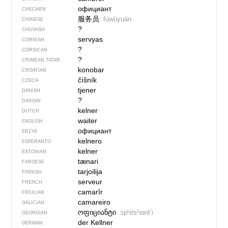
официант
CHECHEN
服务员
fúwùyuán
CHINESE
?
CHUVASH
servyas
CORNISH
?
CORSICAN
?
CRIMEAN TATAR
konobar
CROATIAN
číšník
CZECH
tjener
DANISH
?
DARGIN
kelner
DUTCH
waiter
ENGLISH
официант
ERZYA
kelnero
ESPERANTO
kelner
ESTONIAN
tænari
FAROESE
tarjoilija
FINNISH
serveur
FRENCH
camarîr
FRIULIAN
camareiro
GALICIAN
ოფიციანტი
ɔpʰitsʰiɑntʼi
GEORGIAN
der Kellner
GERMAN