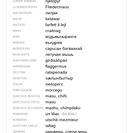
njetopyŕ
LOWER SORBIAN
Fliedermaus
LUXEMBOURGISH
лилјак
MACEDONIAN
kelawar
MALAY
farfett il-lejl
MALTESE
craitnag
MANX
водывычыраҥге
MARI
въндряв
MOKSHA
сарьсан багваахай
MONGOLIAN
летучая мышь
MUSCOVITE
girdisáhpán
NORTHERN SAMI
flaggermus
NORWEGIAN
ratapenada
OCCITAN
хӕлынбыттыр
OSSETIAN
nietoperz
POLISH
morcego
PORTUGUESE
masu, chiñi
QUECHUA (BOLIVIA)
masu
QUECHUA (CUSCO)
mashu, chimpilaku
QUECHUA (ECUADOR)
un liliac
doi lilieci
ROMANIAN
utschè-mezmieur
ROMANSH
ialtag
SCOTTISH GAELIC
шишмиш, слепи миш
SERBIAN