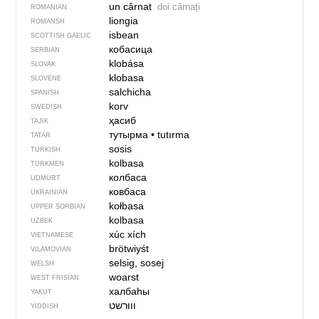
un cârnat
doi cârnați
ROMANIAN
liongia
ROMANSH
isbean
SCOTTISH GAELIC
кобасица
SERBIAN
klobása
SLOVAK
klobasa
SLOVENE
salchicha
SPANISH
korv
SWEDISH
ҳасиб
TAJIK
тутырма
•
tutırma
TATAR
sosis
TURKISH
kolbasa
TURKMEN
колбаса
UDMURT
ковбаса
UKRAINIAN
kołbasa
UPPER SORBIAN
kolbasa
UZBEK
xúc xích
VIETNAMESE
brötwiyśt
VILAMOVIAN
selsig, sosej
WELSH
woarst
WEST FRISIAN
халбаһы
YAKUT
YIDDISH