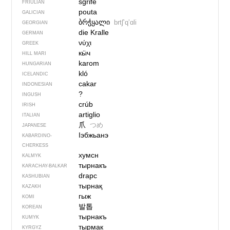
sgrife
FRIULIAN
pouta
GALICIAN
ბრჭყალი
brtʃʼqʼɑli
GEORGIAN
die Kralle
GERMAN
νύχι
GREEK
кӹч
HILL MARI
karom
HUNGARIAN
kló
ICELANDIC
cakar
INDONESIAN
?
INGUSH
crúb
IRISH
artiglio
ITALIAN
爪
つめ
JAPANESE
Iэбжьанэ
KABARDINO-
CHERKESS
хумсн
KALMYK
тырнакъ
KARACHAY-BALKAR
drapc
KASHUBIAN
тырнақ
KAZAKH
гыж
KOMI
발톱
KOREAN
тырнакъ
KUMYK
тырмак
KYRGYZ