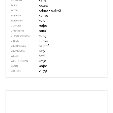
kaffe
SWEDISH
қаҳва
TAJIK
каһвә
•
qahvä
TATAR
kahve
TURKISH
kofe
TURKMEN
кофе
UDMURT
кава
UKRAINIAN
kofej
UPPER SORBIAN
qahva
UZBEK
cà phê
VIETNAMESE
kafy
VILAMOVIAN
coffi
WELSH
kofje
WEST FRISIAN
кофе
YAKUT
קאַווע
YIDDISH