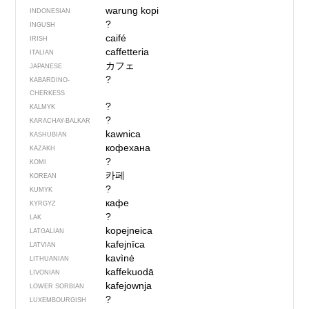
warung kopi
INDONESIAN
?
INGUSH
caifé
IRISH
caffetteria
ITALIAN
カフェ
JAPANESE
?
KABARDINO-
CHERKESS
?
KALMYK
?
KARACHAY-BALKAR
kawnica
KASHUBIAN
кофехана
KAZAKH
?
KOMI
카페
KOREAN
?
KUMYK
кафе
KYRGYZ
?
LAK
kopejneica
LATGALIAN
kafejnīca
LATVIAN
kavìnė
LITHUANIAN
kaffekuodā
LIVONIAN
kafejownja
LOWER SORBIAN
?
LUXEMBOURGISH