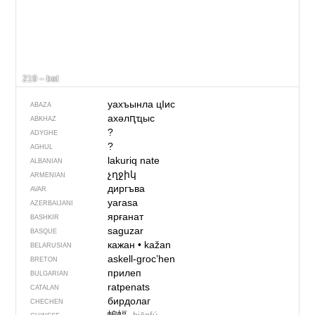
219 – bat
уахъынла цIис
ABAZA
ахәлԥҵыс
ABKHAZ
?
ADYGHE
?
AGHUL
lakuriq nate
ALBANIAN
չղջիկ
ARMENIAN
диргъва
AVAR
yarasa
AZERBAIJANI
ярғанат
BASHKIR
saguzar
BASQUE
кажан
•
kažan
BELARUSIAN
askell-groc’hen
BRETON
прилеп
BULGARIAN
ratpenats
CATALAN
бирдолаг
CHECHEN