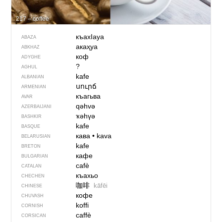
217 – coffee
къахIауа
ABAZA
акаҳуа
ABKHAZ
коф
ADYGHE
?
AGHUL
kafe
ALBANIAN
սուրճ
ARMENIAN
къагьва
AVAR
qəhvə
AZERBAIJANI
ҡәһүә
BASHKIR
kafe
BASQUE
кава
•
kava
BELARUSIAN
kafe
BRETON
кафе
BULGARIAN
cafè
CATALAN
къахьо
CHECHEN
咖啡
kāfēi
CHINESE
кофе
CHUVASH
koffi
CORNISH
caffè
CORSICAN