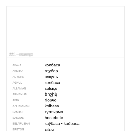
221 – sausage
колбаса
ABAZA
аҭубар
ABKHAZ
нэкулъ
ADYGHE
колбаса
AGHUL
salsiçe
ALBANIAN
երշիկ
ARMENIAN
гIорчо
AVAR
kolbasa
AZERBAIJANI
тултырма
BASHKIR
hestebete
BASQUE
каўбаса
•
kaŭbasa
BELARUSIAN
silzig
BRETON