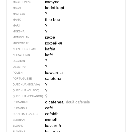
кафуле
MACEDONIAN
kedai kopi
MALAY
?
MALTESE
thie bee
MANX
?
MARI
?
MOKSHA
кафе
MONGOLIAN
кофейня
MUSCOVITE
kaféa
NORTHERN SAMI
kafé
NORWEGIAN
?
OCCITAN
?
OSSETIAN
kawiarnia
POLISH
cafeteria
PORTUGUESE
?
QUECHUA (BOLIVIA)
?
QUECHUA (CUSCO)
?
QUECHUA (ECUADOR)
o cafenea
două cafenele
ROMANIAN
café
ROMANSH
cafaidh
SCOTTISH GAELIC
кафић
SERBIAN
kaviareň
SLOVAK
kavarna
SLOVENE