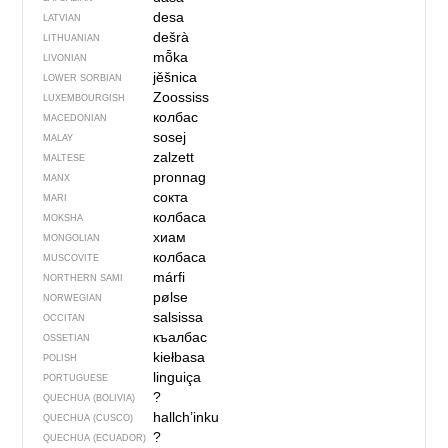
desa
LATVIAN
dešrà
LITHUANIAN
mȭka
LIVONIAN
jěšnica
LOWER SORBIAN
Zoossiss
LUXEMBOURGISH
колбас
MACEDONIAN
sosej
MALAY
zalzett
MALTESE
pronnag
MANX
сокта
MARI
колбаса
MOKSHA
хиам
MONGOLIAN
колбаса
MUSCOVITE
márfi
NORTHERN SAMI
pølse
NORWEGIAN
salsissa
OCCITAN
къалбас
OSSETIAN
kiełbasa
POLISH
linguiça
PORTUGUESE
?
QUECHUA (BOLIVIA)
hallch’inku
QUECHUA (CUSCO)
?
QUECHUA (ECUADOR)