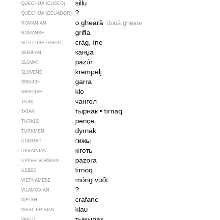
sillu
QUECHUA (CUSCO)
?
QUECHUA (ECUADOR)
o gheară
două gheare
ROMANIAN
grifla
ROMANSH
cràg, ìne
SCOTTISH GAELIC
канџа
SERBIAN
pazúr
SLOVAK
krempelj
SLOVENE
garra
SPANISH
klo
SWEDISH
чангол
TAJIK
тырнак
•
tırnaq
TATAR
pençe
TURKISH
dyrnak
TURKMEN
гижы
UDMURT
кіготь
UKRAINIAN
pazora
UPPER SORBIAN
tirnoq
UZBEK
móng vuốt
VIETNAMESE
?
VILAMOVIAN
crafanc
WELSH
klau
WEST FRISIAN
тыҥырах
YAKUT