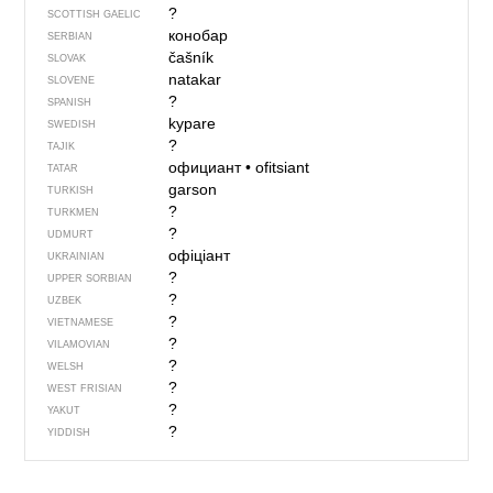
?
SCOTTISH GAELIC
конобар
SERBIAN
čašník
SLOVAK
natakar
SLOVENE
?
SPANISH
kypare
SWEDISH
?
TAJIK
официант
•
ofitsiant
TATAR
garson
TURKISH
?
TURKMEN
?
UDMURT
офіціант
UKRAINIAN
?
UPPER SORBIAN
?
UZBEK
?
VIETNAMESE
?
VILAMOVIAN
?
WELSH
?
WEST FRISIAN
?
YAKUT
?
YIDDISH