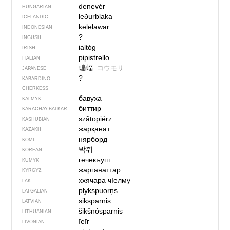
denevér
HUNGARIAN
leðurblaka
ICELANDIC
kelelawar
INDONESIAN
?
INGUSH
ialtóg
IRISH
pipistrello
ITALIAN
蝙蝠
コウモリ
JAPANESE
?
KABARDINO-
CHERKESS
бавуха
KALMYK
биттир
KARACHAY-BALKAR
szãtopiérz
KASHUBIAN
жарқанат
KAZAKH
нярборд
KOMI
박쥐
KOREAN
гечекъуш
KUMYK
жарганаттар
KYRGYZ
ххячара чIелму
LAK
plykspuorņs
LATGALIAN
sikspārnis
LATVIAN
šikšnósparnis
LITHUANIAN
īeīr
LIVONIAN