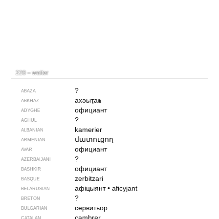
220 – waiter
?
ABAZA
ахәыҭаҩ
ABKHAZ
официант
ADYGHE
?
AGHUL
kamerier
ALBANIAN
մատուցող
ARMENIAN
официант
AVAR
?
AZERBAIJANI
официант
BASHKIR
zerbitzari
BASQUE
афіцыянт
•
aficyjant
BELARUSIAN
?
BRETON
сервитьор
BULGARIAN
cambrer
CATALAN