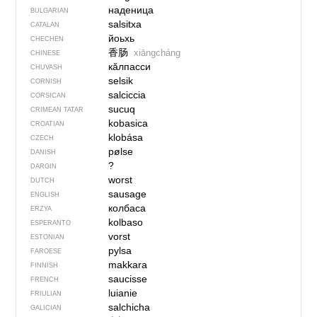
наденица
BULGARIAN
salsitxa
CATALAN
йоьхь
CHECHEN
香肠
xiāngcháng
CHINESE
кӑлпасси
CHUVASH
selsik
CORNISH
salciccia
CORSICAN
sucuq
CRIMEAN TATAR
kobasica
CROATIAN
klobása
CZECH
pølse
DANISH
?
DARGIN
worst
DUTCH
sausage
ENGLISH
колбаса
ERZYA
kolbaso
ESPERANTO
vorst
ESTONIAN
pylsa
FAROESE
makkara
FINNISH
saucisse
FRENCH
luianie
FRIULIAN
salchicha
GALICIAN