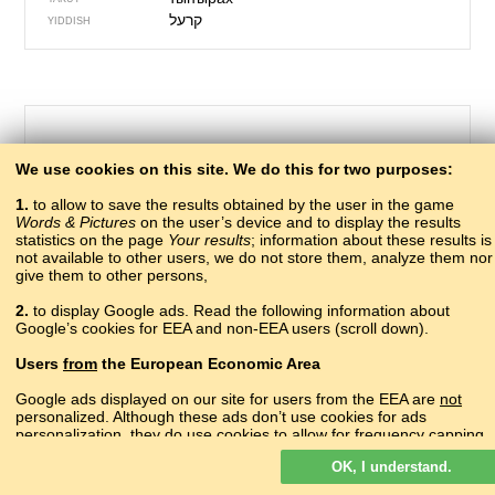
YIDDISH
We use cookies on this site. We do this for two purposes:
1.
to allow to save the results obtained by the user in the game
Words & Pictures
on the user’s device and to display the results
statistics on the page
Your results
; information about these results is
not available to other users, we do not store them, analyze them nor
give them to other persons,
223 – driver
2.
to display Google ads. Read the following information about
нкъвцагIвы
Google’s cookies for EEA and non-EEA users (scroll down).
ABAZA
аныҟәцаҩ
ABKHAZ
Users
from
the European Economic Area
?
ADYGHE
?
AGHUL
Google ads displayed on our site for users from the EEA are
not
shofer
personalized. Although these ads don’t use cookies for ads
ALBANIAN
personalization, they do use cookies to allow for frequency capping,
վարորդ
ARMENIAN
aggregated ad reporting, and to combat fraud and abuse.
бачунев чи
AVAR
OK, I understand.
Read more about Google cookies.
sürücü
AZERBAIJANI