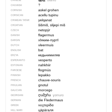
蝙蝠
biānfú
CHINESE
?
CHUVASH
askel grohen
CORNISH
acellu tupinu
CORSICAN
yelqanat
CRIMEAN TATAR
šišmiš, slijepi miš
CROATIAN
netopýr
CZECH
flagermus
DANISH
хIяким-пуртI
DARGIN
vleermuis
DUTCH
bat
ENGLISH
кедьнимиляв
ERZYA
vesperto
ESPERANTO
nahkhiir
ESTONIAN
flogmús
FAROESE
lepakko
FINNISH
chauve-souris
FRENCH
gnotul
FRIULIAN
morcego
GALICIAN
ღამურა
ɣɑmurɑ
GEORGIAN
die Fledermaus
GERMAN
νυχτερίδα
GREEK
цӓрӓгаля
HILL MARI