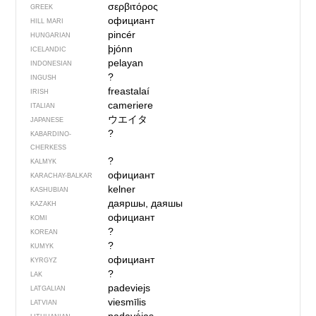
σερβιτόρος
GREEK
официант
HILL MARI
pincér
HUNGARIAN
þjónn
ICELANDIC
pelayan
INDONESIAN
?
INGUSH
freastalaí
IRISH
cameriere
ITALIAN
ウエイタ
JAPANESE
?
KABARDINO-
CHERKESS
?
KALMYK
официант
KARACHAY-BALKAR
kelner
KASHUBIAN
даяршы, даяшы
KAZAKH
официант
KOMI
?
KOREAN
?
KUMYK
официант
KYRGYZ
?
LAK
padeviejs
LATGALIAN
viesmīlis
LATVIAN