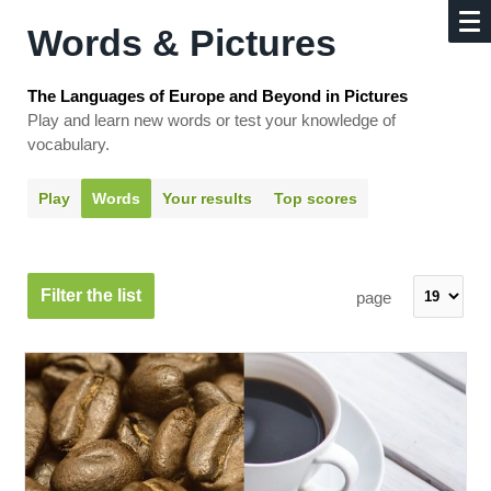
Words & Pictures
The Languages of Europe and Beyond in Pictures
Play and learn new words or test your knowledge of
vocabulary.
Play
Words
Your results
Top scores
Filter the list
page