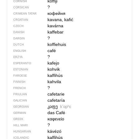
koffiji
CORNISH
?
CORSICAN
кофейня
CRIMEAN TATAR
kavana, kafić
CROATIAN
kavárna
CZECH
kaffebar
DANISH
?
DARGIN
koffiehuis
DUTCH
café
ENGLISH
?
ERZYA
kafejo
ESPERANTO
kohvik
ESTONIAN
kaffihús
FAROESE
kahvila
FINNISH
?
FRENCH
cafetarie
FRIULIAN
cafetaría
GALICIAN
კაფე
kʼɑpʰɛ
GEORGIAN
das Café
GERMAN
καφενείο
GREEK
?
HILL MARI
kávézó
HUNGARIAN
kaffihús
ICELANDIC