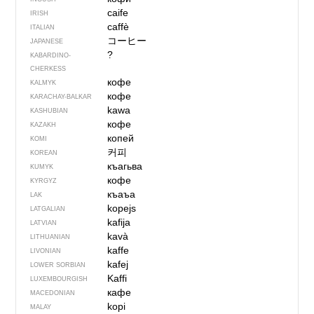
caife
IRISH
caffè
ITALIAN
コーヒー
JAPANESE
?
KABARDINO-
CHERKESS
кофе
KALMYK
кофе
KARACHAY-BALKAR
kawa
KASHUBIAN
кофе
KAZAKH
копей
KOMI
커피
KOREAN
къагьва
KUMYK
кофе
KYRGYZ
къаъа
LAK
kopejs
LATGALIAN
kafija
LATVIAN
kavà
LITHUANIAN
kaffe
LIVONIAN
kafej
LOWER SORBIAN
Kaffi
LUXEMBOURGISH
кафе
MACEDONIAN
kopi
MALAY