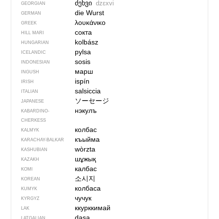
ძეხვი
dzɛxvi
GEORGIAN
die Wurst
GERMAN
λουκάνικο
GREEK
сокта
HILL MARI
kolbász
HUNGARIAN
pylsa
ICELANDIC
sosis
INDONESIAN
марш
INGUSH
ispín
IRISH
salsiccia
ITALIAN
ソーセージ
JAPANESE
нэкулъ
KABARDINO-
CHERKESS
колбас
KALMYK
къыйма
KARACHAY-BALKAR
wòrzta
KASHUBIAN
шұжық
KAZAKH
калбас
KOMI
소시지
KOREAN
колбаса
KUMYK
чучук
KYRGYZ
ккурккимай
LAK
dasa
LATGALIAN