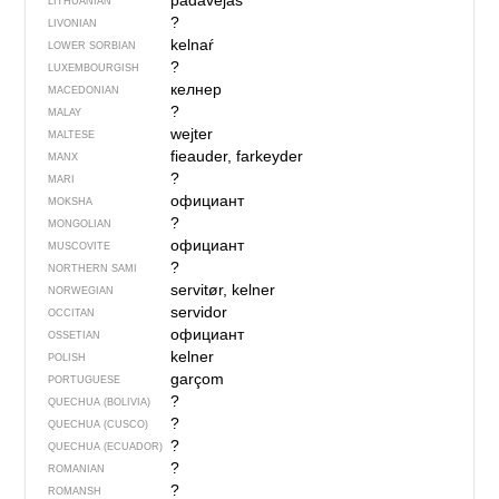
padavė́jas
LITHUANIAN
?
LIVONIAN
kelnaŕ
LOWER SORBIAN
?
LUXEMBOURGISH
келнер
MACEDONIAN
?
MALAY
wejter
MALTESE
fieauder, farkeyder
MANX
?
MARI
официант
MOKSHA
?
MONGOLIAN
официант
MUSCOVITE
?
NORTHERN SAMI
servitør, kelner
NORWEGIAN
servidor
OCCITAN
официант
OSSETIAN
kelner
POLISH
garçom
PORTUGUESE
?
QUECHUA (BOLIVIA)
?
QUECHUA (CUSCO)
?
QUECHUA (ECUADOR)
?
ROMANIAN
?
ROMANSH