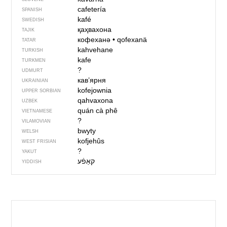
cafetería
SPANISH
kafé
SWEDISH
қаҳвахона
TAJIK
кофеханә
•
qofexanä
TATAR
kahvehane
TURKISH
kafe
TURKMEN
?
UDMURT
кав’ярня
UKRAINIAN
kofejownia
UPPER SORBIAN
qahvaxona
UZBEK
quán cà phê
VIETNAMESE
?
VILAMOVIAN
bwyty
WELSH
kofjehûs
WEST FRISIAN
?
YAKUT
YIDDISH