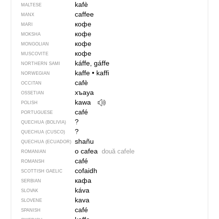
kafè
MALTESE
caffee
MANX
кофе
MARI
кофе
MOKSHA
кофе
MONGOLIAN
кофе
MUSCOVITE
káffe, gáffe
NORTHERN SAMI
kaffe
•
kaffi
NORWEGIAN
cafè
OCCITAN
хъауа
OSSETIAN
kawa
POLISH
café
PORTUGUESE
?
QUECHUA (BOLIVIA)
?
QUECHUA (CUSCO)
shañu
QUECHUA (ECUADOR)
o cafea
două cafele
ROMANIAN
café
ROMANSH
cofaidh
SCOTTISH GAELIC
кафа
SERBIAN
káva
SLOVAK
kava
SLOVENE
café
SPANISH