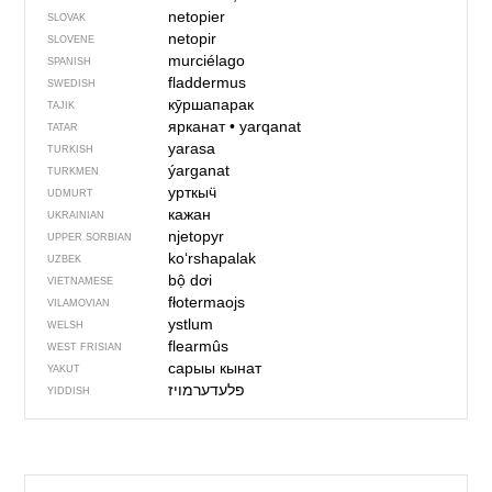
netopier
SLOVAK
netopir
SLOVENE
murciélago
SPANISH
fladdermus
SWEDISH
кӯршапарак
TAJIK
ярканат
•
yarqanat
TATAR
yarasa
TURKISH
ýarganat
TURKMEN
урткыӵ
UDMURT
кажан
UKRAINIAN
njetopyr
UPPER SORBIAN
ko‘rshapalak
UZBEK
bộ dơi
VIETNAMESE
fłotermaojs
VILAMOVIAN
ystlum
WELSH
flearmûs
WEST FRISIAN
сарыы кынат
YAKUT
פלעדערמויז
YIDDISH