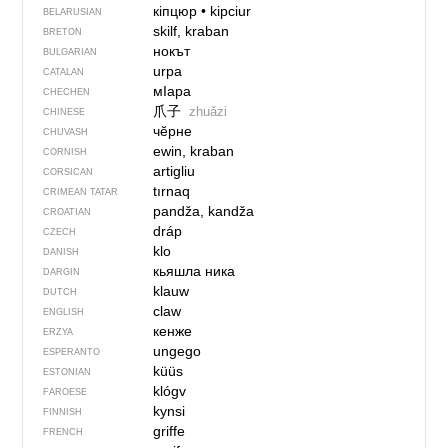
кіпцюр
•
kipciur
BELARUSIAN
skilf, kraban
BRETON
нокът
BULGARIAN
urpa
CATALAN
мIара
CHECHEN
爪子
zhuǎzi
CHINESE
чӗрне
CHUVASH
ewin, kraban
CORNISH
artigliu
CORSICAN
tırnaq
CRIMEAN TATAR
pandža, kandža
CROATIAN
dráp
CZECH
klo
DANISH
кьяшла ника
DARGIN
klauw
DUTCH
claw
ENGLISH
кенже
ERZYA
ungego
ESPERANTO
küüs
ESTONIAN
klógv
FAROESE
kynsi
FINNISH
griffe
FRENCH