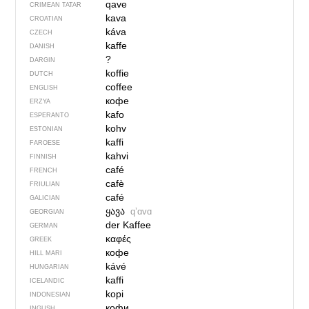
qave
CRIMEAN TATAR
kava
CROATIAN
káva
CZECH
kaffe
DANISH
?
DARGIN
koffie
DUTCH
coffee
ENGLISH
кофе
ERZYA
kafo
ESPERANTO
kohv
ESTONIAN
kaffi
FAROESE
kahvi
FINNISH
café
FRENCH
cafè
FRIULIAN
café
GALICIAN
ყავა
qʼɑvɑ
GEORGIAN
der Kaffee
GERMAN
καφές
GREEK
кофе
HILL MARI
kávé
HUNGARIAN
kaffi
ICELANDIC
kopi
INDONESIAN
кофи
INGUSH