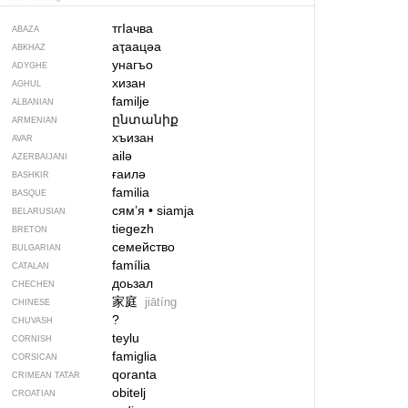
тгIачва
ABAZA
аҭаацәа
ABKHAZ
унагъо
ADYGHE
хизан
AGHUL
familje
ALBANIAN
ընտանիք
ARMENIAN
хъизан
AVAR
ailə
AZERBAIJANI
ғаилә
BASHKIR
familia
BASQUE
сям’я
•
siamja
BELARUSIAN
tiegezh
BRETON
семейство
BULGARIAN
família
CATALAN
доьзал
CHECHEN
家庭
jiātíng
CHINESE
?
CHUVASH
teylu
CORNISH
famiglia
CORSICAN
qoranta
CRIMEAN TATAR
obitelj
CROATIAN