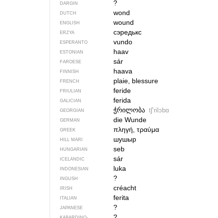
?
DARGIN
wond
DUTCH
wound
ENGLISH
сэредькс
ERZYA
vundo
ESPERANTO
haav
ESTONIAN
sár
FAROESE
haava
FINNISH
plaie, blessure
FRENCH
feride
FRIULIAN
ferida
GALICIAN
ჭრილობა
tʃʼrilɔbɑ
GEORGIAN
die Wunde
GERMAN
πληγή, τραύμα
GREEK
шушыр
HILL MARI
seb
HUNGARIAN
sár
ICELANDIC
luka
INDONESIAN
?
INGUSH
créacht
IRISH
ferita
ITALIAN
?
JAPANESE
?
KABARDINO-