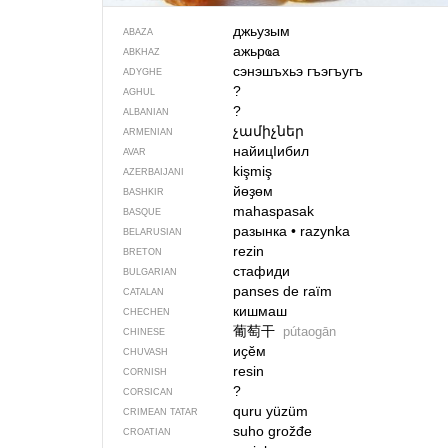
джьузым
ABAZA
ажьрҩа
ABKHAZ
сэнэшъхьэ гъэгъугъ
ADYGHE
?
AGHUL
?
ALBANIAN
չամիչներ
ARMENIAN
найицIибил
AVAR
kişmiş
AZERBAIJANI
йөҙөм
BASHKIR
mahaspasak
BASQUE
разынка
•
razynka
BELARUSIAN
rezin
BRETON
стафиди
BULGARIAN
panses de raïm
CATALAN
кишмаш
CHECHEN
葡萄干
pútaogān
CHINESE
иҫӗм
CHUVASH
resin
CORNISH
?
CORSICAN
quru yüzüm
CRIMEAN TATAR
suho grožđe
CROATIAN