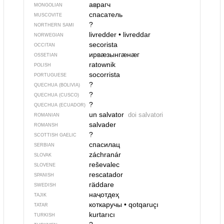
аврагч
MONGOLIAN
спасатель
MUSCOVITE
?
NORTHERN SAMI
livredder
•
livreddar
NORWEGIAN
secorista
OCCITAN
ирвӕзынгӕнӕг
OSSETIAN
ratownik
POLISH
socorrista
PORTUGUESE
?
QUECHUA (BOLIVIA)
?
QUECHUA (CUSCO)
?
QUECHUA (ECUADOR)
un salvator
doi salvatori
ROMANIAN
salvader
ROMANSH
?
SCOTTISH GAELIC
спасилац
SERBIAN
záchranár
SLOVAK
reševalec
SLOVENE
rescatador
SPANISH
räddare
SWEDISH
наҷотдеҳ
TAJIK
коткаручы
•
qotqaruçı
TATAR
kurtarıcı
TURKISH