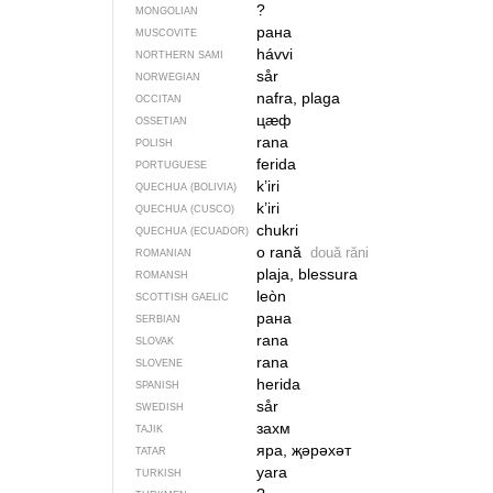
?
MONGOLIAN
рана
MUSCOVITE
hávvi
NORTHERN SAMI
sår
NORWEGIAN
nafra, plaga
OCCITAN
цӕф
OSSETIAN
rana
POLISH
ferida
PORTUGUESE
k’iri
QUECHUA (BOLIVIA)
k’iri
QUECHUA (CUSCO)
chukri
QUECHUA (ECUADOR)
o rană
două răni
ROMANIAN
plaja, blessura
ROMANSH
leòn
SCOTTISH GAELIC
рана
SERBIAN
rana
SLOVAK
rana
SLOVENE
herida
SPANISH
sår
SWEDISH
захм
TAJIK
яра, җәрәхәт
TATAR
yara
TURKISH