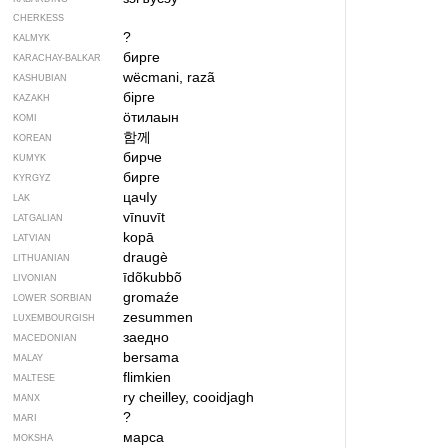
CHERKESS
?
KALMYK
бирге
KARACHAY-BALKAR
wëcmani, razã
KASHUBIAN
бірге
KAZAKH
ӧтилаын
KOMI
함께
KOREAN
бирче
KUMYK
бирге
KYRGYZ
цачIу
LAK
vīnuvīt
LATGALIAN
kopā
LATVIAN
draugè
LITHUANIAN
īdõkubbõ
LIVONIAN
gromaźe
LOWER SORBIAN
zesummen
LUXEMBOURGISH
заедно
MACEDONIAN
bersama
MALAY
flimkien
MALTESE
ry cheilley, cooidjagh
MANX
?
MARI
марса
MOKSHA