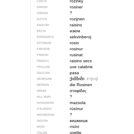
rozinky
CZECH
rosiner
DANISH
?
DARGIN
rozijnen
DUTCH
raisins
ENGLISH
изюм
ERZYA
sekvinberoj
ESPERANTO
rosin
ESTONIAN
rosinur
FAROESE
rusinat
FINNISH
raisins secs
FRENCH
uve calabrie
FRIULIAN
pasa
GALICIAN
ქიშმიში
kʰiʃmiʃi
GEORGIAN
die Rosinen
GERMAN
σταφίδες
GREEK
?
HILL MARI
mazsola
HUNGARIAN
rúsínur
ICELANDIC
?
INDONESIAN
кишмишк
INGUSH
rísíní
IRISH
uvette
ITALIAN