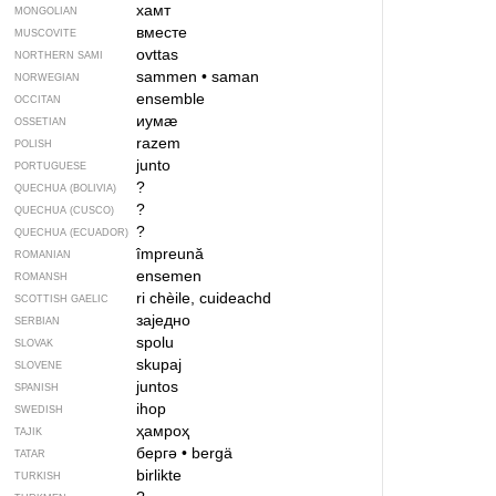
хамт
MONGOLIAN
вместе
MUSCOVITE
ovttas
NORTHERN SAMI
sammen
•
saman
NORWEGIAN
ensemble
OCCITAN
иумӕ
OSSETIAN
razem
POLISH
junto
PORTUGUESE
?
QUECHUA (BOLIVIA)
?
QUECHUA (CUSCO)
?
QUECHUA (ECUADOR)
împreună
ROMANIAN
ensemen
ROMANSH
ri chèile, cuideachd
SCOTTISH GAELIC
заједно
SERBIAN
spolu
SLOVAK
skupaj
SLOVENE
juntos
SPANISH
ihop
SWEDISH
ҳамроҳ
TAJIK
бергә
•
bergä
TATAR
birlikte
TURKISH