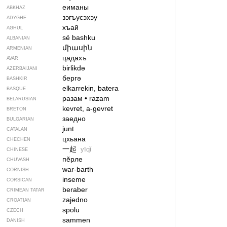
еиманы
ABKHAZ
зэгъусэхэу
ADYGHE
хъай
AGHUL
së bashku
ALBANIAN
միասին
ARMENIAN
цадахъ
AVAR
birlikdə
AZERBAIJANI
бергә
BASHKIR
elkarrekin, batera
BASQUE
разам
•
razam
BELARUSIAN
kevret, a-gevret
BRETON
заедно
BULGARIAN
junt
CATALAN
цхьана
CHECHEN
一起
yīqǐ
CHINESE
пӗрле
CHUVASH
war-barth
CORNISH
inseme
CORSICAN
beraber
CRIMEAN TATAR
zajedno
CROATIAN
spolu
CZECH
sammen
DANISH