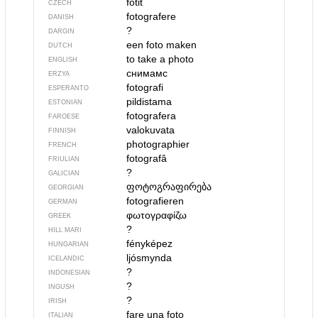
fotit
CZECH
fotografere
DANISH
?
DARGIN
een foto maken
DUTCH
to take a photo
ENGLISH
снимамс
ERZYA
fotografi
ESPERANTO
pildistama
ESTONIAN
fotografera
FAROESE
valokuvata
FINNISH
photographier
FRENCH
fotografâ
FRIULIAN
?
GALICIAN
ფოტოგრაფირება
GEORGIAN
fotografieren
GERMAN
φωτογραφίζω
GREEK
?
HILL MARI
fényképez
HUNGARIAN
ljósmynda
ICELANDIC
?
INDONESIAN
?
INGUSH
?
IRISH
fare una foto
ITALIAN