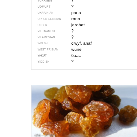
?
TURKMEN
?
UDMURT
рана
UKRAINIAN
rana
UPPER SORBIAN
jarohat
UZBEK
?
VIETNAMESE
?
VILAMOVIAN
clwyf, anaf
WELSH
wûne
WEST FRISIAN
баас
YAKUT
?
YIDDISH
484 – raisins