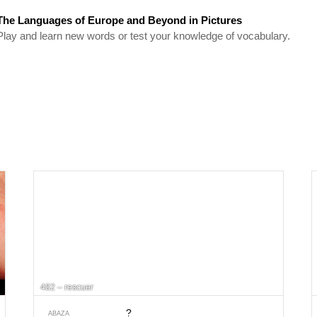
The Languages of Europe and Beyond in Pictures
Play and learn new words or test your knowledge of vocabulary.
482 – rescuer
?
ABAZA