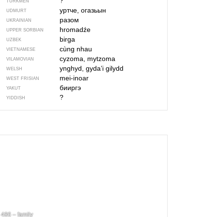
?
TURKMEN
уртче, огазьын
UDMURT
разом
UKRAINIAN
hromadźe
UPPER SORBIAN
birga
UZBEK
cùng nhau
VIETNAMESE
cyzoma, mytzoma
VILAMOVIAN
ynghyd, gyda’i gilydd
WELSH
mei-inoar
WEST FRISIAN
бииргэ
YAKUT
?
YIDDISH
486 – family