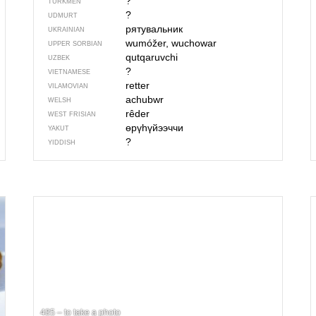
?
TURKMEN
?
UDMURT
рятувальник
UKRAINIAN
wumóžer, wuchowar
UPPER SORBIAN
qutqaruvchi
UZBEK
?
VIETNAMESE
retter
VILAMOVIAN
achubwr
WELSH
rêder
WEST FRISIAN
өрүһүйээччи
YAKUT
?
YIDDISH
485 – to take a photo