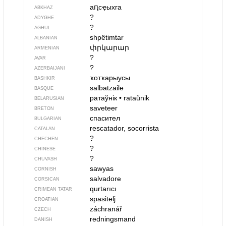
аԥсҿыхга
ABKHAZ
?
ADYGHE
?
AGHUL
shpëtimtar
ALBANIAN
փրկարար
ARMENIAN
?
AVAR
?
AZERBAIJANI
ҡотҡарыусы
BASHKIR
salbatzaile
BASQUE
ратаўнік
•
rataŭnik
BELARUSIAN
saveteer
BRETON
спасител
BULGARIAN
rescatador, socorrista
CATALAN
?
CHECHEN
?
CHINESE
?
CHUVASH
sawyas
CORNISH
salvadore
CORSICAN
qurtarıcı
CRIMEAN TATAR
spasitelj
CROATIAN
záchranář
CZECH
redningsmand
DANISH