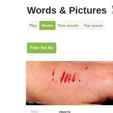
Words & Pictures
Play
Words
Your results
Top scores
Filter the list
481 – wound
хвырта
ABAZA