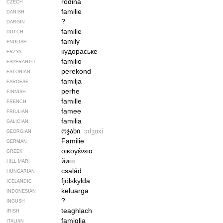
rodina
CZECH
familie
DANISH
?
DARGIN
familie
DUTCH
family
ENGLISH
кудораське
ERZYA
familio
ESPERANTO
perekond
ESTONIAN
familja
FAROESE
perhe
FINNISH
famille
FRENCH
famee
FRIULIAN
familia
GALICIAN
ოჯახი
ɔdʒɑxi
GEORGIAN
Familie
GERMAN
οικογένεια
GREEK
йиш
HILL MARI
család
HUNGARIAN
fjölskylda
ICELANDIC
keluarga
INDONESIAN
?
INGUSH
teaghlach
IRISH
famiglia
ITALIAN