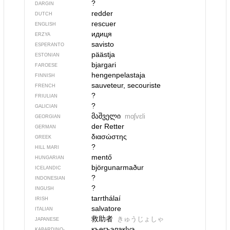
?
DARGIN
redder
DUTCH
rescuer
ENGLISH
идиця
ERZYA
savisto
ESPERANTO
päästja
ESTONIAN
bjargari
FAROESE
hengenpelastaja
FINNISH
sauveteur, secouriste
FRENCH
?
FRIULIAN
?
GALICIAN
მაშველი
mɑʃvɛli
GEORGIAN
der Retter
GERMAN
διασώστης
GREEK
?
HILL MARI
mentő
HUNGARIAN
björgunarmaður
ICELANDIC
?
INDONESIAN
?
INGUSH
tarrthálaí
IRISH
salvatore
ITALIAN
救助者
きゅうじょしゃ
JAPANESE
къегъэлакIуэ
KABARDINO-