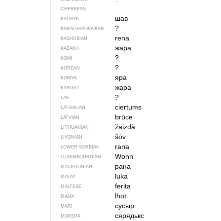
CHERKESS
шав
KALMYK
?
KARACHAY-BALKAR
rena
KASHUBIAN
жара
KAZAKH
?
KOMI
?
KOREAN
яра
KUMYK
жара
KYRGYZ
?
LAK
ciertums
LATGALIAN
brūce
LATVIAN
žaizdà
LITHUANIAN
šȱv
LIVONIAN
rana
LOWER SORBIAN
Wonn
LUXEMBOURGISH
рана
MACEDONIAN
luka
MALAY
ferita
MALTESE
lhot
MANX
сусыр
MARI
сярядькс
MOKSHA