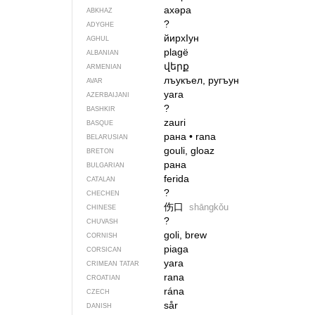
ахәра
ABKHAZ
?
ADYGHE
йирхIун
AGHUL
plagë
ALBANIAN
վերք
ARMENIAN
лъукъел, ругъун
AVAR
yara
AZERBAIJANI
?
BASHKIR
zauri
BASQUE
рана
•
rana
BELARUSIAN
gouli, gloaz
BRETON
рана
BULGARIAN
ferida
CATALAN
?
CHECHEN
伤口
shāngkǒu
CHINESE
?
CHUVASH
goli, brew
CORNISH
piaga
CORSICAN
yara
CRIMEAN TATAR
rana
CROATIAN
rána
CZECH
sår
DANISH