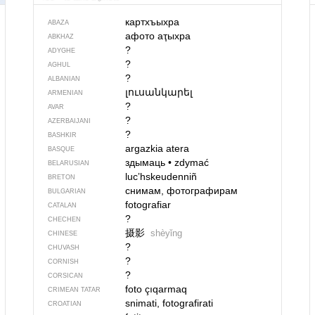
картхъыхра
ABAZA
афото аҭыхра
ABKHAZ
?
ADYGHE
?
AGHUL
?
ALBANIAN
լուսանկարել
ARMENIAN
?
AVAR
?
AZERBAIJANI
?
BASHKIR
argazkia atera
BASQUE
здымаць
•
zdymać
BELARUSIAN
lucʼhskeudenniñ
BRETON
снимам, фотографирам
BULGARIAN
fotografiar
CATALAN
?
CHECHEN
摄影
shèyǐng
CHINESE
?
CHUVASH
?
CORNISH
?
CORSICAN
foto çıqarmaq
CRIMEAN TATAR
snimati, fotografirati
CROATIAN