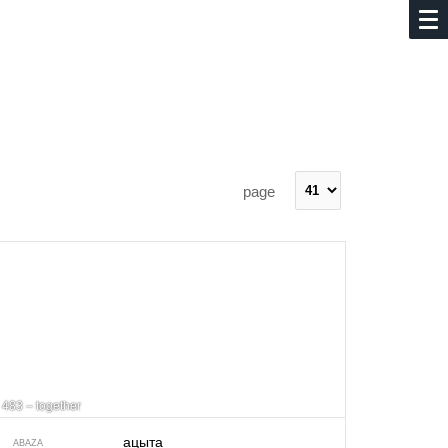
page
483 – together
ацыта
ABAZA