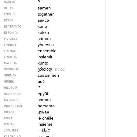
?
DARGIN
samen
DUTCH
together
ENGLISH
вейсэ
ERZYA
kune
ESPERANTO
kokku
ESTONIAN
saman
FAROESE
yhdessä
FINNISH
ensemble
FRENCH
insiemit
FRIULIAN
xunto
GALICIAN
ერთად
ɛrtʰɑd
GEORGIAN
zusammen
GERMAN
μαζί
GREEK
?
HILL MARI
együtt
HUNGARIAN
saman
ICELANDIC
bersama
INDONESIAN
цхьан
INGUSH
le chéile
IRISH
insieme
ITALIAN
一緒に
JAPANESE
зэгъусэу
KABARDINO-