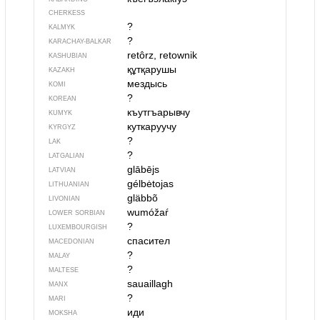
CHERKESS
?
KALMYK
?
KARACHAY-BALKAR
retôrz, retownik
KASHUBIAN
құтқарушы
KAZAKH
мездысь
KOMI
?
KOREAN
къутгъарывчу
KUMYK
куткаруучу
KYRGYZ
?
LAK
?
LATGALIAN
glābējs
LATVIAN
gélbėtojas
LITHUANIAN
gläbbõ
LIVONIAN
wumóžaŕ
LOWER SORBIAN
?
LUXEMBOURGISH
спасител
MACEDONIAN
?
MALAY
?
MALTESE
sauaillagh
MANX
?
MARI
иди
MOKSHA