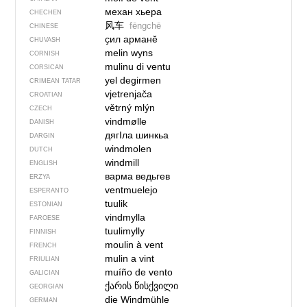
механ хьера
CHECHEN
风车
fēngchē
CHINESE
ҫил арманĕ
CHUVASH
melin wyns
CORNISH
mulinu di ventu
CORSICAN
yel degirmen
CRIMEAN TATAR
vjetrenjača
CROATIAN
větrný mlýn
CZECH
vindmølle
DANISH
дягIла шинкьа
DARGIN
windmolen
DUTCH
windmill
ENGLISH
варма ведьгев
ERZYA
ventmuelejo
ESPERANTO
tuulik
ESTONIAN
vindmylla
FAROESE
tuulimylly
FINNISH
moulin à vent
FRENCH
mulin a vint
FRIULIAN
muíño de vento
GALICIAN
ქარის წისქვილი
GEORGIAN
die Windmühle
GERMAN