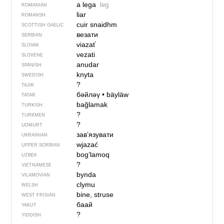
a lega
leg
ROMANIAN
liar
ROMANSH
cuir snaidhm
SCOTTISH GAELIC
везати
SERBIAN
viazať
SLOVAK
vezati
SLOVENE
anudar
SPANISH
knyta
SWEDISH
?
TAJIK
бәйләү
•
bäyläw
TATAR
bağlamak
TURKISH
?
TURKMEN
?
UDMURT
зав’язувати
UKRAINIAN
wjazać
UPPER SORBIAN
bog‘lamoq
UZBEK
?
VIETNAMESE
bynda
VILAMOVIAN
clymu
WELSH
bine, struse
WEST FRISIAN
баай
YAKUT
?
YIDDISH