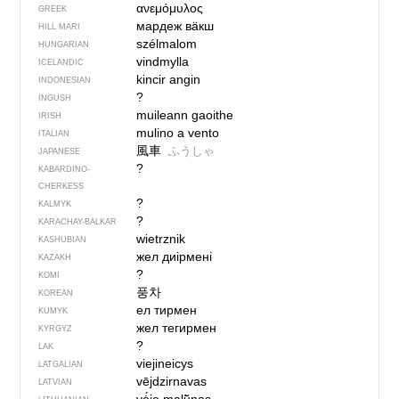
ανεμόμυλος
GREEK
мардеж вӓкш
HILL MARI
szélmalom
HUNGARIAN
vindmylla
ICELANDIC
kincir angin
INDONESIAN
?
INGUSH
muileann gaoithe
IRISH
mulino a vento
ITALIAN
風車
ふうしゃ
JAPANESE
?
KABARDINO-
CHERKESS
?
KALMYK
?
KARACHAY-BALKAR
wietrznik
KASHUBIAN
жел диірмені
KAZAKH
?
KOMI
풍차
KOREAN
ел тирмен
KUMYK
жел тегирмен
KYRGYZ
?
LAK
viejineicys
LATGALIAN
vējdzirnavas
LATVIAN