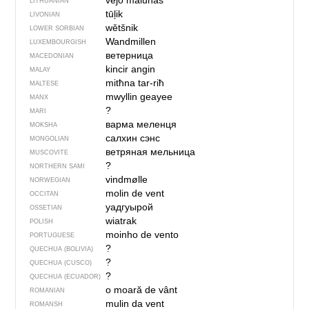
vė́jo malū̃nas
LITHUANIAN
tūļik
LIVONIAN
wětšnik
LOWER SORBIAN
Wandmillen
LUXEMBOURGISH
ветерница
MACEDONIAN
kincir angin
MALAY
mitħna tar-riħ
MALTESE
mwyllin geayee
MANX
?
MARI
варма меленця
MOKSHA
салхин сэнс
MONGOLIAN
ветряная мельница
MUSCOVITE
?
NORTHERN SAMI
vindmølle
NORWEGIAN
molin de vent
OCCITAN
уадгуырой
OSSETIAN
wiatrak
POLISH
moinho de vento
PORTUGUESE
?
QUECHUA (BOLIVIA)
?
QUECHUA (CUSCO)
?
QUECHUA (ECUADOR)
o moară de vânt
ROMANIAN
mulin da vent
ROMANSH