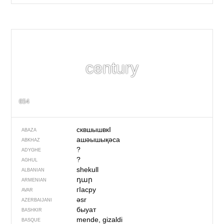
century
654
сквшышвкI
ABAZA
ашәышықәса
ABKHAZ
?
ADYGHE
?
AGHUL
shekull
ALBANIAN
դար
ARMENIAN
гIасру
AVAR
əsr
AZERBAIJANI
быуат
BASHKIR
mende, gizaldi
BASQUE