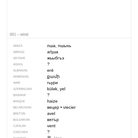
651 – wind
пша, пшыхь
ABAZA
аԥша
ABKHAZ
жьыбгъэ
ADYGHE
?
AGHUL
erë
ALBANIAN
քամի
ARMENIAN
гьури
AVAR
külək, yel
AZERBAIJANI
?
BASHKIR
haize
BASQUE
вецер
•
viecier
BELARUSIAN
avel
BRETON
вятър
BULGARIAN
vent
CATALAN
?
CHECHEN