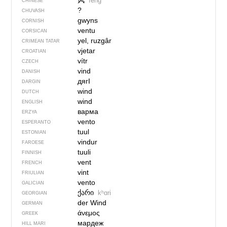
风
fēng
CHINESE
?
CHUVASH
gwyns
CORNISH
ventu
CORSICAN
yel, ruzgâr
CRIMEAN TATAR
vjetar
CROATIAN
vítr
CZECH
vind
DANISH
дягI
DARGIN
wind
DUTCH
wind
ENGLISH
варма
ERZYA
vento
ESPERANTO
tuul
ESTONIAN
vindur
FAROESE
tuuli
FINNISH
vent
FRENCH
vint
FRIULIAN
vento
GALICIAN
ქარი
kʰɑri
GEORGIAN
der Wind
GERMAN
άνεμος
GREEK
мардеж
HILL MARI