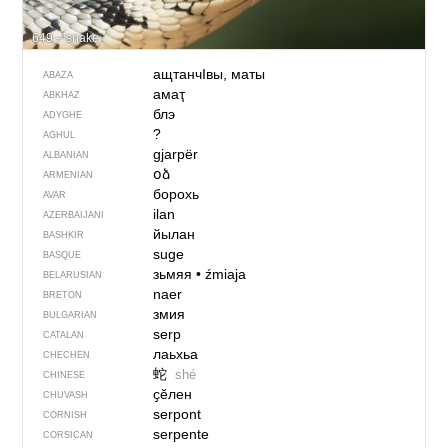
649 – snake
ащтанчIвы, маты
ABAZA
амаҭ
ABKHAZ
блэ
ADYGHE
?
AGHUL
gjarpër
ALBANIAN
օձ
ARMENIAN
борохь
AVAR
ilan
AZERBAIJANI
йылан
BASHKIR
suge
BASQUE
зьмяя
•
źmiaja
BELARUSIAN
naer
BRETON
змия
BULGARIAN
serp
CATALAN
лаьхьа
CHECHEN
蛇
shé
CHINESE
ҫӗлен
CHUVASH
serpont
CORNISH
serpente
CORSICAN