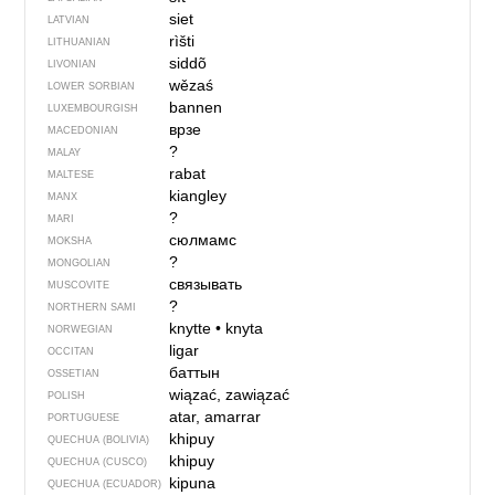
siet
LATVIAN
rìšti
LITHUANIAN
siddõ
LIVONIAN
wězaś
LOWER SORBIAN
bannen
LUXEMBOURGISH
врзе
MACEDONIAN
?
MALAY
rabat
MALTESE
kiangley
MANX
?
MARI
сюлмамс
MOKSHA
?
MONGOLIAN
связывать
MUSCOVITE
?
NORTHERN SAMI
knytte
•
knyta
NORWEGIAN
ligar
OCCITAN
баттын
OSSETIAN
wiązać, zawiązać
POLISH
atar, amarrar
PORTUGUESE
khipuy
QUECHUA (BOLIVIA)
khipuy
QUECHUA (CUSCO)
kipuna
QUECHUA (ECUADOR)