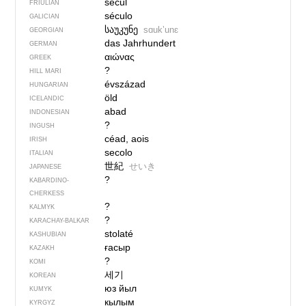
secul
FRIULIAN
século
GALICIAN
საუკუნე
sɑukʼunɛ
GEORGIAN
das Jahrhundert
GERMAN
αιώνας
GREEK
?
HILL MARI
évszázad
HUNGARIAN
öld
ICELANDIC
abad
INDONESIAN
?
INGUSH
céad, aois
IRISH
secolo
ITALIAN
世紀
せいき
JAPANESE
?
KABARDINO-
CHERKESS
?
KALMYK
?
KARACHAY-BALKAR
stolaté
KASHUBIAN
ғасыр
KAZAKH
?
KOMI
세기
KOREAN
юз йыл
KUMYK
кылым
KYRGYZ