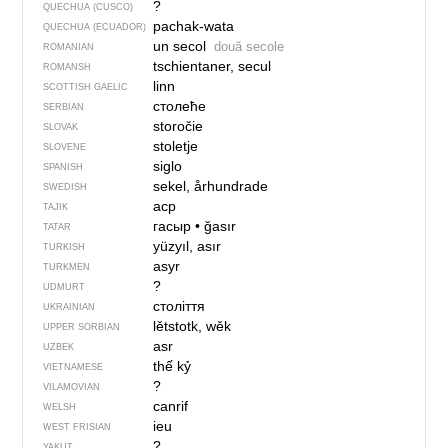
?
QUECHUA (CUSCO)
pachak-wata
QUECHUA (ECUADOR)
un secol
două secole
ROMANIAN
tschientaner, secul
ROMANSH
linn
SCOTTISH GAELIC
столеће
SERBIAN
storočie
SLOVAK
stoletje
SLOVENE
siglo
SPANISH
sekel, århundrade
SWEDISH
аср
TAJIK
гасыр
•
ğasır
TATAR
yüzyıl, asır
TURKISH
asyr
TURKMEN
?
UDMURT
століття
UKRAINIAN
lětstotk, wěk
UPPER SORBIAN
asr
UZBEK
thế kỷ
VIETNAMESE
?
VILAMOVIAN
canrif
WELSH
ieu
WEST FRISIAN
?
YAKUT