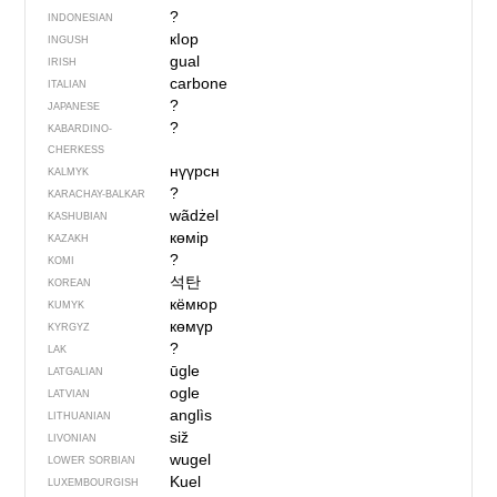
?
INDONESIAN
кIор
INGUSH
gual
IRISH
carbone
ITALIAN
?
JAPANESE
?
KABARDINO-
CHERKESS
нүүрсн
KALMYK
?
KARACHAY-BALKAR
wãdżel
KASHUBIAN
көмір
KAZAKH
?
KOMI
석탄
KOREAN
кёмюр
KUMYK
көмүр
KYRGYZ
?
LAK
ūgle
LATGALIAN
ogle
LATVIAN
anglìs
LITHUANIAN
siž
LIVONIAN
wugel
LOWER SORBIAN
Kuel
LUXEMBOURGISH