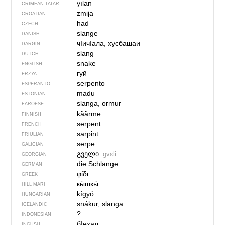
yılan
CRIMEAN TATAR
zmija
CROATIAN
had
CZECH
slange
DANISH
чIичIала, хусбашаи
DARGIN
slang
DUTCH
snake
ENGLISH
гуй
ERZYA
serpento
ESPERANTO
madu
ESTONIAN
slanga, ormur
FAROESE
käärme
FINNISH
serpent
FRENCH
sarpint
FRIULIAN
serpe
GALICIAN
გველი
gvɛli
GEORGIAN
die Schlange
GERMAN
φίδι
GREEK
кӹшкӹ
HILL MARI
kígyó
HUNGARIAN
snákur, slanga
ICELANDIC
?
INDONESIAN
бIехал
INGUSH