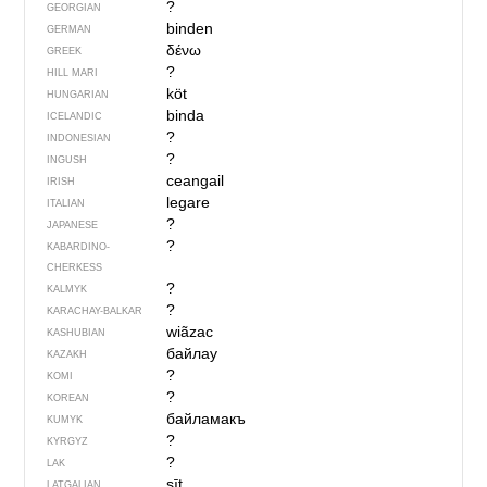
?
GEORGIAN
binden
GERMAN
δένω
GREEK
?
HILL MARI
köt
HUNGARIAN
binda
ICELANDIC
?
INDONESIAN
?
INGUSH
ceangail
IRISH
legare
ITALIAN
?
JAPANESE
?
KABARDINO-
CHERKESS
?
KALMYK
?
KARACHAY-BALKAR
wiãzac
KASHUBIAN
байлау
KAZAKH
?
KOMI
?
KOREAN
байламакъ
KUMYK
?
KYRGYZ
?
LAK
sīt
LATGALIAN