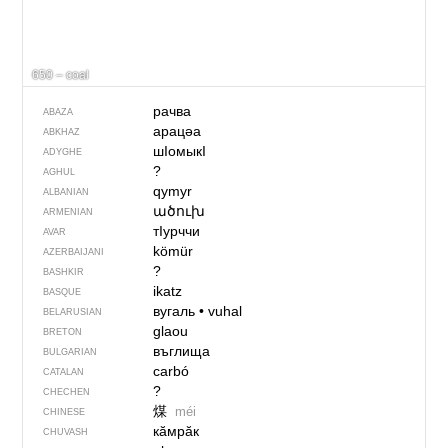
650 – coal
рачва
ABAZA
арацәа
ABKHAZ
шIомыкI
ADYGHE
?
AGHUL
qymyr
ALBANIAN
ածուխ
ARMENIAN
тIурччи
AVAR
kömür
AZERBAIJANI
?
BASHKIR
ikatz
BASQUE
вугаль
•
vuhal
BELARUSIAN
glaou
BRETON
въглища
BULGARIAN
carbó
CATALAN
?
CHECHEN
煤
méi
CHINESE
кӑмрӑк
CHUVASH