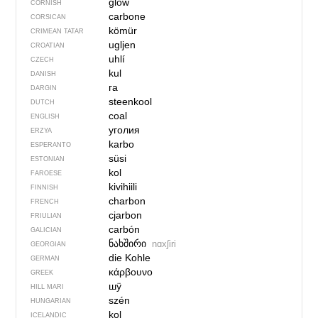
glow
CORNISH
carbone
CORSICAN
kömür
CRIMEAN TATAR
ugljen
CROATIAN
uhlí
CZECH
kul
DANISH
га
DARGIN
steenkool
DUTCH
coal
ENGLISH
уголия
ERZYA
karbo
ESPERANTO
süsi
ESTONIAN
kol
FAROESE
kivihiili
FINNISH
charbon
FRENCH
cjarbon
FRIULIAN
carbón
GALICIAN
ნახშირი
nɑxʃiri
GEORGIAN
die Kohle
GERMAN
κάρβουνο
GREEK
шӱ
HILL MARI
szén
HUNGARIAN
kol
ICELANDIC