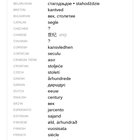
стагодзьдзе
•
stahodździe
BELARUSIAN
kantved
BRETON
век, столетие
BULGARIAN
segle
CATALAN
?
CHECHEN
世纪
shìjì
CHINESE
?
CHUVASH
kansvledhen
CORNISH
seculu
CORSICAN
asır
CRIMEAN TATAR
stoljeće
CROATIAN
století
CZECH
århundrede
DANISH
даршдус
DARGIN
eeuw
DUTCH
century
ENGLISH
век
ERZYA
jarcento
ESPERANTO
sajand
ESTONIAN
øld, árhundrað
FAROESE
vuosisata
FINNISH
siècle
FRENCH