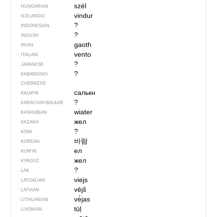
szél
HUNGARIAN
vindur
ICELANDIC
?
INDONESIAN
?
INGUSH
gaoth
IRISH
vento
ITALIAN
?
JAPANESE
?
KABARDINO-
CHERKESS
салькн
KALMYK
?
KARACHAY-BALKAR
wiater
KASHUBIAN
жел
KAZAKH
?
KOMI
바람
KOREAN
ел
KUMYK
жел
KYRGYZ
?
LAK
viejs
LATGALIAN
vējš
LATVIAN
vė́jas
LITHUANIAN
tūļ
LIVONIAN