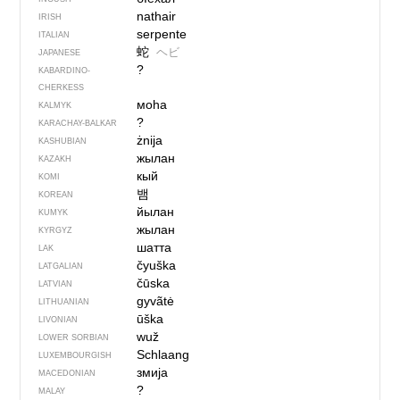
nathair
IRISH
serpente
ITALIAN
蛇
ヘビ
JAPANESE
?
KABARDINO-
CHERKESS
моһа
KALMYK
?
KARACHAY-BALKAR
żnija
KASHUBIAN
жылан
KAZAKH
кый
KOMI
뱀
KOREAN
йылан
KUMYK
жылан
KYRGYZ
шатта
LAK
čyuška
LATGALIAN
čūska
LATVIAN
gyvãtė
LITHUANIAN
ūška
LIVONIAN
wuž
LOWER SORBIAN
Schlaang
LUXEMBOURGISH
змија
MACEDONIAN
?
MALAY