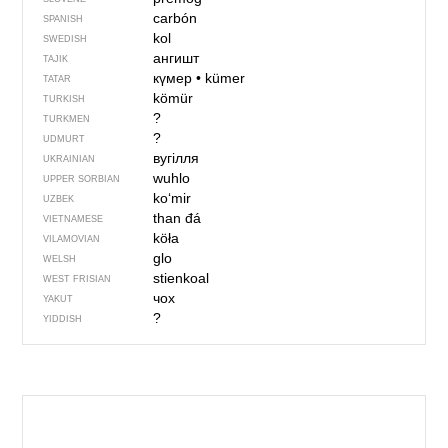
carbón
SPANISH
kol
SWEDISH
ангишт
TAJIK
күмер
•
kümer
TATAR
kömür
TURKISH
?
TURKMEN
?
UDMURT
вугілля
UKRAINIAN
wuhlo
UPPER SORBIAN
ko‘mir
UZBEK
than đá
VIETNAMESE
köła
VILAMOVIAN
glo
WELSH
stienkoal
WEST FRISIAN
чох
YAKUT
?
YIDDISH