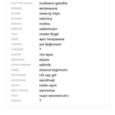
muileann-gaoithe
SCOTTISH GAELIC
ветрењача
SERBIAN
veterný mlyn
SLOVAK
vetrnica
SLOVENE
molino
SPANISH
väderkvarn
SWEDISH
осиёи бодӣ
TAJIK
җил тегермәне
TATAR
yel değirmeni
TURKISH
?
TURKMEN
тӧл вуко
UDMURT
вітряк
UKRAINIAN
wětrnik
UPPER SORBIAN
shamol tegirmoni
UZBEK
cối xay gió
VIETNAMESE
wyndmejł
VILAMOVIAN
melin wynt
WELSH
wynmûne
WEST FRISIAN
тыал миэлиҥсэтэ
YAKUT
?
YIDDISH