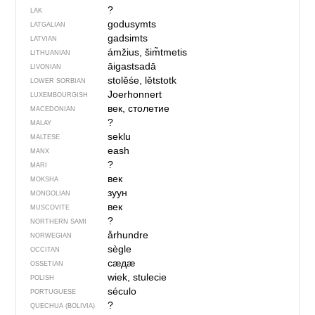
?
LAK
godusymts
LATGALIAN
gadsimts
LATVIAN
ámžius, šim̃tmetis
LITHUANIAN
āigastsadā
LIVONIAN
stolěśe, lětstotk
LOWER SORBIAN
Joerhonnert
LUXEMBOURGISH
век, столетие
MACEDONIAN
?
MALAY
seklu
MALTESE
eash
MANX
?
MARI
век
MOKSHA
зуун
MONGOLIAN
век
MUSCOVITE
?
NORTHERN SAMI
århundre
NORWEGIAN
sègle
OCCITAN
сӕдӕ
OSSETIAN
wiek, stulecie
POLISH
século
PORTUGUESE
?
QUECHUA (BOLIVIA)