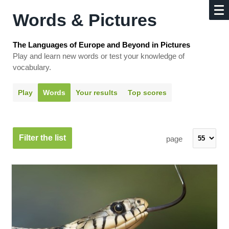
Words & Pictures
The Languages of Europe and Beyond in Pictures
Play and learn new words or test your knowledge of
vocabulary.
Play
Words
Your results
Top scores
Filter the list
page