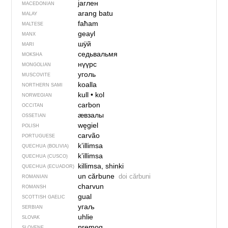
јаглен
MACEDONIAN
arang batu
MALAY
faħam
MALTESE
geayl
MANX
шӱй
MARI
седьвальмя
MOKSHA
нүүрс
MONGOLIAN
уголь
MUSCOVITE
koalla
NORTHERN SAMI
kull
•
kol
NORWEGIAN
carbon
OCCITAN
ӕвзалы
OSSETIAN
węgiel
POLISH
carvão
PORTUGUESE
k’illimsa
QUECHUA (BOLIVIA)
k’illimsa
QUECHUA (CUSCO)
killimsa, shinki
QUECHUA (ECUADOR)
un cărbune
doi cărbuni
ROMANIAN
charvun
ROMANSH
gual
SCOTTISH GAELIC
угаљ
SERBIAN
uhlie
SLOVAK
premog
SLOVENE