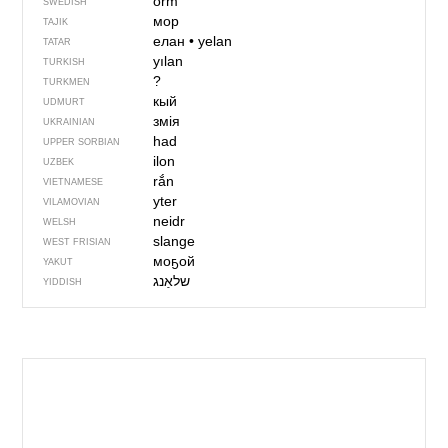
orm
SWEDISH
мор
TAJIK
елан
•
yelan
TATAR
yılan
TURKISH
?
TURKMEN
кый
UDMURT
змія
UKRAINIAN
had
UPPER SORBIAN
ilon
UZBEK
rắn
VIETNAMESE
yter
VILAMOVIAN
neidr
WELSH
slange
WEST FRISIAN
моҕой
YAKUT
YIDDISH