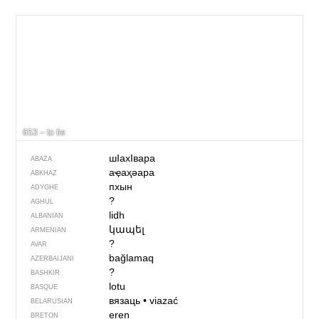
653 – to tie
шIахIвара
ABAZA
аҿаҳәара
ABKHAZ
пхын
ADYGHE
?
AGHUL
lidh
ALBANIAN
կապել
ARMENIAN
?
AVAR
bağlamaq
AZERBAIJANI
?
BASHKIR
lotu
BASQUE
вязаць
•
viazać
BELARUSIAN
eren
BRETON