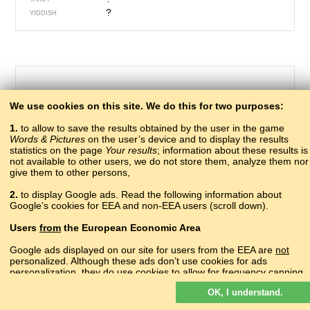
?
YIDDISH
We use cookies on this site. We do this for two purposes:
1.
to allow to save the results obtained by the user in the game
Words & Pictures
on the user’s device and to display the results
statistics on the page
Your results
; information about these results is
not available to other users, we do not store them, analyze them nor
give them to other persons,
655 – drill
2.
to display Google ads. Read the following information about
рыххвга, кIылчIвага
Google’s cookies for EEA and non-EEA users (scroll down).
ABAZA
аҟлымҵә
ABKHAZ
Users
from
the European Economic Area
?
ADYGHE
?
AGHUL
Google ads displayed on our site for users from the EEA are
not
turjelë
personalized. Although these ads don’t use cookies for ads
ALBANIAN
personalization, they do use cookies to allow for frequency capping,
գայլիկոն
ARMENIAN
aggregated ad reporting, and to combat fraud and abuse.
борлъаро
AVAR
OK, I understand.
Read more about Google cookies.
burğu
AZERBAIJANI