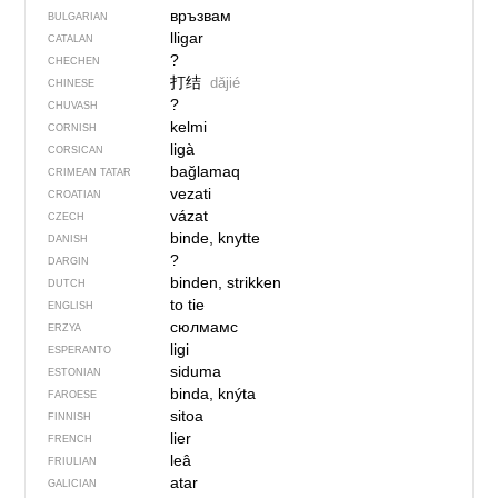
връзвам
BULGARIAN
lligar
CATALAN
?
CHECHEN
打结
dǎjié
CHINESE
?
CHUVASH
kelmi
CORNISH
ligà
CORSICAN
bağlamaq
CRIMEAN TATAR
vezati
CROATIAN
vázat
CZECH
binde, knytte
DANISH
?
DARGIN
binden, strikken
DUTCH
to tie
ENGLISH
сюлмамс
ERZYA
ligi
ESPERANTO
siduma
ESTONIAN
binda, knýta
FAROESE
sitoa
FINNISH
lier
FRENCH
leâ
FRIULIAN
atar
GALICIAN