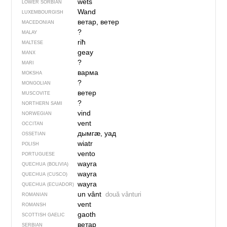
wětš
LOWER SORBIAN
Wand
LUXEMBOURGISH
ветар, ветер
MACEDONIAN
?
MALAY
riħ
MALTESE
geay
MANX
?
MARI
варма
MOKSHA
?
MONGOLIAN
ветер
MUSCOVITE
?
NORTHERN SAMI
vind
NORWEGIAN
vent
OCCITAN
дымгӕ, уад
OSSETIAN
wiatr
POLISH
vento
PORTUGUESE
wayra
QUECHUA (BOLIVIA)
wayra
QUECHUA (CUSCO)
wayra
QUECHUA (ECUADOR)
un vânt
două vânturi
ROMANIAN
vent
ROMANSH
gaoth
SCOTTISH GAELIC
ветар
SERBIAN