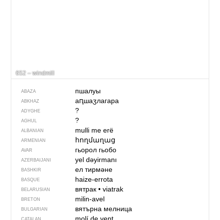
652 – windmill
пшалуы
ABAZA
аԥшаӡлагара
ABKHAZ
?
ADYGHE
?
AGHUL
mulli me erë
ALBANIAN
հողմաղաց
ARMENIAN
гьорол гьобо
AVAR
yel dəyirmanı
AZERBAIJANI
ел тирмәне
BASHKIR
haize-errota
BASQUE
вятрак
•
viatrak
BELARUSIAN
milin-avel
BRETON
вятърна мелница
BULGARIAN
molí de vent
CATALAN