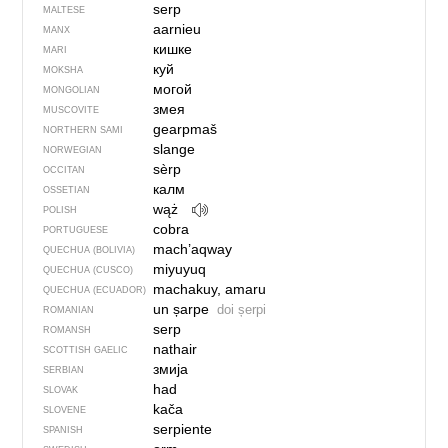
serp
MALTESE
aarnieu
MANX
кишке
MARI
куй
MOKSHA
могой
MONGOLIAN
змея
MUSCOVITE
gearpmaš
NORTHERN SAMI
slange
NORWEGIAN
sèrp
OCCITAN
калм
OSSETIAN
wąż
POLISH
cobra
PORTUGUESE
mach’aqway
QUECHUA (BOLIVIA)
miyuyuq
QUECHUA (CUSCO)
machakuy, amaru
QUECHUA (ECUADOR)
un șarpe
doi șerpi
ROMANIAN
serp
ROMANSH
nathair
SCOTTISH GAELIC
змија
SERBIAN
had
SLOVAK
kača
SLOVENE
serpiente
SPANISH