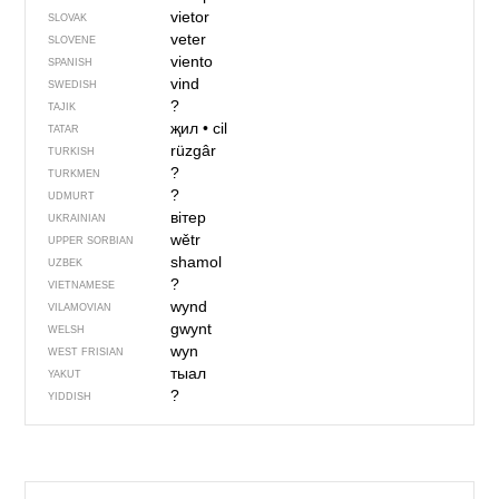
vietor
SLOVAK
veter
SLOVENE
viento
SPANISH
vind
SWEDISH
?
TAJIK
җил
•
cil
TATAR
rüzgâr
TURKISH
?
TURKMEN
?
UDMURT
вітер
UKRAINIAN
wětr
UPPER SORBIAN
shamol
UZBEK
?
VIETNAMESE
wynd
VILAMOVIAN
gwynt
WELSH
wyn
WEST FRISIAN
тыал
YAKUT
?
YIDDISH