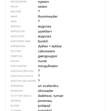
нуркач
MACEDONIAN
selam
MALAY
?
MALTESE
thummeyder
MANX
?
MARI
водолаз
MOKSHA
шумбагч
MONGOLIAN
водолаз
MUSCOVITE
buokči
NORTHERN SAMI
dykker
•
dykkar
NORWEGIAN
cabussaire
OCCITAN
дӕлдондзог
OSSETIAN
nurek
POLISH
mergulhador
PORTUGUESE
?
QUECHUA (BOLIVIA)
?
QUECHUA (CUSCO)
?
QUECHUA (ECUADOR)
un scafandru
ROMANIAN
sfunsader
ROMANSH
daibhear, tumair
SCOTTISH GAELIC
ронилац
SERBIAN
potápač
SLOVAK
potapljač
SLOVENE