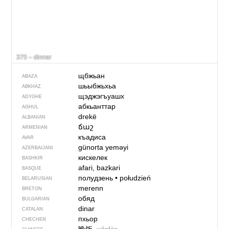
375 – dinner
щбжьан
ABAZA
шьыбжьхьа
ABKHAZ
щэджэгъуашх
ADYGHE
абкьанттар
AGHUL
drekë
ALBANIAN
ճաշ
ARMENIAN
къадиса
AVAR
günorta yeməyi
AZERBAIJANI
кискелек
BASHKIR
afari, bazkari
BASQUE
полудзень
•
połudzień
BELARUSIAN
merenn
BRETON
обяд
BULGARIAN
dinar
CATALAN
пхьор
CHECHEN