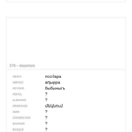
378 – departure
пссгIара
ABAZA
аԥырра
ABKHAZ
быбыныгъ
ADYGHE
?
AGHUL
?
ALBANIAN
մեկնում
ARMENIAN
?
AVAR
?
AZERBAIJANI
?
BASHKIR
?
BASQUE