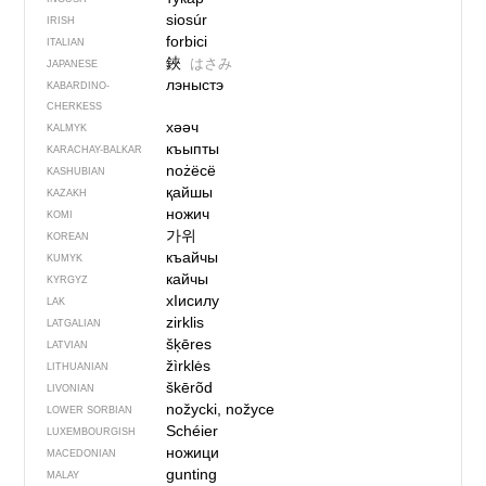
siosúr
IRISH
forbici
ITALIAN
鋏
はさみ
JAPANESE
лэныстэ
KABARDINO-
CHERKESS
хәәч
KALMYK
къыпты
KARACHAY-BALKAR
nożëcë
KASHUBIAN
қайшы
KAZAKH
ножич
KOMI
가위
KOREAN
къайчы
KUMYK
кайчы
KYRGYZ
хIисилу
LAK
zirklis
LATGALIAN
šķēres
LATVIAN
žìrklės
LITHUANIAN
škērõd
LIVONIAN
nožycki, nožyce
LOWER SORBIAN
Schéier
LUXEMBOURGISH
ножици
MACEDONIAN
gunting
MALAY