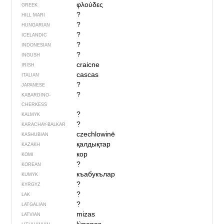
φλούδες
GREEK
?
HILL MARI
?
HUNGARIAN
?
ICELANDIC
?
INDONESIAN
?
INGUSH
craicne
IRISH
cascas
ITALIAN
?
JAPANESE
?
KABARDINO-
CHERKESS
?
KALMYK
?
KARACHAY-BALKAR
czechlowinë
KASHUBIAN
қалдықтар
KAZAKH
кор
KOMI
?
KOREAN
къабукълар
KUMYK
?
KYRGYZ
?
LAK
?
LATGALIAN
mizas
LATVIAN