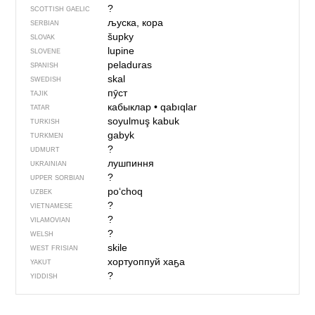
?
SCOTTISH GAELIC
љуска, кора
SERBIAN
šupky
SLOVAK
lupine
SLOVENE
peladuras
SPANISH
skal
SWEDISH
пӯст
TAJIK
кабыклар
•
qabıqlar
TATAR
soyulmuş kabuk
TURKISH
gabyk
TURKMEN
?
UDMURT
лушпиння
UKRAINIAN
?
UPPER SORBIAN
po‘choq
UZBEK
?
VIETNAMESE
?
VILAMOVIAN
?
WELSH
skile
WEST FRISIAN
хортуоппуй хаҕа
YAKUT
?
YIDDISH