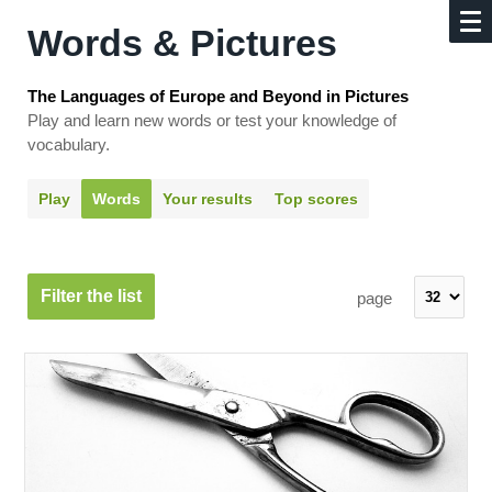
Words & Pictures
The Languages of Europe and Beyond in Pictures
Play and learn new words or test your knowledge of
vocabulary.
Play
Words
Your results
Top scores
Filter the list
page