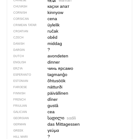
晚饭
wǎnfàn
CHINESE
каҫхи апат
CHUVASH
kinnyow
CORNISH
cena
CORSICAN
üylelik
CRIMEAN TATAR
ručak
CROATIAN
oběd
CZECH
middag
DANISH
?
DARGIN
avondeten
DUTCH
dinner
ENGLISH
чинь ярсамо
ERZYA
tagmanĝo
ESPERANTO
õhtusöök
ESTONIAN
nátturði
FAROESE
päivällinen
FINNISH
dîner
FRENCH
gustâ
FRIULIAN
cea
GALICIAN
სადილი
sɑdili
GEORGIAN
das Mittagessen
GERMAN
γεύμα
GREEK
?
HILL MARI