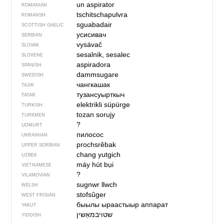
un aspirator
ROMANIAN
tschitschapulvra
ROMANSH
sguabadair
SCOTTISH GAELIC
усисивач
SERBIAN
vysávač
SLOVAK
sesalnik, sesalec
SLOVENE
aspiradora
SPANISH
dammsugare
SWEDISH
чангкашак
TAJIK
тузансуырткыч
TATAR
elektrikli süpürge
TURKISH
tozan sorujy
TURKMEN
?
UDMURT
пилосос
UKRAINIAN
prochsrěbak
UPPER SORBIAN
chang yutgich
UZBEK
máy hút bụi
VIETNAMESE
?
VILAMOVIAN
sugnwr llwch
WELSH
stofsûger
WEST FRISIAN
быылы ыраастыыр аппарат
YAKUT
שטויבמאַשין
YIDDISH