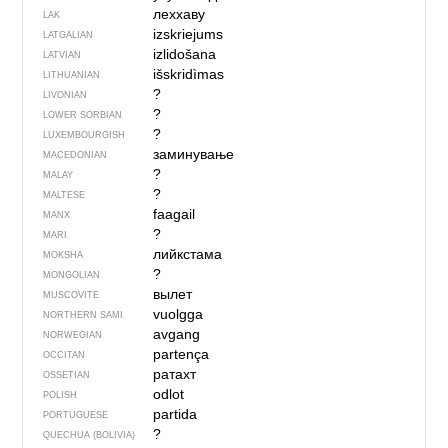
леххаву
LAK
izskriejums
LATGALIAN
izlidošana
LATVIAN
išskridìmas
LITHUANIAN
?
LIVONIAN
?
LOWER SORBIAN
?
LUXEMBOURGISH
заминување
MACEDONIAN
?
MALAY
?
MALTESE
faagail
MANX
?
MARI
лийкстама
MOKSHA
?
MONGOLIAN
вылет
MUSCOVITE
vuolgga
NORTHERN SAMI
avgang
NORWEGIAN
partença
OCCITAN
ратахт
OSSETIAN
odlot
POLISH
partida
PORTUGUESE
?
QUECHUA (BOLIVIA)