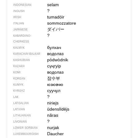
selam
INDONESIAN
?
INGUSH
tumadóir
IRISH
sommozzatore
ITALIAN
ダイバー
JAPANESE
?
KABARDINO-
CHERKESS
булхач
KALMYK
водолаз
KARACHAY-BALKAR
pòdwòdnik
KASHUBIAN
сүңгуір
KAZAKH
водолаз
KOMI
잠수부
KOREAN
юзювчю
KUMYK
суучул
KYRGYZ
?
LAK
niriejs
LATGALIAN
ūdenslīdējs
LATVIAN
nãras
LITHUANIAN
?
LIVONIAN
nurjak
LOWER SORBIAN
Daucher
LUXEMBOURGISH