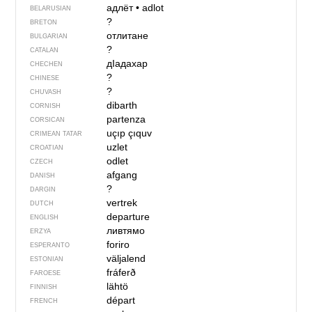
адлёт
•
adlot
BELARUSIAN
?
BRETON
отлитане
BULGARIAN
?
CATALAN
дIадахар
CHECHEN
?
CHINESE
?
CHUVASH
dibarth
CORNISH
partenza
CORSICAN
uçıp çıquv
CRIMEAN TATAR
uzlet
CROATIAN
odlet
CZECH
afgang
DANISH
?
DARGIN
vertrek
DUTCH
departure
ENGLISH
ливтямо
ERZYA
foriro
ESPERANTO
väljalend
ESTONIAN
fráferð
FAROESE
lähtö
FINNISH
départ
FRENCH