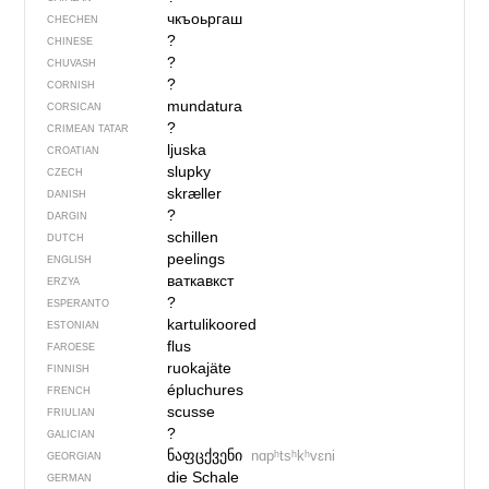
чкъоьргаш
CHECHEN
?
CHINESE
?
CHUVASH
?
CORNISH
mundatura
CORSICAN
?
CRIMEAN TATAR
ljuska
CROATIAN
slupky
CZECH
skræller
DANISH
?
DARGIN
schillen
DUTCH
peelings
ENGLISH
ваткавкст
ERZYA
?
ESPERANTO
kartulikoored
ESTONIAN
flus
FAROESE
ruokajäte
FINNISH
épluchures
FRENCH
scusse
FRIULIAN
?
GALICIAN
ნაფცქვენი
nɑpʰtsʰkʰvɛni
GEORGIAN
die Schale
GERMAN