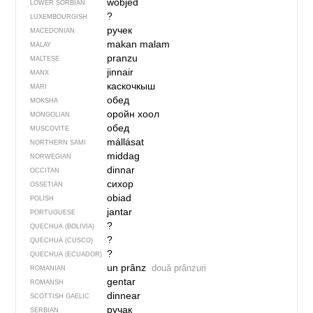
wobjed
LOWER SORBIAN
?
LUXEMBOURGISH
ручек
MACEDONIAN
makan malam
MALAY
pranzu
MALTESE
jinnair
MANX
каскочкыш
MARI
обед
MOKSHA
оройн хоол
MONGOLIAN
обед
MUSCOVITE
mállásat
NORTHERN SAMI
middag
NORWEGIAN
dinnar
OCCITAN
сихор
OSSETIAN
obiad
POLISH
jantar
PORTUGUESE
?
QUECHUA (BOLIVIA)
?
QUECHUA (CUSCO)
?
QUECHUA (ECUADOR)
un prânz
două prânzuri
ROMANIAN
gentar
ROMANSH
dinnear
SCOTTISH GAELIC
ручак
SERBIAN