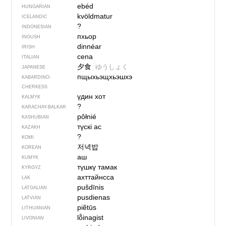
ebéd
HUNGARIAN
kvöldmatur
ICELANDIC
?
INDONESIAN
пхьор
INGUSH
dinnéar
IRISH
cena
ITALIAN
夕食
ゆうしょく
JAPANESE
пщыхьэщхьэшхэ
KABARDINO-
CHERKESS
үдин хот
KALMYK
?
KARACHAY-BALKAR
pôłnié
KASHUBIAN
түскі ас
KAZAKH
?
KOMI
저녁밥
KOREAN
аш
KUMYK
түшкү тамак
KYRGYZ
ахттайнсса
LAK
pušdīnis
LATGALIAN
pusdienas
LATVIAN
piẽtūs
LITHUANIAN
lȭinagist
LIVONIAN