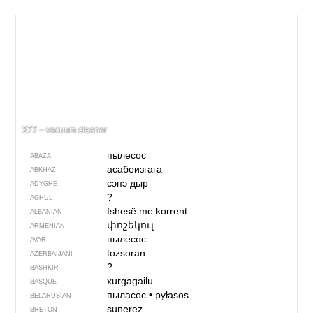
377 – vacuum cleaner
пылесос
ABAZA
асабеизгага
ABKHAZ
сэпэ дыр
ADYGHE
?
AGHUL
fshesë me korrent
ALBANIAN
փոշեկուլ
ARMENIAN
пылесос
AVAR
tozsoran
AZERBAIJANI
?
BASHKIR
xurgagailu
BASQUE
пыласос
•
pyłasos
BELARUSIAN
sunerez
BRETON