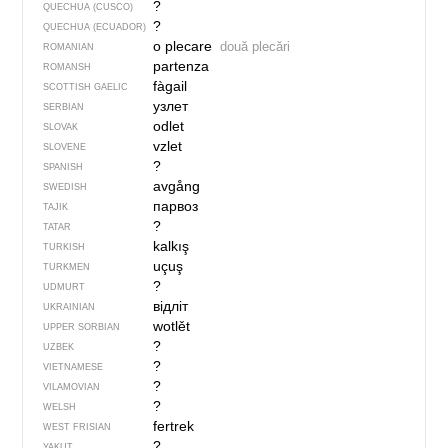
?
QUECHUA (CUSCO)
?
QUECHUA (ECUADOR)
o plecare
două plecări
ROMANIAN
partenza
ROMANSH
fàgail
SCOTTISH GAELIC
узлет
SERBIAN
odlet
SLOVAK
vzlet
SLOVENE
?
SPANISH
avgång
SWEDISH
парвоз
TAJIK
?
TATAR
kalkış
TURKISH
uçuş
TURKMEN
?
UDMURT
відліт
UKRAINIAN
wotlět
UPPER SORBIAN
?
UZBEK
?
VIETNAMESE
?
VILAMOVIAN
?
WELSH
fertrek
WEST FRISIAN
?
YAKUT