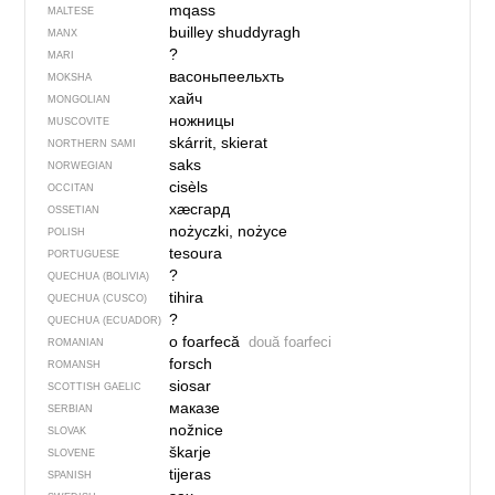
mqass
MALTESE
builley shuddyragh
MANX
?
MARI
васоньпеельхть
MOKSHA
хайч
MONGOLIAN
ножницы
MUSCOVITE
skárrit, skierat
NORTHERN SAMI
saks
NORWEGIAN
cisèls
OCCITAN
хӕсгард
OSSETIAN
nożyczki, nożyce
POLISH
tesoura
PORTUGUESE
?
QUECHUA (BOLIVIA)
tihira
QUECHUA (CUSCO)
?
QUECHUA (ECUADOR)
o foarfecă
două foarfeci
ROMANIAN
forsch
ROMANSH
siosar
SCOTTISH GAELIC
маказе
SERBIAN
nožnice
SLOVAK
škarje
SLOVENE
tijeras
SPANISH