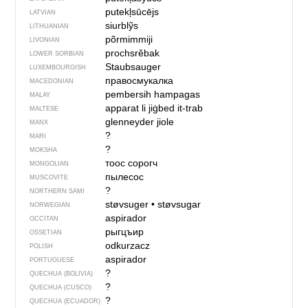
putekļsūcējs
LATVIAN
siurblỹs
LITHUANIAN
põrmimmiji
LIVONIAN
prochsrěbak
LOWER SORBIAN
Staubsauger
LUXEMBOURGISH
правосмукалка
MACEDONIAN
pembersih hampagas
MALAY
apparat li jiġbed it-trab
MALTESE
glenneyder jiole
MANX
?
MARI
?
MOKSHA
тоос сорогч
MONGOLIAN
пылесос
MUSCOVITE
?
NORTHERN SAMI
støvsuger
•
støvsugar
NORWEGIAN
aspirador
OCCITAN
рыгцъир
OSSETIAN
odkurzacz
POLISH
aspirador
PORTUGUESE
?
QUECHUA (BOLIVIA)
?
QUECHUA (CUSCO)
?
QUECHUA (ECUADOR)