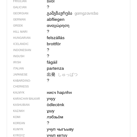
svol
FRIULIAN
?
GALICIAN
გამგზავრება
gɑmgzɑvrɛbɑ
GEORGIAN
abfliegen
GERMAN
αναχώρηση
GREEK
?
HILL MARI
felszállás
HUNGARIAN
brottför
ICELANDIC
?
INDONESIAN
?
INGUSH
fágáil
IRISH
partenza
ITALIAN
出発
しゅっぱつ
JAPANESE
?
KABARDINO-
CHERKESS
нисч һарлһн
KALMYK
учуу
KARACHAY-BALKAR
òdlecënk
KASHUBIAN
ұшу
KAZAKH
лэбзьӧм
KOMI
?
KOREAN
учуп чыгъыву
KUMYK
учуп кетүү
KYRGYZ