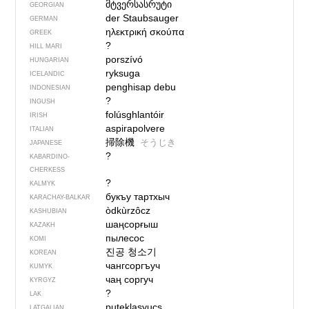
მტვერსასრუტი
GEORGIAN
der Staubsauger
GERMAN
ηλεκτρική σκούπα
GREEK
?
HILL MARI
porszívó
HUNGARIAN
ryksuga
ICELANDIC
penghisap debu
INDONESIAN
?
INGUSH
folúsghlantóir
IRISH
aspirapolvere
ITALIAN
掃除機
そうじき
JAPANESE
?
KABARDINO-
CHERKESS
?
KALMYK
букъу тартхыч
KARACHAY-BALKAR
òdkùrzôcz
KASHUBIAN
шаңсорғыш
KAZAKH
пылесос
KOMI
진공 청소기
KOREAN
чангсоргъуч
KUMYK
чаң соргуч
KYRGYZ
?
LAK
putekļasyucs
LATGALIAN