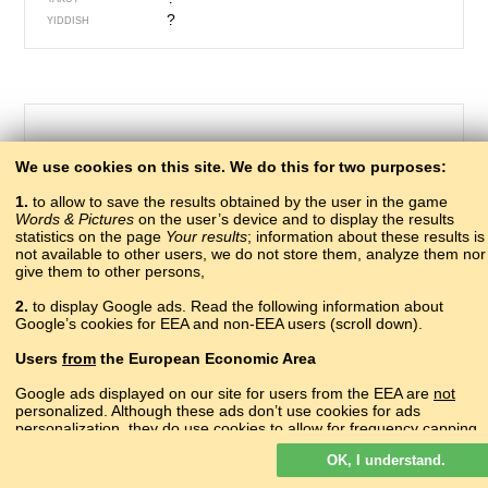
?
YIDDISH
We use cookies on this site. We do this for two purposes:
1.
to allow to save the results obtained by the user in the game
Words & Pictures
on the user’s device and to display the results
statistics on the page
Your results
; information about these results is
not available to other users, we do not store them, analyze them nor
give them to other persons,
379 – to refuse
2.
to display Google ads. Read the following information about
мура
Google’s cookies for EEA and non-EEA users (scroll down).
ABAZA
мап акра
ABKHAZ
Users
from
the European Economic Area
?
ADYGHE
?
AGHUL
Google ads displayed on our site for users from the EEA are
not
?
personalized. Although these ads don’t use cookies for ads
ALBANIAN
personalization, they do use cookies to allow for frequency capping,
մերժել
ARMENIAN
aggregated ad reporting, and to combat fraud and abuse.
инкар гьабизе
AVAR
OK, I understand.
Read more about Google cookies.
?
AZERBAIJANI