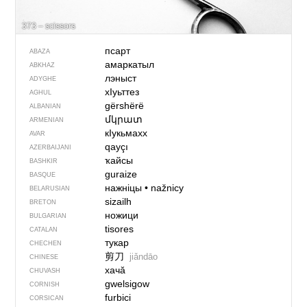
373 – scissors
псарт
ABAZA
амаркатыл
ABKHAZ
лэныст
ADYGHE
хIуьттез
AGHUL
gërshërë
ALBANIAN
մկրատ
ARMENIAN
кIукьмахх
AVAR
qayçı
AZERBAIJANI
ҡайсы
BASHKIR
guraize
BASQUE
нажніцы
•
nažnicy
BELARUSIAN
sizailh
BRETON
ножици
BULGARIAN
tisores
CATALAN
тукар
CHECHEN
剪刀
jiǎndāo
CHINESE
хачӑ
CHUVASH
gwelsigow
CORNISH
furbici
CORSICAN