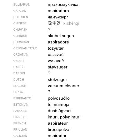
прахосмукачка
BULGARIAN
aspiradora
CATALAN
чанъузург
CHECHEN
吸尘器
xīchénqì
CHINESE
?
CHUVASH
skubel sugna
CORNISH
aspiradore
CORSICAN
tozyutar
CRIMEAN TATAR
usisivač
CROATIAN
vysavač
CZECH
støvsuger
DANISH
?
DARGIN
stofzuiger
DUTCH
vacuum cleaner
ENGLISH
?
ERZYA
polvosuĉilo
ESPERANTO
tolmuimeja
ESTONIAN
dustsúgvari
FAROESE
imuri, pölynimuri
FINNISH
aspirateur
FRENCH
tiresupolvar
FRIULIAN
aspirador
GALICIAN