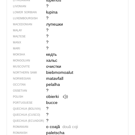
lùpenos
LITHUANIAN
?
LIVONIAN
łupina
LOWER SORBIAN
?
LUXEMBOURGISH
лупешки
MACEDONIAN
?
MALAY
?
MALTESE
?
MANX
?
MARI
кедть
MOKSHA
хальс
MONGOLIAN
очистки
MUSCOVITE
biebmomoalut
NORTHERN SAMI
matavfall
NORWEGIAN
pelalha
OCCITAN
?
OSSETIAN
obierki
POLISH
bucce
PORTUGUESE
?
QUECHUA (BOLIVIA)
?
QUECHUA (CUSCO)
?
QUECHUA (ECUADOR)
o coajă
două coji
ROMANIAN
paletscha
ROMANSH