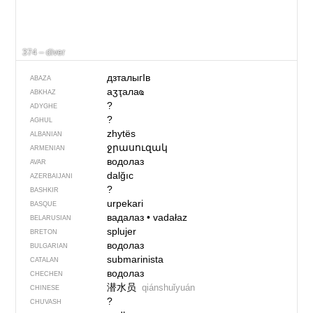
374 – diver
дзталыгIв
ABAZA
аӡҭалаҩ
ABKHAZ
?
ADYGHE
?
AGHUL
zhytës
ALBANIAN
ջրասուզակ
ARMENIAN
водолаз
AVAR
dalğıc
AZERBAIJANI
?
BASHKIR
urpekari
BASQUE
вадалаз
•
vadałaz
BELARUSIAN
splujer
BRETON
водолаз
BULGARIAN
submarinista
CATALAN
водолаз
CHECHEN
潜水员
qiánshuǐyuán
CHINESE
?
CHUVASH