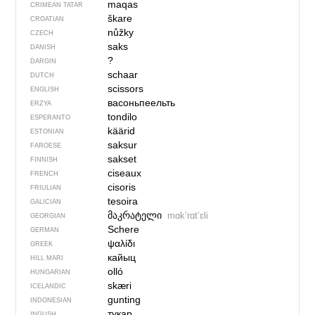
maqas
CRIMEAN TATAR
škare
CROATIAN
nůžky
CZECH
saks
DANISH
?
DARGIN
schaar
DUTCH
scissors
ENGLISH
васоньпеельть
ERZYA
tondilo
ESPERANTO
käärid
ESTONIAN
saksur
FAROESE
sakset
FINNISH
ciseaux
FRENCH
cisoris
FRIULIAN
tesoira
GALICIAN
მაკრატელი
mɑkʼrɑtʼɛli
GEORGIAN
Schere
GERMAN
ψαλίδι
GREEK
кайыц
HILL MARI
olló
HUNGARIAN
skæri
ICELANDIC
gunting
INDONESIAN
тукар
INGUSH