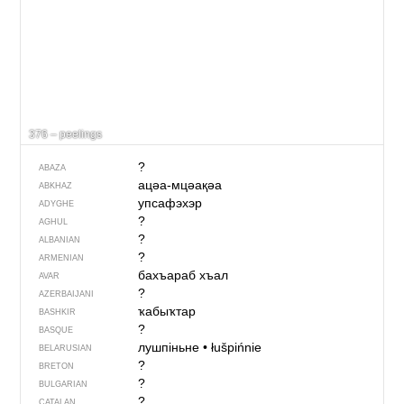
376 – peelings
?
ABAZA
ацәа-мцәақәа
ABKHAZ
упсафэхэр
ADYGHE
?
AGHUL
?
ALBANIAN
?
ARMENIAN
бахъараб хъал
AVAR
?
AZERBAIJANI
ҡабыҡтар
BASHKIR
?
BASQUE
лушпіньне
•
łušpińnie
BELARUSIAN
?
BRETON
?
BULGARIAN
?
CATALAN