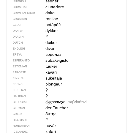
sedher
CORNISH
ciuttadore
CORSICAN
dalıcı
CRIMEAN TATAR
ronilac
CROATIAN
potápěč
CZECH
dykker
DANISH
?
DARGIN
duiker
DUTCH
diver
ENGLISH
водолаз
ERZYA
subakvigisto
ESPERANTO
tuuker
ESTONIAN
kavari
FAROESE
sukeltaja
FINNISH
plongeur
FRENCH
?
FRIULIAN
?
GALICIAN
მყვინთავი
mqʼvintʰɑvi
GEORGIAN
der Taucher
GERMAN
δύτης
GREEK
?
HILL MARI
búvár
HUNGARIAN
kafari
ICELANDIC