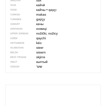
sax
SWEDISH
кайчӣ
TAJIK
кайчы
•
qayçı
TATAR
makas
TURKISH
gaýçy
TURKMEN
качы
UDMURT
ножиці
UKRAINIAN
nožički, nožicy
UPPER SORBIAN
qaychi
UZBEK
kéo
VIETNAMESE
sieer
VILAMOVIAN
siswrn
WELSH
skjirre
WEST FRISIAN
кыптый
YAKUT
YIDDISH