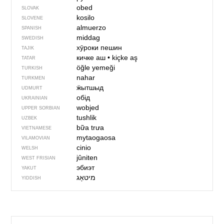
obed
SLOVAK
kosilo
SLOVENE
almuerzo
SPANISH
middag
SWEDISH
хӯроки пешин
TAJIK
кичке аш
•
kiçke aş
TATAR
öğle yemeği
TURKISH
nahar
TURKMEN
ӝытшыд
UDMURT
обід
UKRAINIAN
wobjed
UPPER SORBIAN
tushlik
UZBEK
bữa trưa
VIETNAMESE
mytaogaosa
VILAMOVIAN
cinio
WELSH
jûniten
WEST FRISIAN
эбиэт
YAKUT
מיטאָג
YIDDISH