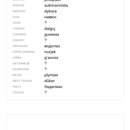
submarinista
SPANISH
dykare
SWEDISH
ғаввос
TAJIK
?
TATAR
dalgıç
TURKISH
guwwas
TURKMEN
?
UDMURT
водолаз
UKRAINIAN
nurjak
UPPER SORBIAN
g‘avvos
UZBEK
?
VIETNAMESE
?
VILAMOVIAN
plymiwr
WELSH
dûker
WEST FRISIAN
бадалаас
YAKUT
?
YIDDISH