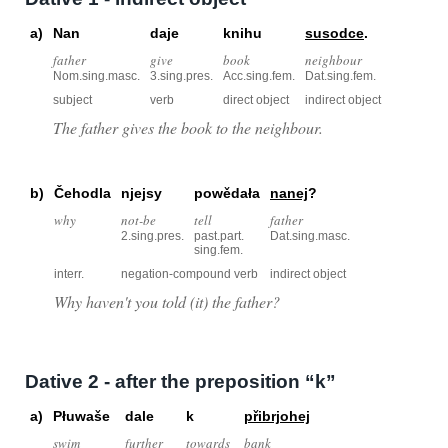
a)
Nan
daje
knihu
susodce
.
father
give
book
neighbour
Nom.sing.masc.
3.sing.pres.
Acc.sing.fem.
Dat.sing.fem.
subject
verb
direct object
indirect object
The father gives the book to the neighbour.
b)
Čehodla
njejsy
powědała
nanej
?
why
not-be
tell
father
2.sing.pres.
past.part.
Dat.sing.masc.
sing.fem.
interr.
negation-compound verb
indirect object
Why haven't you told (it) the father?
Dative 2 - after the preposition “k”
a)
Płuwaše
dale
k
přibrjohej
swim
further
towards
bank