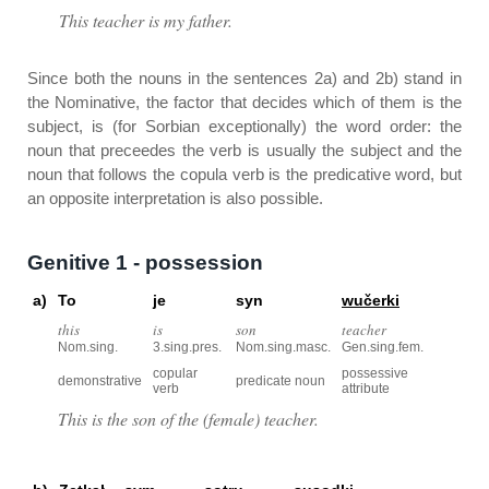
This teacher is my father.
Since both the nouns in the sentences 2a) and 2b) stand in
the Nominative, the factor that decides which of them is the
subject, is (for Sorbian exceptionally) the word order: the
noun that preceedes the verb is usually the subject and the
noun that follows the copula verb is the predicative word, but
an opposite interpretation is also possible.
Genitive 1 - possession
a)
To
je
syn
wučerki
this
is
son
teacher
Nom.sing.
3.sing.pres.
Nom.sing.masc.
Gen.sing.fem.
copular
possessive
demonstrative
predicate noun
verb
attribute
This is the son of the (female) teacher.