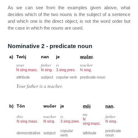
As we can see from the examples given above, what
decides which of the two nouns is the subject of a sentence
and which one is the direct object, is not the word order but
the case in which the nouns are used.
Nominative 2 - predicate noun
a)
Twój
nan
je
wučer
.
your
father
is
teacher
N sing.masc.
N sing.
3.sing.pres.
N sing.
attribute
subject
copular verb
predicate noun
Your father is a teacher.
b)
Tón
wučer
je
mój
nan
.
my
this
teacher
is
father
N
N sing.masc.
N sing.
3.sing.pres.
N sing.
sing.masc.
copular
predicate
demonstrative
subject
attribute
verb
noun