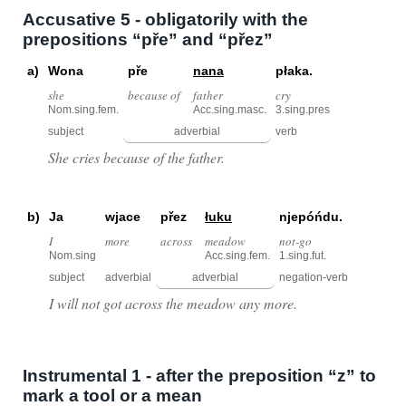
Accusative 5 - obligatorily with the
prepositions “pře” and “přez”
a)
Wona
pře
nana
płaka.
she
because of
father
cry
Nom.sing.fem.
Acc.sing.masc.
3.sing.pres
subject
adverbial
verb
She cries because of the father.
b)
Ja
wjace
přez
łuku
njepóńdu.
I
more
across
meadow
not-go
Nom.sing
Acc.sing.fem.
1.sing.fut.
subject
adverbial
adverbial
negation-verb
I will not got across the meadow any more.
Instrumental 1 - after the preposition “z” to
mark a tool or a mean