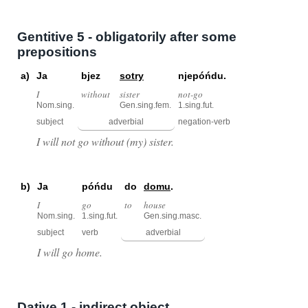
Gentitive 5 - obligatorily after some
prepositions
a)
Ja
bjez
sotry
njepóńdu.
I
without
sister
not-go
Nom.sing.
Gen.sing.fem.
1.sing.fut.
subject
adverbial
negation-verb
I will not go without (my) sister.
b)
Ja
póńdu
do
domu
.
I
go
to
house
Nom.sing.
1.sing.fut.
Gen.sing.masc.
subject
verb
adverbial
I will go home.
Dative 1 - indirect object