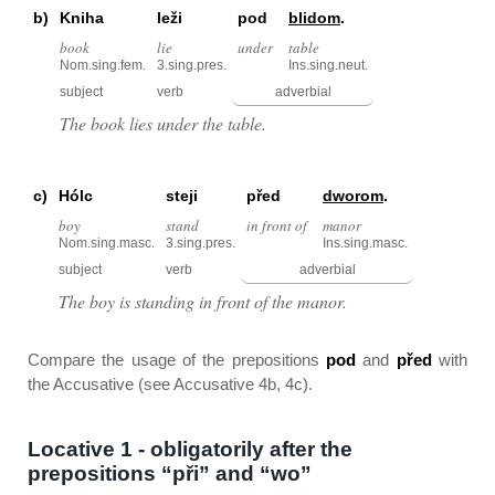
b)
Kniha
leži
pod
blidom
.
book
lie
under
table
Nom.sing.fem.
3.sing.pres.
Ins.sing.neut.
subject
verb
adverbial
The book lies under the table.
c)
Hólc
steji
před
dworom
.
boy
stand
in front of
manor
Nom.sing.masc.
3.sing.pres.
Ins.sing.masc.
subject
verb
adverbial
The boy is standing in front of the manor.
Compare the usage of the prepositions
pod
and
před
with
the Accusative (see Accusative 4b, 4c).
Locative 1 - obligatorily after the
prepositions “při” and “wo”