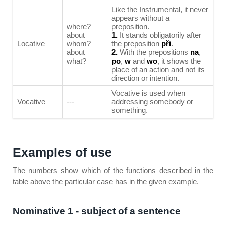
Like the Instrumental, it never
appears without a
where?
preposition.
about
1.
It stands obligatorily after
Locative
whom?
the preposition
při
.
about
2.
With the prepositions
na
,
what?
po
,
w
and
wo
, it shows the
place of an action and not its
direction or intention.
Vocative is used when
Vocative
---
addressing somebody or
something.
Examples of use
The numbers show which of the functions described in the
table above the particular case has in the given example.
Nominative 1 - subject of a sentence