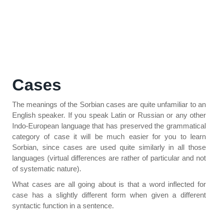
Cases
The meanings of the Sorbian cases are quite unfamiliar to an
English speaker. If you speak Latin or Russian or any other
Indo-European language that has preserved the grammatical
category of case it will be much easier for you to learn
Sorbian, since cases are used quite similarly in all those
languages (virtual differences are rather of particular and not
of systematic nature).
What cases are all going about is that a word inflected for
case has a slightly different form when given a different
syntactic function in a sentence.