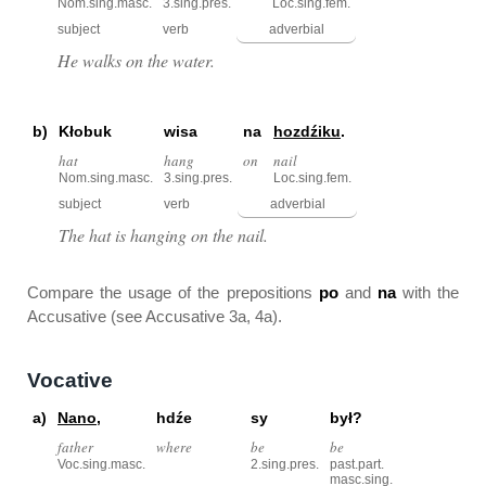
Nom.sing.masc.
3.sing.pres.
Loc.sing.fem.
subject
verb
adverbial
He walks on the water.
b)
Kłobuk
wisa
na
hozdźiku
.
hat
hang
on
nail
Nom.sing.masc.
3.sing.pres.
Loc.sing.fem.
subject
verb
adverbial
The hat is hanging on the nail.
Compare the usage of the prepositions
po
and
na
with the
Accusative (see Accusative 3a, 4a).
Vocative
a)
Nano
,
hdźe
sy
był?
father
where
be
be
Voc.sing.masc.
2.sing.pres.
past.part.
masc.sing.