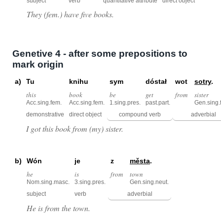
subject
verb
quantitative attribute
direct object
They (fem.) have five books.
Genetive 4 - after some prepositions to
mark origin
a)
Tu
knihu
sym
dóstał
wot
sotry
.
this
book
be
get
from
sister
Acc.sing.fem.
Acc.sing.fem.
1.sing.pres.
past.part.
Gen.sing.
demonstrative
direct object
compound verb
adverbial
I got this book from (my) sister.
b)
Wón
je
z
města
.
he
is
from
town
Nom.sing.masc.
3.sing.pres.
Gen.sing.neut.
subject
verb
adverbial
He is from the town.