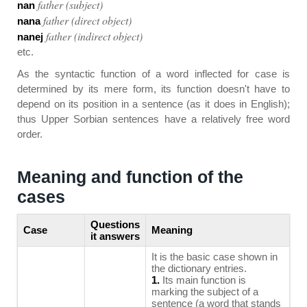
father (subject)
nan
father (direct object)
nana
father (indirect object)
nanej
etc.
As the syntactic function of a word inflected for case is
determined by its mere form, its function doesn't have to
depend on its position in a sentence (as it does in English);
thus Upper Sorbian sentences have a relatively free word
order.
Meaning and function of the
cases
Questions
Case
Meaning
it answers
It is the basic case shown in
the dictionary entries.
1.
Its main function is
marking the subject of a
sentence (a word that stands