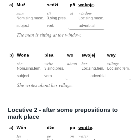
a)
Muž
sedźi
při
woknje
.
man
sit
at
window
Nom.sing.masc.
3.sing.pres.
Loc.sing.masc.
subject
verb
adverbial
The man is sitting at the window.
b)
Wona
pisa
wo
swojej
wsy
.
she
write
about
her
village
Nom.sing.fem.
3.sing.pres.
Loc.sing.fem.
Loc.sing.fem.
subject
verb
adverbial
She writes about her village.
Locative 2 - after some prepositions to
mark place
a)
Wón
dźe
po
wodźe
.
He
go
on
water