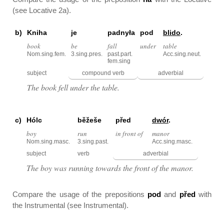
(see Locative 2a).
b)
Kniha
je
padnyła
pod
blido
.
book
be
fall
under
table
Nom.sing.fem.
3.sing.pres.
past.part.
Acc.sing.neut.
fem.sing
subject
compound verb
adverbial
The book fell under the table.
c)
Hólc
běžeše
před
dwór
.
boy
run
in front of
manor
Nom.sing.masc.
3.sing.past.
Acc.sing.masc.
subject
verb
adverbial
The boy was running towards the front of the manor.
Compare the usage of the prepositions
pod
and
před
with
the Instrumental (see Instrumental).