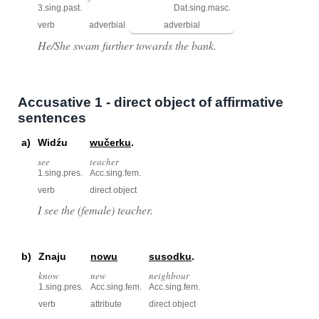
3.sing.past.
Dat.sing.masc.
verb
adverbial
adverbial
He/She swam further towards the bank.
Accusative 1 - direct object of affirmative
sentences
a)
Widźu
wučerku
.
see
teacher
1.sing.pres.
Acc.sing.fem.
verb
direct object
I see the (female) teacher.
b)
Znaju
nowu
susodku
.
know
new
neighbour
1.sing.pres.
Acc.sing.fem.
Acc.sing.fem.
verb
attribute
direct object