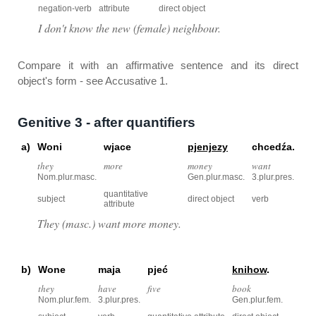
negation-verb
attribute
direct object
I don't know the new (female) neighbour.
Compare it with an affirmative sentence and its direct
object's form - see Accusative 1.
Genitive 3 - after quantifiers
a)
Woni
wjace
pjenjezy
chcedźa.
they
more
money
want
Nom.plur.masc.
Gen.plur.masc.
3.plur.pres.
quantitative
subject
direct object
verb
attribute
They (masc.) want more money.
b)
Wone
maja
pjeć
knihow
.
they
have
five
book
Nom.plur.fem.
3.plur.pres.
Gen.plur.fem.