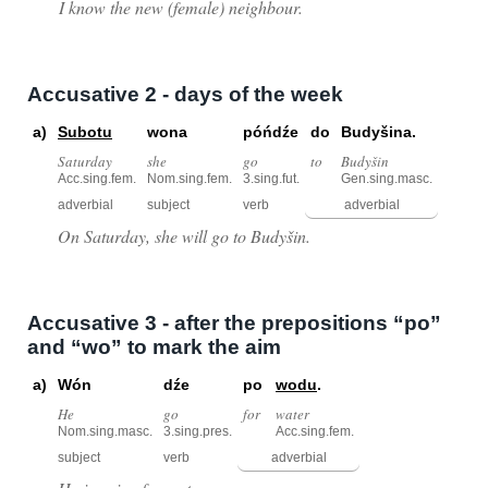
I know the new (female) neighbour.
Accusative 2 - days of the week
a)
Subotu
wona
póńdźe
do
Budyšina.
Saturday
she
go
to
Budyšin
Acc.sing.fem.
Nom.sing.fem.
3.sing.fut.
Gen.sing.masc.
adverbial
subject
verb
adverbial
On Saturday, she will go to Budyšin.
Accusative 3 - after the prepositions “po”
and “wo” to mark the aim
a)
Wón
dźe
po
wodu
.
He
go
for
water
Nom.sing.masc.
3.sing.pres.
Acc.sing.fem.
subject
verb
adverbial