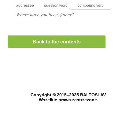
addressee
question word
compound verb
Where have you been, father?
Back to the contents
Copyright © 2015–2025 BALTOSLAV.
Wszelkie prawa zastrzeżone.