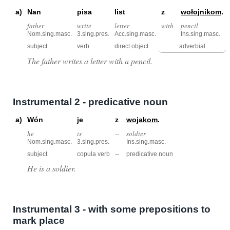
a)
Nan
pisa
list
z
wołojnikom
.
father
write
letter
with
pencil
Nom.sing.masc.
3.sing.pres.
Acc.sing.masc.
Ins.sing.masc.
subject
verb
direct object
adverbial
The father writes a letter with a pencil.
Instrumental 2 - predicative noun
a)
Wón
je
z
wojakom
.
he
is
--
soldier
Nom.sing.masc.
3.sing.pres.
Ins.sing.masc.
subject
copula verb
--
predicative noun
He is a soldier.
Instrumental 3 - with some prepositions to
mark place