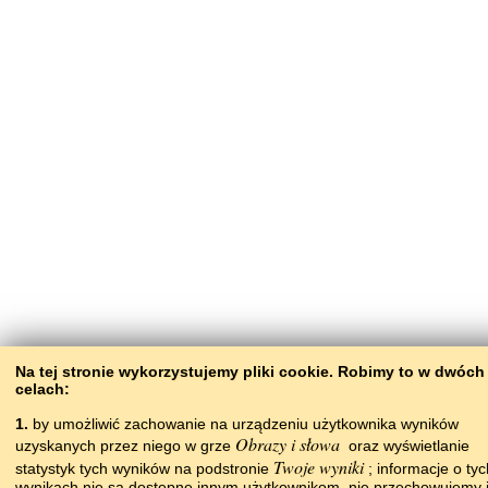
Na tej stronie wykorzystujemy pliki сookie. Robimy to w dwóch
celach:
1.
by umożliwić zachowanie na urządzeniu użytkownika wyników
Obrazy i słowa
uzyskanych przez niego w grze
oraz wyświetlanie
Twoje wyniki
statystyk tych wyników na podstronie
; informacje o tyc
wynikach nie są dostępne innym użytkownikom, nie przechowujemy i