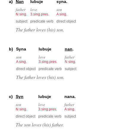
a)
Nan
lubuje
syna.
father
love
son
N sing.
3.sing.pres.
A sing.
subject
predicate verb
direct object
The father loves (his) son.
b)
Syna
lubuje
nan
.
son
love
father
A sing.
3.sing.pres.
N sing.
direct object
predicate verb
subject
The father loves (his) son.
c)
Syn
lubuje
nana.
son
love
father
N sing.
3.sing.pres.
A sing.
direct object
predicate verb
subject
The son loves (his) father.