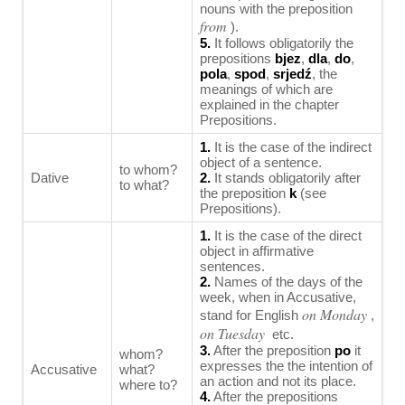
nouns with the preposition
from
).
5.
It follows obligatorily the
prepositions
bjez
,
dla
,
do
,
pola
,
spod
,
srjedź
, the
meanings of which are
explained in the chapter
Prepositions.
1.
It is the case of the indirect
object of a sentence.
to whom?
Dative
2.
It stands obligatorily after
to what?
the preposition
k
(see
Prepositions).
1.
It is the case of the direct
object in affirmative
sentences.
2.
Names of the days of the
week, when in Accusative,
on Monday
stand for English
,
on Tuesday
etc.
3.
After the preposition
po
it
whom?
expresses the the intention of
Accusative
what?
an action and not its place.
where to?
4.
After the prepositions