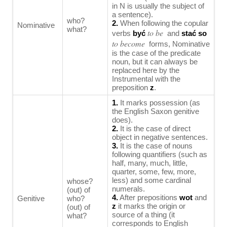
in N is usually the subject of
a sentence).
who?
2.
When following the copular
Nominative
what?
to be
verbs
być
and
stać so
to become
forms, Nominative
is the case of the predicate
noun, but it can always be
replaced here by the
Instrumental with the
preposition
z
.
1.
It marks possession (as
the English Saxon genitive
does).
2.
It is the case of direct
object in negative sentences.
3.
It is the case of nouns
following quantifiers (such as
half, many, much, little,
quarter, some, few, more,
less) and some cardinal
whose?
numerals.
(out) of
4.
After prepositions
wot
and
Genitive
who?
z
it marks the origin or
(out) of
source of a thing (it
what?
corresponds to English