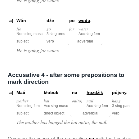
He is going for water.
a)
Wón
dźe
po
wodu
.
He
go
for
water
Nom.sing.masc.
3.sing.pres.
Acc.sing.fem.
subject
verb
adverbial
He is going for water.
Accusative 4 - after some prepositions to
mark direction
a)
Mać
kłobuk
na
hozdźik
pójsny.
mother
hat
on(to)
nail
hang
Nom.sing.fem.
Acc.sing.masc.
Acc.sing.fem.
3.sing.past.
subject
direct object
adverbial
verb
The mother has hanged the hat on(to) the nail.
Compare the usage of the preposition
na
with the Locative