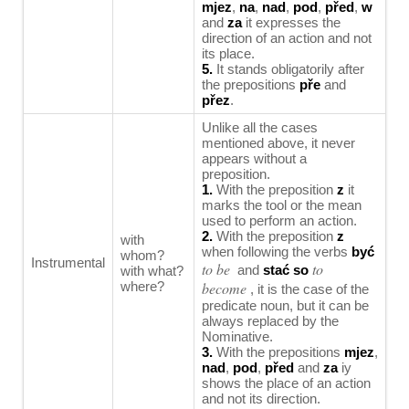
mjez
,
na
,
nad
,
pod
,
před
,
w
and
za
it expresses the
direction of an action and not
its place.
5.
It stands obligatorily after
the prepositions
pře
and
přez
.
Unlike all the cases
mentioned above, it never
appears without a
preposition.
1.
With the preposition
z
it
marks the tool or the mean
used to perform an action.
2.
With the preposition
z
with
when following the verbs
być
whom?
Instrumental
to be
to
and
stać so
with what?
where?
become
, it is the case of the
predicate noun, but it can be
always replaced by the
Nominative.
3.
With the prepositions
mjez
,
nad
,
pod
,
před
and
za
iy
shows the place of an action
and not its direction.