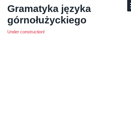
Gramatyka języka
górnołużyckiego
Under construction!