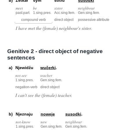
b)
Zetkał
sym
sotru
susodki
meet
be
sister
neighbour
past.part.
1.sing.pres.
Acc.sing.fem.
Gen.sing.fem.
compound verb
direct object
possessive attribute
I have met the (female) neighbour's sister.
Genitive 2 - direct object of negative
sentences
a)
Njewidźu
wučerki
.
not-see
teacher
1.sing.pres.
Gen.sing.fem.
negation-verb
direct object
I can't see the (female) teacher.
b)
Njeznaju
noweje
susodki
.
not-know
new
neighbour
1.sing.pres.
Gen.sing.fem.
Gen.sing.fem.