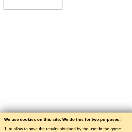
We use cookies on this site. We do this for two purposes:
1.
to allow to save the results obtained by the user in the game