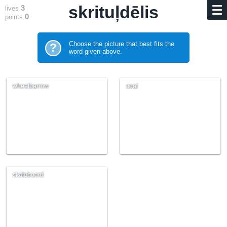
skrituļdēlis
3
lives
0
points
Choose the picture that best fits the
?
word given above.
wheelbarrow
coal
skateboard