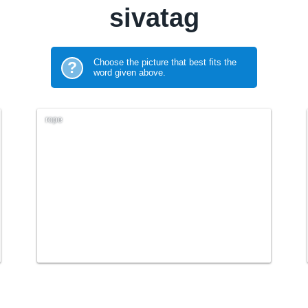
sivatag
Choose the picture that best fits the
?
word given above.
rope