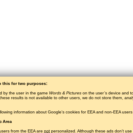
o this for two purposes:
ed by the user in the game
Words & Pictures
on the user’s device and to 
these results is not available to other users, we do not store them, an
BaltoSlav
/
Words & Pictures
/
Hungarian Words in Pictures
llowing information about Google’s cookies for EEA and non-EEA users 
Learn Hungarian language for free.
Play and learn Hungarian words online.
#
Copyright © 2015–2025 BALTOSLAV.
All rights reserved.
c Area
 users from the EEA are
not
personalized. Although these ads don’t use 