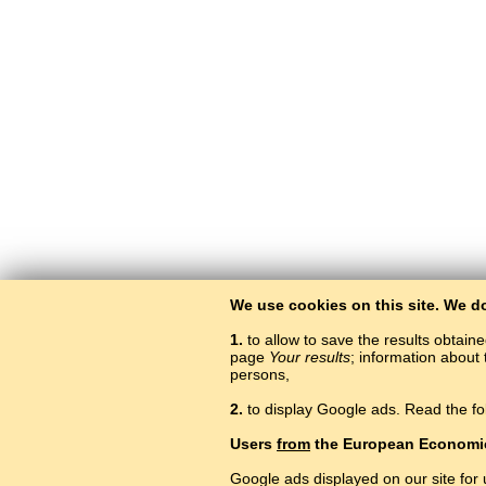
We use cookies on this site. We d
1.
to allow to save the results obtain
page
Your results
; information about 
persons,
2.
to display Google ads. Read the fo
Users
from
the European Economi
Google ads displayed on our site for