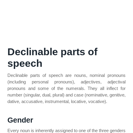
Declinable parts of
speech
Declinable parts of speech are nouns, nominal pronouns
(including personal pronouns), adjectives, adjectival
pronouns and some of the numerals. They all inflect for
number (singular, dual, plural) and case (nominative, genitive,
dative, accusative, instrumental, locative, vocative).
Gender
Every noun is inherently assigned to one of the three genders