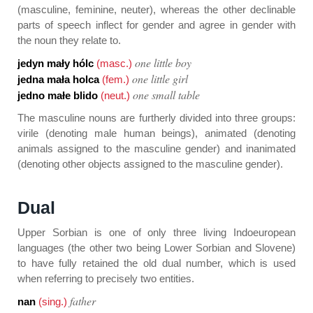
(masculine, feminine, neuter), whereas the other declinable
parts of speech inflect for gender and agree in gender with
the noun they relate to.
one little boy
jedyn mały hólc
(masc.)
one little girl
jedna mała holca
(fem.)
one small table
jedno małe blido
(neut.)
The masculine nouns are furtherly divided into three groups:
virile (denoting male human beings), animated (denoting
animals assigned to the masculine gender) and inanimated
(denoting other objects assigned to the masculine gender).
Dual
Upper Sorbian is one of only three living Indoeuropean
languages (the other two being Lower Sorbian and Slovene)
to have fully retained the old dual number, which is used
when referring to precisely two entities.
father
nan
(sing.)