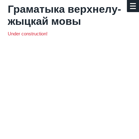
Граматыка верх­не­лу­
жыц­кай мовы
Under construction!