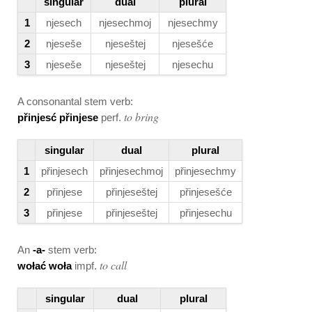
singular
dual
plural
1
njesech
njesechmoj
njesechmy
2
njeseše
njeseštej
njesešće
3
njeseše
njeseštej
njesechu
A consonantal stem verb:
to bring
přinjesć přinjese
perf.
singular
dual
plural
1
přinjesech
přinjesechmoj
přinjesechmy
2
přinjese
přinjeseštej
přinjesešće
3
přinjese
přinjeseštej
přinjesechu
An
-a-
stem verb:
to call
wołać woła
impf.
singular
dual
plural