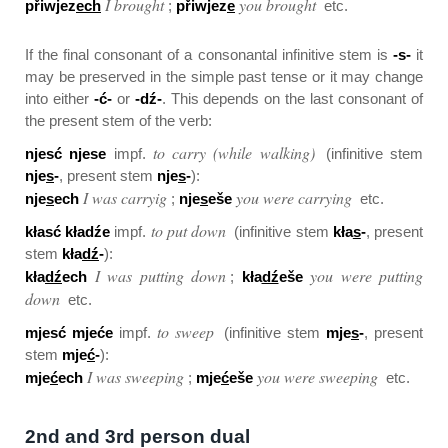
I brought
you brought
přiwjez
ech
;
přiwjez
e
etc.
If the final consonant of a consonantal infinitive stem is
-s-
it
may be preserved in the simple past tense or it may change
into either
-ć-
or
-dź-
. This depends on the last consonant of
the present stem of the verb:
to carry (while walking)
njesć njese
impf.
(infinitive stem
nje
s
-
, present stem
nje
s
-
):
I was carryig
you were carrying
nje
s
ech
;
nje
s
eše
etc.
to put down
kłasć kładźe
impf.
(infinitive stem
kła
s
-
, present
stem
kła
dź
-
):
I was putting down
you were putting
kła
dź
ech
;
kła
dź
eše
down
etc.
to sweep
mjesć mjeće
impf.
(infinitive stem
mje
s
-
, present
stem
mje
ć
-
):
I was sweeping
you were sweeping
mje
ć
ech
;
mje
ć
eše
etc.
2nd and 3rd person dual