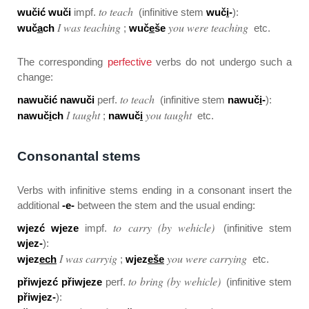
to teach
wučić wuči
impf.
(infinitive stem
wuč
i
-
):
I was teaching
you were teaching
wuč
a
ch
;
wuč
e
še
etc.
The corresponding
perfective
verbs do not undergo such a
change:
to teach
nawučić nawuči
perf.
(infinitive stem
nawuč
i
-
):
I taught
you taught
nawuč
i
ch
;
nawuč
i
etc.
Consonantal stems
Verbs with infinitive stems ending in a consonant insert the
additional
-e-
between the stem and the usual ending:
to carry (by wehicle)
wjezć wjeze
impf.
(infinitive stem
wjez-
):
I was carryig
you were carrying
wjez
ech
;
wjez
eše
etc.
to bring (by wehicle)
přiwjezć přiwjeze
perf.
(infinitive stem
přiwjez-
):