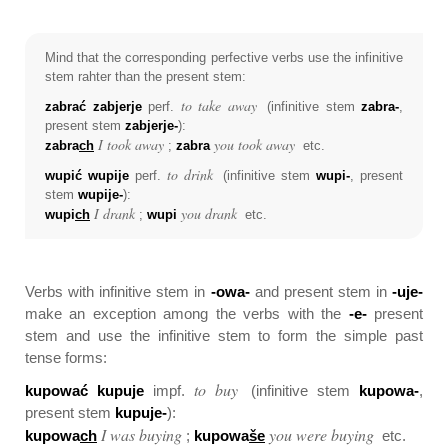
Mind that the corresponding perfective verbs use the infinitive
stem rahter than the present stem:
to take away
zabrać zabjerje
perf.
(infinitive stem
zabra-
,
present stem
zabjerje-
):
I took away
you took away
zabra
ch
;
zabra
etc.
to drink
wupić wupije
perf.
(infinitive stem
wupi-
, present
stem
wupije-
):
I drank
you drank
wupi
ch
;
wupi
etc.
Verbs with infinitive stem in
-owa-
and present stem in
-uje-
make an exception among the verbs with the
-e-
present
stem and use the infinitive stem to form the simple past
tense forms:
to buy
kupować kupuje
impf.
(infinitive stem
kupowa-
,
present stem
kupuje-
):
I was buying
you were buying
kupowa
ch
;
kupowa
še
etc.