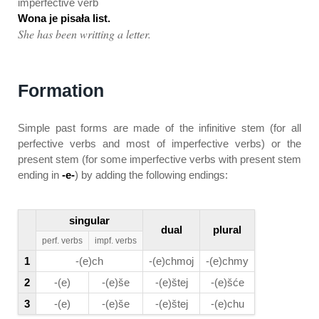
imperfective verb
Wona je pisała list.
She has been writting a letter.
Formation
Simple past forms are made of the infinitive stem (for all
perfective verbs and most of imperfective verbs) or the
present stem (for some imperfective verbs with present stem
ending in
-e-
) by adding the following endings:
singular
dual
plural
perf. verbs
impf. verbs
1
-(e)ch
-(e)chmoj
-(e)chmy
2
-(e)
-(e)še
-(e)štej
-(e)šće
3
-(e)
-(e)še
-(e)štej
-(e)chu