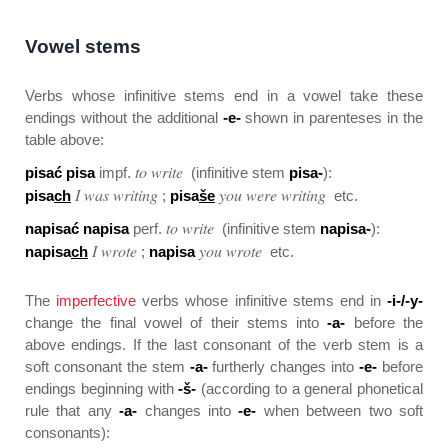
Vowel stems
Verbs whose infinitive stems end in a vowel take these
endings without the additional
-e-
shown in parenteses in the
table above:
to write
pisać pisa
impf.
(infinitive stem
pisa-
):
I was writing
you were writing
pisa
ch
;
pisa
še
etc.
to write
napisać napisa
perf.
(infinitive stem
napisa-
):
I wrote
you wrote
napisa
ch
;
napisa
etc.
The
imperfective
verbs whose infinitive stems end in
-i-/-y-
change the final vowel of their stems into
-a-
before the
above endings. If the last consonant of the verb stem is a
soft consonant the stem
-a-
furtherly changes into
-e-
before
endings beginning with
-š-
(according to a general phonetical
rule that any
-a-
changes into
-e-
when between two soft
consonants):