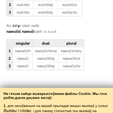
2
wučeše
wučeštej
wučešće
3
wučeše
wučeštej
wučachu
An
-i-/-y-
stem verb:
to teach
nawučić nawuči
perf.
singular
dual
plural
1
nawučich
nawučichmoj
nawučichmy
2
nawuči
nawučištej
nawučišće
3
nawuči
nawučištej
nawučichu
Back to the contents
На гэтым сайце выкарыстоўваем файлы Cookie. Мы гэта
робім дзеля дзьвюх мэтаў:
1.
для захоўваньня на вашай прыладзе вашых вынікаў у гульні
Выявы і словы
і для паказу статыстыкі тых вынікаў на