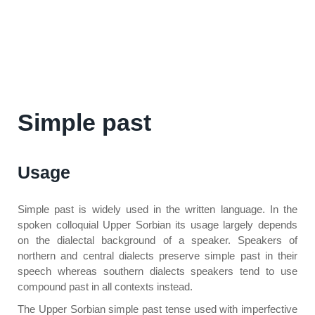
Simple past
Usage
Simple past is widely used in the written language. In the
spoken colloquial Upper Sorbian its usage largely depends
on the dialectal background of a speaker. Speakers of
northern and central dialects preserve simple past in their
speech whereas southern dialects speakers tend to use
compound past in all contexts instead.
The Upper Sorbian simple past tense used with imperfective