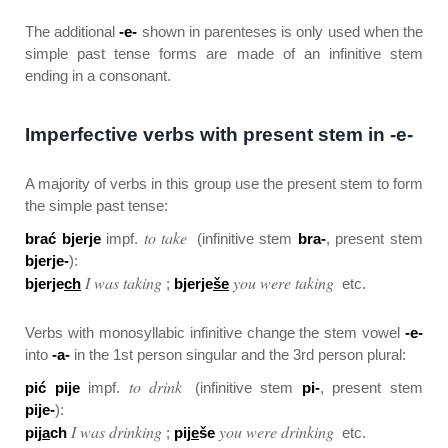
The additional
-e-
shown in parenteses is only used when the
simple past tense forms are made of an infinitive stem
ending in a consonant.
Imperfective verbs with present stem in -e-
A majority of verbs in this group use the present stem to form
the simple past tense:
to take
brać bjerje
impf.
(infinitive stem
bra-
, present stem
bjerje-
):
I was taking
you were taking
bjerje
ch
;
bjerje
še
etc.
Verbs with monosyllabic infinitive change the stem vowel
-e-
into
-a-
in the 1st person singular and the 3rd person plural:
to drink
pić pije
impf.
(infinitive stem
pi-
, present stem
pije-
):
I was drinking
you were drinking
pij
a
ch
;
pij
e
še
etc.