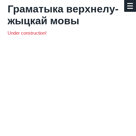
Граматыка верх­не­лу­
жыц­кай мовы
Under construction!