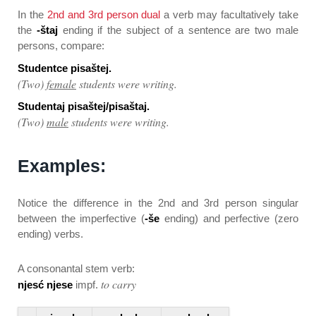
In the
2nd and 3rd person dual
a verb may facultatively take
the
-štaj
ending if the subject of a sentence are two male
persons, compare:
Studentce pisaštej.
(Two)
female
students were writing.
Studentaj pisaštej/pisaštaj.
(Two)
male
students were writing.
Examples:
Notice the difference in the 2nd and 3rd person singular
between the imperfective (
-še
ending) and perfective (zero
ending) verbs.
A consonantal stem verb:
to carry
njesć njese
impf.