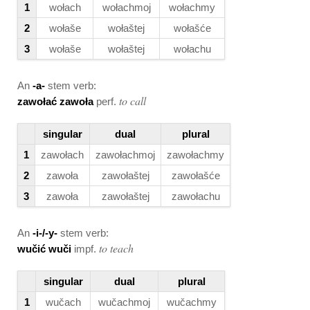
1
wołach
wołachmoj
wołachmy
2
wołaše
wołaštej
wołašće
3
wołaše
wołaštej
wołachu
An
-a-
stem verb:
to call
zawołać zawoła
perf.
singular
dual
plural
1
zawołach
zawołachmoj
zawołachmy
2
zawoła
zawołaštej
zawołašće
3
zawoła
zawołaštej
zawołachu
An
-i-/-y-
stem verb:
to teach
wučić wuči
impf.
singular
dual
plural
1
wučach
wučachmoj
wučachmy