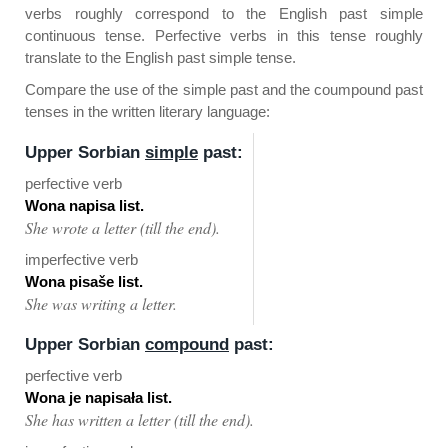
verbs roughly correspond to the English past simple
continuous tense. Perfective verbs in this tense roughly
translate to the English past simple tense.
Compare the use of the simple past and the coumpound past
tenses in the written literary language:
Upper Sorbian
simple
past:
perfective verb
Wona napisa list.
She wrote a letter (till the end).
imperfective verb
Wona pisaše list.
She was writing a letter.
Upper Sorbian
compound
past:
perfective verb
Wona je napisała list.
She has written a letter (till the end).