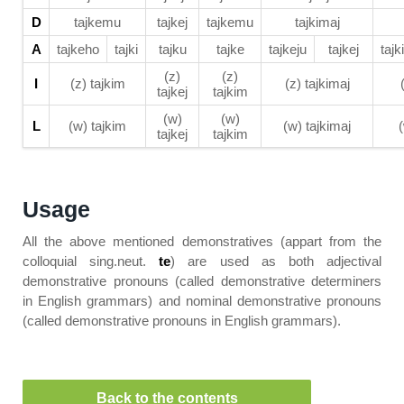
D
tajkemu
tajkej
tajkemu
tajkimaj
A
tajkeho
tajki
tajku
tajke
tajkeju
tajkej
tajk
(z)
(z)
I
(z) tajkim
(z) tajkimaj
tajkej
tajkim
(w)
(w)
L
(w) tajkim
(w) tajkimaj
tajkej
tajkim
Usage
All the above mentioned demonstratives (appart from the
colloquial sing.neut.
te
) are used as both adjectival
demonstrative pronouns (called demonstrative determiners
in English grammars) and nominal demonstrative pronouns
(called demonstrative pronouns in English grammars).
Back to the contents