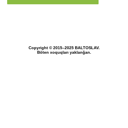
Copyright © 2015–2025 BALTOSLAV.
Böten xoquqları yaklanğan.