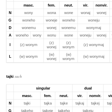
masc.
fem.
neut.
vir.
nonvir.
N
wony
wona
wone
wonaj
wonej
G
woneho
woneje
woneho
woneju
D
wonemu
wonej
wonemu
wonymaj
A
woneho
wony
wonu
wone
woneju
wonej
(z)
(z)
I
(z) wonym
(z) wonymaj
wonej
wonym
(w)
(w)
L
(w) wonym
(w) wonymaj
wonej
wonym
such
tajki
singular
dual
masc.
fem.
neut.
vir.
nonvir.
vi
N
tajki
tajka
tajke
tajkaj
tajkej
taj
G
tajkeho
tajkeje
tajkeho
tajkeju