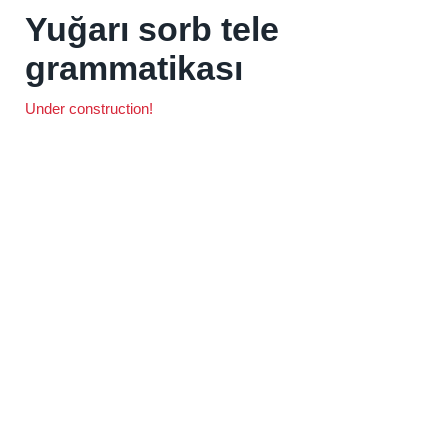
Yuğarı sorb tele
grammatikası
Under construction!