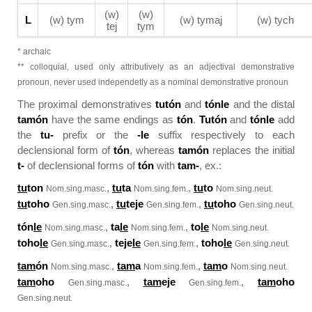
(w)
(w)
L
(w) tym
(w) tymaj
(w) tych
tej
tym
* archaic
** colloquial, used only attributively as an adjectival demonstrative
pronoun, never used independetly as a nominal demonstrative pronoun
The proximal demonstratives
tutón
and
tónle
and the distal
tamón
have the same endings as
tón
.
Tutón
and
tónle
add
the
tu-
prefix or the
-le
suffix respectively to each
declensional form of
tón
, whereas
tamón
replaces the initial
t-
of declensional forms of
tón
with
tam-
, ex.:
tu
ton
,
tu
ta
,
tu
to
Nom.sing.masc.
Nom.sing.fem.
Nom.sing.neut.
tu
toho
,
tu
teje
,
tu
toho
Gen.sing.masc.
Gen.sing.fem.
Gen.sing.neut.
tón
le
,
ta
le
,
to
le
Nom.sing.masc.
Nom.sing.fem.
Nom.sing.neut.
toho
le
,
teje
le
,
toho
le
Gen.sing.masc.
Gen.sing.fem.
Gen.sing.neut.
tam
ón
,
tam
a
,
tam
o
Nom.sing.masc.
Nom.sing.fem.
Nom.sing.neut.
tam
oho
,
tam
eje
,
tam
oho
Gen.sing.masc.
Gen.sing.fem.
Gen.sing.neut.