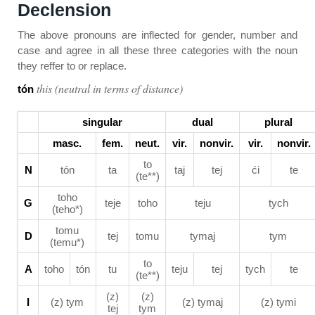
Declension
The above pronouns are inflected for gender, number and
case and agree in all these three categories with the noun
they reffer to or replace.
this (neutral in terms of distance)
tón
singular
dual
plural
masc.
fem.
neut.
vir.
nonvir.
vir.
nonvir.
to
N
tón
ta
taj
tej
ći
te
(te**)
toho
G
teje
toho
teju
tych
(teho*)
tomu
D
tej
tomu
tymaj
tym
(temu*)
to
A
toho
tón
tu
teju
tej
tych
te
(te**)
(z)
(z)
I
(z) tym
(z) tymaj
(z) tymi
tej
tym