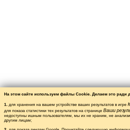
На этом сайте используем файлы Cookie. Делаем это ради 
1.
для хранения на вашем устройстве ваших результатов в игре
Ваши резу
для показа статистики тех результатов на странице
недоступны ишным пользователям, мы их не храним, не анализ
другим лицам;
2.
для показа реклам Google. Прочитайте следующую информац