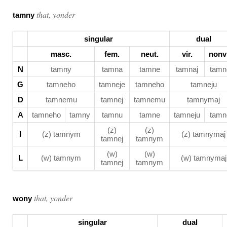
that, yonder
tamny
singular
dual
masc.
fem.
neut.
vir.
nonvi
N
tamny
tamna
tamne
tamnaj
tamn
G
tamneho
tamneje
tamneho
tamneju
D
tamnemu
tamnej
tamnemu
tamnymaj
A
tamneho
tamny
tamnu
tamne
tamneju
tamn
(z)
(z)
I
(z) tamnym
(z) tamnymaj
tamnej
tamnym
(w)
(w)
L
(w) tamnym
(w) tamnymaj
tamnej
tamnym
that, yonder
wony
singular
dual