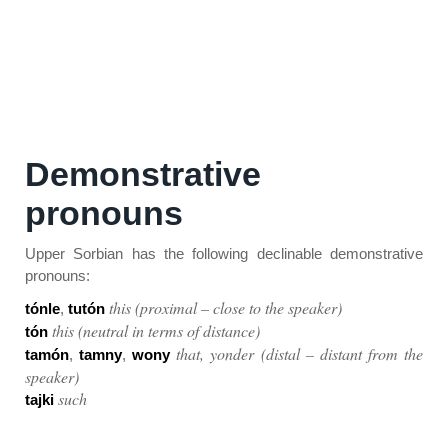
Demonstrative
pronouns
Upper Sorbian has the following declinable demonstrative
pronouns:
this (proximal – close to the speaker)
tónle
,
tutón
this (neutral in terms of distance)
tón
that, yonder (distal – distant from the
tamón
,
tamny
,
wony
speaker)
such
tajki