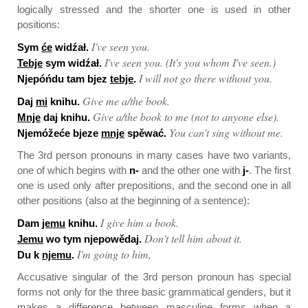
logically stressed and the shorter one is used in other
positions:
I've seen you.
Sym
će
widźał.
I've seen you. (It's you whom I've seen.)
Tebje
sym widźał.
I will not go there without you.
Njepóńdu tam bjez
tebje
.
Give me a/the book.
Daj
mi
knihu.
Give a/the book to me (not to anyone else).
Mnje
daj knihu.
You can't sing without me.
Njemóžeće bjeze
mnje
spěwać.
The 3rd person pronouns in many cases have two variants,
one of which begins with
n-
and the other one with
j-
. The first
one is used only after prepositions, and the second one in all
other positions (also at the beginning of a sentence):
I give him a book.
Dam
jemu
knihu.
Don't tell him about it.
Jemu
wo tym njepowědaj.
I'm going to him,
Du k
njemu
.
Accusative singular of the 3rd person pronoun has special
forms not only for the three basic grammatical genders, but it
makes a difference between masculine forms when a