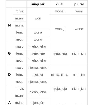
singular
dual
plural
m.vir.
wonaj
woni
m.ani.
wón
N
m.ina.
wonej
wone
fem.
wona
neut.
wono
masc.
njeho, jeho
G
fem.
njeje, jeje
njeju, jeju
nich, jich
neut.
njeho, jeho
masc.
njemu, jemu
D
fem.
njej, jej
nimaj, jimaj
nim, jim
neut.
njemu, jemu
m.vir.
njeju, jeju
nich, jich
njeho, jeho
m.ani.
A
m.ina.
njón, jón