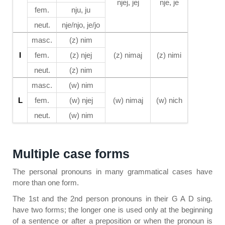
njej, jej
nje, je
fem.
nju, ju
neut.
nje/njo, je/jo
masc.
(z) nim
I
fem.
(z) njej
(z) nimaj
(z) nimi
neut.
(z) nim
masc.
(w) nim
L
fem.
(w) njej
(w) nimaj
(w) nich
neut.
(w) nim
Multiple case forms
The personal pronouns in many grammatical cases have
more than one form.
The 1st and the 2nd person pronouns in their G A D sing.
have two forms; the longer one is used only at the beginning
of a sentence or after a preposition or when the pronoun is