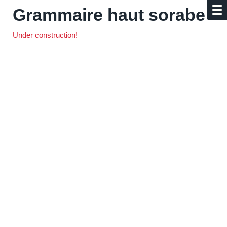
Grammaire haut sorabe
Under construction!