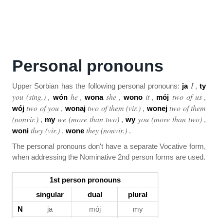
Personal pronouns
I
Upper Sorbian has the following personal pronouns:
ja
,
ty
you (sing.)
he
she
it
two of us
,
wón
,
wona
,
wono
,
mój
,
two of you
two of them (vir.)
two of them
wój
,
wonaj
,
wonej
(nonvir.)
we (more than two)
you (more than two)
,
my
,
wy
,
they (vir.)
they (nonvir.)
woni
,
wone
.
The personal pronouns don't have a separate Vocative form,
when addressing the Nominative 2nd person forms are used.
1st person pronouns
singular
dual
plural
N
ja
mój
my