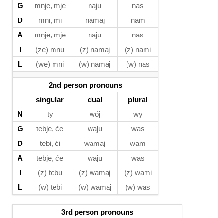
G
mnje, mje
naju
nas
D
mni, mi
namaj
nam
A
mnje, mje
naju
nas
I
(ze) mnu
(z) namaj
(z) nami
L
(we) mni
(w) namaj
(w) nas
2nd person pronouns
singular
dual
plural
N
ty
wój
wy
G
tebje, će
waju
was
D
tebi, ći
wamaj
wam
A
tebje, će
waju
was
I
(z) tobu
(z) wamaj
(z) wami
L
(w) tebi
(w) wamaj
(w) was
3rd person pronouns