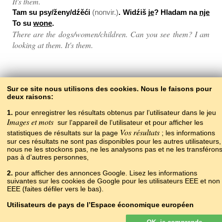
It's them.
Tam su psy/ženy/dźěći
(nonvir.)
. Widźiš
je
? Hladam na
nje
To su
wone
.
There are the dogs/women/children. Can you see them? I am
looking at them. It's them.
Back to the contents
Sur ce site nous utilisons des cookies. Nous le faisons pour
deux raisons:
1.
pour enregistrer les résultats obtenus par l’utilisateur dans le jeu
Images et mots
sur l’appareil de l’utilisateur et pour afficher les
Vos résultats
statistiques de résultats sur la page
; les informations
sur ces résultats ne sont pas disponibles pour les autres utilisateurs,
nous ne les stockons pas, ne les analysons pas et ne les transféron
pas à d’autres personnes,
2.
pour afficher des annonces Google. Lisez les informations
Copyright © 2015–2025 BALTOSLAV.
suivantes sur les cookies de Google pour les utilisateurs EEE et non
Tous droits réservés.
EEE (faites défiler vers le bas).
Utilisateurs de pays de l’Espace économique européen
Les annonces Google affichées sur notre site pour les utilisateurs de