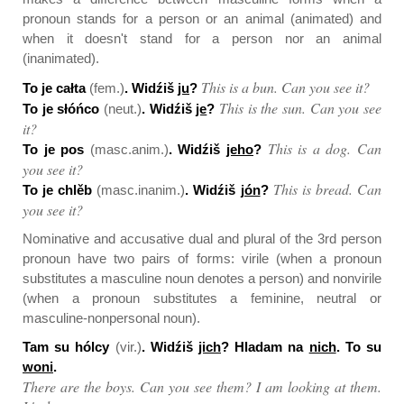
pronoun stands for a person or an animal (animated) and
when it doesn't stand for a person nor an animal
(inanimated).
This is a bun. Can you see it?
To je całta
(fem.)
. Widźiš
ju
?
This is the sun. Can you see
To je słóńco
(neut.)
. Widźiš
je
?
it?
This is a dog. Can
To je pos
(masc.anim.)
. Widźiš
jeho
?
you see it?
This is bread. Can
To je chlěb
(masc.inanim.)
. Widźiš
jón
?
you see it?
Nominative and accusative dual and plural of the 3rd person
pronoun have two pairs of forms: virile (when a pronoun
substitutes a masculine noun denotes a person) and nonvirile
(when a pronoun substitutes a feminine, neutral or
masculine-nonpersonal noun).
Tam su hólcy
(vir.)
. Widźiš
jich
? Hladam na
nich
. To su
woni
.
There are the boys. Can you see them? I am looking at them.