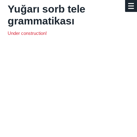
Yuğarı sorb tele
grammatikası
Under construction!