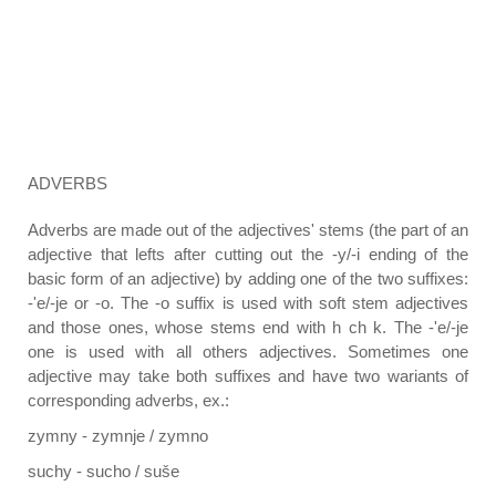
ADVERBS
Adverbs are made out of the adjectives' stems (the part of an
adjective that lefts after cutting out the -y/-i ending of the
basic form of an adjective) by adding one of the two suffixes:
-'e/-je or -o. The -o suffix is used with soft stem adjectives
and those ones, whose stems end with h ch k. The -'e/-je
one is used with all others adjectives. Sometimes one
adjective may take both suffixes and have two wariants of
corresponding adverbs, ex.:
zymny - zymnje / zymno
suchy - sucho / suše