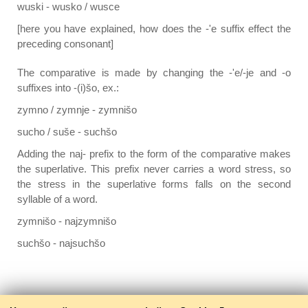
wuski - wusko / wusce
[here you have explained, how does the -'e suffix effect the
preceding consonant]
The comparative is made by changing the -'e/-je and -o
suffixes into -(i)šo, ex.:
zymno / zymnje - zymnišo
sucho / suše - suchšo
Adding the naj- prefix to the form of the comparative makes
the superlative. This prefix never carries a word stress, so
the stress in the superlative forms falls on the second
syllable of a word.
zymnišo - najzymnišo
suchšo - najsuchšo