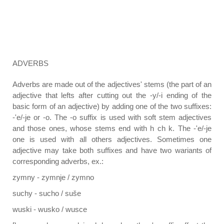
ADVERBS
Adverbs are made out of the adjectives' stems (the part of an
adjective that lefts after cutting out the -y/-i ending of the
basic form of an adjective) by adding one of the two suffixes:
-'e/-je or -o. The -o suffix is used with soft stem adjectives
and those ones, whose stems end with h ch k. The -'e/-je
one is used with all others adjectives. Sometimes one
adjective may take both suffixes and have two wariants of
corresponding adverbs, ex.:
zymny - zymnje / zymno
suchy - sucho / suše
wuski - wusko / wusce