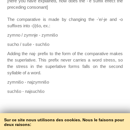
[here you have explained, how does the -'e suffix effect the
preceding consonant]
The comparative is made by changing the -'e/-je and -o
suffixes into -(i)šo, ex.:
zymno / zymnje - zymnišo
sucho / suše - suchšo
Adding the naj- prefix to the form of the comparative makes
the superlative. This prefix never carries a word stress, so
the stress in the superlative forms falls on the second
syllable of a word.
zymnišo - najzymnišo
suchšo - najsuchšo
Back to the contents
Sur ce site nous utilisons des cookies. Nous le faisons pour
deux raisons: