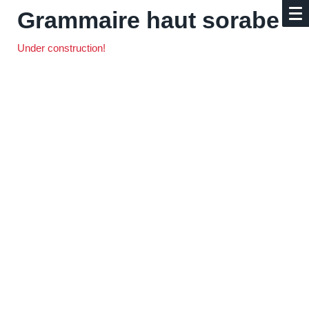
Grammaire haut sorabe
Under construction!