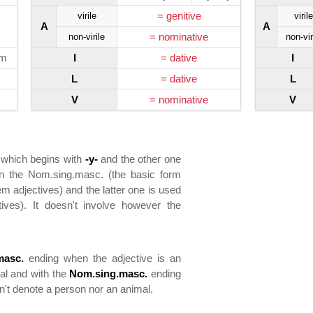
= genitive
virile
virile
A
A
= nominative
non-virile
non-vir
ym
I
= dative
I
L
= dative
L
V
= nominative
V
 which begins with
-y-
and the other one
 in the Nom.sing.masc. (the basic form
m adjectives) and the latter one is used
ives). It doesn't involve however the
masc.
ending when the adjective is an
mal and with the
Nom.sing.masc.
ending
sn't denote a person nor an animal.