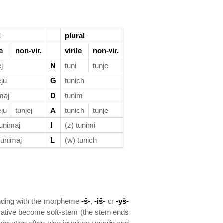
l
plural
le
non-vir.
virile
non-vir.
ej
N
tuni
tunje
eju
G
tunich
maj
D
tunim
eju
tunjej
A
tunich
tunje
tunimaj
I
(z) tunimi
tunimaj
L
(w) tunich
ending with the morpheme
-š-
,
-iš-
or
-yš-
arative become soft-stem (the stem ends
ormation often also involves vocalic and