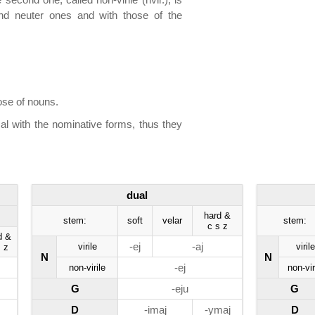
 and neuter ones and with those of the
ose of nouns.
al with the nominative forms, thus they
dual
hard &
stem:
soft
velar
stem:
c s z
d &
-ej
-aj
virile
virile
 z
N
N
-ej
non-virile
non-vir
G
-eju
G
D
-imaj
-ymaj
D