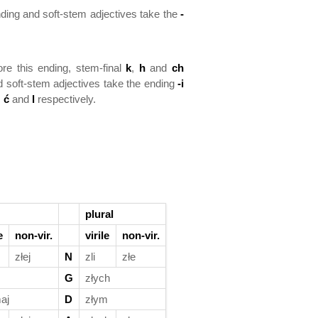
ding and soft-stem adjectives take the
-
ore this ending, stem-final
k
,
h
and
ch
 soft-stem adjectives take the ending
-i
,
ć
and
l
respectively.
plural
e
non-vir.
virile
non-vir.
złej
N
zli
złe
G
złych
aj
D
złym