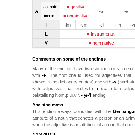
= genitive
animate
A
-u
-e
= nominative
inanim.
I
-im
-ym
-ej
-im
-
L
= instrumental
V
= nominative
Comments on some of the endings
Many of the endings have two similar forms, one of
with
-i-
. The first one is used for adjectives that
shown in the dictionary entries) end with
-y
(hard-ste
with adjectives that end with
-i
(soft-stem adject
palatalising Nom.plur.vir.
-'y/-'i
ending.
Acc.sing.masc.
This ending always coincides with the
Gen.sing.
attribute of a noun that denotes a person or an ani
when the adjective is an attribute of a noun that doe
Nom.du.vir.