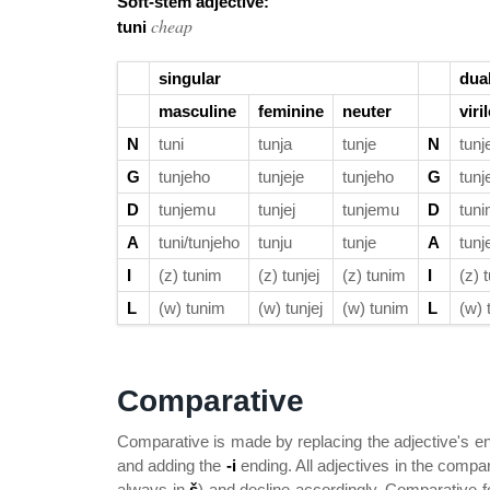
Soft-stem adjective:
cheap
tuni
singular
dua
masculine
feminine
neuter
viri
N
tuni
tunja
tunje
N
tunj
G
tunjeho
tunjeje
tunjeho
G
tunj
D
tunjemu
tunjej
tunjemu
D
tuni
A
tuni/tunjeho
tunju
tunje
A
tunj
I
(z) tunim
(z) tunjej
(z) tunim
I
(z) 
L
(w) tunim
(w) tunjej
(w) tunim
L
(w) 
Comparative
Comparative is made by replacing the adjective's 
and adding the
-i
ending. All adjectives in the comp
always in
š
) and decline accordingly. Comparative f