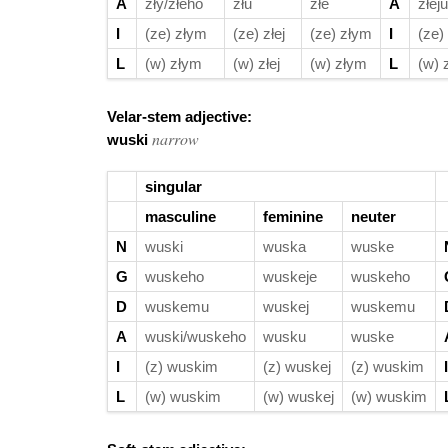
A
zły/złeho
złu
złe
A
złeju
I
(ze) złym
(ze) złej
(ze) złym
I
(ze)
L
(w) złym
(w) złej
(w) złym
L
(w) 
Velar-stem adjective:
narrow
wuski
singular
masculine
feminine
neuter
N
wuski
wuska
wuske
G
wuskeho
wuskeje
wuskeho
D
wuskemu
wuskej
wuskemu
A
wuski/wuskeho
wusku
wuske
I
(z) wuskim
(z) wuskej
(z) wuskim
I
L
(w) wuskim
(w) wuskej
(w) wuskim