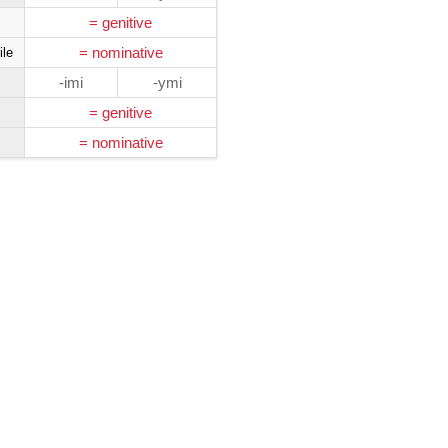
= genitive
= nominative
ile
-imi
-ymi
= genitive
= nominative