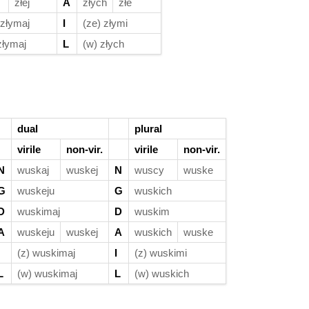
złej
A
złych
złe
 złymaj
I
(ze) złymi
złymaj
L
(w) złych
dual
plural
virile
non-vir.
virile
non-vir.
N
wuskaj
wuskej
N
wuscy
wuske
G
wuskeju
G
wuskich
D
wuskimaj
D
wuskim
A
wuskeju
wuskej
A
wuskich
wuske
(z) wuskimaj
I
(z) wuskimi
L
(w) wuskimaj
L
(w) wuskich