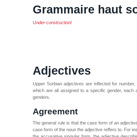
Grammaire haut s
Under construction!
Adjectives
Upper Sorbian adjectives are inflected for number,
which are all assigned to a specific gender, each a
genders.
Agreement
The general rule is that the case form of an adjecti
case form of the noun the adjective reffers to. For 
the accusative singular form, the adjective describ