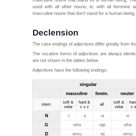
used with all other nouns, ie. with all feminine
masculine nouns that don't stand for a human being.
Declension
The case endings of adjectives differ greatly from th
The vocative forms of adjectives are always identic
are not shown in the tables below.
Adjectives have the following endings:
singular
masculine
femin.
neuter
soft &
hard &
soft &
har
stem:
all
velar
c s z
velar
c s
N
-i
-y
-a
-e
G
-eho
-eje
-eho
D
-emu
-ej
-emu