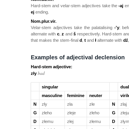
Hard-stem and velar-stem adjectives take the
-aj
en
ej
ending.
Nom.plur.vir.
Velar-stem adjectives take the palatalising
-'y
; bef
alternate with
c
,
z
and
š
respectively. Hard-stem and
that makes the stem-final
d
,
t
and
ł
alternate with
dź
Examples of adjectival declension
Hard-stem adjective:
bad
zły
singular
dual
masculine
feminine
neuter
viril
N
zły
zła
złe
N
złaj
G
złeho
złeje
złeho
G
złeju
D
złemu
złej
złemu
D
złym