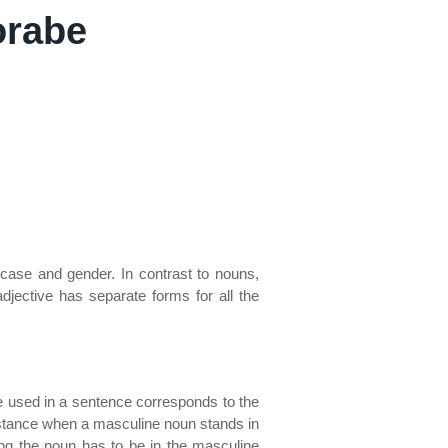
orabe
 case and gender. In contrast to nouns,
djective has separate forms for all the
ve used in a sentence corresponds to the
instance when a masculine noun stands in
ing the noun has to be in the masculine