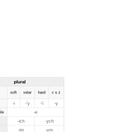
plural
soft
velar
hard
c s z
-i
-’y
-’i
-y
-e
ile
-ich
-ych
-im
-ym