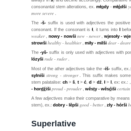
y
consonantal stem alterations, ex.
mł
o
dy
-
mł
ó
dši
more severe
.
The
-š-
suffix is used with adjectives the positiv
consonant. If the consonant is
ł
, it turns into
l
befor
weaker
new - newer
,
nowy - nowši
,
wjesoły - wje
healthy - healthier
dear - deare
strowši
,
miły - milši
The
-yš-
suffix is only used with adjectives with p
rude - ruder
lózyši
.
Most of the ather adjectives take the
-iš-
suffix, ex.
strong - stronger
sylniši
. This suffix makes some 
stem palatalise:
ch
>
š
,
t
>
ć
,
d
>
dź
,
ł
>
l
, ex: ex.: 
proud - prouder
certain
- hor
dź
iši
,
wěs
t
y - wěs
ć
iši
A few adjectives make their comparative by means o
good - better
b
stem), ex.:
dobry - lěpši
,
zły - hórši
Superlative