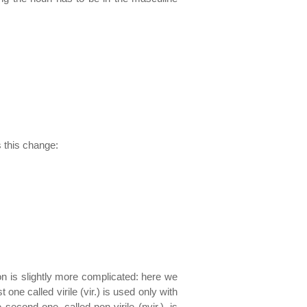
s this change:
tion is slightly more complicated: here we
 one called virile (vir.) is used only with
econd one, called non-virile (nvir.), is