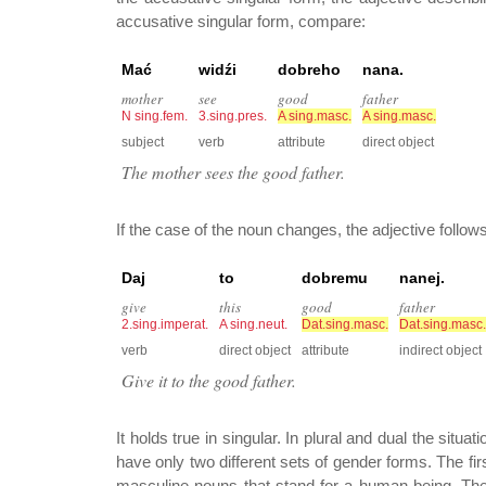
accusative singular form, compare:
Mać
widźi
dobreho
nana.
mother
see
good
father
N sing.fem.
3.sing.pres.
A sing.masc.
A sing.masc.
subject
verb
attribute
direct object
The mother sees the good father.
If the case of the noun changes, the adjective follow
Daj
to
dobremu
nanej.
give
this
good
father
2.sing.imperat.
A sing.neut.
Dat.sing.masc.
Dat.sing.masc.
verb
direct object
attribute
indirect object
Give it to the good father.
It holds true in singular. In plural and dual the situa
have only two different sets of gender forms. The first
masculine nouns that stand for a human being. The s