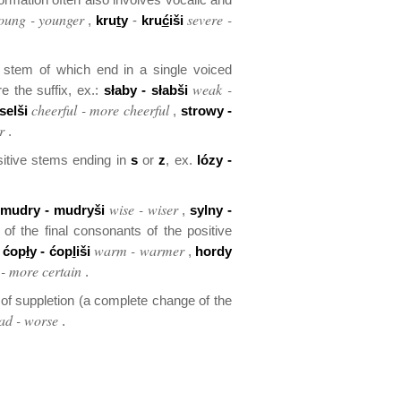
oung - younger
severe -
,
kru
t
y
-
kru
ć
iši
e stem of which end in a single voiced
weak -
e the suffix, ex.:
słaby - słabši
cheerful - more cheerful
selši
,
strowy -
r
.
ositive stems ending in
s
or
z
, ex.
lózy -
wise - wiser
:
mudry - mudryši
,
sylny -
of the final consonants of the positive
warm - warmer
,
ćop
ł
y - ćop
l
iši
,
hor
d
y
 - more certain
.
f suppletion (a complete change of the
ad - worse
.