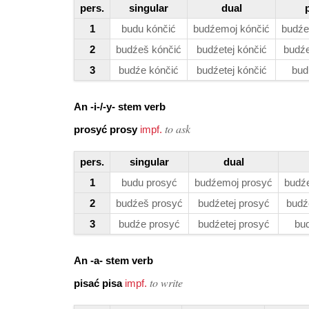
pers.
singular
dual
1
budu kónčić
budźemoj kónčić
budźe
2
budźeš kónčić
budźetej kónčić
budźe
3
budźe kónčić
budźetej kónčić
bud
An -i-/-y- stem verb
to ask
prosyć prosy
impf.
pers.
singular
dual
1
budu prosyć
budźemoj prosyć
budź
2
budźeš prosyć
budźetej prosyć
budź
3
budźe prosyć
budźetej prosyć
bu
An -a- stem verb
to write
pisać pisa
impf.