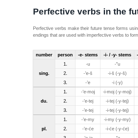
Perfective verbs in the fu
Perfective verbs make their future tense forms usi
endings that are used with imperfective verbs to for
number
person
-e- stems
-i- / -y- stems
1.
-u
-”u
sing.
2.
-’e-š
-i-š (-y-š)
3.
-’e
-i (-y)
1.
-’e-moj
-i-moj (-y-moj)
du.
2.
-’e-tej
-i-tej (-y-tej)
3.
-’e-tej
-i-tej (-y-tej)
1.
-’e-my
-i-my (-y-my)
pl.
2.
-’e-će
-i-će (-y-će)
3.
-’e-ja
-”a