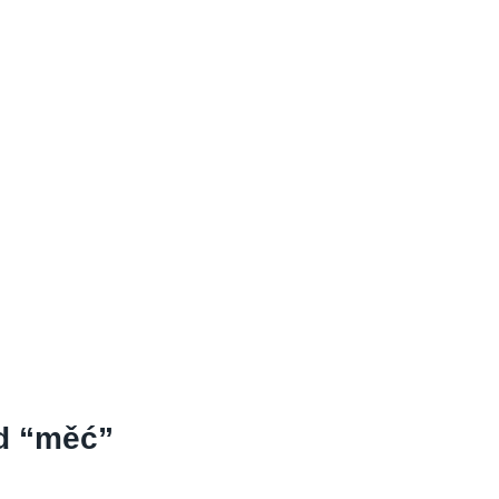
nd “měć”