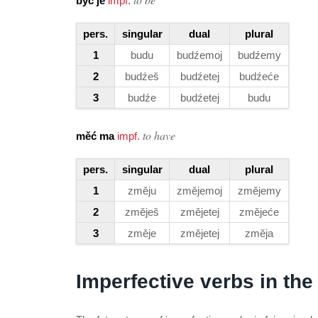
być je
impf.
pers.
singular
dual
plural
1
budu
budźemoj
budźemy
2
budźeš
budźetej
budźeće
3
budźe
budźetej
budu
to have
měć ma
impf.
pers.
singular
dual
plural
1
změju
změjemoj
změjemy
2
změješ
změjetej
změjeće
3
změje
změjetej
změja
Imperfective verbs in the