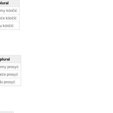
plural
my kónčić
će kónčić
u kónčić
plural
emy prosyć
eće prosyć
du prosyć