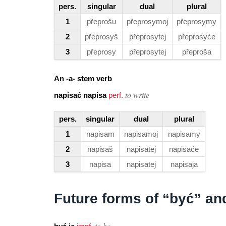
pers.
singular
dual
plural
1
přeprošu
přeprosymoj
přeprosymy
2
přeprosyš
přeprosytej
přeprosyće
3
přeprosy
přeprosytej
přeproša
An -a- stem verb
to write
napisać napisa
perf.
pers.
singular
dual
plural
1
napisam
napisamoj
napisamy
2
napisaš
napisatej
napisaće
3
napisa
napisatej
napisaja
Future forms of “być” a
to be