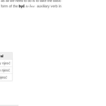
 as all we need to do is to take the basic
to bee
e form of the
być
auxiliary verb in
ral
 njesć
 njesć
njesć