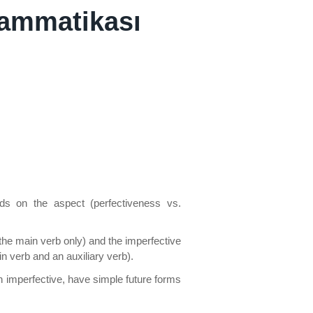
rammatikası
ds on the aspect (perfectiveness vs.
the main verb only) and the imperfective
 verb and an auxiliary verb).
h imperfective, have simple future forms