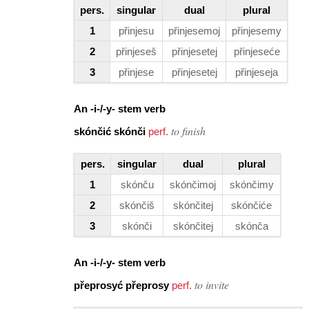
pers.
singular
dual
plural
1
přinjesu
přinjesemoj
přinjesemy
2
přinjeseš
přinjesetej
přinjeseće
3
přinjese
přinjesetej
přinjeseja
An
-i-/-y-
stem verb
to finish
skónčić skónči
perf.
pers.
singular
dual
plural
1
skónču
skónčimoj
skónčimy
2
skónčiš
skónčitej
skónčiće
3
skónči
skónčitej
skónča
An -i-/-y- stem verb
to invite
přeprosyć přeprosy
perf.