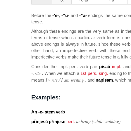
Before the
-’e-
,
-”u-
and
-”a-
endings the same cons
tense.
Although these endings are the very same as in the 
terms of tense when a particular verb form is cons
above endings is always in future, since these verbs
other hand, an imperfective verb with these end
imperfective verbs make their future tense in a fully 
Consider the impf.-perf. verb pair
pisać
impf.
an
write
. When we attach a
1st pers. sing.
ending to t
I write / I am writing
means
, and
napisam
, which 
Examples:
An
-e-
stem verb
to bring (while walking)
přinjesć přinjese
perf.