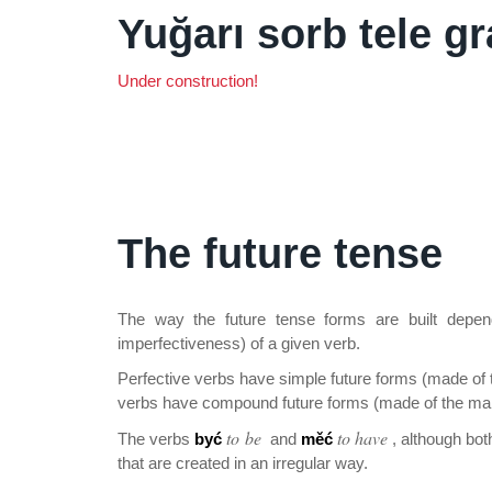
Yuğarı sorb tele g
Under construction!
The future tense
The way the future tense forms are built depen
imperfectiveness) of a given verb.
Perfective verbs have simple future forms (made of 
verbs have compound future forms (made of the main
to be
to have
The verbs
być
and
měć
, although bot
that are created in an irregular way.