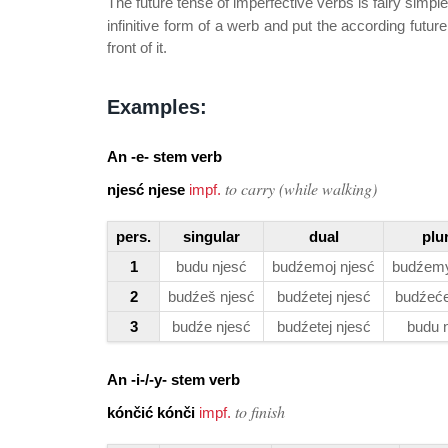
The future tense of imperfective verbs is fairy simple
infinitive form of a werb and put the according futur
front of it.
Examples:
An
-e-
stem verb
to carry (while walking)
njesć njese
impf.
pers.
singular
dual
plu
1
budu njesć
budźemoj njesć
budźemy
2
budźeš njesć
budźetej njesć
budźeće
3
budźe njesć
budźetej njesć
budu 
An
-i-/-y-
stem verb
to finish
kónčić kónči
impf.