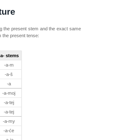
ture
ng the present stem and the exact same
m the present tense:
-a- stems
-a-m
-a-š
-a
-a-moj
-a-tej
-a-tej
-a-my
-a-će
-a-ja