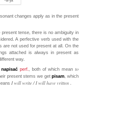
onant changes apply as in the present
present tense, there is no ambiguity in
idered. A perfective verb used with the
 are not used for present at all. On the
ings attached is always in present as
different way.
to
d
napisać
perf.
, both of which mean
heir present stems we get
pisam
, which
I will write / I will have vritten
means
.