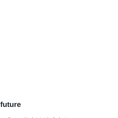
 future