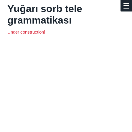
Yuğarı sorb tele
grammatikası
Under construction!