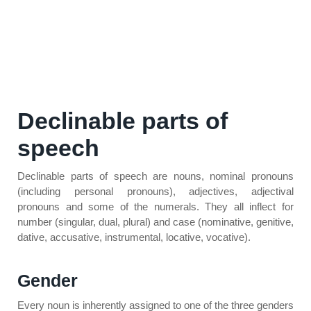
Declinable parts of
speech
Declinable parts of speech are nouns, nominal pronouns
(including personal pronouns), adjectives, adjectival
pronouns and some of the numerals. They all inflect for
number (singular, dual, plural) and case (nominative, genitive,
dative, accusative, instrumental, locative, vocative).
Gender
Every noun is inherently assigned to one of the three genders