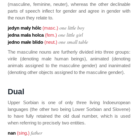
(masculine, feminine, neuter), whereas the other declinable
parts of speech inflect for gender and agree in gender with
the noun they relate to.
one little boy
jedyn mały hólc
(masc.)
one little girl
jedna mała holca
(fem.)
one small table
jedno małe blido
(neut.)
The masculine nouns are furtherly divided into three groups:
virile (denoting male human beings), animated (denoting
animals assigned to the masculine gender) and inanimated
(denoting other objects assigned to the masculine gender).
Dual
Upper Sorbian is one of only three living Indoeuropean
languages (the other two being Lower Sorbian and Slovene)
to have fully retained the old dual number, which is used
when referring to precisely two entities.
father
nan
(sing.)