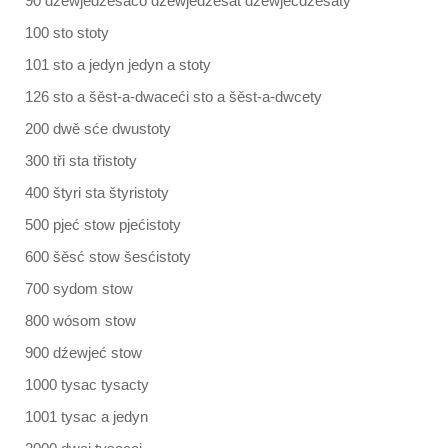
90 dźewjedźesaćo dźewjedźesat dźewjećdźesaty
100 sto stoty
101 sto a jedyn jedyn a stoty
126 sto a šěst-a-dwaceći sto a šěst-a-dwcety
200 dwě sće dwustoty
300 tři sta třistoty
400 štyri sta štyristoty
500 pjeć stow pjećistoty
600 šěsć stow šesćistoty
700 sydom stow
800 wósom stow
900 dźewjeć stow
1000 tysac tysacty
1001 tysac a jedyn