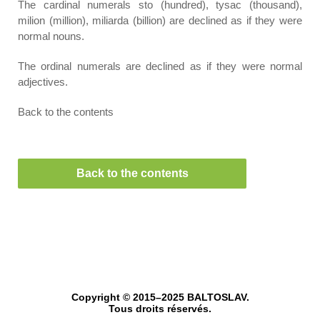
The cardinal numerals sto (hundred), tysac (thousand),
milion (million), miliarda (billion) are declined as if they were
normal nouns.
The ordinal numerals are declined as if they were normal
adjectives.
Back to the contents
Back to the contents
Copyright © 2015–2025 BALTOSLAV.
Tous droits réservés.