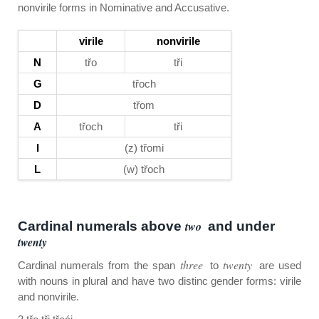
nonvirile forms in Nominative and Accusative.
virile
nonvirile
N
třo
tři
G
třoch
D
třom
A
třoch
tři
I
(z) třomi
L
(w) třoch
Cardinal numerals above
two
and under
twenty
three
twenty
Cardinal numerals from the span
to
are used
with nouns in plural and have two distinc gender forms: virile
and nonvirile.