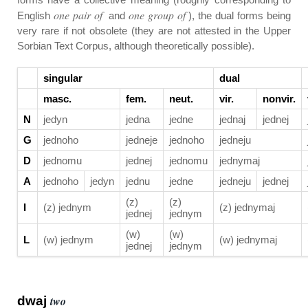
one pair of
one group of
English
and
), the dual forms being
very rare if not obsolete (they are not attested in the Upper
Sorbian Text Corpus, although theoretically possible).
singular
dual
masc.
fem.
neut.
vir.
nonvir.
N
jedyn
jedna
jedne
jednaj
jednej
G
jednoho
jedneje
jednoho
jedneju
D
jednomu
jednej
jednomu
jednymaj
A
jednoho
jedyn
jednu
jedne
jedneju
jednej
(z)
(z)
I
(z) jednym
(z) jednymaj
jednej
jednym
(w)
(w)
L
(w) jednym
(w) jednymaj
jednej
jednym
dwaj
two