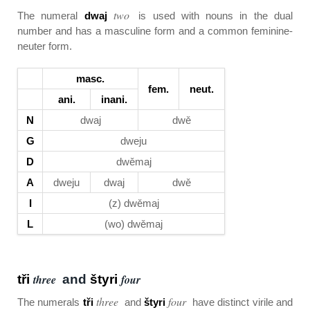
two
The numeral
dwaj
is used with nouns in the dual
number and has a masculine form and a common feminine-
neuter form.
masc.
fem.
neut.
ani.
inani.
N
dwaj
dwě
G
dweju
D
dwěmaj
A
dweju
dwaj
dwě
I
(z) dwěmaj
L
(wo) dwěmaj
tři
three
and
štyri
four
three
four
The numerals
tři
and
štyri
have distinct virile and