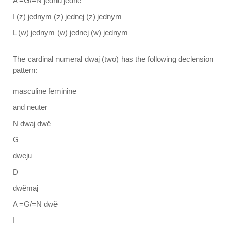
A =G/=N jednu jedne
I (z) jednym (z) jednej (z) jednym
L (w) jednym (w) jednej (w) jednym
The cardinal numeral dwaj (two) has the following declension
pattern:
masculine feminine
and neuter
N dwaj dwě
G
dweju
D
dwěmaj
A =G/=N dwě
I