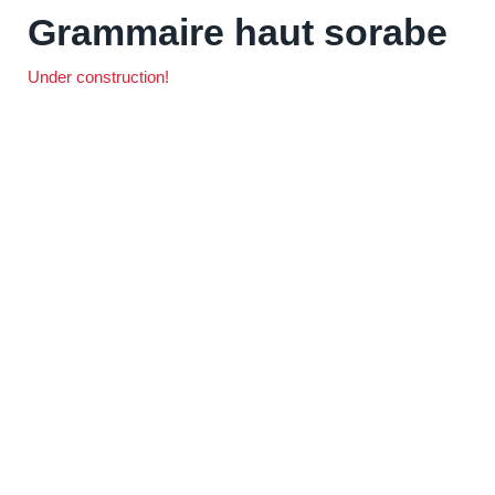
Grammaire haut sorabe
Under construction!