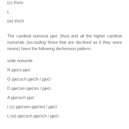
(z) třomi
L
(w) třoch
The cardinal numeral pjeć (five) and all the higher cardinal
numerals (excluding those that are declined as if they were
nouns) have the following declension pattern:
virile nonvirile
N pjećo pjeć
G pjećoch pjećih / pjeći
D pjećom pjećim / pjeći
A pjećoch pjeć
I (z) pjećomi pjećimi / pjeći
L (w) pjećoch pjećich / pjeći