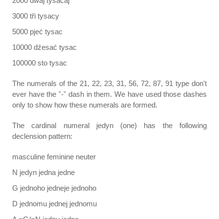
2000 dwaj tysacaj
3000 tři tysacy
5000 pjeć tysac
10000 dźesać tysac
100000 sto tysac
The numerals of the 21, 22, 23, 31, 56, 72, 87, 91 type don't
ever have the ˮ-ˮ dash in them. We have used those dashes
only to show how these numerals are formed.
The cardinal numeral jedyn (one) has the following
declension pattern:
masculine feminine neuter
N jedyn jedna jedne
G jednoho jedneje jednoho
D jednomu jednej jednomu