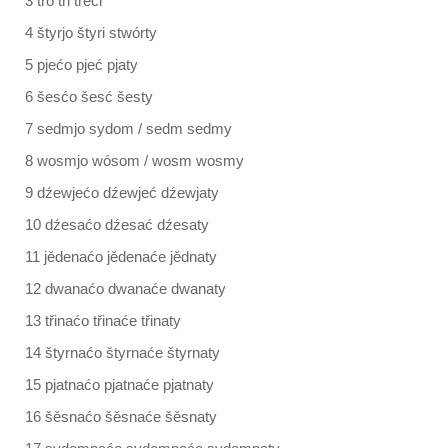
3 třo tři třeći
4 štyrjo štyri stwórty
5 pjećo pjeć pjaty
6 šesćo šesć šesty
7 sedmjo sydom / sedm sedmy
8 wosmjo wósom / wosm wosmy
9 dźewjećo dźewjeć dźewjaty
10 dźesaćo dźesać dźesaty
11 jědenaćo jědenaće jědnaty
12 dwanaćo dwanaće dwanaty
13 třinaćo třinaće třinaty
14 štyrnaćo štyrnaće štyrnaty
15 pjatnaćo pjatnaće pjatnaty
16 šěsnaćo šěsnaće šěsnaty