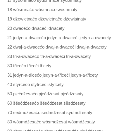
17 sydomnaćo sydomnaće sydomnaty
18 wósmnaćo wósmnaće wósmnaty
19 dźewjetnaćo dźewjetnače dźewjatnaty
20 dwacećo dwaceći dwacety
21 jedyn-a-dwacećo jedyn-a-dwaceći jedyn-a-dwacety
22 dwaj-a-dwacećo dwaj-a-dwaceći dwaj-a-dwacety
23 tři-a-dwacećo tři-a-dwaceći tři-a-dwacety
30 třicećo třiceći třicety
31 jedyn-a-třicećo jedyn-a-třiceći jedyn-a-třicety
40 štyrcećo štytrceći štytcety
50 pjećdźesaćo pjećdźesat pjećdźesaty
60 šěsćdźesaćo šěsćdźesat šěsdźesaty
70 sedmdźesaćo sedmdźesat sydmdźesaty
80 wósmdźesaćo wósmdźesat wósmdźesaty