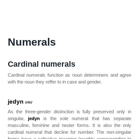
Numerals
Cardinal numerals
Cardinal numerals function as noun determiners and agree
with the noun they reffer to in case and gender.
jedyn
one
As the three-gender distinction is fully preserved only in
singular,
jedyn
is the sole numeral that has separate
masculine, feminine and neuter forms. It is also the only
cardinal numeral that decline for number. The non-singular
forms have a collective meaning (roughly corresponding to