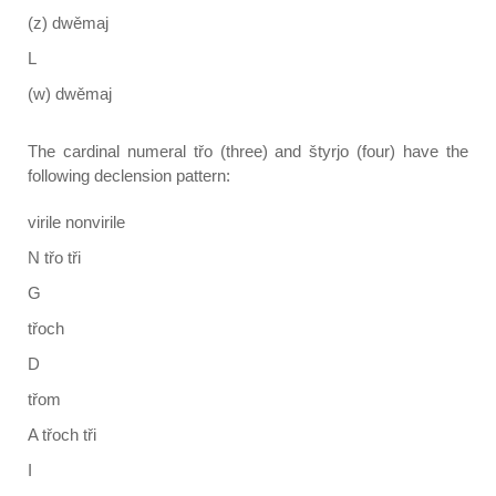
(z) dwěmaj
L
(w) dwěmaj
The cardinal numeral třo (three) and štyrjo (four) have the
following declension pattern:
virile nonvirile
N třo tři
G
třoch
D
třom
A třoch tři
I