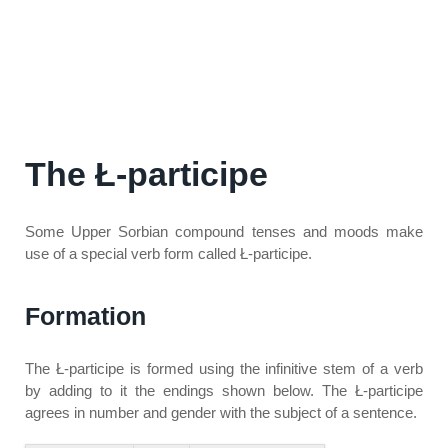
The
Ł-participe
Some Upper Sorbian compound tenses and moods make
use of a special verb form called
Ł-participe
.
Formation
The
Ł-participe
is formed using the infinitive stem of a verb
by adding to it the endings shown below. The
Ł-participe
agrees in number and gender with the subject of a sentence.