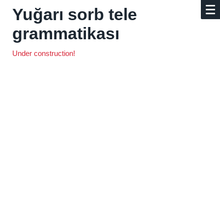
Yuğarı sorb tele
grammatikası
Under construction!