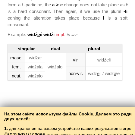
form a
Ł-participe
, the
a > e
change does not take place as
ł
is a hard consonant. Then again, if we use the plural
-li
edning the alteration takes place because
l
is a soft
consonant.
to see
Example:
widź
e
ć widźi
impf.
singular
dual
plural
masc.
widź
a
ł
vir.
widź
e
li
fem.
widź
a
ła
widź
a
łoj
non-vir.
widź
e
li / widź
a
łe
neut.
widź
a
ło
Back to the contents
На этом сайте используем файлы Cookie. Делаем это ради
двух целей:
1.
для хранения на вашем устройстве ваших результатов в игре
Картинки и слова
и для показа статистики тех результатов на