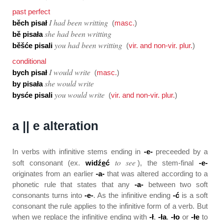
past perfect
I had been writting
běch pisał
(
masc.
)
she had been writting
bě pisała
you had been writting
běšće pisali
(
vir. and non-vir. plur.
)
conditional
I would write
bych pisał
(
masc.
)
she would write
by pisała
you would write
bysće pisali
(
vir. and non-vir. plur.
)
a || e alteration
In verbs with infinitive stems ending in
-e-
preceeded by a
to see
soft consonant (ex.
widź
e
ć
), the stem-final
-e-
originates from an earlier
-a-
that was altered according to a
phonetic rule that states that any
-a-
between two soft
consonants turns into
-e-
. As the infinitive ending
-ć
is a soft
consonant the rule applies to the infinitive form of a verb. But
when we replace the infinitive ending with
-ł
,
-ła
,
-ło
or
-łe
to