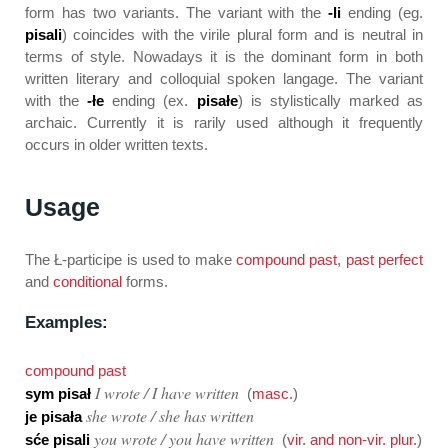
form has two variants. The variant with the
-li
ending (eg.
pisali
) coincides with the virile plural form and is neutral in
terms of style. Nowadays it is the dominant form in both
written literary and colloquial spoken langage. The variant
with the
-łe
ending (ex.
pisałe
) is stylistically marked as
archaic. Currently it is rarily used although it frequently
occurs in older written texts.
Usage
The
Ł-participe
is used to make
compound past
,
past perfect
and
conditional
forms.
Examples:
compound past
I wrote / I have written
sym pisał
(
masc.
)
she wrote / she has written
je pisała
you wrote / you have written
sće pisali
(
vir. and non-vir. plur.
)