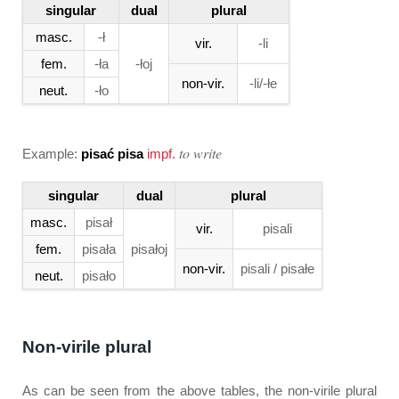
singular
dual
plural
masc.
-ł
vir.
-li
fem.
-ła
-łoj
non-vir.
-li/-łe
neut.
-ło
to write
Example:
pisać pisa
impf.
singular
dual
plural
masc.
pisał
vir.
pisali
fem.
pisała
pisałoj
non-vir.
pisali / pisałe
neut.
pisało
Non-virile plural
As can be seen from the above tables, the non-virile plural