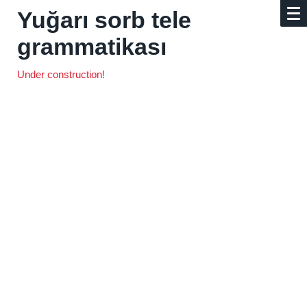
Yuğarı sorb tele
grammatikası
Under construction!