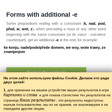
Forms with additional -e
Some prepositions ending with a consonant (
k, nad, pod,
před, w, wot, z
), when preceding a noun or any other word
beginning with the same consonant (or its voice - voiceless
counterpart), get an additional
-e
at the end, for example:
ke konju, nade/pode/přede domem, we wsy, wote trawy, ze
znamjenjom
Back to the contents
На этом сайте используем файлы Cookie. Делаем это ради
двух целей:
1.
для хранения на вашем устройстве ваших результатов в игре
Картинки и слова
и для показа статистики тех результатов на
Ваши результаты
странице
; эти результаты недоступны
ишным пользователям, мы их не храним, не анализируем и не
передаем другим лицам;