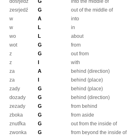
dosrjedź
G
into the middle of
zesrjedź
G
out of the middle of
w
A
into
w
L
in
wo
L
about
wot
G
from
z
G
out from
z
I
with
za
A
behind (direction)
za
I
behind (place)
zady
G
behind (place)
dozady
G
behind (direction)
zezady
G
from behind
zboka
G
from aside
znutřka
G
out from the inside of
zwonka
G
from beyond the inside of