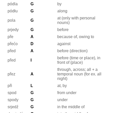
pódla
G
by
pódłu
G
along
at (only with personal
pola
G
nouns)
prjedy
G
before
pře
A
because of, owing to
přećo
D
against
před
A
before (direction)
before (time or place), in
před
I
front of (place)
through, across; all + a
přez
A
temporal noun (for ex. all
night)
při
L
at, by
spod
G
from under
spody
G
under
srjedź
G
in the middle of