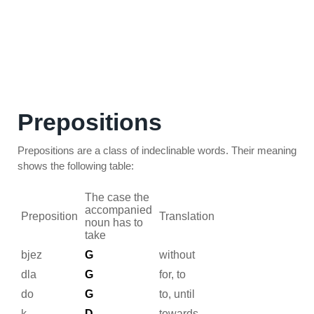
Prepositions
Prepositions are a class of indeclinable words. Their meaning
shows the following table:
The case the
accompanied
Preposition
Translation
noun has to
take
bjez
G
without
dla
G
for, to
do
G
to, until
k
D
towards