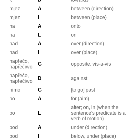
mjez
A
between (direction)
mjez
I
between (place)
na
A
onto
na
L
on
nad
A
over (direction)
nad
I
over (place)
napřećo,
G
opposite, vis-a-vis
napřećiwo
napřećo,
D
against
napřećiwo
nimo
G
[to go] past
po
A
for (aim)
after; on, in (when the
po
L
sentence's predicate is a
verb of motion)
pod
A
under (direction)
pod
I
below, under (place)