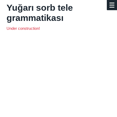
Yuğarı sorb tele
grammatikası
Under construction!