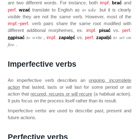
are two different words. For instance, both
impf.
brać
and
to take
perf.
wzać
translate to English as
but it is clearly
visible they are not the same verb. However, most of the
impf.–perf.
verb pairs share the same root modified with
different additional morphemes, ex.
impf.
pisać
vs.
perf.
to write
to set on
na
pisać
,
impf.
zapal
e
ć
vs.
perf.
zapal
i
ć
fire
.
Imperfective verbs
An imperfective verb describes an
ongoing, incomplete
action
that lasted, lasts or will last for some period or an
action that
recured, recures or will recure
(a habitual action).
It puts focus on the process itself rather than its result.
Imperfective verbs are used to describe past, present and
future actions.
Perfective verbs