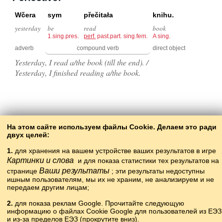
Wčera
sym
přečitała
knihu.
yesterday
be
read
book
1.sing.pres.
perf.
past.part. sing.fem.
A sing.
adverb
compound verb
direct object
Yesterday, I read a/the book (till the end). /
Yesterday, I finished reading a/the book.
Back to the contents
На этом сайте используем файлы Cookie. Делаем это ради
двух целей:
1.
для хранения на вашем устройстве ваших результатов в игре
Картинки и слова
и для показа статистики тех результатов на
Ваши результаты
странице
; эти результаты недоступны
ишным пользователям, мы их не храним, не анализируем и не
передаем другим лицам;
2.
для показа реклам Google. Прочитайте следующую
информацию о файлах Cookie Google для пользователей из ЕЭЗ
Copyright © 2015–2025 BALTOSLAV.
и из-за пределов ЕЭЗ (прокрутите вниз).
Böten xoquqları yaklanğan.