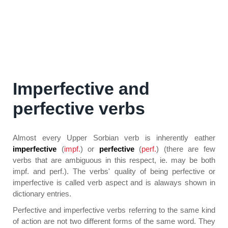
Imperfective and
perfective verbs
Almost every Upper Sorbian verb is inherently eather
imperfective
(
impf.
) or
perfective
(
perf.
) (there are few
verbs that are ambiguous in this respect, ie. may be both
impf. and perf.). The verbs' quality of being perfective or
imperfective is called verb aspect and is alaways shown in
dictionary entries.
Perfective and imperfective verbs referring to the same kind
of action are not two different forms of the same word. They