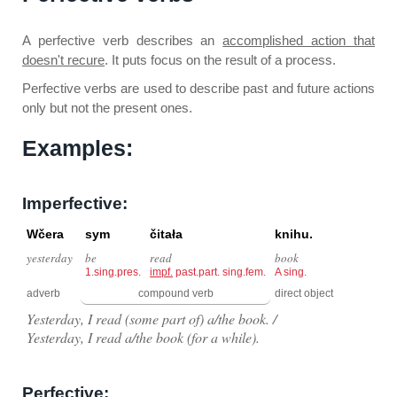
A perfective verb describes an
accomplished action that
doesn't recure
. It puts focus on the result of a process.
Perfective verbs are used to describe past and future actions
only but not the present ones.
Examples:
Imperfective:
Wčera
sym
čitała
knihu.
yesterday
be
read
book
1.sing.pres.
impf.
past.part. sing.fem.
A sing.
adverb
compound verb
direct object
Yesterday, I read (some part of) a/the book. /
Yesterday, I read a/the book (for a while).
Perfective: