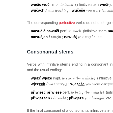
to teach
wučić wuči
impf.
(infinitive stem
wuč
i
-
):
I was teaching
you were teachi
wuč
a
ch
;
wuč
e
še
The corresponding
perfective
verbs do not undergo 
to teach
nawučić nawuči
perf.
(infinitive stem
na
I taught
you taught
nawuč
i
ch
;
nawuč
i
etc.
Consonantal stems
Verbs with infinitive stems ending in a consonant in
and the usual ending:
to carry (by wehicle)
wjezć wjeze
impf.
(infinitiv
I was carryig
you were carryi
wjez
ech
;
wjez
eše
to bring (by wehicle)
přiwjezć přiwjeze
perf.
(infi
I brought
you brought
přiwjez
ech
;
přiwjez
e
etc.
If the final consonant of a consonantal infinitive ste