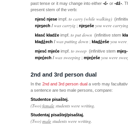
past tense or it may change into either
-ć-
or
-dź-
. T
present stem of the verb:
to carry (while walking)
njesć njese
impf.
(infinit
I was carryig
you were carryin
nje
s
ech
;
nje
s
eše
to put down
kłasć kładźe
impf.
(infinitive stem
kła
I was putting down
you were
kła
dź
ech
;
kła
dź
eše
to sweep
mjesć mjeće
impf.
(infinitive stem
mje
s
-
I was sweeping
you were swee
mje
ć
ech
;
mje
ć
eše
2nd and 3rd person dual
In the
2nd and 3rd person dual
a verb may facultativ
a sentence are two male persons, compare:
Studentce pisaštej.
(Two)
female
students were writing.
Studentaj pisaštej/pisaštaj.
(Two)
male
students were writing.