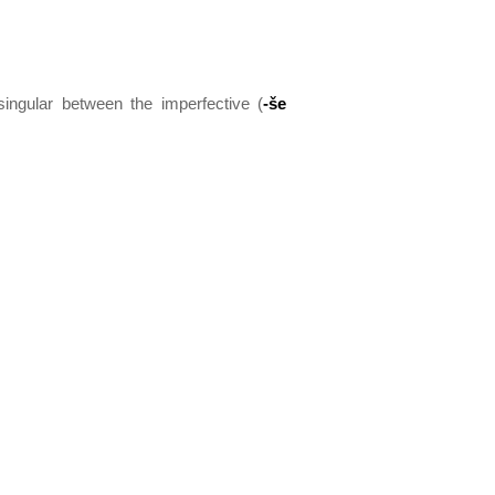
singular between the imperfective (
-še