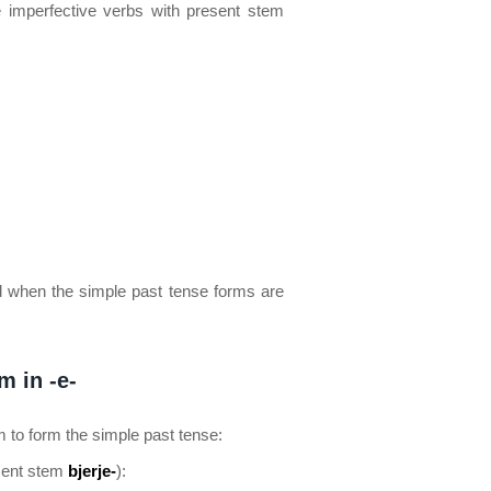
e imperfective verbs with present stem
 when the simple past tense forms are
m in -e-
m to form the simple past tense:
sent stem
bjerje-
):