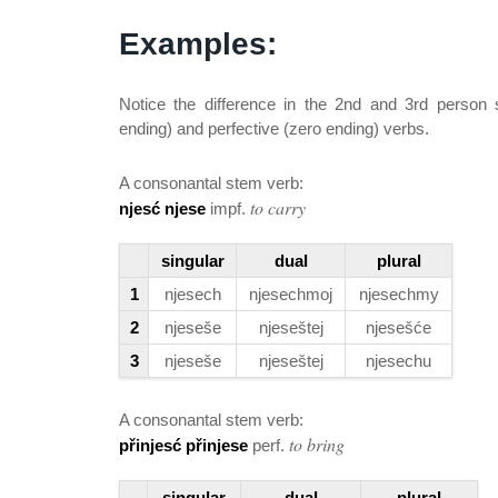
Examples:
Notice the difference in the 2nd and 3rd person 
ending) and perfective (zero ending) verbs.
A consonantal stem verb:
to carry
njesć njese
impf.
singular
dual
plural
1
njesech
njesechmoj
njesechmy
2
njeseše
njeseštej
njesešće
3
njeseše
njeseštej
njesechu
A consonantal stem verb:
to bring
přinjesć přinjese
perf.
singular
dual
plural