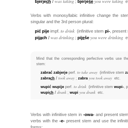
I was taking
you were taking
bjerje
ch
;
bjerje
še
e
Verbs with monosyllabic infinitive change the s
singular and the 3rd person plural:
to drink
pić pije
impf.
(infinitive stem
pi-
, present
I was drinking
you were drinking
pij
a
ch
;
pij
e
še
e
Mind that the corresponding perfective verbs use the
stem:
to take away
zabrać zabjerje
perf.
(infinitive stem
z
I took away
you took away
zabra
ch
;
zabra
etc.
to drink
wupić wupije
perf.
(infinitive stem
wupi-
, 
I drank
you drank
wupi
ch
;
wupi
etc.
Verbs with infinitive stem in
-owa-
and present ste
verbs with the
-e-
present stem and use the infinit
forms: