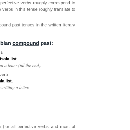
perfective verbs roughly correspond to
 verbs in this tense roughly translate to
nd past tenses in the written literary
rbian
compound
past:
rb
sała list.
 a letter (till the end).
 verb
a list.
ritting a letter.
 (for all perfective verbs and most of