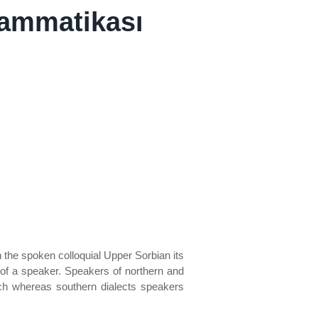
rammatikası
n the spoken colloquial Upper Sorbian its
of a speaker. Speakers of northern and
ech whereas southern dialects speakers