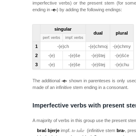
imperfective verbs) or the present stem (for som
ending in
-e-
) by adding the following endings:
singular
dual
plural
perf. verbs
impf. verbs
1
-(e)ch
-(e)chmoj
-(e)chmy
2
-(e)
-(e)še
-(e)štej
-(e)šće
3
-(e)
-(e)še
-(e)štej
-(e)chu
The additional
-e-
shown in parenteses is only used
made of an infinitive stem ending in a consonant.
Imperfective verbs with present ste
A majority of verbs in this group use the present ste
to take
brać bjerje
impf.
(infinitive stem
bra-
, pre