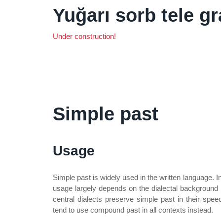
Yuğarı sorb tele g
Under construction!
Simple past
Usage
Simple past is widely used in the written language. I
usage largely depends on the dialectal background 
central dialects preserve simple past in their spe
tend to use compound past in all contexts instead.