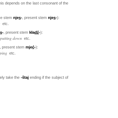
his depends on the last consonant of the
ive stem
nje
s
-
, present stem
nje
s
-
):
g
etc.
s
-
, present stem
kła
dź
-
):
 putting down
etc.
, present stem
mje
ć
-
):
ping
etc.
ely take the
-štaj
ending if the subject of