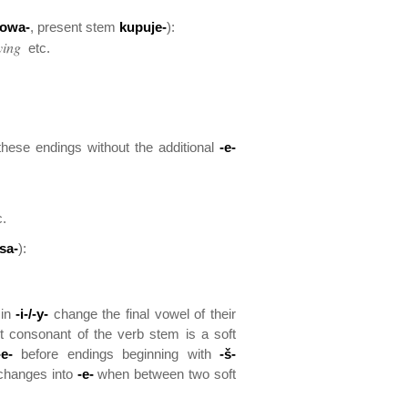
owa-
, present stem
kupuje-
):
ying
etc.
these endings without the additional
-e-
.
sa-
):
 in
-i-/-y-
change the final vowel of their
t consonant of the verb stem is a soft
-e-
before endings beginning with
-š-
hanges into
-e-
when between two soft