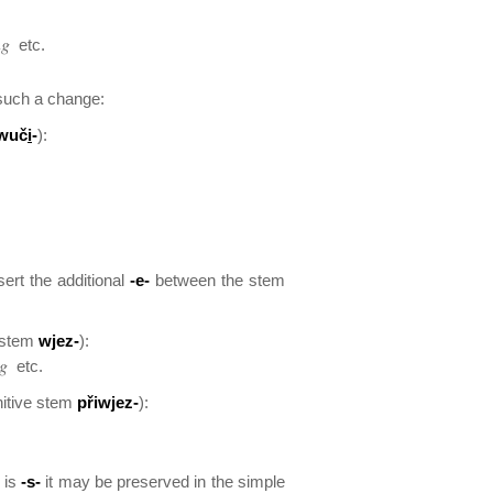
ng
etc.
such a change:
wuč
i
-
):
sert the additional
-e-
between the stem
e stem
wjez-
):
ng
etc.
nitive stem
přiwjez-
):
m is
-s-
it may be preserved in the simple