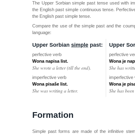
The Upper Sorbian simple past tense used with im
the English past simple continuous tense. Perfective
the English past simple tense.
Compare the use of the simple past and the coumpou
language:
Upper Sorbian
simple
past:
Upper So
perfective verb
perfective ve
Wona napisa list.
Wona je napi
She wrote a letter (till the end).
She has written
imperfective verb
imperfective
Wona pisaše list.
Wona je pisał
She was writing a letter.
She has been w
Formation
Simple past forms are made of the infinitive stem