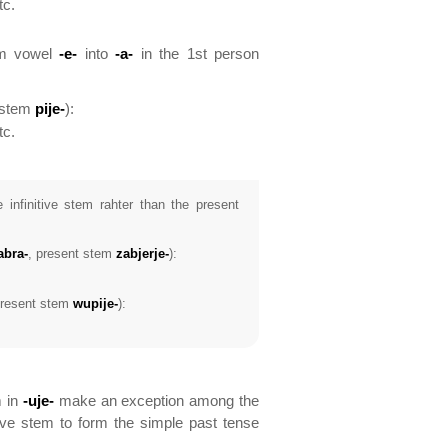
tc.
tem vowel
-e-
into
-a-
in the 1st person
 stem
pije-
):
tc.
 infinitive stem rahter than the present
abra-
, present stem
zabjerje-
):
present stem
wupije-
):
m in
-uje-
make an exception among the
ive stem to form the simple past tense