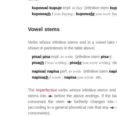
to buy
kupować kupuje
impf.
(infinitive stem
kup
I was buying
you were bu
kupowa
ch
;
kupowa
še
Vowel stems
Verbs whose infinitive stems end in a vowel take 
shown in parenteses in the table above:
to write
pisać pisa
impf.
(infinitive stem
pisa-
):
I was writing
you were writing
pisa
ch
;
pisa
še
etc
to write
napisać napisa
perf.
(infinitive stem
napi
I wrote
you wrote
napisa
ch
;
napisa
etc.
The
imperfective
verbs whose infinitive stems end
stems into
-a-
before the above endings. If the las
consonant the stem
-a-
furtherly changes into
(according to a general phonetical rule that any
-a-
c
consonants):