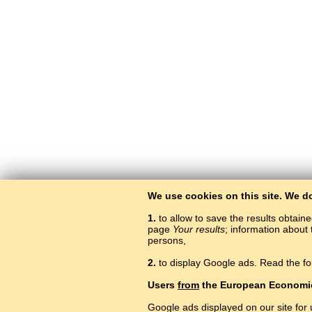
We use cookies on this site. We d
1.
to allow to save the results obtain
page
Your results
; information about 
persons,
2.
to display Google ads. Read the fo
Users
from
the European Economi
Google ads displayed on our site for