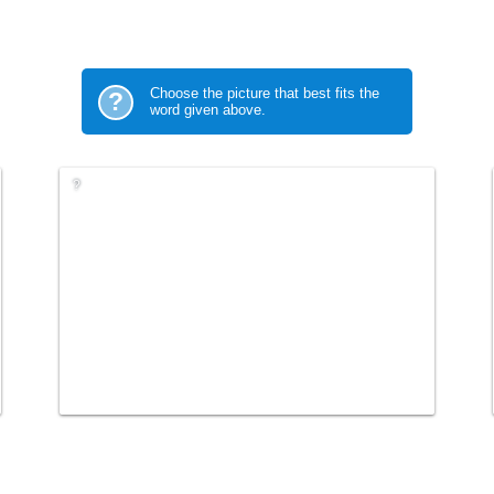
Choose the picture that best fits the
?
word given above.
?