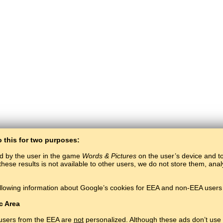
o this for two purposes:
ed by the user in the game
Words & Pictures
on the user’s device and to 
these results is not available to other users, we do not store them, an
BaltoSlav
/
Words & Pictures
/
Words in Pictures
llowing information about Google’s cookies for EEA and non-EEA users 
Learn language for free.
Play and learn words online.
#
Copyright © 2015–2025 BALTOSLAV.
All rights reserved.
c Area
 users from the EEA are
not
personalized. Although these ads don’t use 