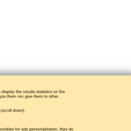
display the results statistics on the
alyze them nor give them to other
(scroll down).
cookies for ads personalization, they do