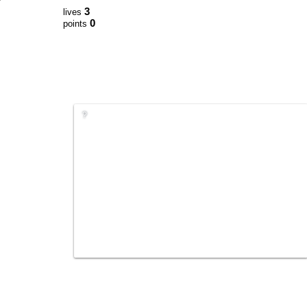
3
lives
0
points
?