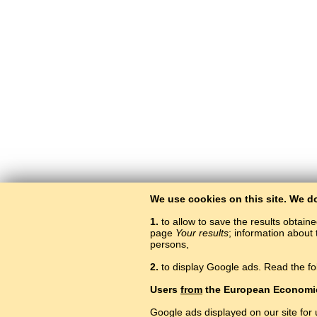
We use cookies on this site. We d
1.
to allow to save the results obtain
page
Your results
; information about 
persons,
2.
to display Google ads. Read the fo
Users
from
the European Economi
Google ads displayed on our site for