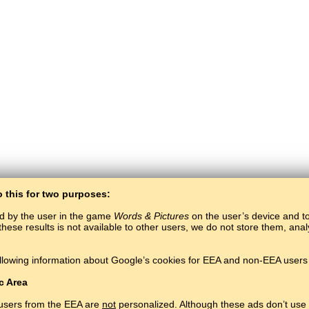
o this for two purposes:
ed by the user in the game
Words & Pictures
on the user’s device and to 
these results is not available to other users, we do not store them, an
BaltoSlav
/
Words & Pictures
/
Adyghe Words in Pictures
llowing information about Google’s cookies for EEA and non-EEA users 
Learn Adyghe language for free.
Play and learn Adyghe words online.
#
Copyright © 2015–2025 BALTOSLAV.
All rights reserved.
c Area
 users from the EEA are
not
personalized. Although these ads don’t use 