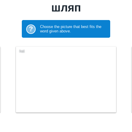
шляп
Choose the picture that best fits the
?
word given above.
hat