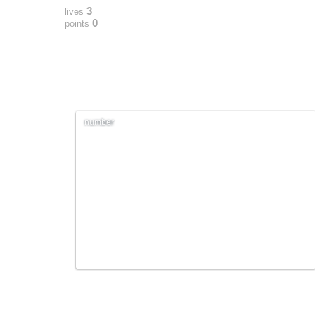
3
lives
0
points
number