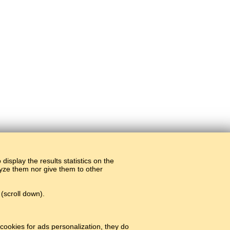
display the results statistics on the
alyze them nor give them to other
(scroll down).
cookies for ads personalization, they do