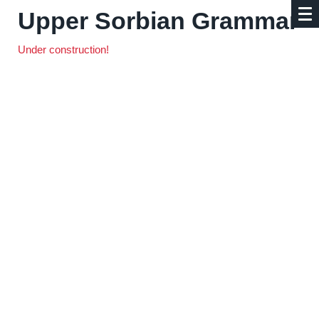
Upper Sorbian Grammar
Under construction!