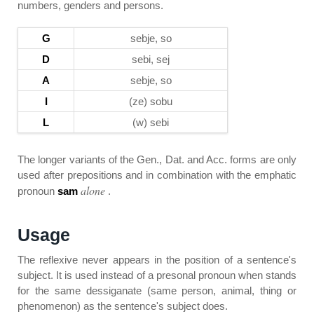
numbers, genders and persons.
G
sebje, so
D
sebi, sej
A
sebje, so
I
(ze) sobu
L
(w) sebi
The longer variants of the Gen., Dat. and Acc. forms are only
used after prepositions and in combination with the emphatic
alone
pronoun
sam
.
Usage
The reflexive never appears in the position of a sentence's
subject. It is used instead of a presonal pronoun when stands
for the same dessiganate (same person, animal, thing or
phenomenon) as the sentence's subject does.