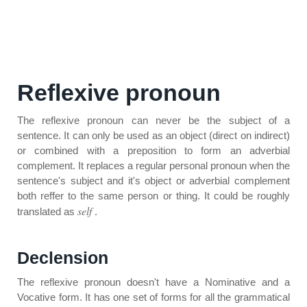
Reflexive pronoun
The reflexive pronoun can never be the subject of a
sentence. It can only be used as an object (direct on indirect)
or combined with a preposition to form an adverbial
complement. It replaces a regular personal pronoun when the
sentence's subject and it's object or adverbial complement
both reffer to the same person or thing. It could be roughly
self
translated as
.
Declension
The reflexive pronoun doesn't have a Nominative and a
Vocative form. It has one set of forms for all the grammatical