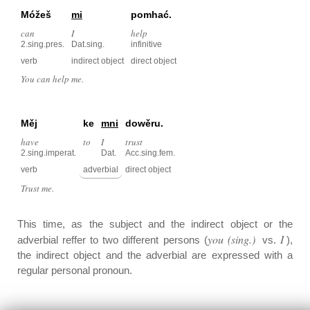
Móžeš
mi
pomhać.
can
I
help
2.sing.pres.
Dat.sing.
infinitive
verb
indirect object
direct object
You can help me.
Měj
ke
mni
dowěru.
have
to
I
trust
2.sing.imperat.
Dat.
Acc.sing.fem.
verb
adverbial
direct object
Trust me.
This time, as the subject and the indirect object or the
you (sing.)
I
adverbial reffer to two different persons (
vs.
),
the indirect object and the adverbial are expressed with a
regular personal pronoun.