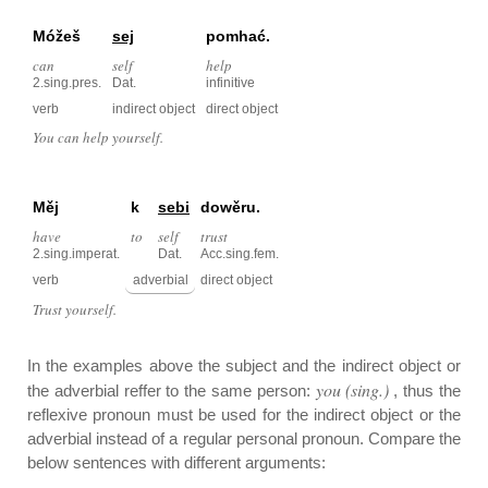
Móžeš
sej
pomhać.
can
self
help
2.sing.pres.
Dat.
infinitive
verb
indirect object
direct object
You can help yourself.
Měj
k
sebi
dowěru.
have
to
self
trust
2.sing.imperat.
Dat.
Acc.sing.fem.
verb
adverbial
direct object
Trust yourself.
In the examples above the subject and the indirect object or
you (sing.)
the adverbial reffer to the same person:
, thus the
reflexive pronoun must be used for the indirect object or the
adverbial instead of a regular personal pronoun. Compare the
below sentences with different arguments: