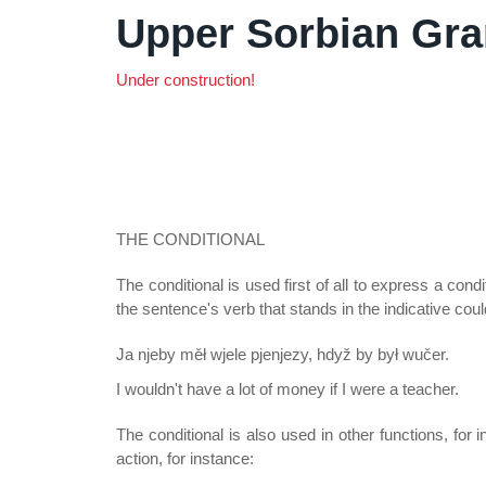
Upper Sorbian Gr
Under construction!
THE CONDITIONAL
The conditional is used first of all to express a con
the sentence's verb that stands in the indicative coul
Ja njeby měł wjele pjenjezy, hdyž by był wučer.
I wouldn't have a lot of money if I were a teacher.
The conditional is also used in other functions, for
action, for instance: