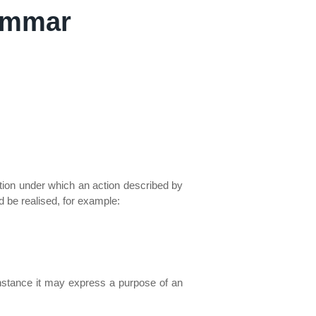
ammar
dition under which an action described by
d be realised, for example:
 instance it may express a purpose of an