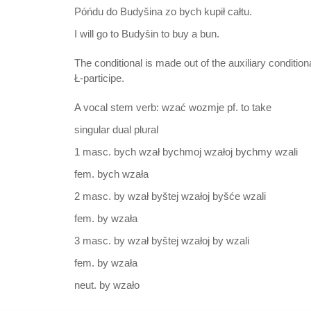
Póńdu do Budyšina zo bych kupił całtu.
I will go to Budyšin to buy a bun.
The conditional is made out of the auxiliary condition
Ł-participe.
A vocal stem verb: wzać wozmje pf. to take
singular dual plural
1 masc. bych wzał bychmoj wzałoj bychmy wzali
fem. bych wzała
2 masc. by wzał byštej wzałoj byšće wzali
fem. by wzała
3 masc. by wzał byštej wzałoj by wzali
fem. by wzała
neut. by wzało