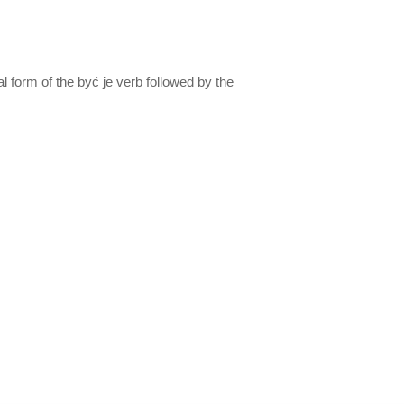
al form of the być je verb followed by the