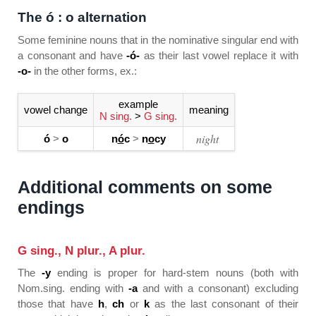
The ó : o alternation
Some feminine nouns that in the nominative singular end with
a consonant and have
-ó-
as their last vowel replace it with
-o-
in the other forms, ex.:
example
vowel change
meaning
N sing.
>
G sing.
night
ó
>
o
n
ó
c
>
n
o
cy
Additional comments on some
endings
G sing., N plur., A plur.
The
-y
ending is proper for hard-stem nouns (both with
Nom.sing. ending with
-a
and with a consonant) excluding
those that have
h
,
ch
or
k
as the last consonant of their