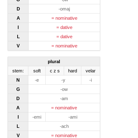
D
-omaj
A
= nominative
I
= dative
L
= dative
V
= nominative
plural
stem:
soft
c z s
hard
velar
N
-e
-y
-i
G
-ow
D
-am
A
= nominative
I
-emi
-ami
L
-ach
V
= nominative