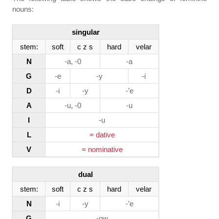
nouns:
singular
stem:
soft
c z s
hard
velar
N
-a, -0
-a
G
-e
-y
-i
D
-i
-y
-’e
A
-u, -0
-u
I
-u
L
= dative
V
= nominative
dual
stem:
soft
c z s
hard
velar
N
-i
-y
-’e
G
-ow