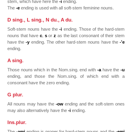
stem, which have here the
-i
ending.
The
-e
ending is used with all soft-stem feminine nouns.
D sing., L sing., N du., A du.
Soft-stem nouns have the
-i
ending. Those of the hard-stem
nouns that have
c
,
s
or
z
as the last consonant of their stem
have the
-y
ending. The other hard-stem nouns have the
-'e
ending.
A sing.
Those nouns which in the Nom.sing. end with
-a
have the
-u
ending, and those the Nom.sing. of which end with a
consonant have the zero ending.
G plur.
All nouns may have the
-ow
ending and the soft-stem ones
may also alternatively have the
-i
ending.
Ins.plur.
The
-ami
ending is proper for hard-stem nouns and the
-emi