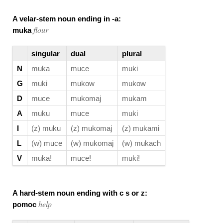
A velar-stem noun ending in -a:
flour
muka
singular
dual
plural
N
muka
muce
muki
G
muki
mukow
mukow
D
muce
mukomaj
mukam
A
muku
muce
muki
I
(z) muku
(z) mukomaj
(z) mukami
L
(w) muce
(w) mukomaj
(w) mukach
V
muka!
muce!
muki!
A hard-stem noun ending with c s or z:
help
pomoc