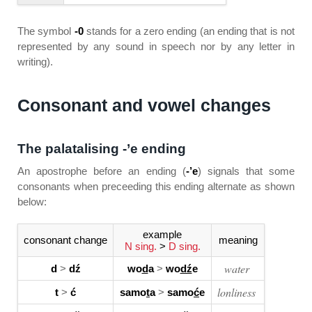
The symbol
-0
stands for a zero ending (an ending that is not
represented by any sound in speech nor by any letter in
writing).
Consonant and vowel changes
The palatalising -’e ending
An apostrophe before an ending (
-’e
) signals that some
consonants when preceeding this ending alternate as shown
below:
example
consonant change
meaning
N sing.
>
D sing.
water
d
>
dź
wo
d
a
>
wo
dź
e
lonliness
t
>
ć
samo
t
a
>
samo
ć
e