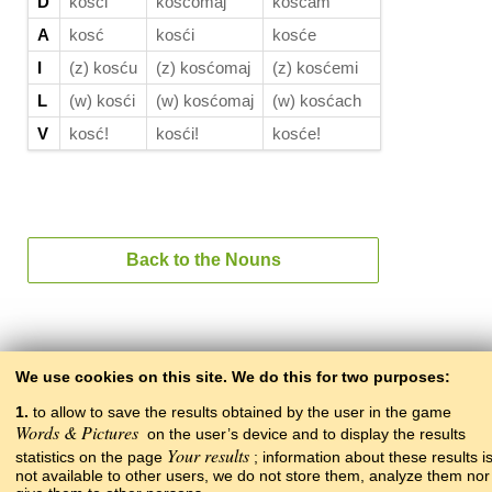
D
kosći
kosćomaj
kosćam
A
kosć
kosći
kosće
I
(z) kosću
(z) kosćomaj
(z) kosćemi
L
(w) kosći
(w) kosćomaj
(w) kosćach
V
kosć!
kosći!
kosće!
Back to the Nouns
Back to the contents
We use cookies on this site. We do this for two purposes:
1.
to allow to save the results obtained by the user in the game
Words & Pictures
on the user’s device and to display the results
Your results
statistics on the page
; information about these results i
not available to other users, we do not store them, analyze them nor