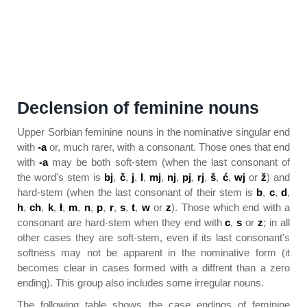
Declension of feminine nouns
Upper Sorbian feminine nouns in the nominative singular end
with
-a
or, much rarer, with a consonant. Those ones that end
with
-a
may be both soft-stem (when the last consonant of
the word's stem is
bj
,
č
,
j
,
l
,
mj
,
nj
,
pj
,
rj
,
š
,
ć
,
wj
or
ž
) and
hard-stem (when the last consonant of their stem is
b
,
c
,
d
,
h
,
ch
,
k
,
ł
,
m
,
n
,
p
,
r
,
s
,
t
,
w
or
z
). Those which end with a
consonant are hard-stem when they end with
c
,
s
or
z
; in all
other cases they are soft-stem, even if its last consonant's
softness may not be apparent in the nominative form (it
becomes clear in cases formed with a diffrent than a zero
ending). This group also includes some irregular nouns.
The following table shows the case endings of feminine