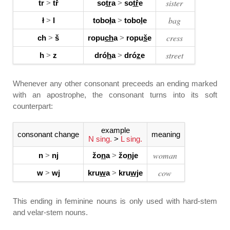
sister
tr
>
tř
so
tr
a
>
so
tř
e
bag
ł
>
l
tobo
ł
a
>
tobo
l
e
cress
ch
>
š
ropu
ch
a
>
ropu
š
e
street
h
>
z
dró
h
a
>
dró
z
e
Whenever any other consonant preceeds an ending marked
with an apostrophe, the consonant turns into its soft
counterpart:
example
consonant change
meaning
N sing.
>
L sing.
woman
n
>
nj
žo
n
a
>
žo
nj
e
cow
w
>
wj
kru
w
a
>
kru
wj
e
This ending in feminine nouns is only used with hard-stem
and velar-stem nouns.