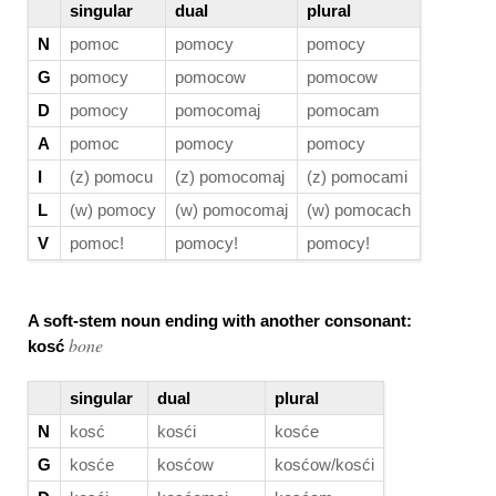
singular
dual
plural
N
pomoc
pomocy
pomocy
G
pomocy
pomocow
pomocow
D
pomocy
pomocomaj
pomocam
A
pomoc
pomocy
pomocy
I
(z) pomocu
(z) pomocomaj
(z) pomocami
L
(w) pomocy
(w) pomocomaj
(w) pomocach
V
pomoc!
pomocy!
pomocy!
A soft-stem noun ending with another consonant:
bone
kosć
singular
dual
plural
N
kosć
kosći
kosće
G
kosće
kosćow
kosćow/kosći