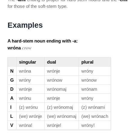
for those of the soft-stem type.
Examples
A hard-stem noun ending with -a:
crow
wróna
singular
dual
plural
N
wróna
wrónje
wróny
G
wróny
wrónow
wrónow
D
wrónje
wrónomaj
wrónam
A
wrónu
wrónje
wróny
I
(z) wrónu
(z) wrónomaj
(z) wrónami
L
(we) wrónje
(we) wrónomaj
(we) wrónach
V
wróna!
wrónje!
wróny!