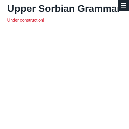
Upper Sorbian Grammar
Under construction!