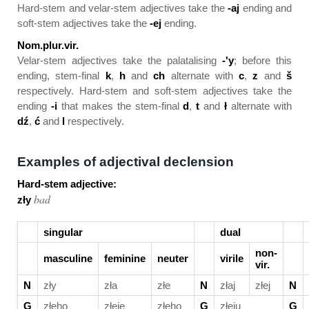
Hard-stem and velar-stem adjectives take the
-aj
ending and
soft-stem adjectives take the
-ej
ending.
Nom.plur.vir.
Velar-stem adjectives take the palatalising
-'y
; before this
ending, stem-final
k
,
h
and
ch
alternate with
c
,
z
and
š
respectively. Hard-stem and soft-stem adjectives take the
ending
-i
that makes the stem-final
d
,
t
and
ł
alternate with
dź
,
ć
and
l
respectively.
Examples of adjectival declension
Hard-stem adjective:
bad
zły
singular
dual
non-
masculine
feminine
neuter
virile
vir.
N
zły
zła
złe
N
złaj
złej
N
G
złeho
złeje
złeho
G
złeju
G