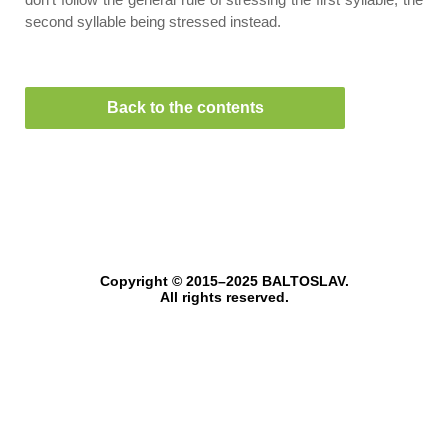
second syllable being stressed instead.
Back to the contents
Copyright © 2015–2025 BALTOSLAV.
All rights reserved.