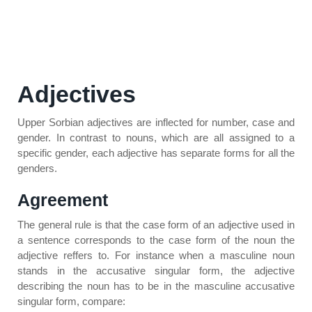
Adjectives
Upper Sorbian adjectives are inflected for number, case and
gender. In contrast to nouns, which are all assigned to a
specific gender, each adjective has separate forms for all the
genders.
Agreement
The general rule is that the case form of an adjective used in
a sentence corresponds to the case form of the noun the
adjective reffers to. For instance when a masculine noun
stands in the accusative singular form, the adjective
describing the noun has to be in the masculine accusative
singular form, compare: