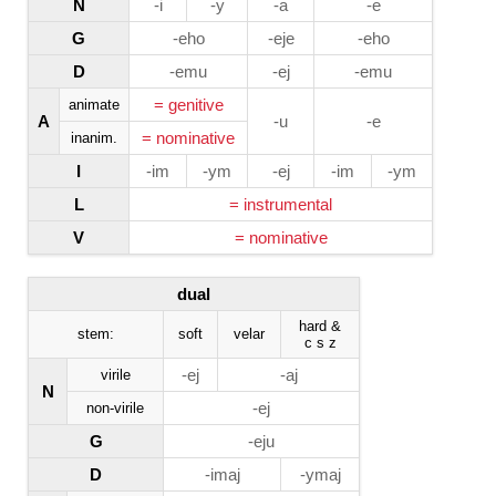
N
-i
-y
-a
-e
G
-eho
-eje
-eho
D
-emu
-ej
-emu
= genitive
animate
A
-u
-e
= nominative
inanim.
I
-im
-ym
-ej
-im
-ym
L
= instrumental
V
= nominative
dual
hard &
stem:
soft
velar
c s z
-ej
-aj
virile
N
-ej
non-virile
G
-eju
D
-imaj
-ymaj