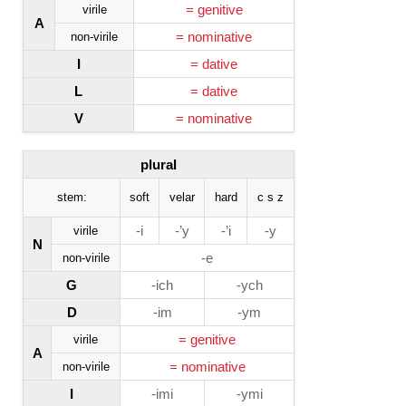
= genitive
virile
A
= nominative
non-virile
I
= dative
L
= dative
V
= nominative
plural
stem:
soft
velar
hard
c s z
-i
-’y
-’i
-y
virile
N
-e
non-virile
G
-ich
-ych
D
-im
-ym
= genitive
virile
A
= nominative
non-virile
I
-imi
-ymi