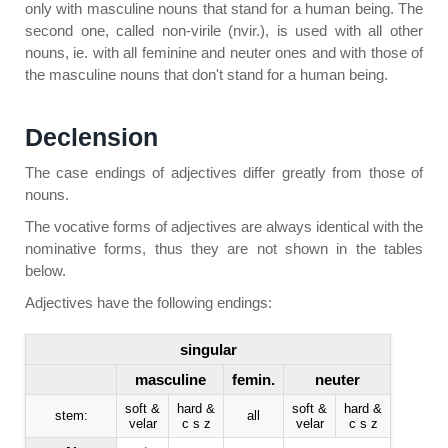
only with masculine nouns that stand for a human being. The
second one, called non-virile (nvir.), is used with all other
nouns, ie. with all feminine and neuter ones and with those of
the masculine nouns that don't stand for a human being.
Declension
The case endings of adjectives differ greatly from those of
nouns.
The vocative forms of adjectives are always identical with the
nominative forms, thus they are not shown in the tables
below.
Adjectives have the following endings:
singular
masculine
femin.
neuter
soft &
hard &
soft &
hard &
stem:
all
velar
c s z
velar
c s z