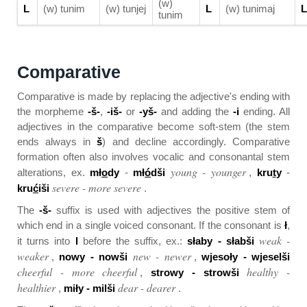
(w)
L
(w) tunim
(w) tunjej
L
(w) tunimaj
L
tunim
Comparative
Comparative is made by replacing the adjective's ending with
the morpheme
-š-
,
-iš-
or
-yš-
and adding the
-i
ending. All
adjectives in the comparative become soft-stem (the stem
ends always in
š
) and decline accordingly. Comparative
formation often also involves vocalic and consonantal stem
young - younger
alterations, ex.
mł
o
dy
-
mł
ó
dši
,
kru
t
y
-
severe - more severe
kru
ć
iši
.
The
-š-
suffix is used with adjectives the positive stem of
which end in a single voiced consonant. If the consonant is
ł
,
weak -
it turns into
l
before the suffix, ex.:
słaby - słabši
weaker
new - newer
,
nowy - nowši
,
wjesoły - wjeselši
cheerful - more cheerful
healthy -
,
strowy - strowši
healthier
dear - dearer
,
miły - milši
.