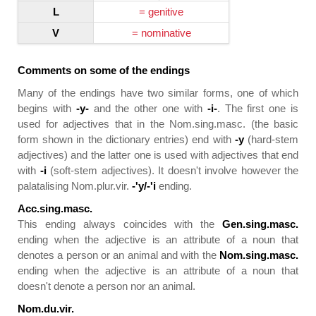
L
= genitive
V
= nominative
Comments on some of the endings
Many of the endings have two similar forms, one of which
begins with
-y-
and the other one with
-i-
. The first one is
used for adjectives that in the Nom.sing.masc. (the basic
form shown in the dictionary entries) end with
-y
(hard-stem
adjectives) and the latter one is used with adjectives that end
with
-i
(soft-stem adjectives). It doesn't involve however the
palatalising Nom.plur.vir.
-'y/-'i
ending.
Acc.sing.masc.
This ending always coincides with the
Gen.sing.masc.
ending when the adjective is an attribute of a noun that
denotes a person or an animal and with the
Nom.sing.masc.
ending when the adjective is an attribute of a noun that
doesn't denote a person nor an animal.
Nom.du.vir.