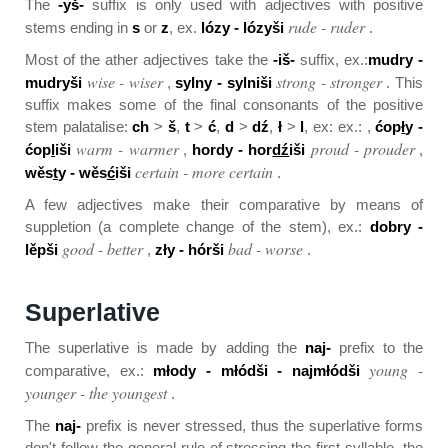
The
-yš-
suffix is only used with adjectives with positive
rude - ruder
stems ending in
s
or
z
, ex.
lózy - lózyši
.
Most of the ather adjectives take the
-iš-
suffix, ex.:
mudry -
wise - wiser
strong - stronger
mudryši
,
sylny - sylniši
. This
suffix makes some of the final consonants of the positive
stem palatalise:
ch
>
š
,
t
>
ć
,
d
>
dź
,
ł
>
l
, ex: ex.: ,
ćop
ł
y -
warm - warmer
proud - prouder
ćop
l
iši
,
hor
d
y - hor
dź
iši
,
certain - more certain
wěs
t
y - wěs
ć
iši
.
A few adjectives make their comparative by means of
suppletion (a complete change of the stem), ex.:
dobry -
good - better
bad - worse
lěpši
,
zły - hórši
.
Superlative
The superlative is made by adding the
naj-
prefix to the
young -
comparative, ex.:
młody - młódši - najmłódši
younger - the youngest
.
The
naj-
prefix is never stressed, thus the superlative forms
don't follow the general rule of stressing the first syllable, the