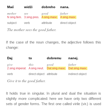
Mać
widźi
dobreho
nana.
mother
see
good
father
N sing.fem.
3.sing.pres.
A sing.masc.
A sing.masc.
subject
verb
attribute
direct object
The mother sees the good father.
If the case of the noun changes, the adjective follows this
change:
Daj
to
dobremu
nanej.
give
this
good
father
2.sing.imperat.
A sing.neut.
Dat.sing.masc.
Dat.sing.masc.
verb
direct object
attribute
indirect object
Give it to the good father.
It holds true in singular. In plural and dual the situation is
slightly more complicated: here we have only two different
sets of gender forms. The first one called virile (vir.) is used