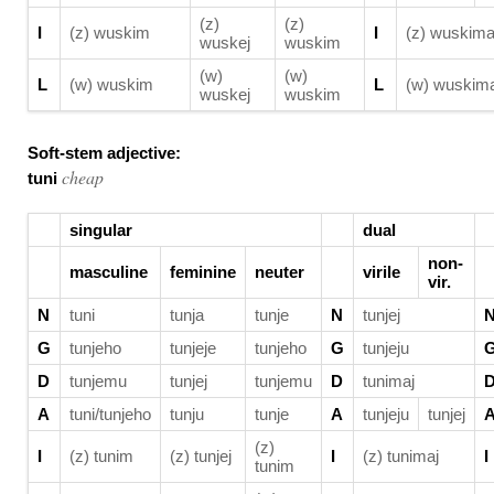
(z)
(z)
I
(z) wuskim
I
(z) wuskima
wuskej
wuskim
(w)
(w)
L
(w) wuskim
L
(w) wuskima
wuskej
wuskim
Soft-stem adjective:
cheap
tuni
singular
dual
non-
masculine
feminine
neuter
virile
vir.
N
tuni
tunja
tunje
N
tunjej
G
tunjeho
tunjeje
tunjeho
G
tunjeju
D
tunjemu
tunjej
tunjemu
D
tunimaj
A
tuni/tunjeho
tunju
tunje
A
tunjeju
tunjej
(z)
I
(z) tunim
(z) tunjej
I
(z) tunimaj
I
tunim