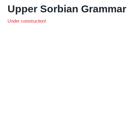
Upper Sorbian Grammar
Under construction!