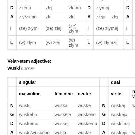
D
złemu
złej
złemu
D
złymaj
D
A
zły/złeho
złu
złe
A
złeju
złej
A
(ze)
I
(ze) złym
(ze) złej
I
(ze) złymaj
I
złym
(w)
L
(w) złym
(w) złej
L
(w) złymaj
L
złym
Velar-stem adjective:
narrow
wuski
singular
dual
n
masculine
feminine
neuter
virile
v
N
wuski
wuska
wuske
N
wuskaj
w
G
wuskeho
wuskeje
wuskeho
G
wuskeju
D
wuskemu
wuskej
wuskemu
D
wuskimaj
A
wuski/wuskeho
wusku
wuske
A
wuskeju
w